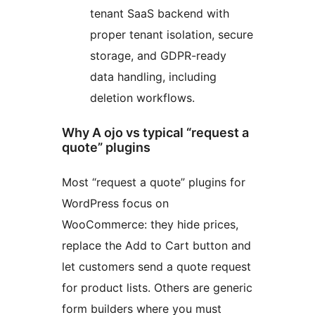
tenant SaaS backend with
proper tenant isolation, secure
storage, and GDPR-ready
data handling, including
deletion workflows.
Why A ojo vs typical “request a
quote” plugins
Most “request a quote” plugins for
WordPress focus on
WooCommerce: they hide prices,
replace the Add to Cart button and
let customers send a quote request
for product lists. Others are generic
form builders where you must