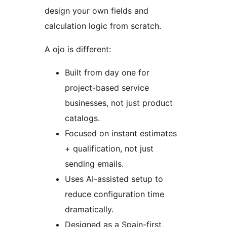
design your own fields and
calculation logic from scratch.
A ojo is different:
Built from day one for
project-based service
businesses, not just product
catalogs.
Focused on instant estimates
+ qualification, not just
sending emails.
Uses AI-assisted setup to
reduce configuration time
dramatically.
Designed as a Spain-first,