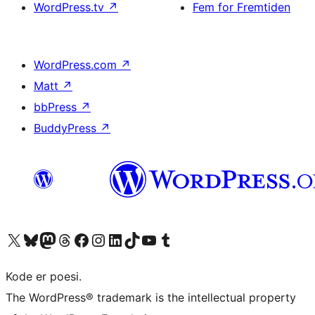
WordPress.tv
↗
Fem for Fremtiden
WordPress.com
↗
Matt
↗
bbPress
↗
BuddyPress
↗
Besøg vores X (tidligere Twitter) konto
Besøg vores Bluesky-konto
Besøg vores Mastodon konto
Besøg vores Threads-konto
Besøg vores Facebook side
Besøg vores Instagram konto
Besøg vores LinkedIn konto
Besøg vores TikTok-konto
Besøg vores YouTube-kanal
Besøg vores Tumblr-konto
Kode er poesi.
The WordPress® trademark is the intellectual property