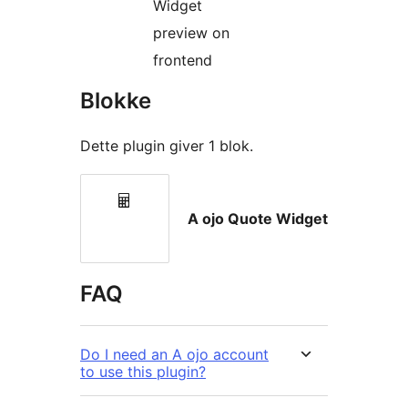
Widget
preview on
frontend
Blokke
Dette plugin giver 1 blok.
A ojo Quote Widget
FAQ
Do I need an A ojo account
to use this plugin?