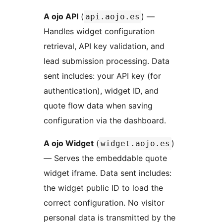
A ojo API
(
) —
api.aojo.es
Handles widget configuration
retrieval, API key validation, and
lead submission processing. Data
sent includes: your API key (for
authentication), widget ID, and
quote flow data when saving
configuration via the dashboard.
A ojo Widget
(
)
widget.aojo.es
— Serves the embeddable quote
widget iframe. Data sent includes:
the widget public ID to load the
correct configuration. No visitor
personal data is transmitted by the