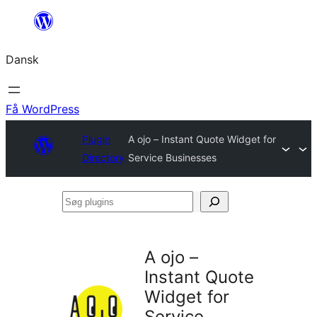
Spring
til
Dansk
indhold
Få WordPress
Plugin
A ojo – Instant Quote Widget for
Directory
Service Businesses
Søg
plugins
A ojo –
Instant Quote
Widget for
Service