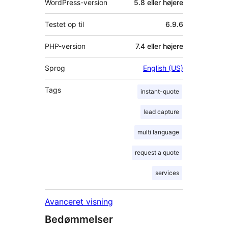
WordPress-version
5.8 eller højere
Testet op til
6.9.6
PHP-version
7.4 eller højere
Sprog
English (US)
Tags
instant-quote
lead capture
multi language
request a quote
services
Avanceret visning
Bedømmelser