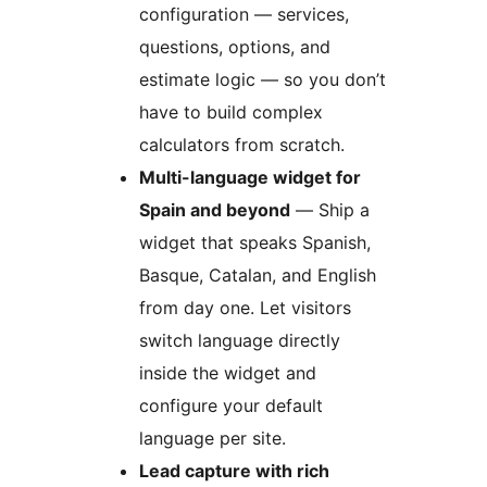
configuration — services,
questions, options, and
estimate logic — so you don’t
have to build complex
calculators from scratch.
Multi-language widget for
Spain and beyond
— Ship a
widget that speaks Spanish,
Basque, Catalan, and English
from day one. Let visitors
switch language directly
inside the widget and
configure your default
language per site.
Lead capture with rich