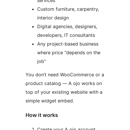
services
Custom furniture, carpentry,
interior design
Digital agencies, designers,
developers, IT consultants
Any project-based business
where price “depends on the
job”
You don’t need WooCommerce or a
product catalog — A ojo works on
top of your existing website with a
simple widget embed.
How it works
Create your A ojo account