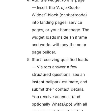
Add the widget to any page
— Insert the “A ojo Quote
Widget” block (or shortcode)
into landing pages, service
pages, or your homepage. The
widget loads inside an iframe
and works with any theme or
page builder.
Start receiving qualified leads
— Visitors answer a few
structured questions, see an
instant ballpark estimate, and
submit their contact details.
You receive an email (and
optionally WhatsApp) with all