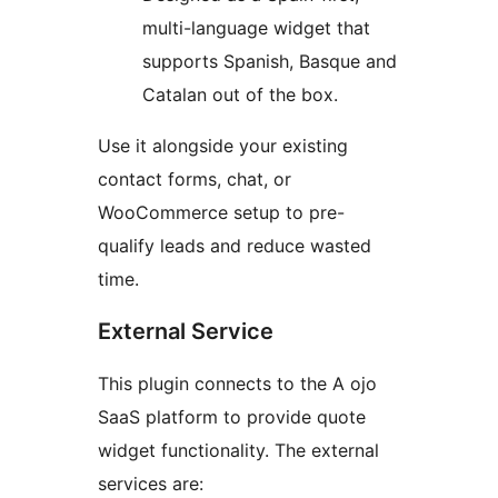
multi-language widget that
supports Spanish, Basque and
Catalan out of the box.
Use it alongside your existing
contact forms, chat, or
WooCommerce setup to pre-
qualify leads and reduce wasted
time.
External Service
This plugin connects to the A ojo
SaaS platform to provide quote
widget functionality. The external
services are: