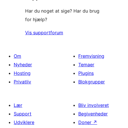
Har du noget at sige? Har du brug
for hjælp?
Vis supportforum
Om
Fremvisning
Nyheder
Temaer
Hosting
Plugins
Privatliv
Blokgrupper
Lær
Bliv involveret
Support
Begivenheder
Udviklere
Doner
↗