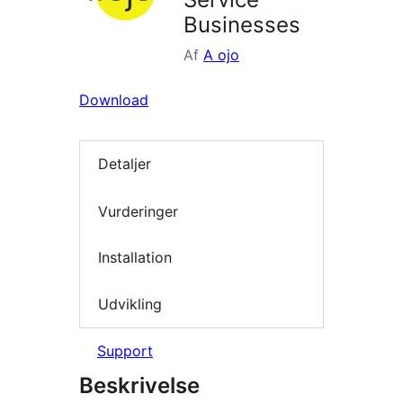
Businesses
Af
A ojo
Download
Detaljer
Vurderinger
Installation
Udvikling
Support
Beskrivelse