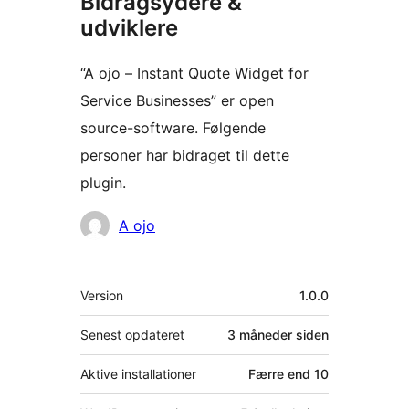
Bidragsydere &
udviklere
“A ojo – Instant Quote Widget for
Service Businesses” er open
source-software. Følgende
personer har bidraget til dette
plugin.
Bidragsydere
A ojo
Meta
Version
1.0.0
Senest opdateret
3 måneder
siden
Aktive installationer
Færre end 10