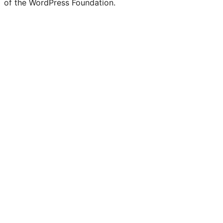
of the WordPress Foundation.