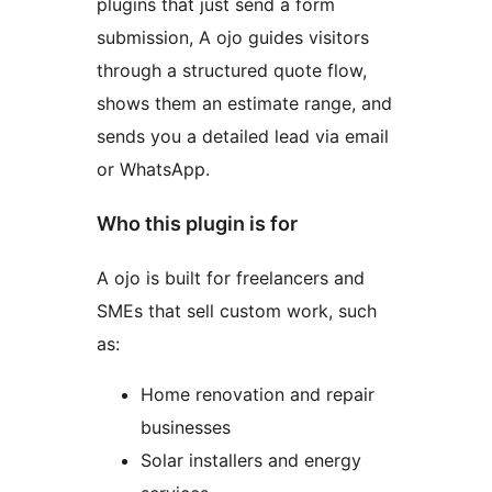
plugins that just send a form
submission, A ojo guides visitors
through a structured quote flow,
shows them an estimate range, and
sends you a detailed lead via email
or WhatsApp.
Who this plugin is for
A ojo is built for freelancers and
SMEs that sell custom work, such
as:
Home renovation and repair
businesses
Solar installers and energy