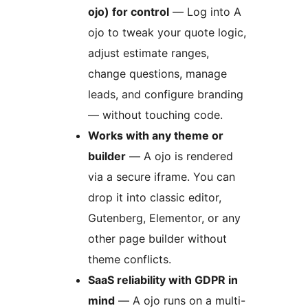
ojo) for control
— Log into A
ojo to tweak your quote logic,
adjust estimate ranges,
change questions, manage
leads, and configure branding
— without touching code.
Works with any theme or
builder
— A ojo is rendered
via a secure iframe. You can
drop it into classic editor,
Gutenberg, Elementor, or any
other page builder without
theme conflicts.
SaaS reliability with GDPR in
mind
— A ojo runs on a multi-