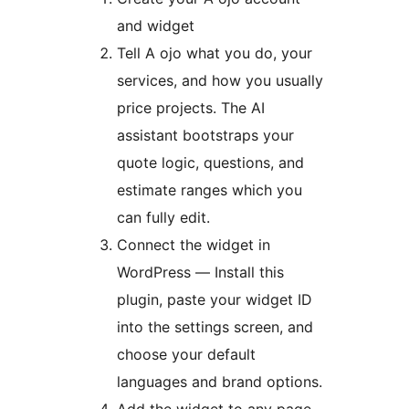
and widget
Tell A ojo what you do, your
services, and how you usually
price projects. The AI
assistant bootstraps your
quote logic, questions, and
estimate ranges which you
can fully edit.
Connect the widget in
WordPress — Install this
plugin, paste your widget ID
into the settings screen, and
choose your default
languages and brand options.