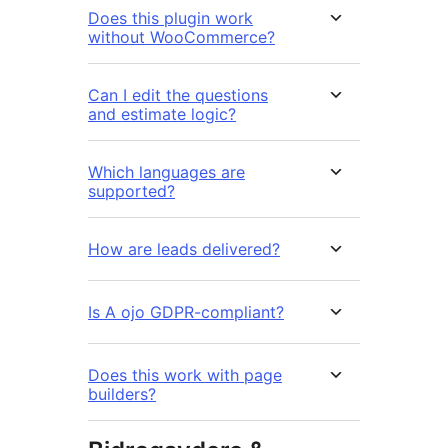
Does this plugin work
without WooCommerce?
Can I edit the questions
and estimate logic?
Which languages are
supported?
How are leads delivered?
Is A ojo GDPR-compliant?
Does this work with page
builders?