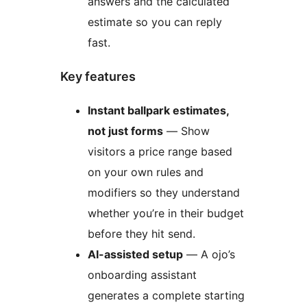
answers and the calculated
estimate so you can reply
fast.
Key features
Instant ballpark estimates,
not just forms
— Show
visitors a price range based
on your own rules and
modifiers so they understand
whether you’re in their budget
before they hit send.
AI-assisted setup
— A ojo’s
onboarding assistant
generates a complete starting