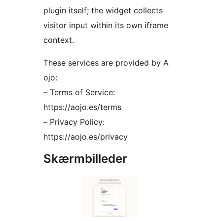
plugin itself; the widget collects
visitor input within its own iframe
context.
These services are provided by A
ojo:
– Terms of Service:
https://aojo.es/terms
– Privacy Policy:
https://aojo.es/privacy
Skærmbilleder