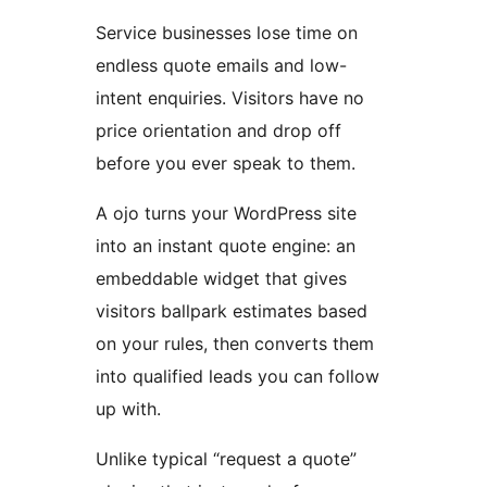
Service businesses lose time on
endless quote emails and low-
intent enquiries. Visitors have no
price orientation and drop off
before you ever speak to them.
A ojo turns your WordPress site
into an instant quote engine: an
embeddable widget that gives
visitors ballpark estimates based
on your rules, then converts them
into qualified leads you can follow
up with.
Unlike typical “request a quote”