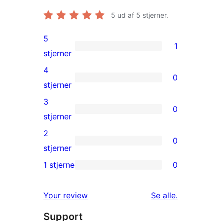
5
ud af 5 stjerner.
5
1
1
stjerner
5-
4
0
stjernet
0
stjerner
anmeldelse
4-
3
0
stjernet
0
stjerner
anmeldelser
3-
2
0
stjernet
0
stjerner
anmeldelser
2-
1 stjerne
0
0
stjernet
1-
anmeldelser
anmeldelser
Your review
Se alle
.
stjernet
Support
anmeldelser