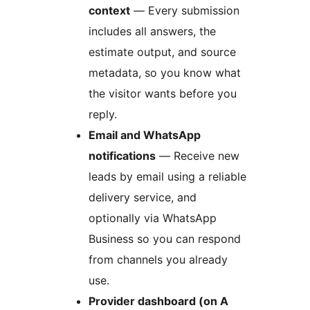
context
— Every submission
includes all answers, the
estimate output, and source
metadata, so you know what
the visitor wants before you
reply.
Email and WhatsApp
notifications
— Receive new
leads by email using a reliable
delivery service, and
optionally via WhatsApp
Business so you can respond
from channels you already
use.
Provider dashboard (on A