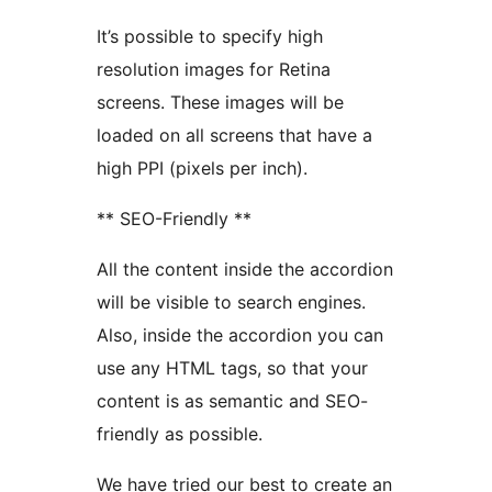
It’s possible to specify high
resolution images for Retina
screens. These images will be
loaded on all screens that have a
high PPI (pixels per inch).
** SEO-Friendly **
All the content inside the accordion
will be visible to search engines.
Also, inside the accordion you can
use any HTML tags, so that your
content is as semantic and SEO-
friendly as possible.
We have tried our best to create an