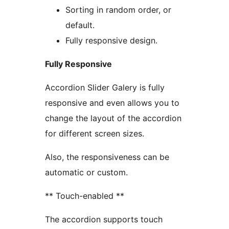
Sorting in random order, or
default.
Fully responsive design.
Fully Responsive
Accordion Slider Galery is fully
responsive and even allows you to
change the layout of the accordion
for different screen sizes.
Also, the responsiveness can be
automatic or custom.
** Touch-enabled **
The accordion supports touch