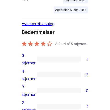
Accordion Slider Block
Avanceret visning
Bedømmelser
3.8
ud af 5 stjerner.
5
1
1
stjerner
5-
4
2
stjernet
2
stjerner
anmeldelse
4-
3
0
stjernet
0
stjerner
anmeldelser
3-
2
1
stjernet
1