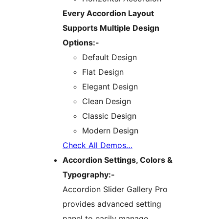
Every Accordion Layout
Supports Multiple Design
Options:-
Default Design
Flat Design
Elegant Design
Clean Design
Classic Design
Modern Design
Check All Demos…
Accordion Settings, Colors &
Typography:-
Accordion Slider Gallery Pro
provides advanced setting
panel to easily manage