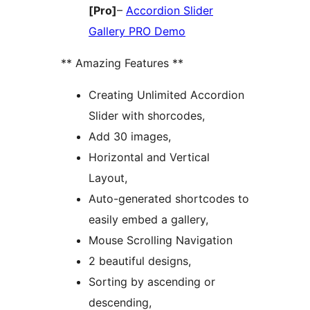
[Pro]
–
Accordion Slider
Gallery PRO Demo
** Amazing Features **
Creating Unlimited Accordion
Slider with shorcodes,
Add 30 images,
Horizontal and Vertical
Layout,
Auto-generated shortcodes to
easily embed a gallery,
Mouse Scrolling Navigation
2 beautiful designs,
Sorting by ascending or
descending,