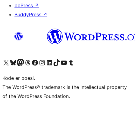
bbPress
↗
BuddyPress
↗
Besøg vores X (tidligere Twitter) konto
Besøg vores Bluesky-konto
Besøg vores Mastodon konto
Besøg vores Threads-konto
Besøg vores Facebook side
Besøg vores Instagram konto
Besøg vores LinkedIn konto
Besøg vores TikTok-konto
Besøg vores YouTube-kanal
Besøg vores Tumblr-konto
Kode er poesi.
The WordPress® trademark is the intellectual property
of the WordPress Foundation.