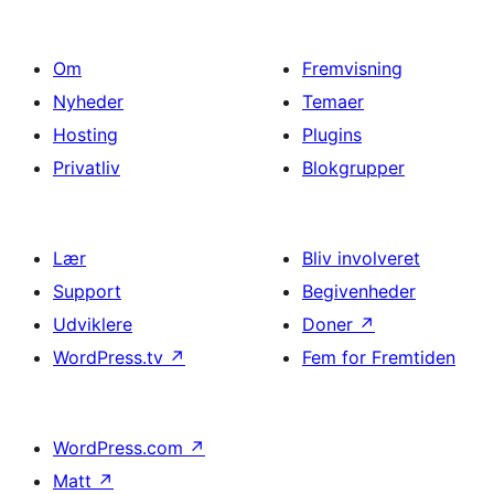
Om
Fremvisning
Nyheder
Temaer
Hosting
Plugins
Privatliv
Blokgrupper
Lær
Bliv involveret
Support
Begivenheder
Udviklere
Doner
↗
WordPress.tv
↗
Fem for Fremtiden
WordPress.com
↗
Matt
↗