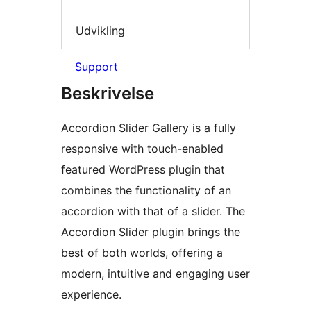
Udvikling
Support
Beskrivelse
Accordion Slider Gallery is a fully
responsive with touch-enabled
featured WordPress plugin that
combines the functionality of an
accordion with that of a slider. The
Accordion Slider plugin brings the
best of both worlds, offering a
modern, intuitive and engaging user
experience.