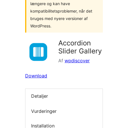
længere og kan have
kompatibilitetsproblemer, når det
bruges med nyere versioner af
WordPress.
Accordion
Slider Gallery
Af
wpdiscover
Download
Detaljer
Vurderinger
Installation