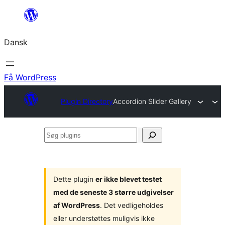
Spring
til
Dansk
indhold
Få WordPress
Plugin Directory
Accordion Slider Gallery
Søg
plugins
Dette plugin
er ikke blevet testet
med de seneste 3 større udgivelser
af WordPress
. Det vedligeholdes
eller understøttes muligvis ikke