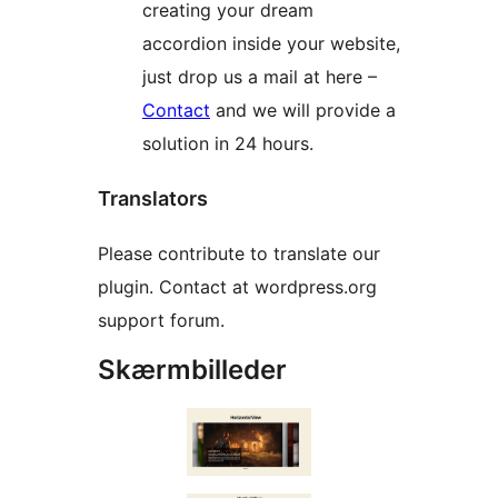
creating your dream
accordion inside your website,
just drop us a mail at here –
Contact
and we will provide a
solution in 24 hours.
Translators
Please contribute to translate our
plugin. Contact at wordpress.org
support forum.
Skærmbilleder