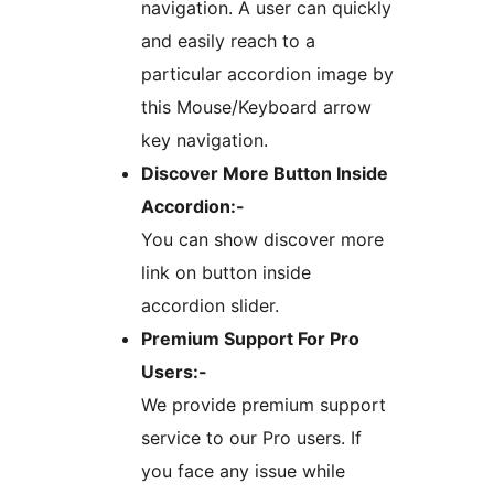
navigation. A user can quickly
and easily reach to a
particular accordion image by
this Mouse/Keyboard arrow
key navigation.
Discover More Button Inside
Accordion:-
You can show discover more
link on button inside
accordion slider.
Premium Support For Pro
Users:-
We provide premium support
service to our Pro users. If
you face any issue while