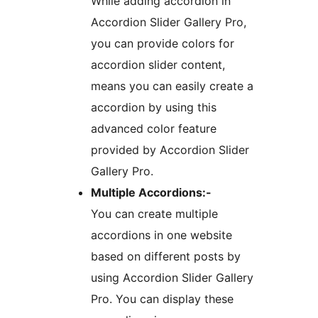
While adding accordion in
Accordion Slider Gallery Pro,
you can provide colors for
accordion slider content,
means you can easily create a
accordion by using this
advanced color feature
provided by Accordion Slider
Gallery Pro.
Multiple Accordions:-
You can create multiple
accordions in one website
based on different posts by
using Accordion Slider Gallery
Pro. You can display these