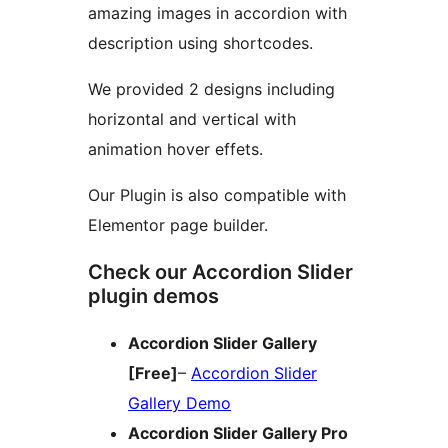
amazing images in accordion with
description using shortcodes.
We provided 2 designs including
horizontal and vertical with
animation hover effets.
Our Plugin is also compatible with
Elementor page builder.
Check our Accordion Slider
plugin demos
Accordion Slider Gallery
[Free]
–
Accordion Slider
Gallery Demo
Accordion Slider Gallery Pro