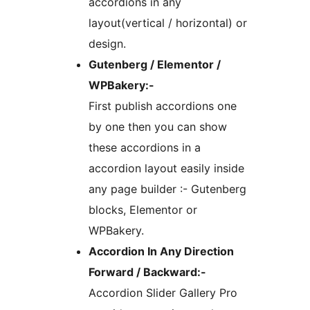
accordions in any
layout(vertical / horizontal) or
design.
Gutenberg / Elementor /
WPBakery:-
First publish accordions one
by one then you can show
these accordions in a
accordion layout easily inside
any page builder :- Gutenberg
blocks, Elementor or
WPBakery.
Accordion In Any Direction
Forward / Backward:-
Accordion Slider Gallery Pro