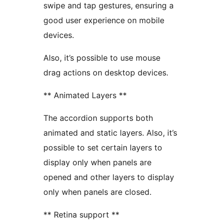
swipe and tap gestures, ensuring a
good user experience on mobile
devices.
Also, it’s possible to use mouse
drag actions on desktop devices.
** Animated Layers **
The accordion supports both
animated and static layers. Also, it’s
possible to set certain layers to
display only when panels are
opened and other layers to display
only when panels are closed.
** Retina support **