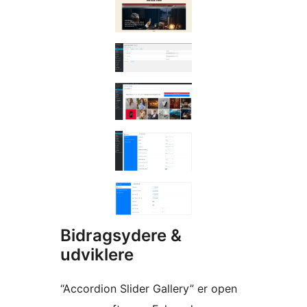
Bidragsydere &
udviklere
“Accordion Slider Gallery” er open