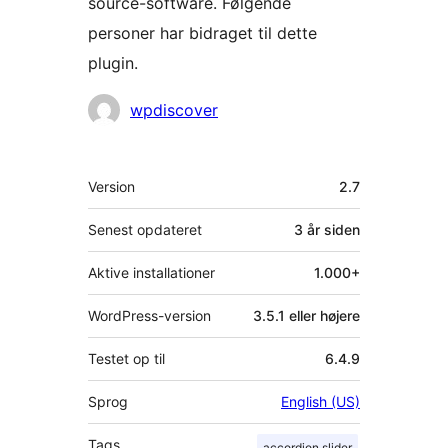
source-software. Følgende
personer har bidraget til dette
plugin.
Bidragsydere
wpdiscover
Meta
Version
2.7
Senest opdateret
3 år
siden
Aktive installationer
1.000+
WordPress-version
3.5.1 eller højere
Testet op til
6.4.9
Sprog
English (US)
Tags
accordion slider