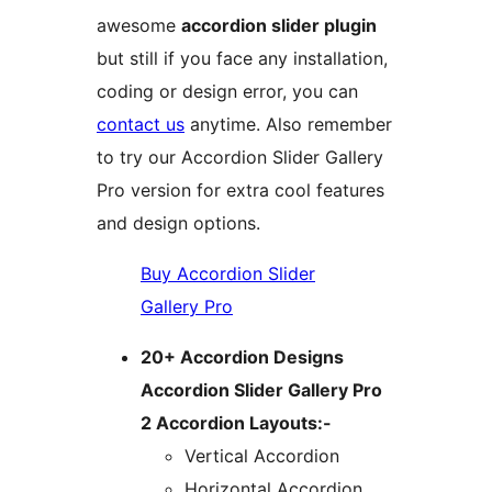
awesome
accordion slider plugin
but still if you face any installation,
coding or design error, you can
contact us
anytime. Also remember
to try our Accordion Slider Gallery
Pro version for extra cool features
and design options.
Buy Accordion Slider
Gallery Pro
20+ Accordion Designs
Accordion Slider Gallery Pro
2 Accordion Layouts:-
Vertical Accordion
Horizontal Accordion