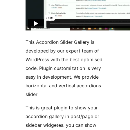
This Accordion Slider Gallery is
developed by our expert team of
WordPress with the best optimised
code. Plugin customization is very
easy in development. We provide
horizontal and vertical accordions
slider
This is great plugin to show your
accordion gallery in post/page or
sidebar widgetes. you can show