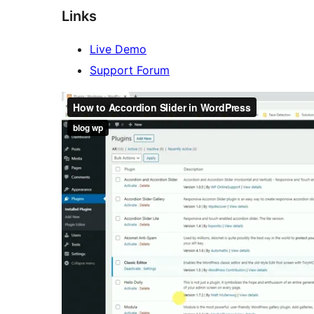
Links
Live Demo
Support Forum