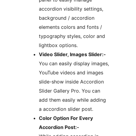
accordion visibility settings,
background / accordion
elements colors and fonts /
typography styles, color and
lightbox options.
Video Slider, Images Slider:-
You can easily display images,
YouTube videos and images
slide-show inside Accordion
Slider Gallery Pro. You can
add them easily while adding
a accordion slider post.
Color Option For Every
Accordion Post:-