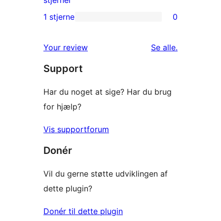
stjerner
anmeldelser
2-
1 stjerne
0
0
stjernet
1-
anmeldelse
anmeldelser
Your review
Se alle
.
stjernet
Support
anmeldelser
Har du noget at sige? Har du brug
for hjælp?
Vis supportforum
Donér
Vil du gerne støtte udviklingen af
dette plugin?
Donér til dette plugin