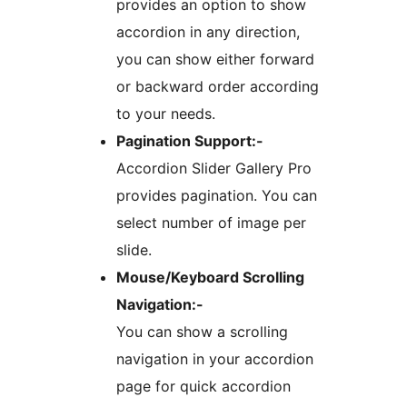
provides an option to show
accordion in any direction,
you can show either forward
or backward order according
to your needs.
Pagination Support:-
Accordion Slider Gallery Pro
provides pagination. You can
select number of image per
slide.
Mouse/Keyboard Scrolling
Navigation:-
You can show a scrolling
navigation in your accordion
page for quick accordion