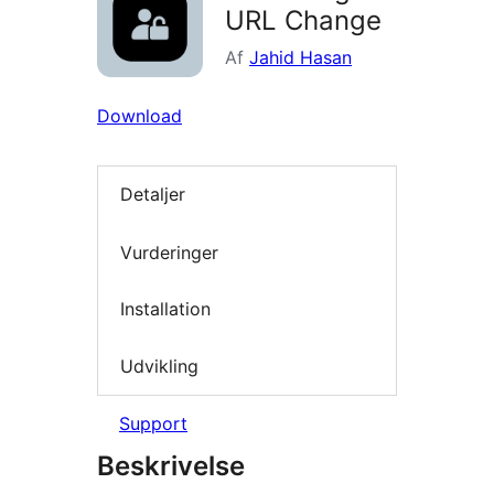
URL Change
Af
Jahid Hasan
Download
Detaljer
Vurderinger
Installation
Udvikling
Support
Beskrivelse