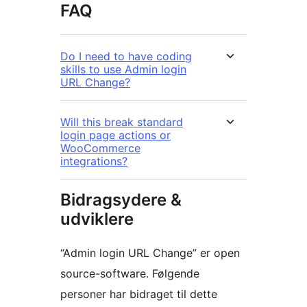
FAQ
Do I need to have coding
skills to use Admin login
URL Change?
Will this break standard
login page actions or
WooCommerce
integrations?
Bidragsydere &
udviklere
“Admin login URL Change” er open
source-software. Følgende
personer har bidraget til dette