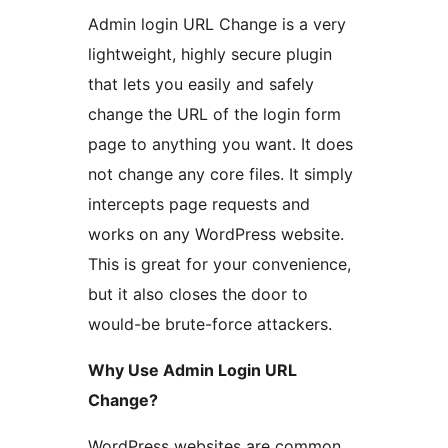
Admin login URL Change is a very
lightweight, highly secure plugin
that lets you easily and safely
change the URL of the login form
page to anything you want. It does
not change any core files. It simply
intercepts page requests and
works on any WordPress website.
This is great for your convenience,
but it also closes the door to
would-be brute-force attackers.
Why Use Admin Login URL
Change?
WordPress websites are common