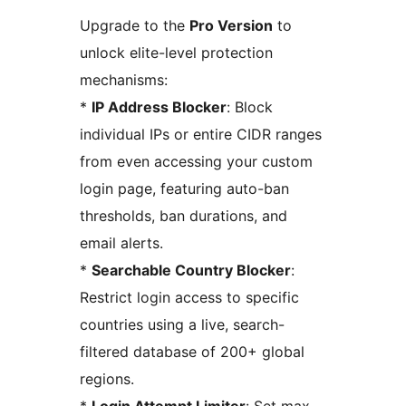
Upgrade to the
Pro Version
to
unlock elite-level protection
mechanisms:
*
IP Address Blocker
: Block
individual IPs or entire CIDR ranges
from even accessing your custom
login page, featuring auto-ban
thresholds, ban durations, and
email alerts.
*
Searchable Country Blocker
:
Restrict login access to specific
countries using a live, search-
filtered database of 200+ global
regions.