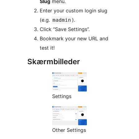
Slug
menu.
Enter your custom login slug
(e.g.
).
madmin
Click “Save Settings”.
Bookmark your new URL and
test it!
Skærmbilleder
Settings
Other Settings