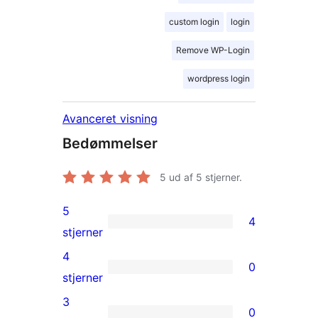
custom login
login
Remove WP-Login
wordpress login
Avanceret visning
Bedømmelser
5
ud af 5 stjerner.
5
4
4
stjerner
5-
4
0
stjernet
0
stjerner
anmeldelser
4-
3
0