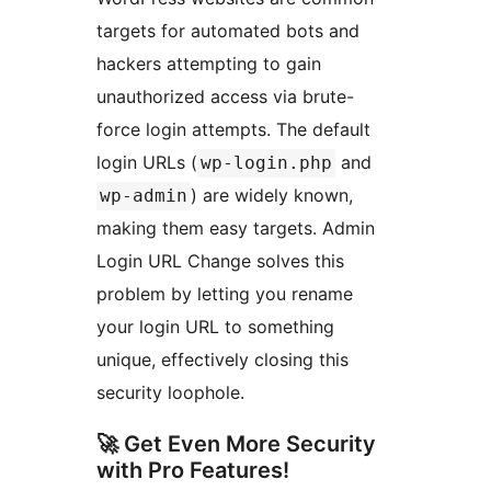
targets for automated bots and
hackers attempting to gain
unauthorized access via brute-
force login attempts. The default
login URLs (
and
wp-login.php
) are widely known,
wp-admin
making them easy targets. Admin
Login URL Change solves this
problem by letting you rename
your login URL to something
unique, effectively closing this
security loophole.
🚀 Get Even More Security
with Pro Features!