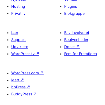
Hosting
Plugins
Privatliv
Blokgrupper
Lær
Bliv involveret
Support
Begivenheder
Udviklere
Doner
↗
WordPress.tv
↗
Fem for Fremtiden
WordPress.com
↗
Matt
↗
bbPress
↗
BuddyPress
↗