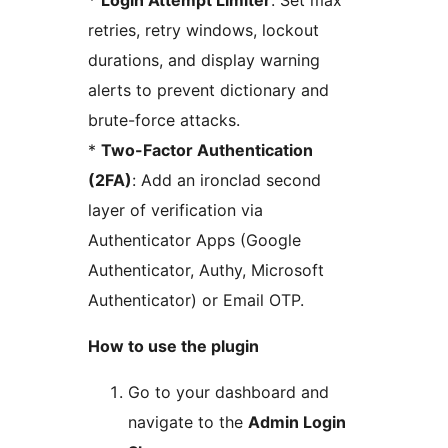
*
Login Attempt Limiter
: Set max
retries, retry windows, lockout
durations, and display warning
alerts to prevent dictionary and
brute-force attacks.
*
Two-Factor Authentication
(2FA)
: Add an ironclad second
layer of verification via
Authenticator Apps (Google
Authenticator, Authy, Microsoft
Authenticator) or Email OTP.
How to use the plugin
Go to your dashboard and
navigate to the
Admin Login