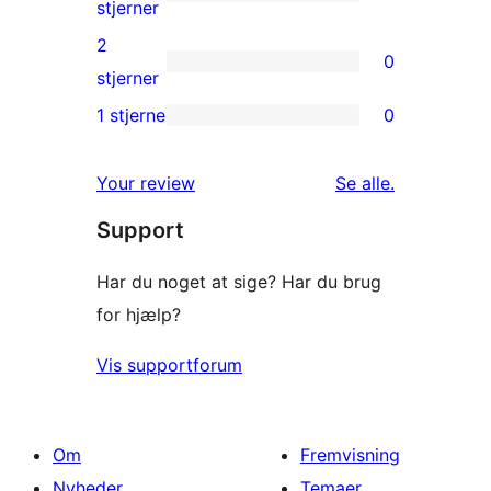
stjernet
0
stjerner
anmeldelser
3-
2
0
stjernet
0
stjerner
anmeldelser
2-
1 stjerne
0
0
stjernet
1-
anmeldelser
anmeldelser
Your review
Se alle
.
stjernet
Support
anmeldelser
Har du noget at sige? Har du brug
for hjælp?
Vis supportforum
Om
Fremvisning
Nyheder
Temaer