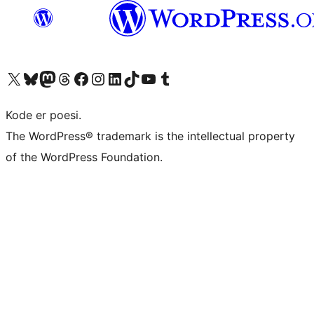
Besøg vores X (tidligere Twitter) konto
Besøg vores Bluesky-konto
Besøg vores Mastodon konto
Besøg vores Threads-konto
Besøg vores Facebook side
Besøg vores Instagram konto
Besøg vores LinkedIn konto
Besøg vores TikTok-konto
Besøg vores YouTube-kanal
Besøg vores Tumblr-konto
Kode er poesi.
The WordPress® trademark is the intellectual property
of the WordPress Foundation.