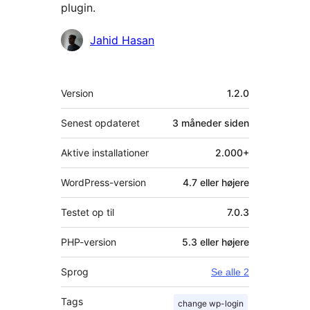
plugin.
Bidragsydere
Jahid Hasan
Meta
Version
1.2.0
Senest opdateret
3 måneder
siden
Aktive installationer
2.000+
WordPress-version
4.7 eller højere
Testet op til
7.0.3
PHP-version
5.3 eller højere
Sprog
Se alle 2
Tags
change wp-login