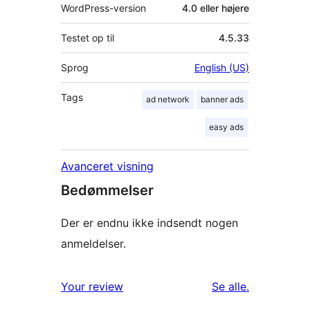
WordPress-version
4.0 eller højere
Testet op til
4.5.33
Sprog
English (US)
Tags
ad network
banner ads
easy ads
Avanceret visning
Bedømmelser
Der er endnu ikke indsendt nogen
anmeldelser.
anmeldelser
Your review
Se alle
.