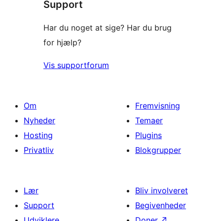
Support
Har du noget at sige? Har du brug
for hjælp?
Vis supportforum
Om
Fremvisning
Nyheder
Temaer
Hosting
Plugins
Privatliv
Blokgrupper
Lær
Bliv involveret
Support
Begivenheder
Udviklere
Doner
↗