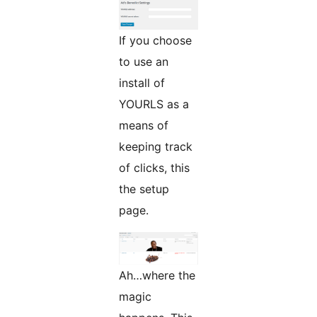
If you choose
to use an
install of
YOURLS as a
means of
keeping track
of clicks, this
the setup
page.
Ah…where the
magic