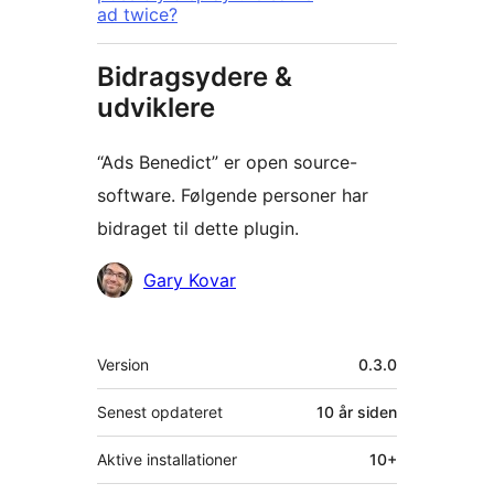
ad twice?
Bidragsydere &
udviklere
“Ads Benedict” er open source-
software. Følgende personer har
bidraget til dette plugin.
Bidragsydere
Gary Kovar
Meta
Version
0.3.0
Senest opdateret
10 år
siden
Aktive installationer
10+