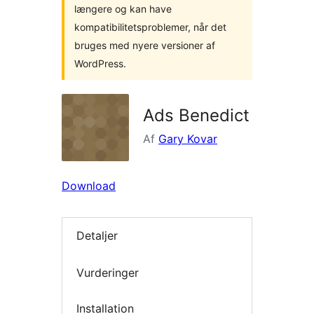
længere og kan have
kompatibilitetsproblemer, når det
bruges med nyere versioner af
WordPress.
Ads Benedict
Af
Gary Kovar
Download
Detaljer
Vurderinger
Installation