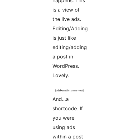
happens. This
is a view of
the live ads.
Editing/Adding
is just like
editing/adding
a post in
WordPress.
Lovely.
And…a
shortcode. If
you were
using ads
within a post