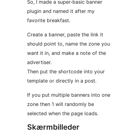
So, I made a super-basic banner
plugin and named it after my
favorite breakfast.
Create a banner, paste the link it
should point to, name the zone you
want it in, and make a note of the
advertiser.
Then put the shortcode into your
template or directly in a post.
If you put multiple banners into one
zone then 1 will randomly be
selected when the page loads.
Skærmbilleder