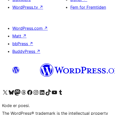
WordPress.tv
↗
Fem for Fremtiden
WordPress.com
↗
Matt
↗
bbPress
↗
BuddyPress
↗
Besøg vores X (tidligere Twitter) konto
Besøg vores Bluesky-konto
Besøg vores Mastodon konto
Besøg vores Threads-konto
Besøg vores Facebook side
Besøg vores Instagram konto
Besøg vores LinkedIn konto
Besøg vores TikTok-konto
Besøg vores YouTube-kanal
Besøg vores Tumblr-konto
Kode er poesi.
The WordPress® trademark is the intellectual property