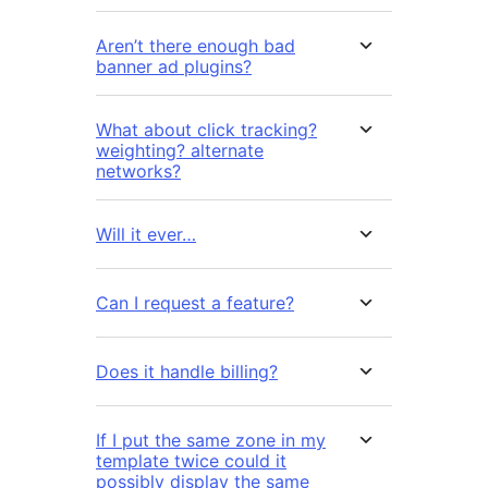
Aren’t there enough bad
banner ad plugins?
What about click tracking?
weighting? alternate
networks?
Will it ever…
Can I request a feature?
Does it handle billing?
If I put the same zone in my
template twice could it
possibly display the same