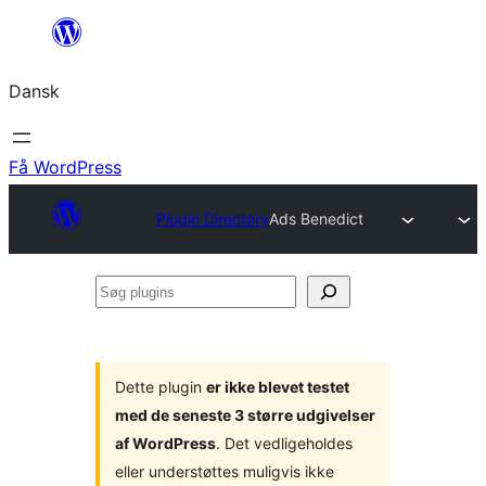
Spring
til
Dansk
indhold
Få WordPress
Plugin Directory
Ads Benedict
Søg
plugins
Dette plugin
er ikke blevet testet
med de seneste 3 større udgivelser
af WordPress
. Det vedligeholdes
eller understøttes muligvis ikke