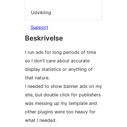
Udvikling
Support
Beskrivelse
I run ads for long periods of time
so I don’t care about accurate
display statistics or anything of
that nature.
I needed to show banner ads on my
site, but double click for publishers
was messing up my template and
other plugins were too heavy for
what I needed.