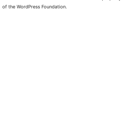
of the WordPress Foundation.