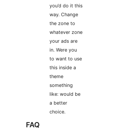
you’d do it this
way. Change
the zone to
whatever zone
your ads are
in. Were you
to want to use
this inside a
theme
something
like: would be
a better
choice.
FAQ