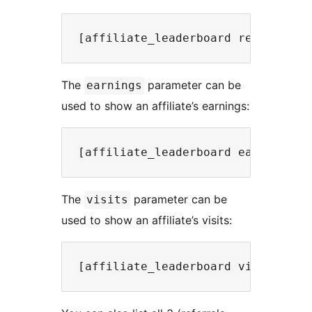
The
parameter can be
earnings
used to show an affiliate’s earnings:
The
parameter can be
visits
used to show an affiliate’s visits: