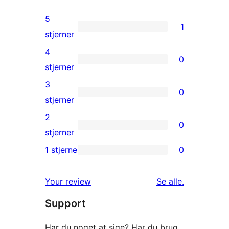
5
1
1
stjerner
5-
4
0
stjernet
0
stjerner
anmeldelse
4-
3
0
stjernet
0
stjerner
anmeldelser
3-
2
0
stjernet
0
stjerner
anmeldelser
2-
1 stjerne
0
0
stjernet
1-
anmeldelser
anmeldelser
Your review
Se alle
.
stjernet
Support
anmeldelser
Har du noget at sige? Har du brug