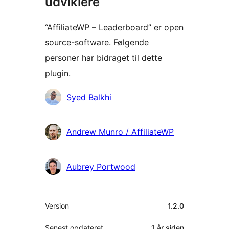
udviklere
“AffiliateWP – Leaderboard” er open
source-software. Følgende
personer har bidraget til dette
plugin.
Bidragsydere
Syed Balkhi
Andrew Munro / AffiliateWP
Aubrey Portwood
Meta
Version
1.2.0
Senest opdateret
1 år
siden