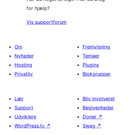
for hjælp?
Vis supportforum
Om
Fremvisning
Nyheder
Temaer
Hosting
Plugins
Privatliv
Blokgrupper
Lær
Bliv involveret
Support
Begivenheder
Udviklere
Doner
↗
WordPress.tv
↗
Swag
↗