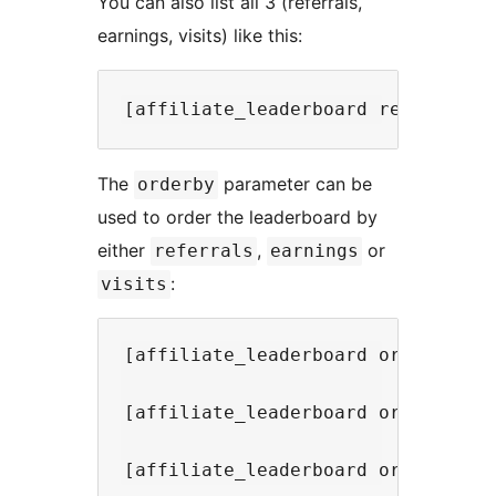
You can also list all 3 (referrals,
earnings, visits) like this:
The
parameter can be
orderby
used to order the leaderboard by
either
,
or
referrals
earnings
:
visits
[affiliate_leaderboard orderby="re
[affiliate_leaderboard orderby="ea