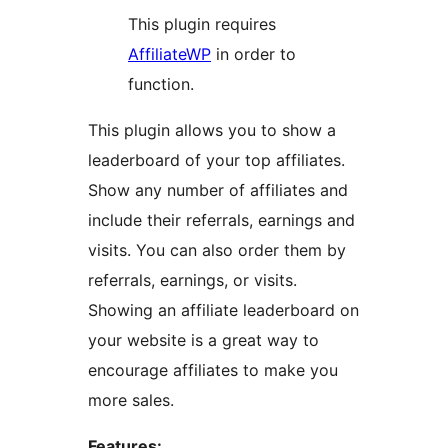
This plugin requires
AffiliateWP
in order to
function.
This plugin allows you to show a
leaderboard of your top affiliates.
Show any number of affiliates and
include their referrals, earnings and
visits. You can also order them by
referrals, earnings, or visits.
Showing an affiliate leaderboard on
your website is a great way to
encourage affiliates to make you
more sales.
Features: