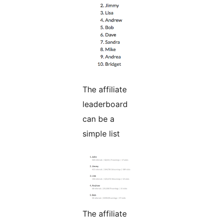
The affiliate
leaderboard
can be a
simple list
The affiliate