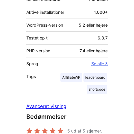
Aktive installationer
1.000+
WordPress-version
5.2 eller højere
Testet op til
6.8.7
PHP-version
7.4 eller højere
Sprog
Se alle 3
Tags
AffiliateWP
leaderboard
shortcode
Avanceret visning
Bedømmelser
5
ud af 5 stjerner.