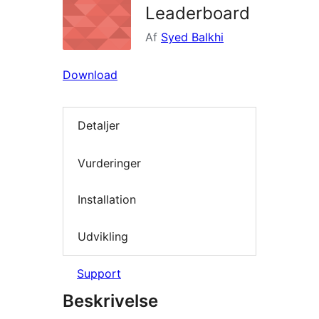
Leaderboard
Af
Syed Balkhi
Download
Detaljer
Vurderinger
Installation
Udvikling
Support
Beskrivelse