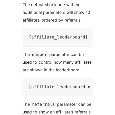
The defaut shortcode with no
additional parameters will show 10
affiliates, ordered by referrals.
The
parameter can be
number
used to control how many affiliates
are shown in the leaderboard:
The
parameter can be
referrals
used to show an affiliate’s referrals: