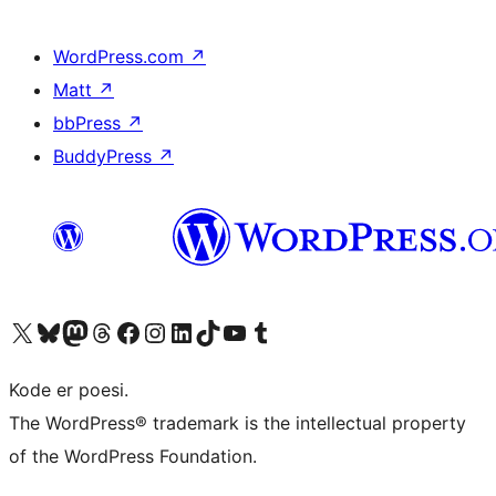
WordPress.com
↗
Matt
↗
bbPress
↗
BuddyPress
↗
Besøg vores X (tidligere Twitter) konto
Besøg vores Bluesky-konto
Besøg vores Mastodon konto
Besøg vores Threads-konto
Besøg vores Facebook side
Besøg vores Instagram konto
Besøg vores LinkedIn konto
Besøg vores TikTok-konto
Besøg vores YouTube-kanal
Besøg vores Tumblr-konto
Kode er poesi.
The WordPress® trademark is the intellectual property
of the WordPress Foundation.