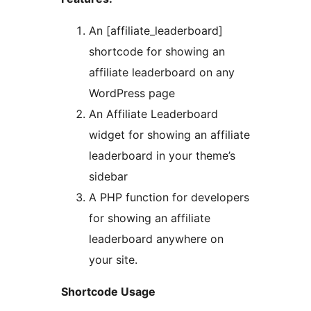
An [affiliate_leaderboard]
shortcode for showing an
affiliate leaderboard on any
WordPress page
An Affiliate Leaderboard
widget for showing an affiliate
leaderboard in your theme’s
sidebar
A PHP function for developers
for showing an affiliate
leaderboard anywhere on
your site.
Shortcode Usage