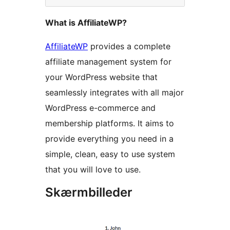
What is AffiliateWP?
AffiliateWP
provides a complete
affiliate management system for
your WordPress website that
seamlessly integrates with all major
WordPress e-commerce and
membership platforms. It aims to
provide everything you need in a
simple, clean, easy to use system
that you will love to use.
Skærmbilleder