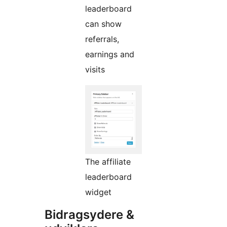
leaderboard
can show
referrals,
earnings and
visits
The affiliate
leaderboard
widget
Bidragsydere &