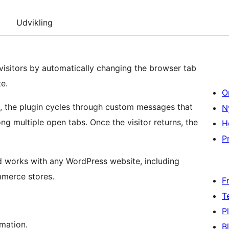
Udvikling
isitors by automatically changing the browser tab
e.
O
b, the plugin cycles through custom messages that
N
g multiple open tabs. Once the visitor returns, the
H
Pr
nd works with any WordPress website, including
mmerce stores.
F
T
P
imation.
B