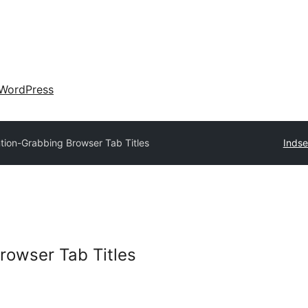
WordPress
ntion-Grabbing Browser Tab Titles
Indse
rowser Tab Titles