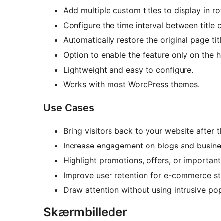
Add multiple custom titles to display in ro
Configure the time interval between title 
Automatically restore the original page tit
Option to enable the feature only on the
Lightweight and easy to configure.
Works with most WordPress themes.
Use Cases
Bring visitors back to your website after 
Increase engagement on blogs and busine
Highlight promotions, offers, or importan
Improve user retention for e-commerce st
Draw attention without using intrusive po
Skærmbilleder