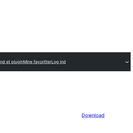
nd et plugin
Mine favoritter
Log ind
Download