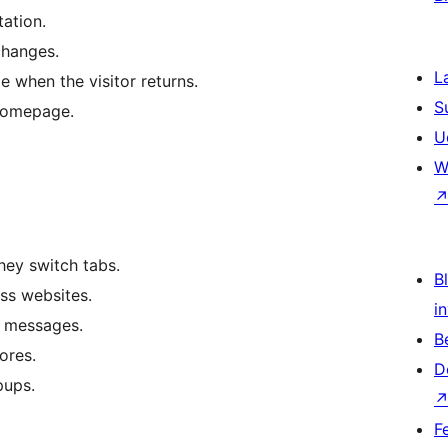
tation.
changes.
L
le when the visitor returns.
S
 homepage.
U
W
they switch tabs.
Bl
ss websites.
i
t messages.
B
ores.
D
pups.
F