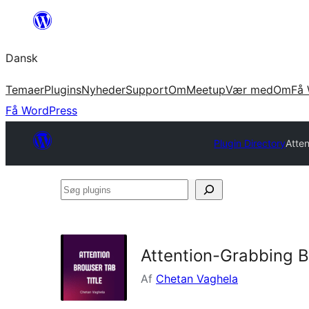
Spring
til
Dansk
indhold
Temaer
Plugins
Nyheder
Support
Om
Meetup
Vær med
Om
Få 
Få WordPress
Plugin Directory
Atte
Søg
plugins
Attention-Grabbing B
Af
Chetan Vaghela