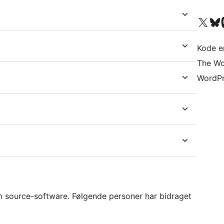
Besøg vores X (tidligere Twitter) 
Besøg vores 
Be
Kode er
The Wo
WordPr
n source-software. Følgende personer har bidraget