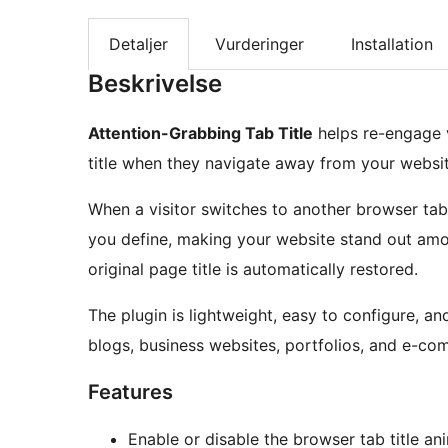
Detaljer
Vurderinger
Installation
Beskrivelse
Attention-Grabbing Tab Title
helps re-engage v
title when they navigate away from your websit
When a visitor switches to another browser ta
you define, making your website stand out amon
original page title is automatically restored.
The plugin is lightweight, easy to configure, a
blogs, business websites, portfolios, and e-co
Features
Enable or disable the browser tab title an