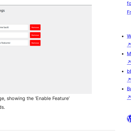
f
F
W
M
b
B
ge, showing the ‘Enable Feature’
ds.