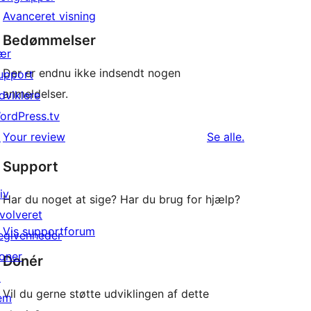
Avanceret visning
Bedømmelser
ær
Der er endnu ikke indsendt nogen
upport
anmeldelser.
dviklere
ordPress.tv
anmeldelser
↗
Your review
Se alle
.
Support
iv
Har du noget at sige? Har du brug for hjælp?
nvolveret
Vis supportforum
egivenheder
oner
Donér
↗
Vil du gerne støtte udviklingen af dette
em