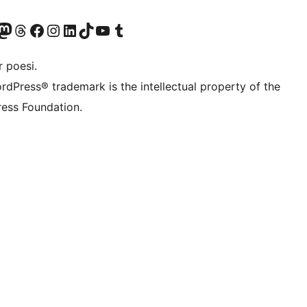
konto
Bluesky-konto
søg vores Mastodon konto
Besøg vores Threads-konto
Besøg vores Facebook side
Besøg vores Instagram konto
Besøg vores LinkedIn konto
Besøg vores TikTok-konto
Besøg vores YouTube-kanal
Besøg vores Tumblr-konto
 poesi.
rdPress® trademark is the intellectual property of the
ess Foundation.