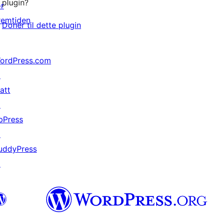
plugin?
or
remtiden
Donér til dette plugin
ordPress.com
↗
att
↗
bPress
↗
uddyPress
↗