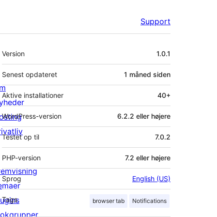
Support
Meta
Version
1.0.1
Senest opdateret
1 måned
siden
m
Aktive installationer
40+
yheder
osting
WordPress-version
6.2.2 eller højere
ivatliv
Testet op til
7.0.2
PHP-version
7.2 eller højere
remvisning
Sprog
English (US)
emaer
lugins
Tags
browser tab
Notifications
lokgrupper