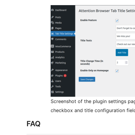
Screenshot of the plugin settings pa
checkbox and title configuration fiel
FAQ