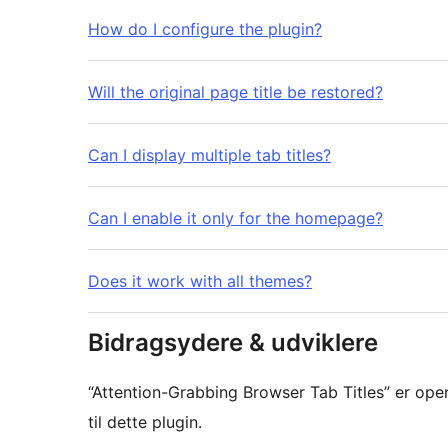
How do I configure the plugin?
Will the original page title be restored?
Can I display multiple tab titles?
Can I enable it only for the homepage?
Does it work with all themes?
Bidragsydere & udviklere
“Attention-Grabbing Browser Tab Titles” er ope
til dette plugin.