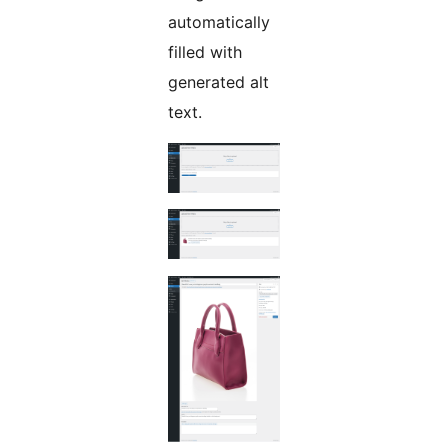
automatically
filled with
generated alt
text.