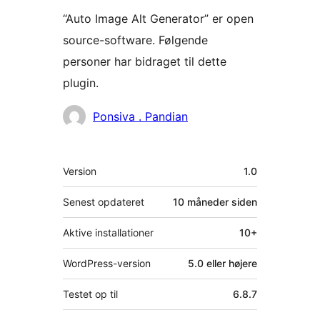
“Auto Image Alt Generator” er open
source-software. Følgende
personer har bidraget til dette
plugin.
Bidragsydere
Ponsiva . Pandian
Meta
Version
1.0
Senest opdateret
10 måneder
siden
Aktive installationer
10+
WordPress-version
5.0 eller højere
Testet op til
6.8.7