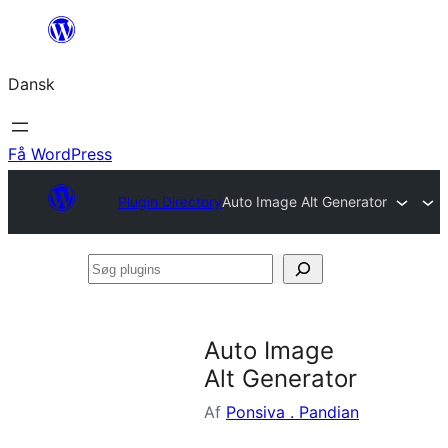
Spring
til
Dansk
indhold
Få WordPress
Plugin Directory
Auto Image Alt Generator
Søg
plugins
Auto Image
Alt Generator
Af
Ponsiva . Pandian