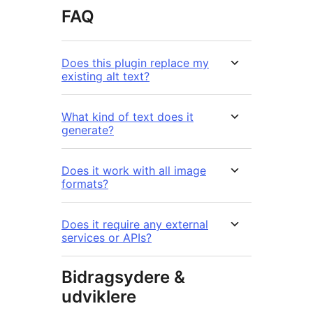
FAQ
Does this plugin replace my
existing alt text?
What kind of text does it
generate?
Does it work with all image
formats?
Does it require any external
services or APIs?
Bidragsydere &
udviklere