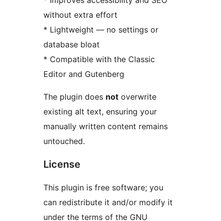
* Improves accessibility and SEO
without extra effort
* Lightweight — no settings or
database bloat
* Compatible with the Classic
Editor and Gutenberg
The plugin does
not
overwrite
existing alt text, ensuring your
manually written content remains
untouched.
License
This plugin is free software; you
can redistribute it and/or modify it
under the terms of the GNU