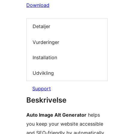
Download
Detaljer
Vurderinger
Installation
Udvikling
Support
Beskrivelse
Auto Image Alt Generator
helps
you keep your website accessible
and SEO-friendly by automatically