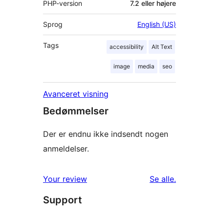
PHP-version
7.2 eller højere
Sprog
English (US)
Tags
accessibility
Alt Text
image
media
seo
Avanceret visning
Bedømmelser
Der er endnu ikke indsendt nogen
anmeldelser.
anmeldelser
Your review
Se alle
.
Support