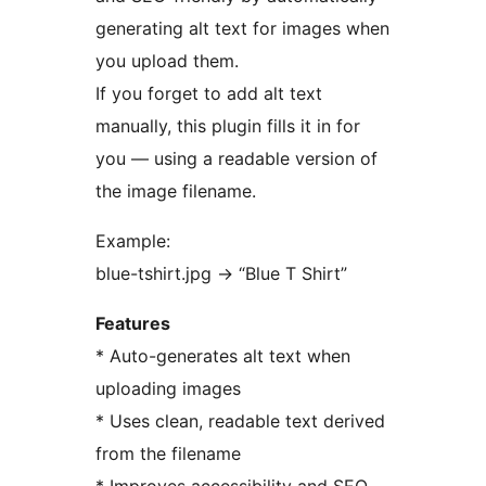
generating alt text for images when
you upload them.
If you forget to add alt text
manually, this plugin fills it in for
you — using a readable version of
the image filename.
Example:
blue-tshirt.jpg
→
“Blue T Shirt”
Features
* Auto-generates alt text when
uploading images
* Uses clean, readable text derived
from the filename