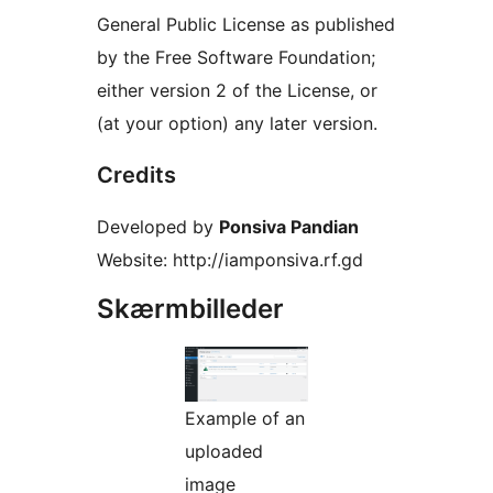
General Public License as published
by the Free Software Foundation;
either version 2 of the License, or
(at your option) any later version.
Credits
Developed by
Ponsiva Pandian
Website: http://iamponsiva.rf.gd
Skærmbilleder
Example of an
uploaded
image