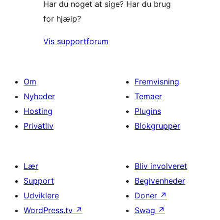
Har du noget at sige? Har du brug
for hjælp?
Vis supportforum
Om
Fremvisning
Nyheder
Temaer
Hosting
Plugins
Privatliv
Blokgrupper
Lær
Bliv involveret
Support
Begivenheder
Udviklere
Doner
↗
WordPress.tv
↗
Swag
↗