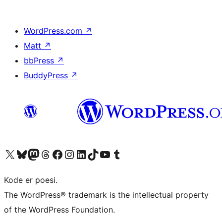
WordPress.com
↗
Matt
↗
bbPress
↗
BuddyPress
↗
Besøg vores X (tidligere Twitter) konto
Besøg vores Bluesky-konto
Besøg vores Mastodon konto
Besøg vores Threads-konto
Besøg vores Facebook side
Besøg vores Instagram konto
Besøg vores LinkedIn konto
Besøg vores TikTok-konto
Besøg vores YouTube-kanal
Besøg vores Tumblr-konto
Kode er poesi.
The WordPress® trademark is the intellectual property
of the WordPress Foundation.