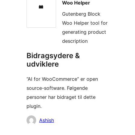
Woo Helper
Gutenberg Block
Woo Helper tool for
generating product
description
Bidragsydere &
udviklere
“AI for WooCommerce” er open
source-software. Følgende
personer har bidraget til dette
plugin.
Bidragsydere
Ashish