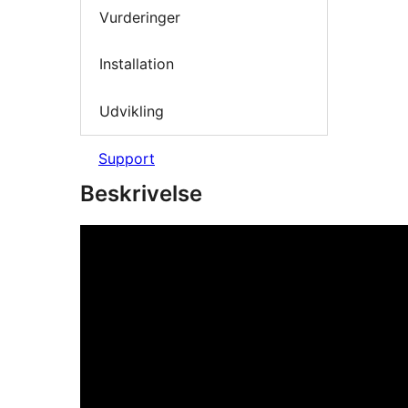
Vurderinger
Installation
Udvikling
Support
Beskrivelse