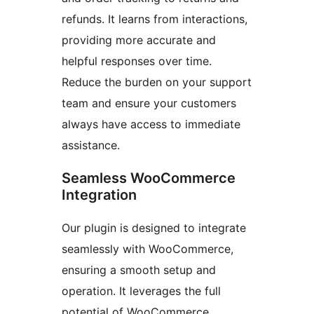
refunds. It learns from interactions,
providing more accurate and
helpful responses over time.
Reduce the burden on your support
team and ensure your customers
always have access to immediate
assistance.
Seamless WooCommerce
Integration
Our plugin is designed to integrate
seamlessly with WooCommerce,
ensuring a smooth setup and
operation. It leverages the full
potential of WooCommerce,