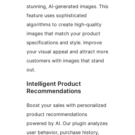
stunning, AI-generated images. This
feature uses sophisticated
algorithms to create high-quality
images that match your product
specifications and style. Improve
your visual appeal and attract more
customers with images that stand
out.
Intelligent Product
Recommendations
Boost your sales with personalized
product recommendations
powered by AI. Our plugin analyzes
user behavior, purchase history,