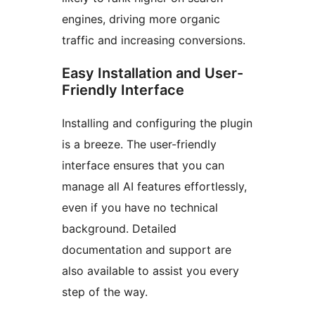
engines, driving more organic
traffic and increasing conversions.
Easy Installation and User-
Friendly Interface
Installing and configuring the plugin
is a breeze. The user-friendly
interface ensures that you can
manage all AI features effortlessly,
even if you have no technical
background. Detailed
documentation and support are
also available to assist you every
step of the way.