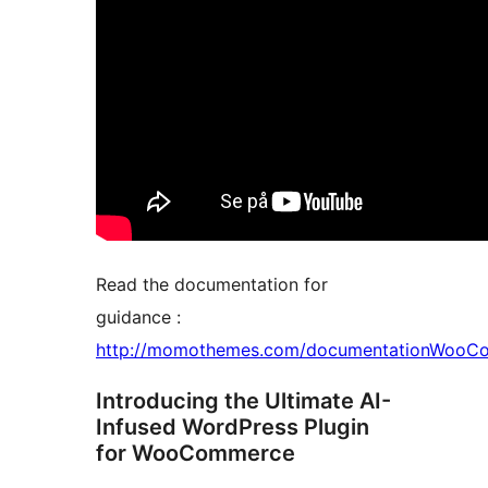
Read the documentation for
guidance :
http://momothemes.com/documentationWooCo
Introducing the Ultimate AI-
Infused WordPress Plugin
for WooCommerce