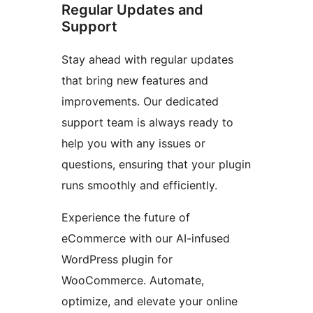
Regular Updates and
Support
Stay ahead with regular updates
that bring new features and
improvements. Our dedicated
support team is always ready to
help you with any issues or
questions, ensuring that your plugin
runs smoothly and efficiently.
Experience the future of
eCommerce with our AI-infused
WordPress plugin for
WooCommerce. Automate,
optimize, and elevate your online