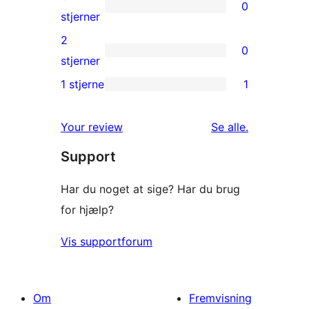
0
stjernet
0
stjerner
anmeldelser
3-
2
0
stjernet
0
stjerner
anmeldelser
2-
1 stjerne
1
1
stjernet
1-
anmeldelser
anmeldelser
Your review
Se alle
.
stjernet
Support
anmeldelse
Har du noget at sige? Har du brug
for hjælp?
Vis supportforum
Om
Fremvisning