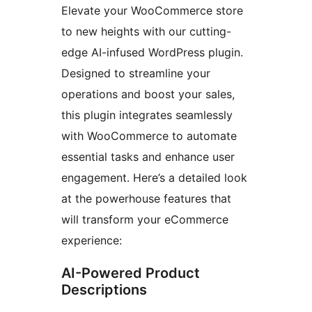
Elevate your WooCommerce store
to new heights with our cutting-
edge AI-infused WordPress plugin.
Designed to streamline your
operations and boost your sales,
this plugin integrates seamlessly
with WooCommerce to automate
essential tasks and enhance user
engagement. Here’s a detailed look
at the powerhouse features that
will transform your eCommerce
experience:
AI-Powered Product
Descriptions