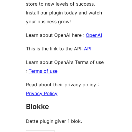
store to new levels of success.
Install our plugin today and watch
your business grow!
Learn about OpenAI here :
OpenAI
This is the link to the API:
API
Learn about OpenAi’s Terms of use
:
Terms of use
Read about their privacy policy :
Privacy Policy
Blokke
Dette plugin giver 1 blok.