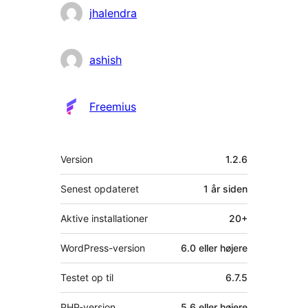
jhalendra
ashish
Freemius
Meta
Version
1.2.6
Senest opdateret
1 år
siden
Aktive installationer
20+
WordPress-version
6.0 eller højere
Testet op til
6.7.5
PHP-version
5.6 eller højere