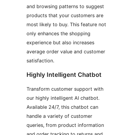
and browsing patterns to suggest
products that your customers are
most likely to buy. This feature not
only enhances the shopping
experience but also increases
average order value and customer
satisfaction.
Highly Intelligent Chatbot
Transform customer support with
our highly intelligent AI chatbot.
Available 24/7, this chatbot can
handle a variety of customer
queries, from product information
and order tracking to returns and