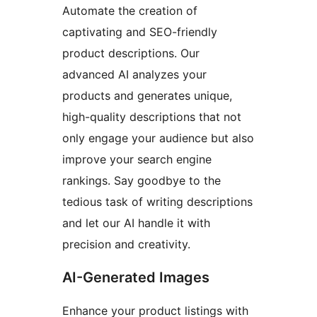
Automate the creation of
captivating and SEO-friendly
product descriptions. Our
advanced AI analyzes your
products and generates unique,
high-quality descriptions that not
only engage your audience but also
improve your search engine
rankings. Say goodbye to the
tedious task of writing descriptions
and let our AI handle it with
precision and creativity.
AI-Generated Images
Enhance your product listings with