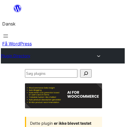
Spring
til
Dansk
indhold
Få WordPress
Plugin Directory
Søg
plugins
Dette plugin
er ikke blevet testet