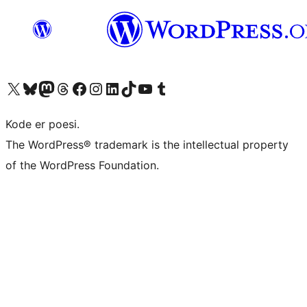
Besøg vores X (tidligere Twitter) konto
Besøg vores Bluesky-konto
Besøg vores Mastodon konto
Besøg vores Threads-konto
Besøg vores Facebook side
Besøg vores Instagram konto
Besøg vores LinkedIn konto
Besøg vores TikTok-konto
Besøg vores YouTube-kanal
Besøg vores Tumblr-konto
Kode er poesi.
The WordPress® trademark is the intellectual property
of the WordPress Foundation.