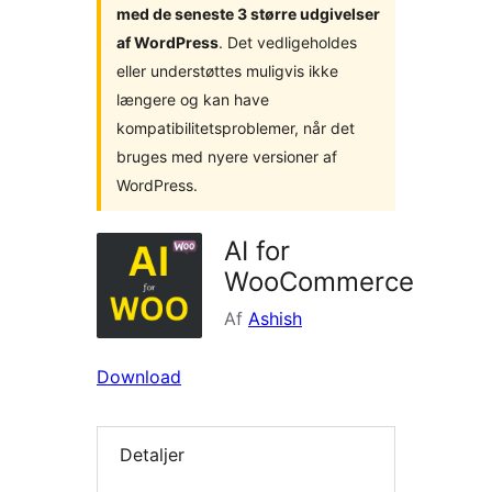
med de seneste 3 større udgivelser
af WordPress
. Det vedligeholdes
eller understøttes muligvis ikke
længere og kan have
kompatibilitetsproblemer, når det
bruges med nyere versioner af
WordPress.
AI for
WooCommerce
Af
Ashish
Download
Detaljer