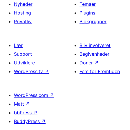
Nyheder
Temaer
Hosting
Plugins
Privatliv
Blokgrupper
Lær
Bliv involveret
Support
Begivenheder
Udviklere
Doner
↗
WordPress.tv
↗
Fem for Fremtiden
WordPress.com
↗
Matt
↗
bbPress
↗
BuddyPress
↗