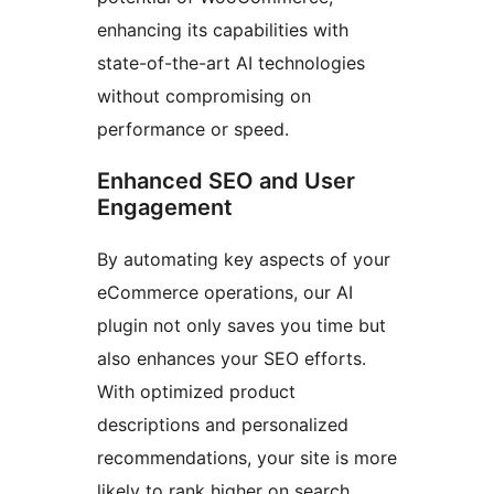
enhancing its capabilities with
state-of-the-art AI technologies
without compromising on
performance or speed.
Enhanced SEO and User
Engagement
By automating key aspects of your
eCommerce operations, our AI
plugin not only saves you time but
also enhances your SEO efforts.
With optimized product
descriptions and personalized
recommendations, your site is more
likely to rank higher on search