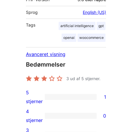
Sprog
English (US)
Tags
artificial intelligence
gpt
openai
woocommerce
Avanceret visning
Bedømmelser
3
ud af 5 stjerner.
5
1
1
stjerner
5-
4
0
stjernet
0
stjerner
anmeldelse
4-
3