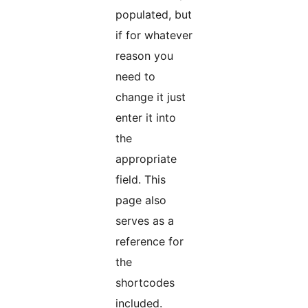
populated, but
if for whatever
reason you
need to
change it just
enter it into
the
appropriate
field. This
page also
serves as a
reference for
the
shortcodes
included.