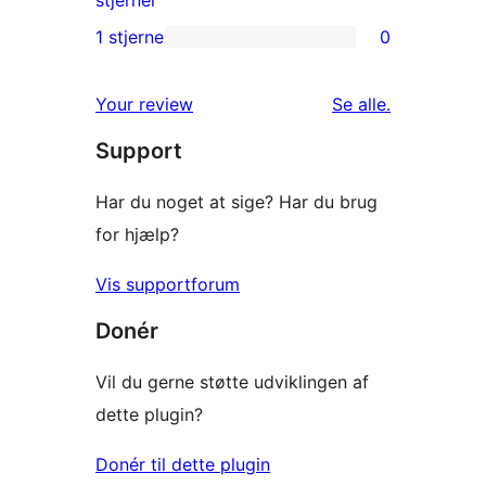
stjerner
anmeldelser
2-
1 stjerne
0
0
stjernet
1-
anmeldelser
anmeldelser
Your review
Se alle
.
stjernet
Support
anmeldelser
Har du noget at sige? Har du brug
for hjælp?
Vis supportforum
Donér
Vil du gerne støtte udviklingen af
dette plugin?
Donér til dette plugin