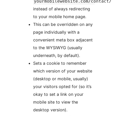
yourmobilewebsite.com/contact/
instead of always redirecting
to your mobile home page.
This can be overridden on any
page individually with a
convenient meta box adjacent
to the WYSIWYG (usually
underneath, by default).
Sets a cookie to remember
which version of your website
(desktop or mobile, usually)
your visitors opted for (so it’s
okay to set a link on your
mobile site to view the
desktop version).