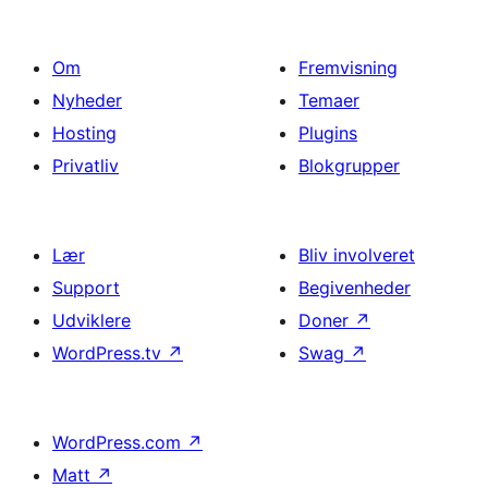
Om
Fremvisning
Nyheder
Temaer
Hosting
Plugins
Privatliv
Blokgrupper
Lær
Bliv involveret
Support
Begivenheder
Udviklere
Doner
↗
WordPress.tv
↗
Swag
↗
WordPress.com
↗
Matt
↗