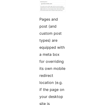
Pages and
post (and
custom post
types) are
equipped with
a meta box
for overriding
its own mobile
redirect
location (e.g.
if the page on
your desktop
site is