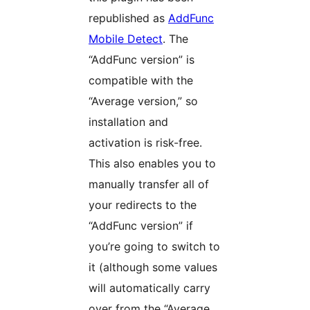
republished as
AddFunc
Mobile Detect
. The
“AddFunc version” is
compatible with the
“Average version,” so
installation and
activation is risk-free.
This also enables you to
manually transfer all of
your redirects to the
“AddFunc version” if
you’re going to switch to
it (although some values
will automatically carry
over from the “Average