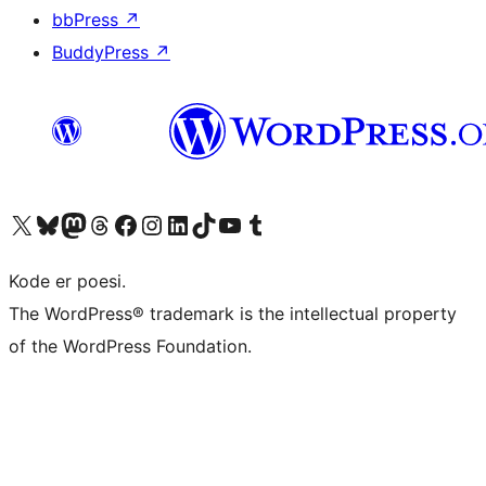
bbPress
↗
BuddyPress
↗
Besøg vores X (tidligere Twitter) konto
Besøg vores Bluesky-konto
Besøg vores Mastodon konto
Besøg vores Threads-konto
Besøg vores Facebook side
Besøg vores Instagram konto
Besøg vores LinkedIn konto
Besøg vores TikTok-konto
Besøg vores YouTube-kanal
Besøg vores Tumblr-konto
Kode er poesi.
The WordPress® trademark is the intellectual property
of the WordPress Foundation.