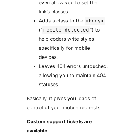
even allow you to set the
link’s classes.
Adds a class to the
<body>
(“
“) to
mobile-detected
help coders write styles
specifically for mobile
devices.
Leaves 404 errors untouched,
allowing you to maintain 404
statuses.
Basically, it gives you loads of
control of your mobile redirects.
Custom support tickets are
available