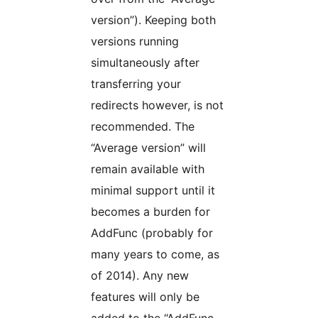
version”). Keeping both
versions running
simultaneously after
transferring your
redirects however, is not
recommended. The
“Average version” will
remain available with
minimal support until it
becomes a burden for
AddFunc (probably for
many years to come, as
of 2014). Any new
features will only be