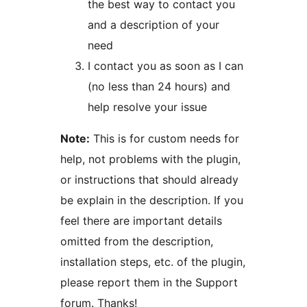
the best way to contact you
and a description of your
need
I contact you as soon as I can
(no less than 24 hours) and
help resolve your issue
Note:
This is for custom needs for
help, not problems with the plugin,
or instructions that should already
be explain in the description. If you
feel there are important details
omitted from the description,
installation steps, etc. of the plugin,
please report them in the Support
forum. Thanks!