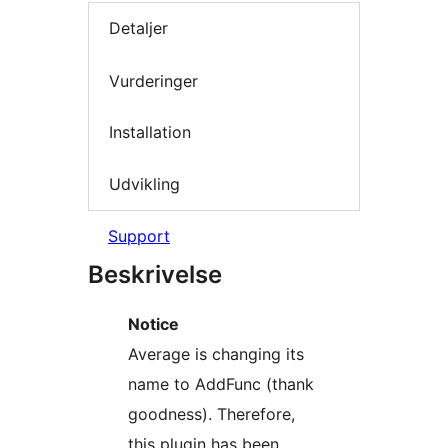
Detaljer
Vurderinger
Installation
Udvikling
Support
Beskrivelse
Notice
Average is changing its
name to AddFunc (thank
goodness). Therefore,
this plugin has been