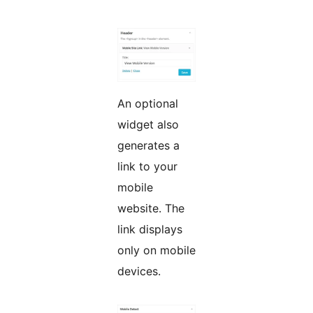
An optional
widget also
generates a
link to your
mobile
website. The
link displays
only on mobile
devices.