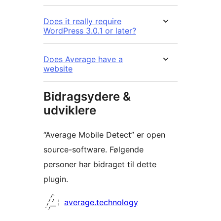
Does it really require
WordPress 3.0.1 or later?
Does Average have a
website
Bidragsydere &
udviklere
“Average Mobile Detect” er open
source-software. Følgende
personer har bidraget til dette
plugin.
Bidragsydere
average.technology