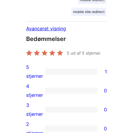
mobile site redirect
Avanceret visning
Bedømmelser
5
ud af 5 stjerner.
5
1
1
stjerner
5-
4
0
stjernet
0
stjerner
anmeldelse
4-
3
0
stjernet
0
stjerner
anmeldelser
3-
2
0
stjernet
0