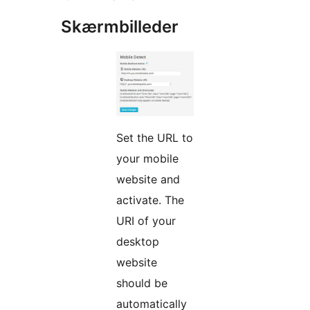
Skærmbilleder
Set the URL to
your mobile
website and
activate. The
URI of your
desktop
website
should be
automatically