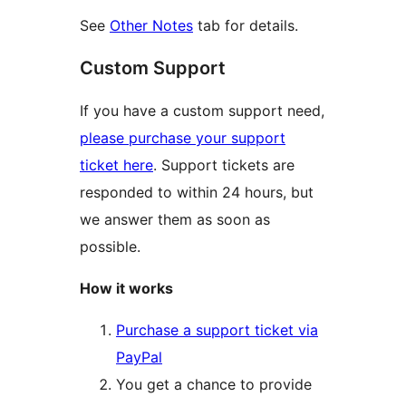
See
Other Notes
tab for details.
Custom Support
If you have a custom support need,
please purchase your support
ticket here
. Support tickets are
responded to within 24 hours, but
we answer them as soon as
possible.
How it works
Purchase a support ticket via
PayPal
You get a chance to provide