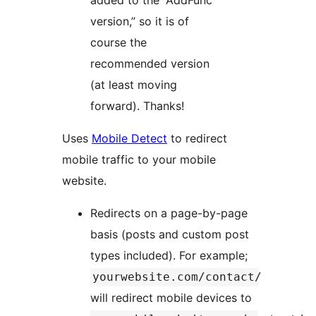
added to the “AddFunc
version,” so it is of
course the
recommended version
(at least moving
forward). Thanks!
Uses
Mobile Detect
to redirect
mobile traffic to your mobile
website.
Redirects on a page-by-page
basis (posts and custom post
types included). For example;
yourwebsite.com/contact/
will redirect mobile devices to