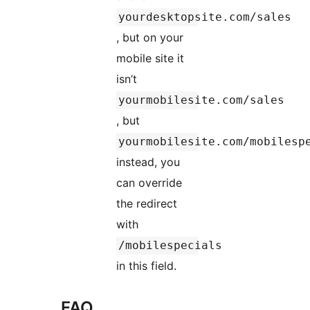
yourdesktopsite.com/sales
, but on your
mobile site it
isn’t
yourmobilesite.com/sales
, but
yourmobilesite.com/mobilesp
instead, you
can override
the redirect
with
/mobilespecials
in this field.
FAQ