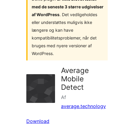
med de seneste 3 større udgivelser
af WordPress
. Det vedligeholdes
eller understøttes muligvis ikke
længere og kan have
kompatibilitetsproblemer, når det
bruges med nyere versioner af
WordPress.
Average
Mobile
Detect
Af
average.technology
Download