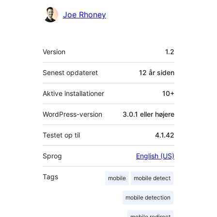
Joe Rhoney
Meta
Version
1.2
Senest opdateret
12 år
siden
Aktive installationer
10+
WordPress-version
3.0.1 eller højere
Testet op til
4.1.42
Sprog
English (US)
Tags
mobile
mobile detect
mobile detection
mobile redirect