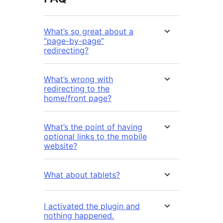
What’s so great about a
“page-by-page”
redirecting?
What’s wrong with
redirecting to the
home/front page?
What’s the point of having
optional links to the mobile
website?
What about tablets?
I activated the plugin and
nothing happened.