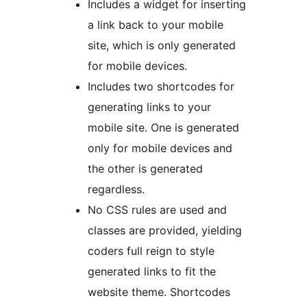
Includes a widget for inserting
a link back to your mobile
site, which is only generated
for mobile devices.
Includes two shortcodes for
generating links to your
mobile site. One is generated
only for mobile devices and
the other is generated
regardless.
No CSS rules are used and
classes are provided, yielding
coders full reign to style
generated links to fit the
website theme. Shortcodes