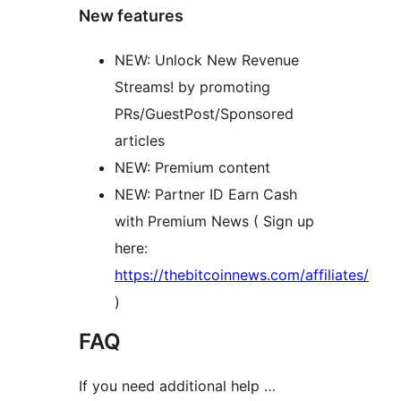
New features
NEW: Unlock New Revenue
Streams! by promoting
PRs/GuestPost/Sponsored
articles
NEW: Premium content
NEW: Partner ID Earn Cash
with Premium News ( Sign up
here:
https://thebitcoinnews.com/affiliates/
)
FAQ
If you need additional help …