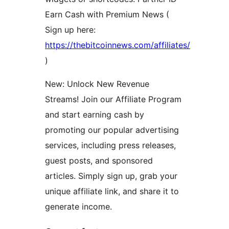
Earn Cash with Premium News (
Sign up here:
https://thebitcoinnews.com/affiliates/
)
New: Unlock New Revenue
Streams! Join our Affiliate Program
and start earning cash by
promoting our popular advertising
services, including press releases,
guest posts, and sponsored
articles. Simply sign up, grab your
unique affiliate link, and share it to
generate income.