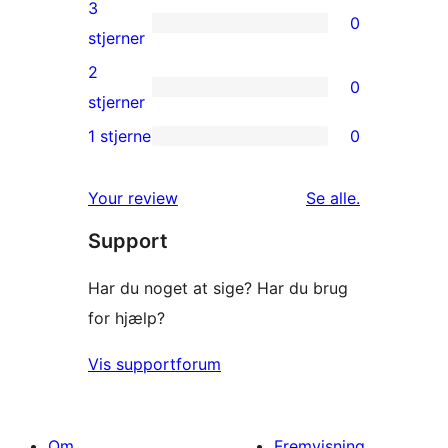
4-
3
0
stjernet
0
stjerner
anmeldelser
3-
2
0
stjernet
0
stjerner
anmeldelser
2-
1 stjerne
0
0
stjernet
1-
anmeldelser
anmeldelser
Your review
Se alle
.
stjernet
Support
anmeldelser
Har du noget at sige? Har du brug
for hjælp?
Vis supportforum
Om
Fremvisning