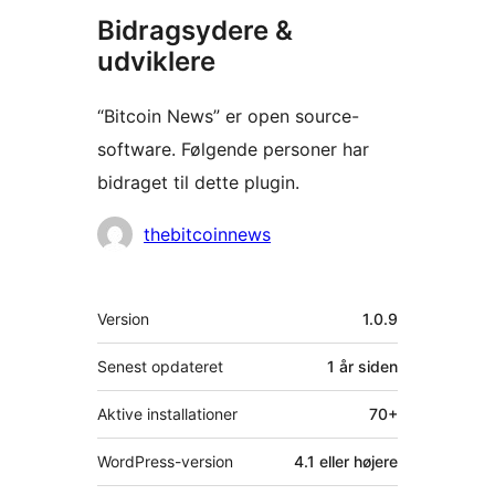
Bidragsydere &
udviklere
“Bitcoin News” er open source-
software. Følgende personer har
bidraget til dette plugin.
Bidragsydere
thebitcoinnews
Meta
Version
1.0.9
Senest opdateret
1 år
siden
Aktive installationer
70+
WordPress-version
4.1 eller højere