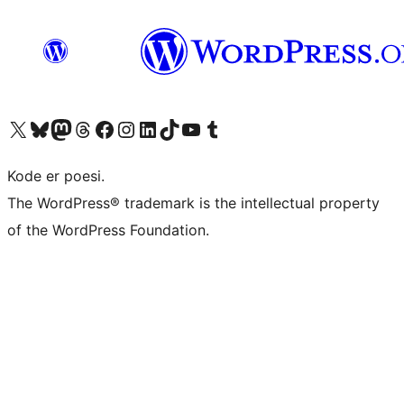
Besøg vores X (tidligere Twitter) konto
Besøg vores Bluesky-konto
Besøg vores Mastodon konto
Besøg vores Threads-konto
Besøg vores Facebook side
Besøg vores Instagram konto
Besøg vores LinkedIn konto
Besøg vores TikTok-konto
Besøg vores YouTube-kanal
Besøg vores Tumblr-konto
Kode er poesi.
The WordPress® trademark is the intellectual property
of the WordPress Foundation.