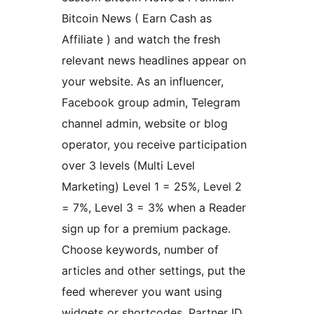
Bitcoin News ( Earn Cash as
Affiliate ) and watch the fresh
relevant news headlines appear on
your website. As an influencer,
Facebook group admin, Telegram
channel admin, website or blog
operator, you receive participation
over 3 levels (Multi Level
Marketing) Level 1 = 25%, Level 2
= 7%, Level 3 = 3% when a Reader
sign up for a premium package.
Choose keywords, number of
articles and other settings, put the
feed wherever you want using
widgets or shortcodes. Partner ID