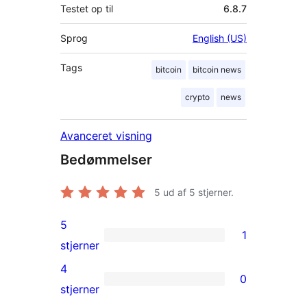
Testet op til
6.8.7
Sprog
English (US)
Tags
bitcoin
bitcoin news
crypto
news
Avanceret visning
Bedømmelser
5
ud af 5 stjerner.
5
1
1
stjerner
5-
4
0
stjernet
0
stjerner
anmeldelse