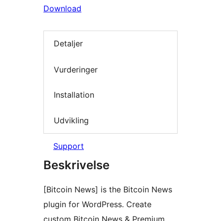
Download
Detaljer
Vurderinger
Installation
Udvikling
Support
Beskrivelse
[Bitcoin News] is the Bitcoin News
plugin for WordPress. Create
custom Bitcoin News & Premium