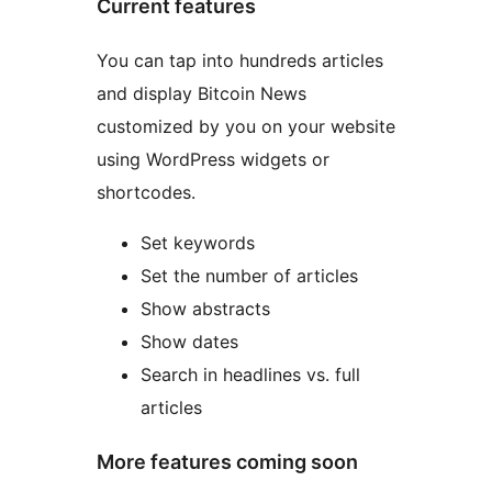
Current features
You can tap into hundreds articles
and display Bitcoin News
customized by you on your website
using WordPress widgets or
shortcodes.
Set keywords
Set the number of articles
Show abstracts
Show dates
Search in headlines vs. full
articles
More features coming soon