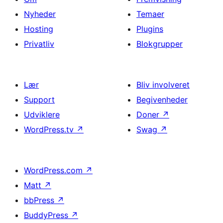
Nyheder
Temaer
Hosting
Plugins
Privatliv
Blokgrupper
Lær
Bliv involveret
Support
Begivenheder
Udviklere
Doner
↗
WordPress.tv
↗
Swag
↗
WordPress.com
↗
Matt
↗
bbPress
↗
BuddyPress
↗