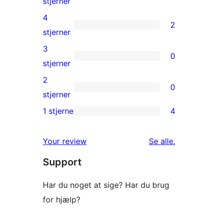
16
stjerner
5-
4
2
stjernet
2
stjerner
anmeldelser
4-
3
0
stjernet
0
stjerner
anmeldelser
3-
2
0
stjernet
0
stjerner
anmeldelser
2-
1 stjerne
4
4
stjernet
1-
anmeldelser
anmeldelser
Your review
Se alle
.
stjernet
Support
anmeldelser
Har du noget at sige? Har du brug
for hjælp?