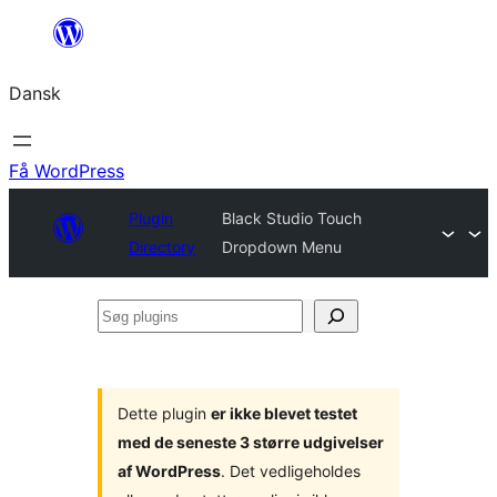
Spring
til
Dansk
indhold
Få WordPress
Plugin
Black Studio Touch
Directory
Dropdown Menu
Søg
plugins
Dette plugin
er ikke blevet testet
med de seneste 3 større udgivelser
af WordPress
. Det vedligeholdes