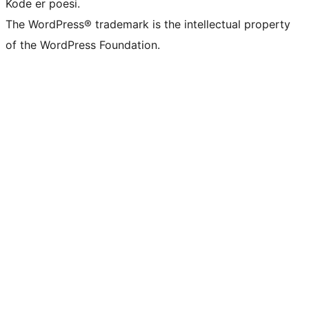
Kode er poesi.
The WordPress® trademark is the intellectual property
of the WordPress Foundation.