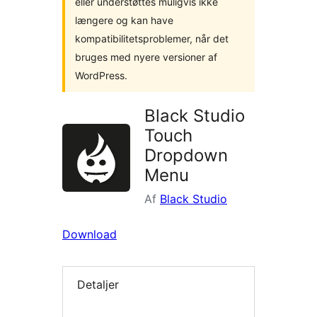
eller understøttes muligvis ikke
længere og kan have
kompatibilitetsproblemer, når det
bruges med nyere versioner af
WordPress.
Black Studio
Touch
Dropdown
Menu
Af
Black Studio
Download
Detaljer