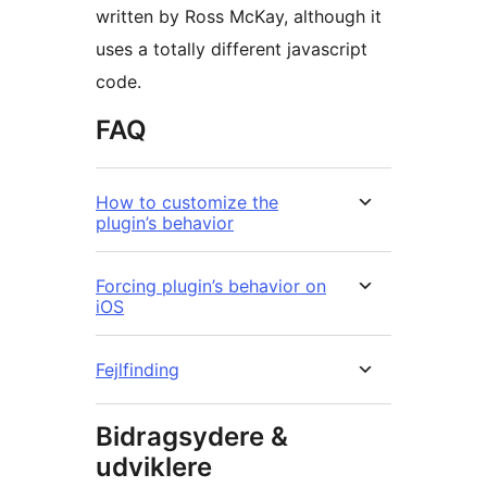
written by Ross McKay, although it
uses a totally different javascript
code.
FAQ
How to customize the
plugin’s behavior
Forcing plugin’s behavior on
iOS
Fejlfinding
Bidragsydere &
udviklere