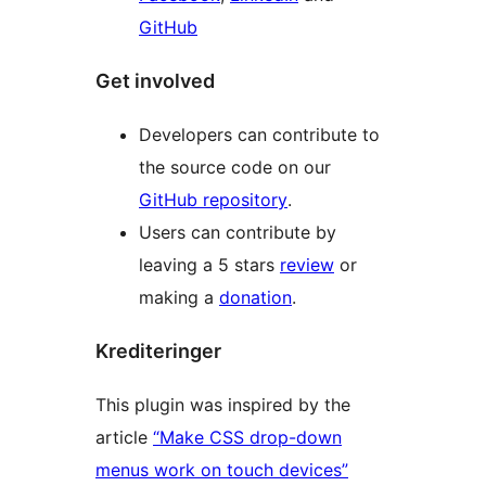
GitHub
Get involved
Developers can contribute to
the source code on our
GitHub repository
.
Users can contribute by
leaving a 5 stars
review
or
making a
donation
.
Krediteringer
This plugin was inspired by the
article
“Make CSS drop-down
menus work on touch devices”