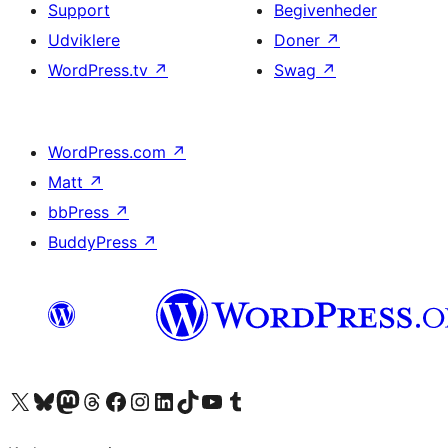
Support
Begivenheder
Udviklere
Doner
↗
WordPress.tv
↗
Swag
↗
WordPress.com
↗
Matt
↗
bbPress
↗
BuddyPress
↗
Besøg vores X (tidligere Twitter) konto
Besøg vores Bluesky-konto
Besøg vores Mastodon konto
Besøg vores Threads-konto
Besøg vores Facebook side
Besøg vores Instagram konto
Besøg vores LinkedIn konto
Besøg vores TikTok-konto
Besøg vores YouTube-kanal
Besøg vores Tumblr-konto