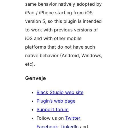
same behavior natively adopted by
iPad / iPhone starting from iOS
version 5, so this plugin is intended
to work with previous versions of
iOS and with other mobile
platforms that do not have such
native behavior (Android, Windows,
etc).
Genveje
Black Studio web site
Plugin’s web page
Support forum
Follow us on
Twitter
,
Facebook
,
LinkedIn
and