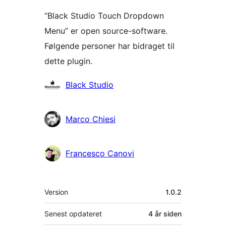
“Black Studio Touch Dropdown
Menu” er open source-software.
Følgende personer har bidraget til
dette plugin.
Bidragsydere
Black Studio
Marco Chiesi
Francesco Canovi
Meta
Version
1.0.2
Senest opdateret
4 år
siden