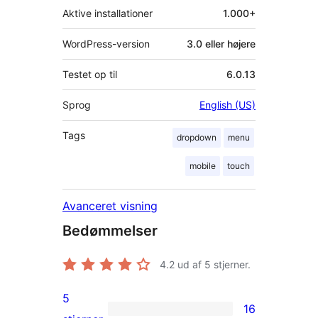
Aktive installationer
1.000+
WordPress-version
3.0 eller højere
Testet op til
6.0.13
Sprog
English (US)
Tags
dropdown
menu
mobile
touch
Avanceret visning
Bedømmelser
4.2
ud af 5 stjerner.
5
16