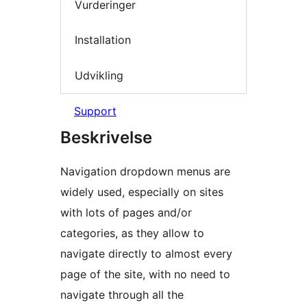
Vurderinger
Installation
Udvikling
Support
Beskrivelse
Navigation dropdown menus are
widely used, especially on sites
with lots of pages and/or
categories, as they allow to
navigate directly to almost every
page of the site, with no need to
navigate through all the