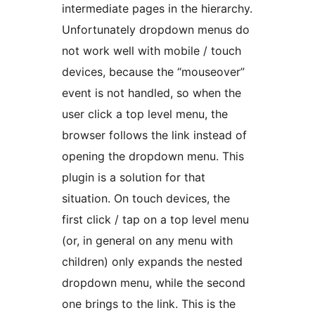
intermediate pages in the hierarchy.
Unfortunately dropdown menus do
not work well with mobile / touch
devices, because the “mouseover”
event is not handled, so when the
user click a top level menu, the
browser follows the link instead of
opening the dropdown menu. This
plugin is a solution for that
situation. On touch devices, the
first click / tap on a top level menu
(or, in general on any menu with
children) only expands the nested
dropdown menu, while the second
one brings to the link. This is the