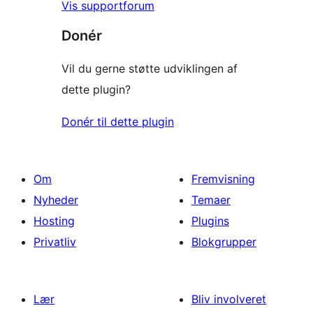
Vis supportforum
Donér
Vil du gerne støtte udviklingen af
dette plugin?
Donér til dette plugin
Om
Fremvisning
Nyheder
Temaer
Hosting
Plugins
Privatliv
Blokgrupper
Lær
Bliv involveret