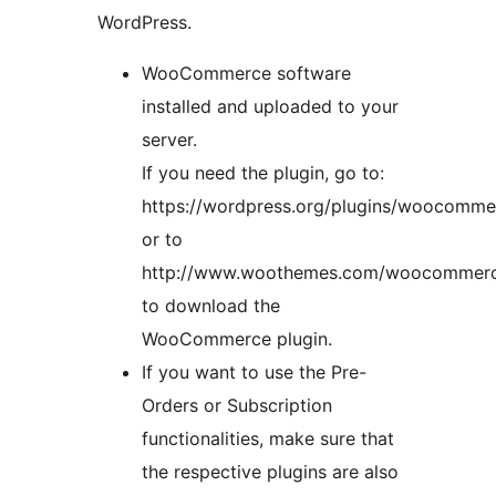
WordPress.
WooCommerce software
installed and uploaded to your
server.
If you need the plugin, go to:
https://wordpress.org/plugins/woocomme
or to
http://www.woothemes.com/woocommer
to download the
WooCommerce plugin.
If you want to use the Pre-
Orders or Subscription
functionalities, make sure that
the respective plugins are also