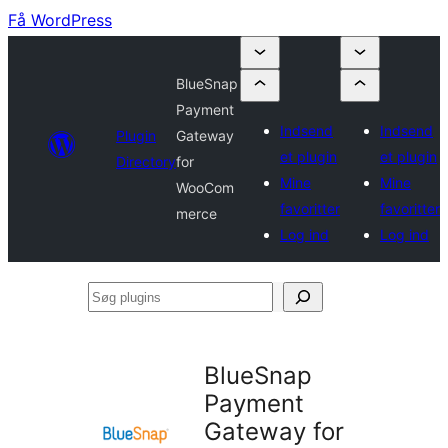
Få WordPress
BlueSnap
Payment
Indsend
Indsend
Plugin
Gateway
et plugin
et plugin
Directory
for
Mine
Mine
WooCom
favoritter
favoritter
merce
Log ind
Log ind
Søg
plugins
BlueSnap
Payment
Gateway for