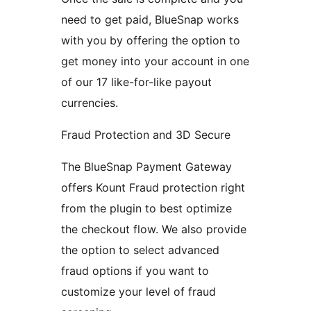
need to get paid, BlueSnap works
with you by offering the option to
get money into your account in one
of our 17 like-for-like payout
currencies.
Fraud Protection and 3D Secure
The BlueSnap Payment Gateway
offers Kount Fraud protection right
from the plugin to best optimize
the checkout flow. We also provide
the option to select advanced
fraud options if you want to
customize your level of fraud