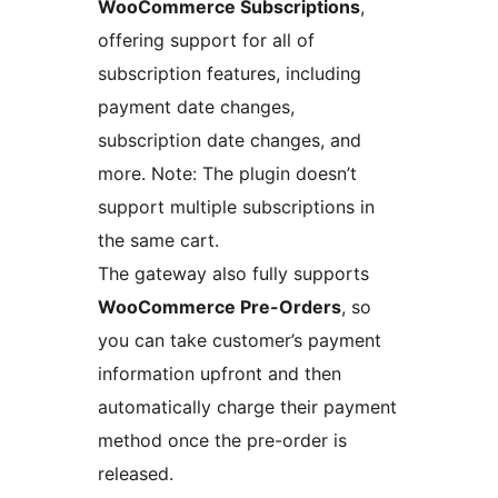
WooCommerce Subscriptions
,
offering support for all of
subscription features, including
payment date changes,
subscription date changes, and
more. Note: The plugin doesn’t
support multiple subscriptions in
the same cart.
The gateway also fully supports
WooCommerce Pre-Orders
, so
you can take customer’s payment
information upfront and then
automatically charge their payment
method once the pre-order is
released.