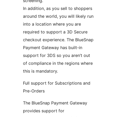
screening.
In addition, as you sell to shoppers
around the world, you will likely run
into a location where you are
required to support a 3D Secure
checkout experience. The BlueSnap
Payment Gateway has built-in
support for 3DS so you aren’t out
of compliance in the regions where
this is mandatory.
Full support for Subscriptions and
Pre-Orders
The BlueSnap Payment Gateway
provides support for