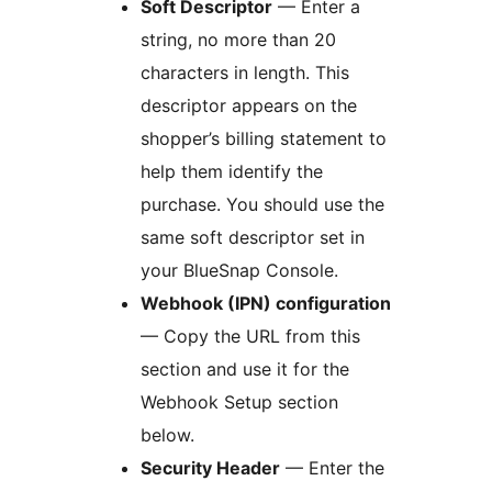
Soft Descriptor
— Enter a
string, no more than 20
characters in length. This
descriptor appears on the
shopper’s billing statement to
help them identify the
purchase. You should use the
same soft descriptor set in
your BlueSnap Console.
Webhook (IPN) configuration
— Copy the URL from this
section and use it for the
Webhook Setup section
below.
Security Header
— Enter the