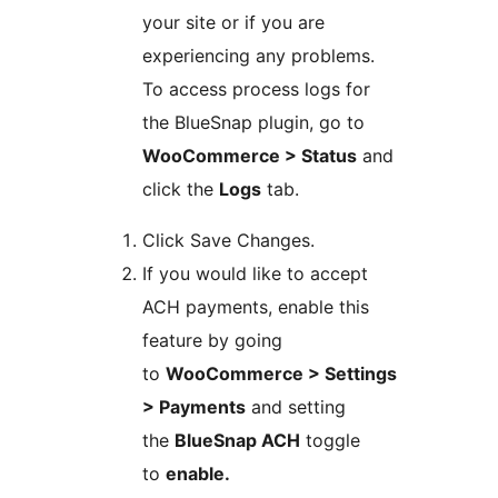
your site or if you are
experiencing any problems.
To access process logs for
the BlueSnap plugin, go to
WooCommerce > Status
and
click the
Logs
tab.
Click Save Changes.
If you would like to accept
ACH payments, enable this
feature by going
to
WooCommerce > Settings
> Payments
and setting
the
BlueSnap ACH
toggle
to
enable.