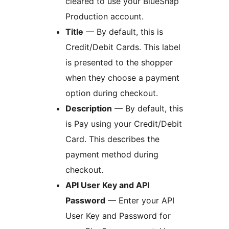
cleared to use your BlueSnap
Production account.
Title
— By default, this is
Credit/Debit Cards. This label
is presented to the shopper
when they choose a payment
option during checkout.
Description
— By default, this
is Pay using your Credit/Debit
Card. This describes the
payment method during
checkout.
API User Key and API
Password
— Enter your API
User Key and Password for