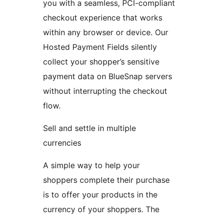
you with a seamless, PCI-compliant
checkout experience that works
within any browser or device. Our
Hosted Payment Fields silently
collect your shopper’s sensitive
payment data on BlueSnap servers
without interrupting the checkout
flow.
Sell and settle in multiple
currencies
A simple way to help your
shoppers complete their purchase
is to offer your products in the
currency of your shoppers. The