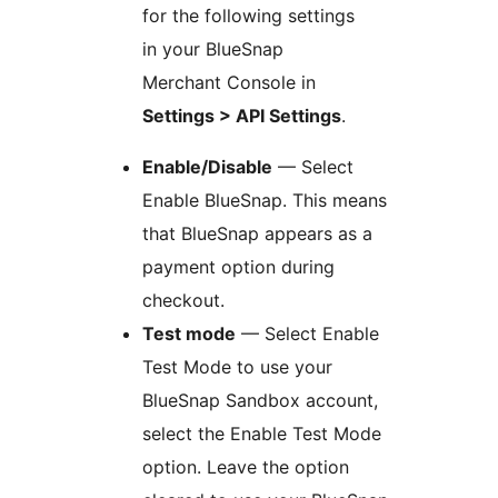
for the following settings
in your BlueSnap
Merchant Console in
Settings > API Settings
.
Enable/Disable
— Select
Enable BlueSnap. This means
that BlueSnap appears as a
payment option during
checkout.
Test mode
— Select Enable
Test Mode to use your
BlueSnap Sandbox account,
select the Enable Test Mode
option. Leave the option