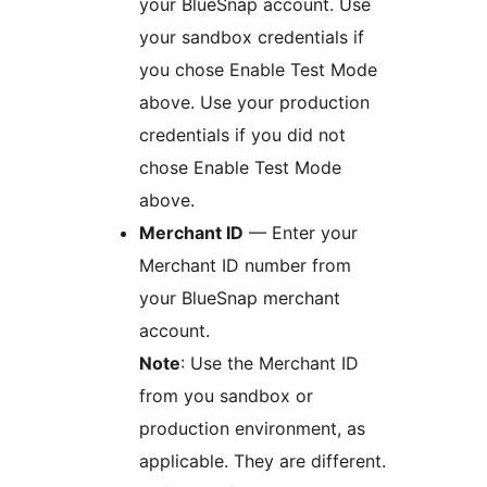
your BlueSnap account. Use
your sandbox credentials if
you chose Enable Test Mode
above. Use your production
credentials if you did not
chose Enable Test Mode
above.
Merchant ID
— Enter your
Merchant ID number from
your BlueSnap merchant
account.
Note
: Use the Merchant ID
from you sandbox or
production environment, as
applicable. They are different.