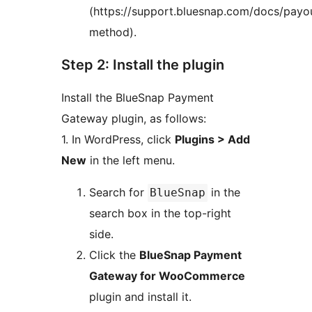
(https://support.bluesnap.com/docs/payo
method).
Step 2: Install the plugin
Install the BlueSnap Payment
Gateway plugin, as follows:
1. In WordPress, click
Plugins > Add
New
in the left menu.
Search for
in the
BlueSnap
search box in the top-right
side.
Click the
BlueSnap Payment
Gateway for WooCommerce
plugin and install it.