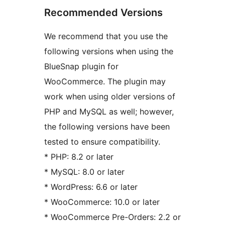
Recommended Versions
We recommend that you use the
following versions when using the
BlueSnap plugin for
WooCommerce. The plugin may
work when using older versions of
PHP and MySQL as well; however,
the following versions have been
tested to ensure compatibility.
* PHP: 8.2 or later
* MySQL: 8.0 or later
* WordPress: 6.6 or later
* WooCommerce: 10.0 or later
* WooCommerce Pre-Orders: 2.2 or