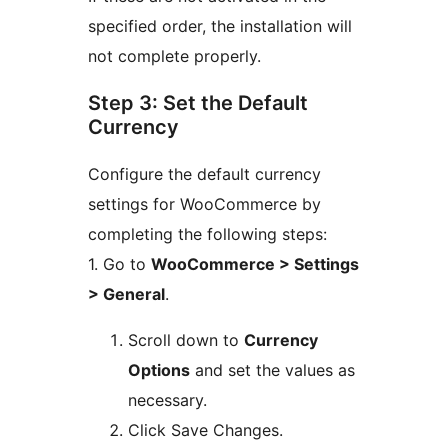
specified order, the installation will
not complete properly.
Step 3: Set the Default
Currency
Configure the default currency
settings for WooCommerce by
completing the following steps:
1. Go to
WooCommerce > Settings
> General
.
Scroll down to
Currency
Options
and set the values as
necessary.
Click Save Changes.