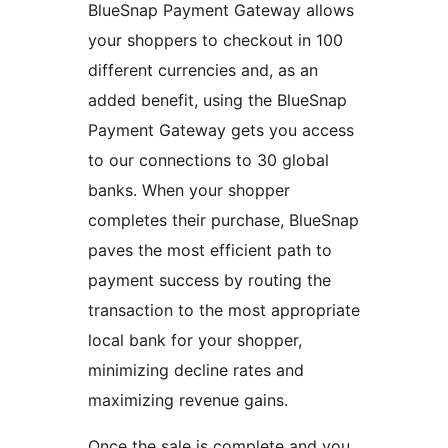
BlueSnap Payment Gateway allows
your shoppers to checkout in 100
different currencies and, as an
added benefit, using the BlueSnap
Payment Gateway gets you access
to our connections to 30 global
banks. When your shopper
completes their purchase, BlueSnap
paves the most efficient path to
payment success by routing the
transaction to the most appropriate
local bank for your shopper,
minimizing decline rates and
maximizing revenue gains.
Once the sale is complete and you