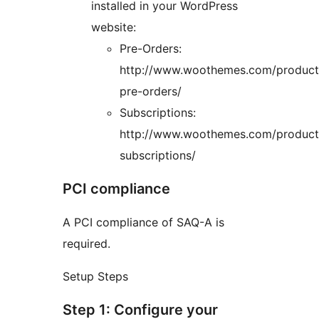
installed in your WordPress
website:
Pre-Orders:
http://www.woothemes.com/produc
pre-orders/
Subscriptions:
http://www.woothemes.com/produc
subscriptions/
PCI compliance
A PCI compliance of SAQ-A is
required.
Setup Steps
Step 1: Configure your