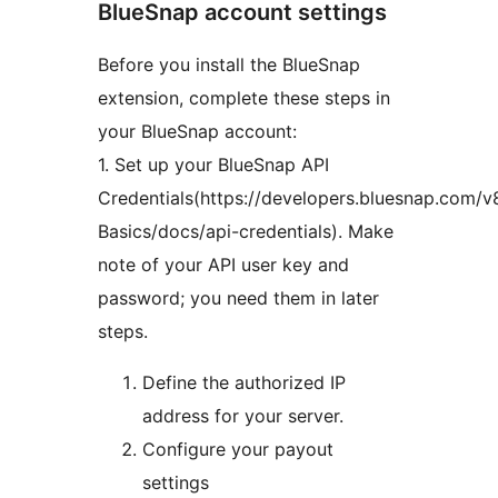
BlueSnap account settings
Before you install the BlueSnap
extension, complete these steps in
your BlueSnap account:
1. Set up your BlueSnap API
Credentials(https://developers.bluesnap.com/
Basics/docs/api-credentials). Make
note of your API user key and
password; you need them in later
steps.
Define the authorized IP
address for your server.
Configure your payout
settings