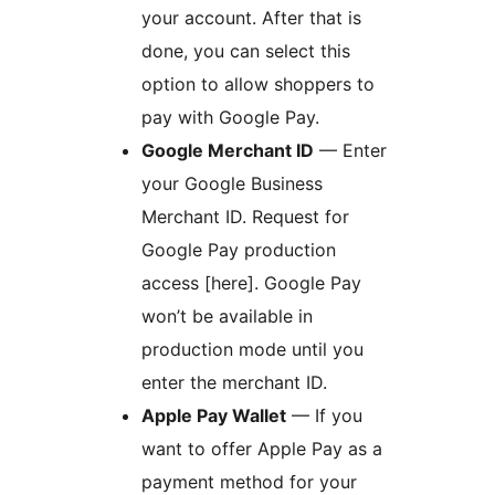
your account. After that is
done, you can select this
option to allow shoppers to
pay with Google Pay.
Google Merchant ID
— Enter
your Google Business
Merchant ID. Request for
Google Pay production
access [here]. Google Pay
won’t be available in
production mode until you
enter the merchant ID.
Apple Pay Wallet
— If you
want to offer Apple Pay as a
payment method for your