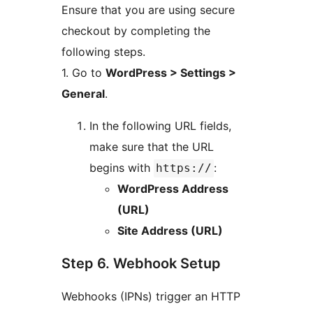
Ensure that you are using secure
checkout by completing the
following steps.
1. Go to
WordPress > Settings >
General
.
In the following URL fields,
make sure that the URL
begins with
:
https://
WordPress Address
(URL)
Site Address (URL)
Step 6. Webhook Setup
Webhooks (IPNs) trigger an HTTP