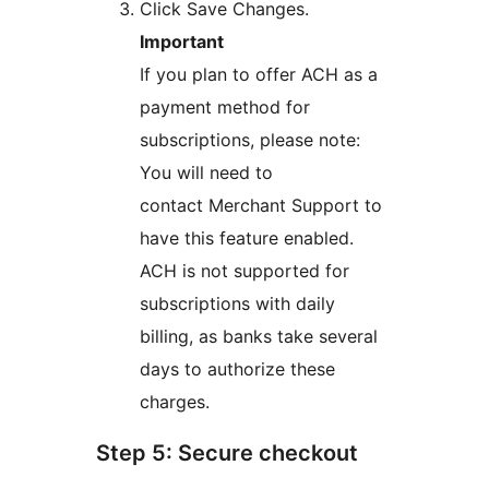
Click Save Changes.
Important
If you plan to offer ACH as a
payment method for
subscriptions, please note:
You will need to
contact Merchant Support to
have this feature enabled.
ACH is not supported for
subscriptions with daily
billing, as banks take several
days to authorize these
charges.
Step 5: Secure checkout