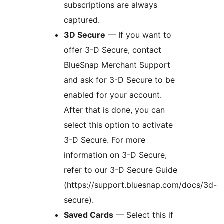
subscriptions are always
captured.
3D Secure
— If you want to
offer 3-D Secure, contact
BlueSnap Merchant Support
and ask for 3-D Secure to be
enabled for your account.
After that is done, you can
select this option to activate
3-D Secure. For more
information on 3-D Secure,
refer to our 3-D Secure Guide
(https://support.bluesnap.com/docs/3d-
secure).
Saved Cards
— Select this if