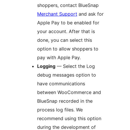
shoppers, contact BlueSnap
Merchant Support
and ask for
Apple Pay to be enabled for
your account. After that is
done, you can select this
option to allow shoppers to
pay with Apple Pay.
Logging
— Select the Log
debug messages option to
have communications
between WooCommerce and
BlueSnap recorded in the
process log files. We
recommend using this option
during the development of