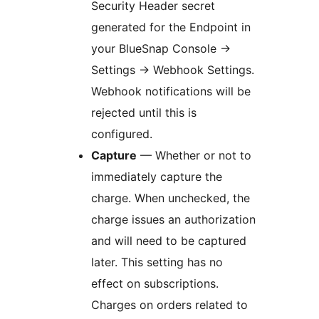
Security Header secret
generated for the Endpoint in
your BlueSnap Console ->
Settings -> Webhook Settings.
Webhook notifications will be
rejected until this is
configured.
Capture
— Whether or not to
immediately capture the
charge. When unchecked, the
charge issues an authorization
and will need to be captured
later. This setting has no
effect on subscriptions.
Charges on orders related to