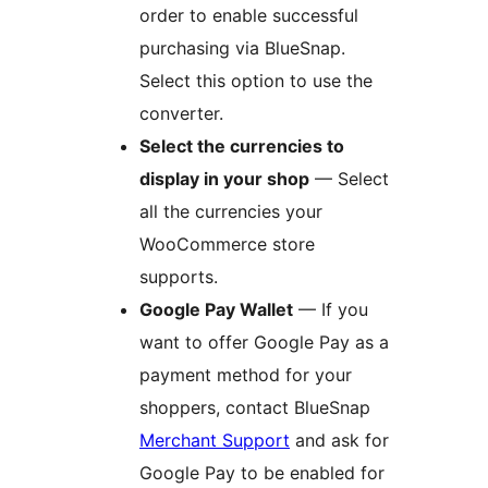
order to enable successful
purchasing via BlueSnap.
Select this option to use the
converter.
Select the currencies to
display in your shop
— Select
all the currencies your
WooCommerce store
supports.
Google Pay Wallet
— If you
want to offer Google Pay as a
payment method for your
shoppers, contact BlueSnap
Merchant Support
and ask for
Google Pay to be enabled for