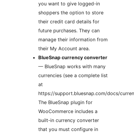
you want to give logged-in
shoppers the option to store
their credit card details for
future purchases. They can
manage their information from
their My Account area.
BlueSnap currency converter
— BlueSnap works with many
currencies (see a complete list
at
https://support.bluesnap.com/docs/curren
The BlueSnap plugin for
WooCommerce includes a
built-in currency converter
that you must configure in