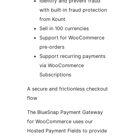
Identify and prevent fraud
with built-in fraud protection
from Kount
Sell in 100 currencies
Support for WooCommerce
pre-orders
Support recurring payments
via WooCommerce
Subscriptions
A secure and frictionless checkout
flow
The BlueSnap Payment Gateway
for WooCommerce uses our
Hosted Payment Fields to provide