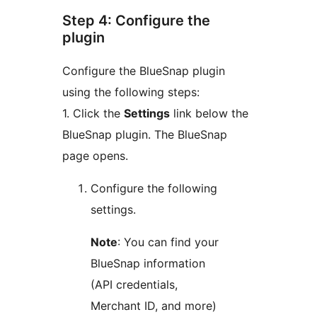
Step 4: Configure the
plugin
Configure the BlueSnap plugin
using the following steps:
1. Click the
Settings
link below the
BlueSnap plugin. The BlueSnap
page opens.
Configure the following
settings.
Note
: You can find your
BlueSnap information
(API credentials,
Merchant ID, and more)