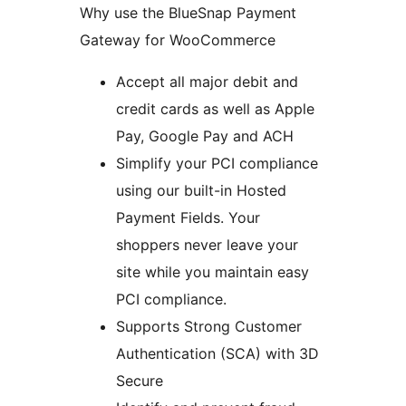
Why use the BlueSnap Payment
Gateway for WooCommerce
Accept all major debit and
credit cards as well as Apple
Pay, Google Pay and ACH
Simplify your PCI compliance
using our built-in Hosted
Payment Fields. Your
shoppers never leave your
site while you maintain easy
PCI compliance.
Supports Strong Customer
Authentication (SCA) with 3D
Secure