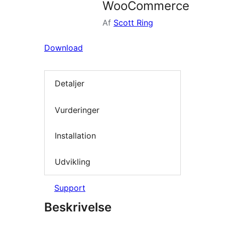
WooCommerce
Af
Scott Ring
Download
Detaljer
Vurderinger
Installation
Udvikling
Support
Beskrivelse