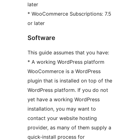
later
* WooCommerce Subscriptions: 7.5
or later
Software
This guide assumes that you have:
* A working WordPress platform
WooCommerce is a WordPress
plugin that is installed on top of the
WordPress platform. If you do not
yet have a working WordPress
installation, you may want to
contact your website hosting
provider, as many of them supply a
quick-install process for