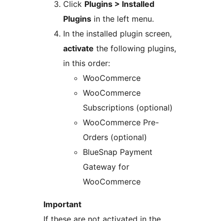
Click
Plugins > Installed
Plugins
in the left menu.
In the installed plugin screen,
activate
the following plugins,
in this order:
WooCommerce
WooCommerce
Subscriptions (optional)
WooCommerce Pre-
Orders (optional)
BlueSnap Payment
Gateway for
WooCommerce
Important
If these are not activated in the