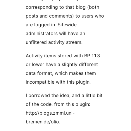
corresponding to that blog (both
posts and comments) to users who
are logged in. Sitewide
administrators will have an
unfiltered activity stream.
Activity items stored with BP 1.1.3
or lower have a slightly different
data format, which makes them
incompatible with this plugin.
I borrowed the idea, and a little bit
of the code, from this plugin:
http://blogs.zmml.uni-
bremen.de/olio.