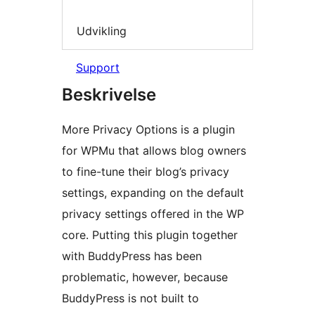
Udvikling
Support
Beskrivelse
More Privacy Options is a plugin
for WPMu that allows blog owners
to fine-tune their blog’s privacy
settings, expanding on the default
privacy settings offered in the WP
core. Putting this plugin together
with BuddyPress has been
problematic, however, because
BuddyPress is not built to