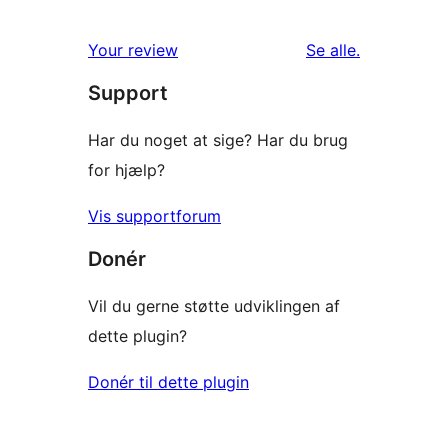
anmeldelser
Your review
Se alle
.
Support
Har du noget at sige? Har du brug
for hjælp?
Vis supportforum
Donér
Vil du gerne støtte udviklingen af
dette plugin?
Donér til dette plugin