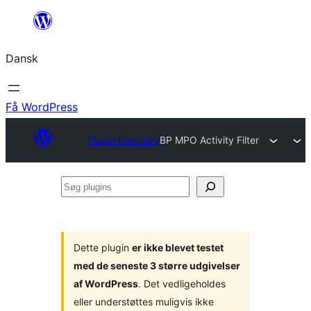
Spring
til
Dansk
indhold
Få WordPress
Plugin Directory
BP MPO Activity Filter
Søg
plugins
Dette plugin
er ikke blevet testet
med de seneste 3 større udgivelser
af WordPress
. Det vedligeholdes
eller understøttes muligvis ikke