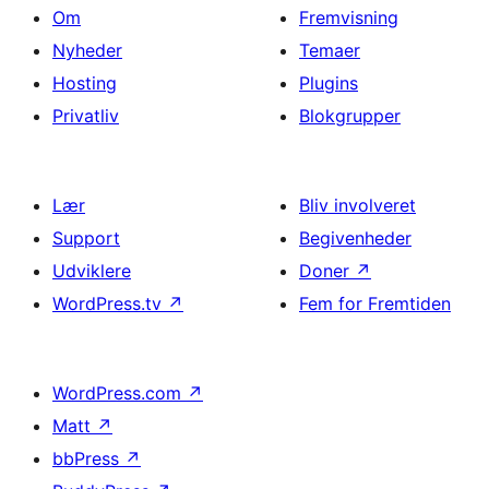
Om
Fremvisning
Nyheder
Temaer
Hosting
Plugins
Privatliv
Blokgrupper
Lær
Bliv involveret
Support
Begivenheder
Udviklere
Doner
↗
WordPress.tv
↗
Fem for Fremtiden
WordPress.com
↗
Matt
↗
bbPress
↗