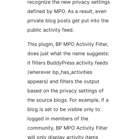
recognize the new privacy settings
defined by MPO. As a result, even
private blog posts get put into the
public activity feed.
This plugin, BP MPO Activity Filter,
does just what the name suggests:
it filters BuddyPress activity feeds
(wherever bp_has_activities
appears) and filters the output
based on the privacy settings of
the source blogs. For example, if a
blog is set to be visible only to
logged in members of the
community, BP MPO Activity Filter
will only display activity items