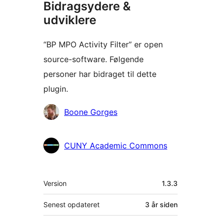
Bidragsydere &
udviklere
“BP MPO Activity Filter” er open
source-software. Følgende
personer har bidraget til dette
plugin.
Bidragsydere
Boone Gorges
CUNY Academic Commons
Meta
Version
1.3.3
Senest opdateret
3 år
siden