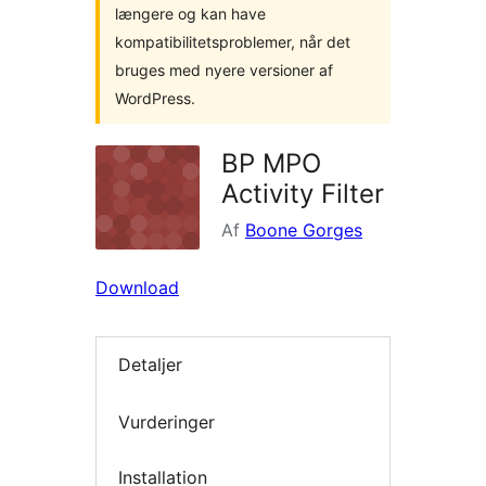
længere og kan have
kompatibilitetsproblemer, når det
bruges med nyere versioner af
WordPress.
BP MPO
Activity Filter
Af
Boone Gorges
Download
Detaljer
Vurderinger
Installation