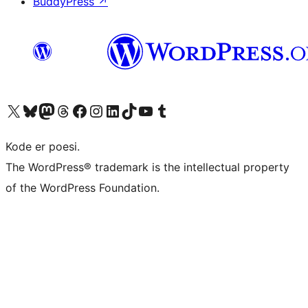
BuddyPress
↗
Besøg vores X (tidligere Twitter) konto
Besøg vores Bluesky-konto
Besøg vores Mastodon konto
Besøg vores Threads-konto
Besøg vores Facebook side
Besøg vores Instagram konto
Besøg vores LinkedIn konto
Besøg vores TikTok-konto
Besøg vores YouTube-kanal
Besøg vores Tumblr-konto
Kode er poesi.
The WordPress® trademark is the intellectual property
of the WordPress Foundation.