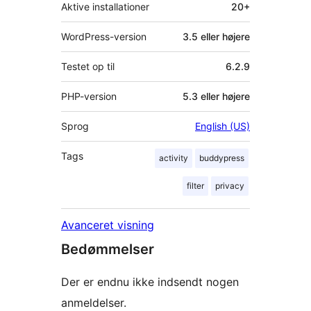
Aktive installationer
20+
WordPress-version
3.5 eller højere
Testet op til
6.2.9
PHP-version
5.3 eller højere
Sprog
English (US)
Tags
activity
buddypress
filter
privacy
Avanceret visning
Bedømmelser
Der er endnu ikke indsendt nogen
anmeldelser.