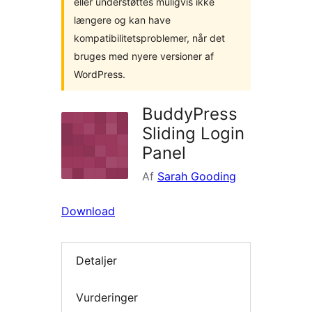
eller understøttes muligvis ikke
længere og kan have
kompatibilitetsproblemer, når det
bruges med nyere versioner af
WordPress.
BuddyPress
Sliding Login
Panel
Af
Sarah Gooding
Download
Detaljer
Vurderinger