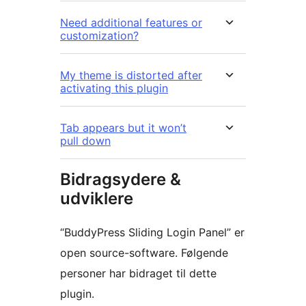
Need additional features or
customization?
My theme is distorted after
activating this plugin
Tab appears but it won’t
pull down
Bidragsydere &
udviklere
“BuddyPress Sliding Login Panel” er
open source-software. Følgende
personer har bidraget til dette
plugin.