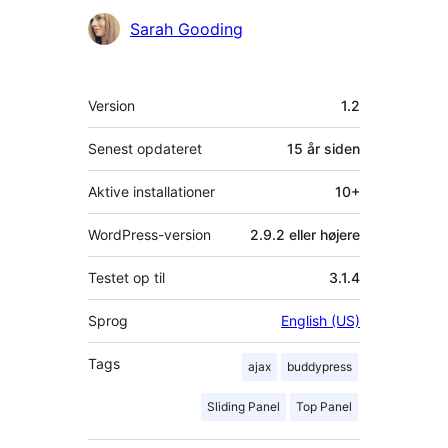
Bidragsydere
Sarah Gooding
Meta
Version
1.2
Senest opdateret
15 år
siden
Aktive installationer
10+
WordPress-version
2.9.2 eller højere
Testet op til
3.1.4
Sprog
English (US)
Tags
ajax
buddypress
Sliding Panel
Top Panel