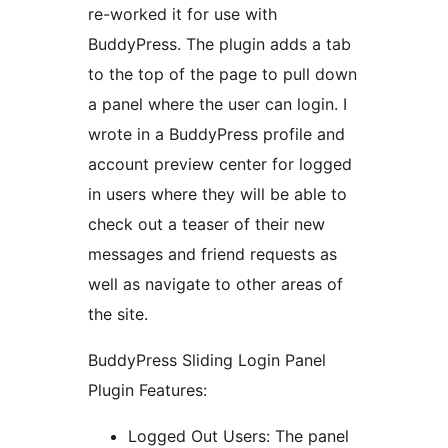
re-worked it for use with
BuddyPress. The plugin adds a tab
to the top of the page to pull down
a panel where the user can login. I
wrote in a BuddyPress profile and
account preview center for logged
in users where they will be able to
check out a teaser of their new
messages and friend requests as
well as navigate to other areas of
the site.
BuddyPress Sliding Login Panel
Plugin Features:
Logged Out Users: The panel