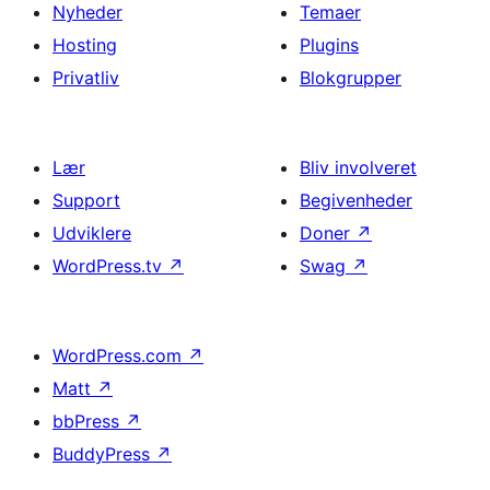
Nyheder
Temaer
Hosting
Plugins
Privatliv
Blokgrupper
Lær
Bliv involveret
Support
Begivenheder
Udviklere
Doner
↗
WordPress.tv
↗
Swag
↗
WordPress.com
↗
Matt
↗
bbPress
↗
BuddyPress
↗