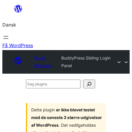
Spring
til
Dansk
indhold
Få WordPress
Plugin
BuddyPress Sliding Login
Directory
Panel
Søg
plugins
Dette plugin
er ikke blevet testet
med de seneste 3 større udgivelser
af WordPress
. Det vedligeholdes