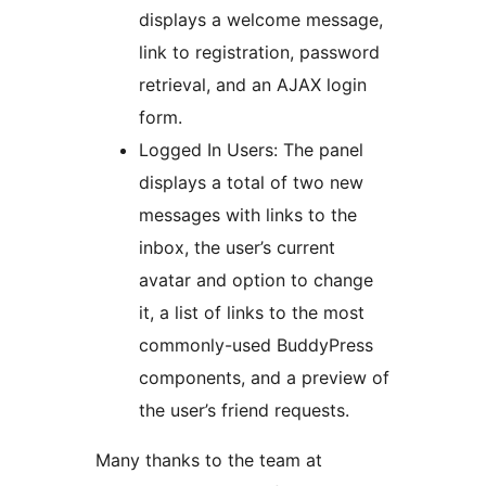
displays a welcome message,
link to registration, password
retrieval, and an AJAX login
form.
Logged In Users: The panel
displays a total of two new
messages with links to the
inbox, the user’s current
avatar and option to change
it, a list of links to the most
commonly-used BuddyPress
components, and a preview of
the user’s friend requests.
Many thanks to the team at