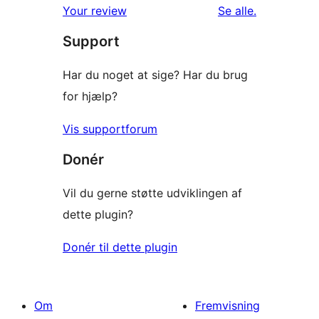
anmeldelser
anmeldelser
Your review
Se alle
.
stjernet
Support
anmeldelser
Har du noget at sige? Har du brug
for hjælp?
Vis supportforum
Donér
Vil du gerne støtte udviklingen af
dette plugin?
Donér til dette plugin
Om
Fremvisning