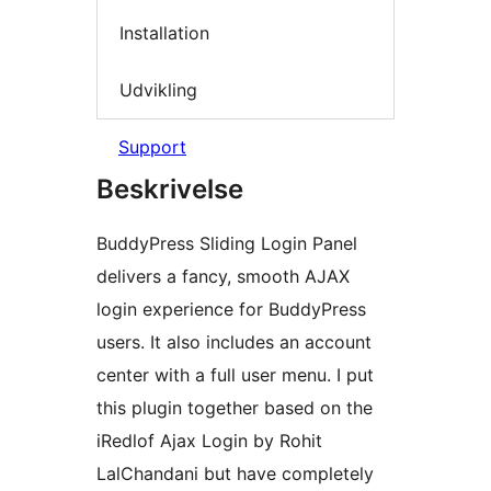
Installation
Udvikling
Support
Beskrivelse
BuddyPress Sliding Login Panel
delivers a fancy, smooth AJAX
login experience for BuddyPress
users. It also includes an account
center with a full user menu. I put
this plugin together based on the
iRedlof Ajax Login by Rohit
LalChandani but have completely