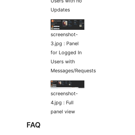
Users with no
Updates
screenshot-
3.jpg : Panel
for Logged In
Users with
Messages/Requests
screenshot-
4.jpg : Full
panel view
FAQ