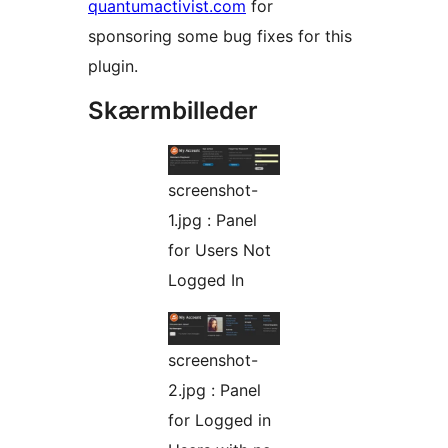
quantumactivist.com
for
sponsoring some bug fixes for this
plugin.
Skærmbilleder
screenshot-
1.jpg : Panel
for Users Not
Logged In
screenshot-
2.jpg : Panel
for Logged in