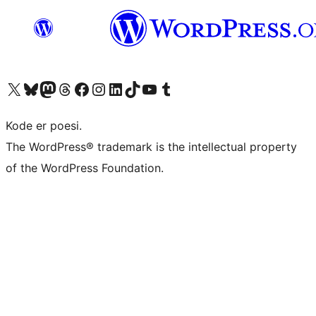
Besøg vores X (tidligere Twitter) konto
Besøg vores Bluesky-konto
Besøg vores Mastodon konto
Besøg vores Threads-konto
Besøg vores Facebook side
Besøg vores Instagram konto
Besøg vores LinkedIn konto
Besøg vores TikTok-konto
Besøg vores YouTube-kanal
Besøg vores Tumblr-konto
Kode er poesi.
The WordPress® trademark is the intellectual property
of the WordPress Foundation.