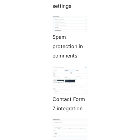
settings
Spam
protection in
comments
Contact Form
7 integration