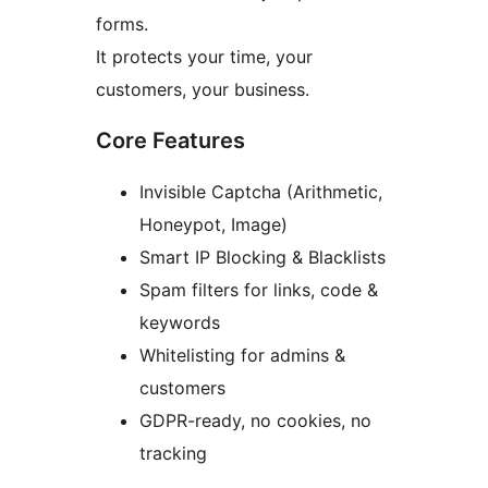
forms.
It protects your time, your
customers, your business.
Core Features
Invisible Captcha (Arithmetic,
Honeypot, Image)
Smart IP Blocking & Blacklists
Spam filters for links, code &
keywords
Whitelisting for admins &
customers
GDPR-ready, no cookies, no
tracking