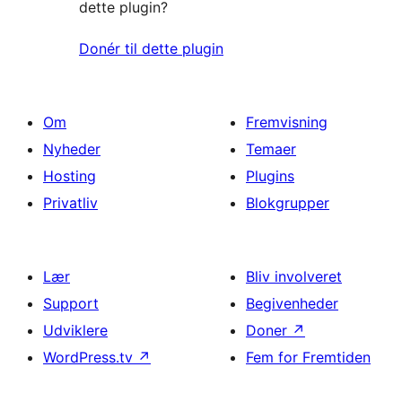
dette plugin?
Donér til dette plugin
Om
Fremvisning
Nyheder
Temaer
Hosting
Plugins
Privatliv
Blokgrupper
Lær
Bliv involveret
Support
Begivenheder
Udviklere
Doner
↗
WordPress.tv
↗
Fem for Fremtiden