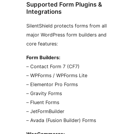
Supported Form Plugins &
Integrations
SilentShield protects forms from all
major WordPress form builders and
core features:
Form Builders:
– Contact Form 7 (CF7)
– WPForms / WPForms Lite
– Elementor Pro Forms
– Gravity Forms
– Fluent Forms
– JetFormBuilder
– Avada (Fusion Builder) Forms