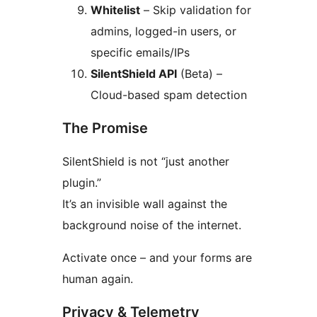
Whitelist
– Skip validation for
admins, logged-in users, or
specific emails/IPs
SilentShield API
(Beta) –
Cloud-based spam detection
The Promise
SilentShield is not “just another
plugin.”
It’s an invisible wall against the
background noise of the internet.
Activate once – and your forms are
human again.
Privacy & Telemetry