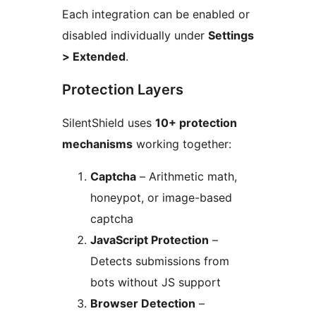
Each integration can be enabled or
disabled individually under
Settings
> Extended
.
Protection Layers
SilentShield uses
10+ protection
mechanisms
working together:
Captcha
– Arithmetic math,
honeypot, or image-based
captcha
JavaScript Protection
–
Detects submissions from
bots without JS support
Browser Detection
–