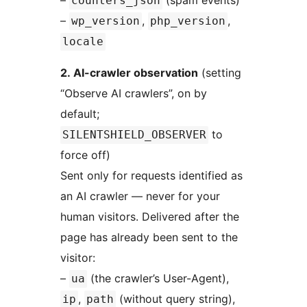
–
(spam events)
counters_json
–
,
,
wp_version
php_version
locale
2. AI-crawler observation
(setting
“Observe AI crawlers”, on by
default;
to
SILENTSHIELD_OBSERVER
force off)
Sent only for requests identified as
an AI crawler — never for your
human visitors. Delivered after the
page has already been sent to the
visitor:
–
(the crawler’s User-Agent),
ua
,
(without query string),
ip
path