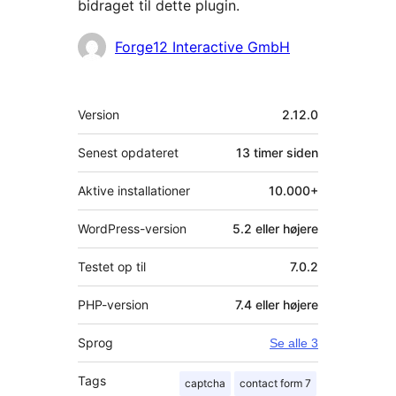
bidraget til dette plugin.
Bidragsydere
Forge12 Interactive GmbH
Meta
Version
2.12.0
Senest opdateret
13 timer
siden
Aktive installationer
10.000+
WordPress-version
5.2 eller højere
Testet op til
7.0.2
PHP-version
7.4 eller højere
Sprog
Se alle 3
Tags
captcha
contact form 7