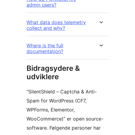
admin users?
What data does telemetry
collect and why?
Where is the full
documentation?
Bidragsydere &
udviklere
“SilentShield – Captcha & Anti-
Spam for WordPress (CF7,
WPForms, Elementor,
WooCommerce)” er open source-
software. Følgende personer har