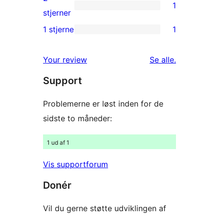
1
stjernet
1
stjerner
anmeldelser
2-
1 stjerne
1
1
stjernet
1-
anmeldelse
anmeldelser
Your review
Se alle
.
stjernet
Support
anmeldelse
Problemerne er løst inden for de
sidste to måneder:
1 ud af 1
Vis supportforum
Donér
Vil du gerne støtte udviklingen af