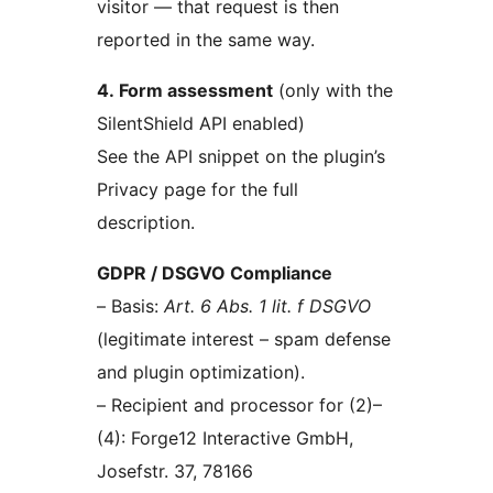
visitor — that request is then
reported in the same way.
4. Form assessment
(only with the
SilentShield API enabled)
See the API snippet on the plugin’s
Privacy page for the full
description.
GDPR / DSGVO Compliance
– Basis:
Art. 6 Abs. 1 lit. f DSGVO
(legitimate interest – spam defense
and plugin optimization).
– Recipient and processor for (2)–
(4): Forge12 Interactive GmbH,
Josefstr. 37, 78166