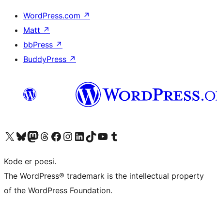
WordPress.com
↗
Matt
↗
bbPress
↗
BuddyPress
↗
Besøg vores X (tidligere Twitter) konto
Besøg vores Bluesky-konto
Besøg vores Mastodon konto
Besøg vores Threads-konto
Besøg vores Facebook side
Besøg vores Instagram konto
Besøg vores LinkedIn konto
Besøg vores TikTok-konto
Besøg vores YouTube-kanal
Besøg vores Tumblr-konto
Kode er poesi.
The WordPress® trademark is the intellectual property
of the WordPress Foundation.