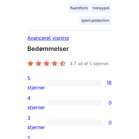
fluentform
honeypot
spam protection
Avanceret visning
Bedømmelser
4.7
ud af 5 stjerner.
5
18
18
stjerner
5-
4
0
stjernet
0
stjerner
anmeldelser
4-
3
0
stjernet
0
stjerner
anmeldelser
3-
2