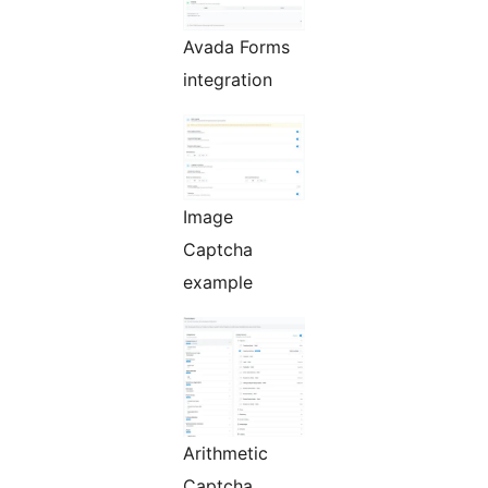
Avada Forms
integration
Image
Captcha
example
Arithmetic
Captcha