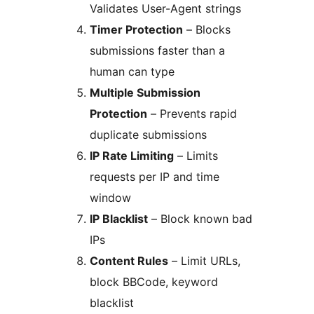
Validates User-Agent strings
Timer Protection
– Blocks
submissions faster than a
human can type
Multiple Submission
Protection
– Prevents rapid
duplicate submissions
IP Rate Limiting
– Limits
requests per IP and time
window
IP Blacklist
– Block known bad
IPs
Content Rules
– Limit URLs,
block BBCode, keyword
blacklist