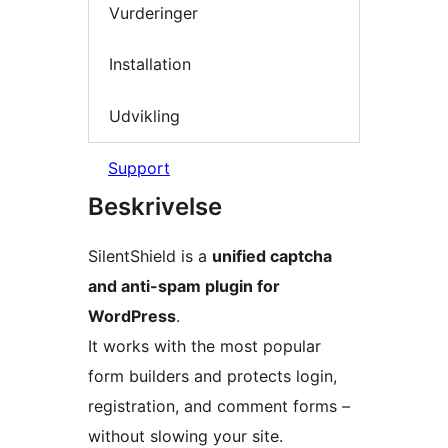
Vurderinger
Installation
Udvikling
Support
Beskrivelse
SilentShield is a
unified captcha
and anti-spam plugin for
WordPress
.
It works with the most popular
form builders and protects login,
registration, and comment forms –
without slowing your site.