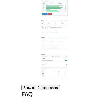
Show all 12 screenshots
FAQ