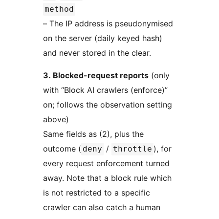
method
– The IP address is pseudonymised
on the server (daily keyed hash)
and never stored in the clear.
3. Blocked-request reports
(only
with “Block AI crawlers (enforce)”
on; follows the observation setting
above)
Same fields as (2), plus the
outcome (
/
), for
deny
throttle
every request enforcement turned
away. Note that a block rule which
is not restricted to a specific
crawler can also catch a human