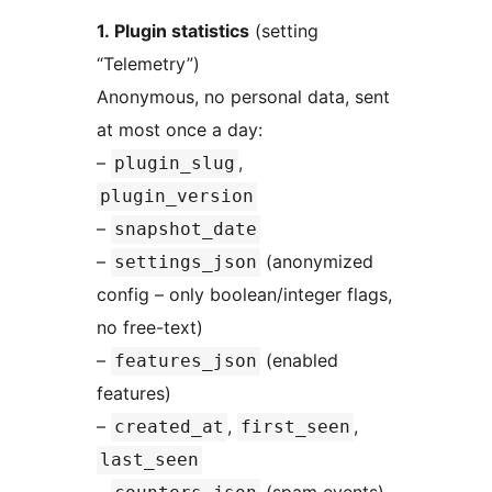
1. Plugin statistics
(setting
“Telemetry”)
Anonymous, no personal data, sent
at most once a day:
–
,
plugin_slug
plugin_version
–
snapshot_date
–
(anonymized
settings_json
config – only boolean/integer flags,
no free-text)
–
(enabled
features_json
features)
–
,
,
created_at
first_seen
last_seen