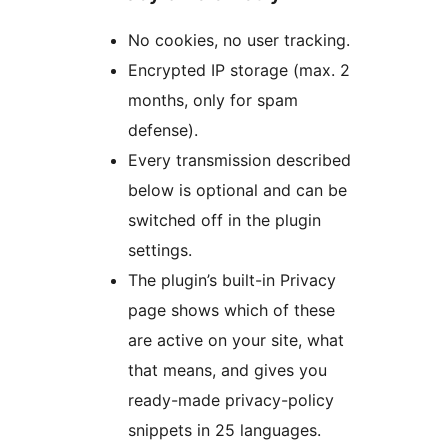
No cookies, no user tracking.
Encrypted IP storage (max. 2
months, only for spam
defense).
Every transmission described
below is optional and can be
switched off in the plugin
settings.
The plugin’s built-in Privacy
page shows which of these
are active on your site, what
that means, and gives you
ready-made privacy-policy
snippets in 25 languages.