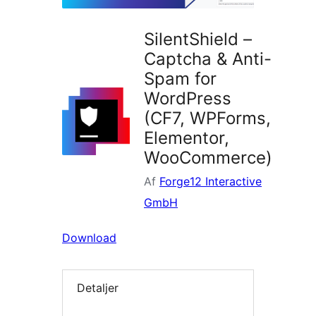
SilentShield –
Captcha & Anti-
Spam for
WordPress
(CF7, WPForms,
Elementor,
WooCommerce)
Af
Forge12 Interactive
GmbH
Download
Detaljer