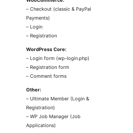
WooCommerce:
– Checkout (classic & PayPal
Payments)
– Login
– Registration
WordPress Core:
– Login form (wp-login.php)
– Registration form
– Comment forms
Other:
– Ultimate Member (Login &
Registration)
– WP Job Manager (Job
Applications)