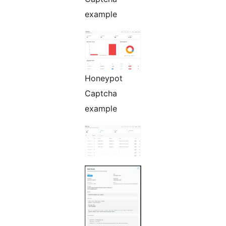
example
Honeypot
Captcha
example