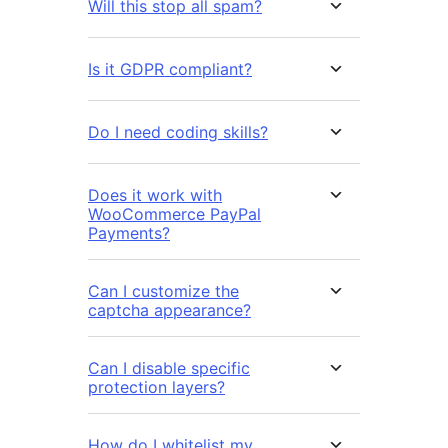
Will this stop all spam?
Is it GDPR compliant?
Do I need coding skills?
Does it work with
WooCommerce PayPal
Payments?
Can I customize the
captcha appearance?
Can I disable specific
protection layers?
How do I whitelist my