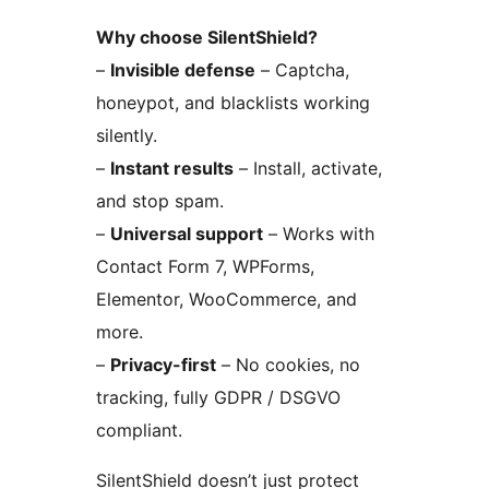
Why choose SilentShield?
–
Invisible defense
– Captcha,
honeypot, and blacklists working
silently.
–
Instant results
– Install, activate,
and stop spam.
–
Universal support
– Works with
Contact Form 7, WPForms,
Elementor, WooCommerce, and
more.
–
Privacy-first
– No cookies, no
tracking, fully GDPR / DSGVO
compliant.
SilentShield doesn’t just protect