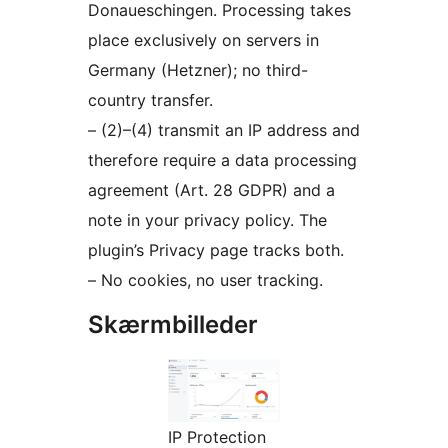
Donaueschingen. Processing takes
place exclusively on servers in
Germany (Hetzner); no third-
country transfer.
– (2)–(4) transmit an IP address and
therefore require a data processing
agreement (Art. 28 GDPR) and a
note in your privacy policy. The
plugin’s Privacy page tracks both.
– No cookies, no user tracking.
Skærmbilleder
IP Protection