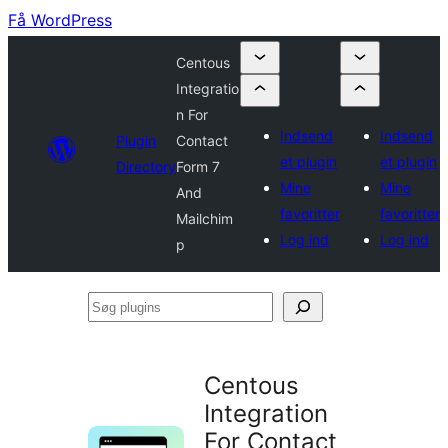
Få WordPress
Centous
Integratio
n For
Indsend
Indsend
Plugin
Contact
et plugin
et plugin
Directory
Form 7
Mine
Mine
And
favoritter
favoritter
Mailchim
Log ind
Log ind
p
Søg
plugins
Centous
Integration
For Contact