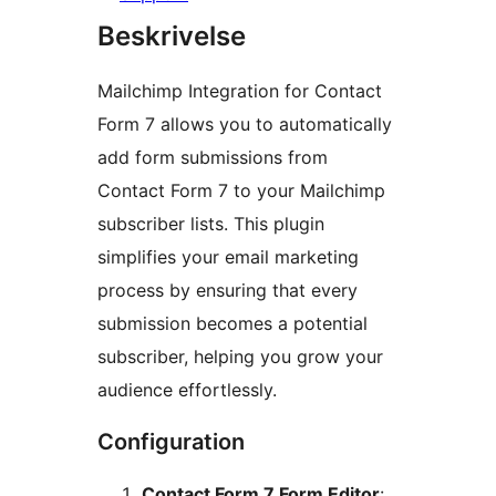
Beskrivelse
Mailchimp Integration for Contact
Form 7 allows you to automatically
add form submissions from
Contact Form 7 to your Mailchimp
subscriber lists. This plugin
simplifies your email marketing
process by ensuring that every
submission becomes a potential
subscriber, helping you grow your
audience effortlessly.
Configuration
Contact Form 7 Form Editor
: