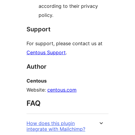
according to their privacy
policy.
Support
For support, please contact us at
Centous Support
.
Author
Centous
Website:
centous.com
FAQ
How does this plugin
integrate with Mailchimp?