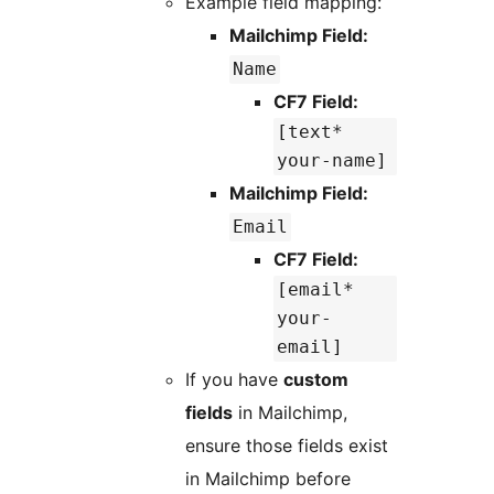
Example field mapping:
Mailchimp Field:
Name
CF7 Field:
[text*
your-name]
Mailchimp Field:
Email
CF7 Field:
[email*
your-
email]
If you have
custom
fields
in Mailchimp,
ensure those fields exist
in Mailchimp before