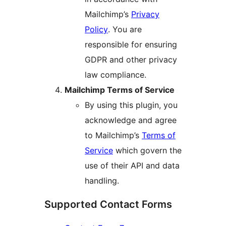
Mailchimp’s
Privacy
Policy
. You are
responsible for ensuring
GDPR and other privacy
law compliance.
Mailchimp Terms of Service
By using this plugin, you
acknowledge and agree
to Mailchimp’s
Terms of
Service
which govern the
use of their API and data
handling.
Supported Contact Forms