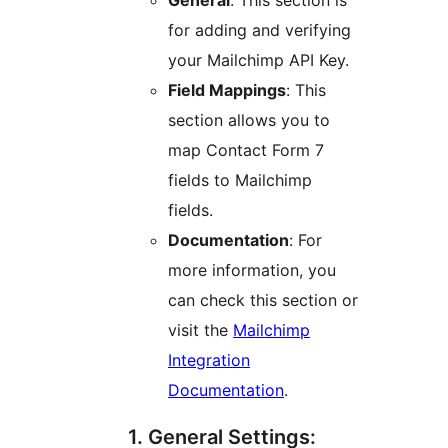
General
: This section is
for adding and verifying
your Mailchimp API Key.
Field Mappings
: This
section allows you to
map Contact Form 7
fields to Mailchimp
fields.
Documentation
: For
more information, you
can check this section or
visit the
Mailchimp
Integration
Documentation
.
1. General Settings: