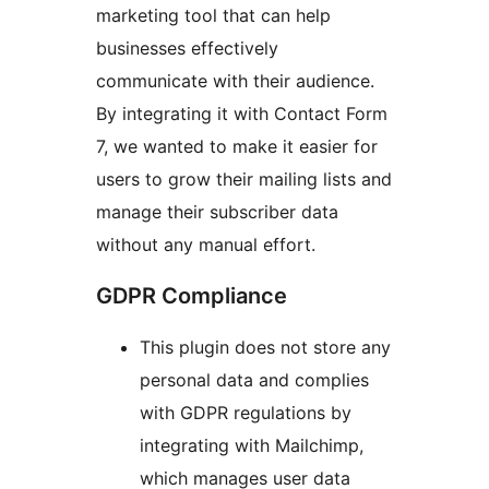
marketing tool that can help
businesses effectively
communicate with their audience.
By integrating it with Contact Form
7, we wanted to make it easier for
users to grow their mailing lists and
manage their subscriber data
without any manual effort.
GDPR Compliance
This plugin does not store any
personal data and complies
with GDPR regulations by
integrating with Mailchimp,
which manages user data