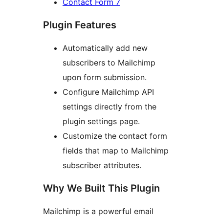
Contact Form 7
Plugin Features
Automatically add new
subscribers to Mailchimp
upon form submission.
Configure Mailchimp API
settings directly from the
plugin settings page.
Customize the contact form
fields that map to Mailchimp
subscriber attributes.
Why We Built This Plugin
Mailchimp is a powerful email