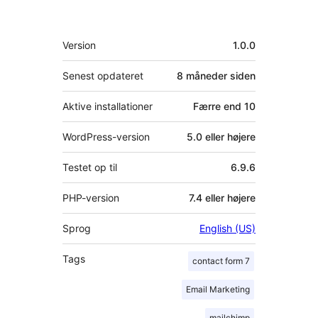
Meta
Version
1.0.0
Senest opdateret
8 måneder
siden
Aktive installationer
Færre end 10
WordPress-version
5.0 eller højere
Testet op til
6.9.6
PHP-version
7.4 eller højere
Sprog
English (US)
Tags
contact form 7
Email Marketing
mailchimp