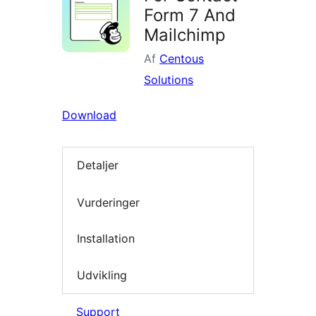
Form 7 And
Mailchimp
Af
Centous
Solutions
Download
Detaljer
Vurderinger
Installation
Udvikling
Support