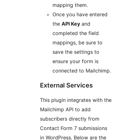
mapping them.
Once you have entered
the
API Key
and
completed the field
mappings, be sure to
save the settings to
ensure your form is
connected to Mailchimp.
External Services
This plugin integrates with the
Mailchimp API to add
subscribers directly from
Contact Form 7 submissions
in WordPress. Below are the