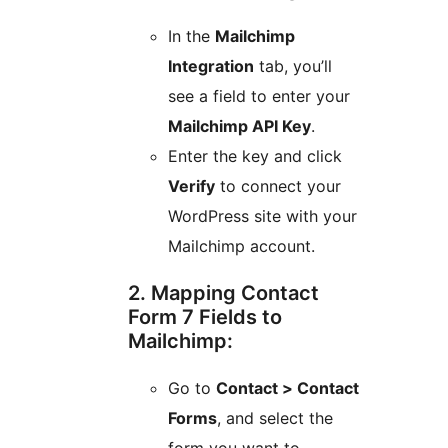
In the
Mailchimp
Integration
tab, you’ll
see a field to enter your
Mailchimp API Key
.
Enter the key and click
Verify
to connect your
WordPress site with your
Mailchimp account.
2. Mapping Contact
Form 7 Fields to
Mailchimp:
Go to
Contact > Contact
Forms
, and select the