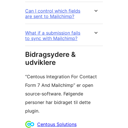
Can I control which fields
are sent to Mailchimp?
What if a submission fails
to sync with Mailchimp?
Bidragsydere &
udviklere
“Centous Integration For Contact
Form 7 And Mailchimp” er open
source-software. Følgende
personer har bidraget til dette
plugin.
Bidragsydere
Centous Solutions