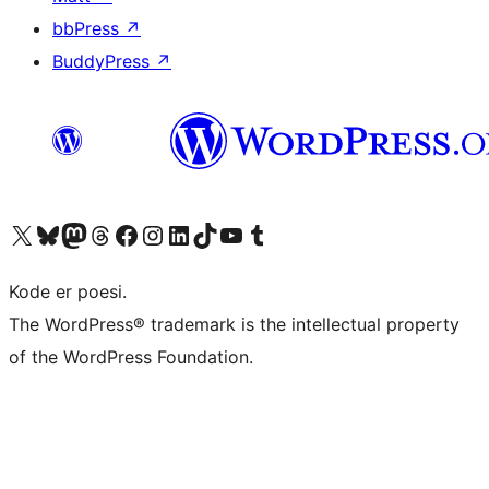
bbPress
↗
BuddyPress
↗
Besøg vores X (tidligere Twitter) konto
Besøg vores Bluesky-konto
Besøg vores Mastodon konto
Besøg vores Threads-konto
Besøg vores Facebook side
Besøg vores Instagram konto
Besøg vores LinkedIn konto
Besøg vores TikTok-konto
Besøg vores YouTube-kanal
Besøg vores Tumblr-konto
Kode er poesi.
The WordPress® trademark is the intellectual property
of the WordPress Foundation.