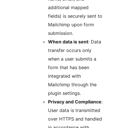
additional mapped
fields) is securely sent to
Mailchimp upon form
submission.
When data is sent
: Data
transfer occurs only
when a user submits a
form that has been
integrated with
Mailchimp through the
plugin settings.
Privacy and Compliance
:
User data is transmitted
over HTTPS and handled
in accordance with