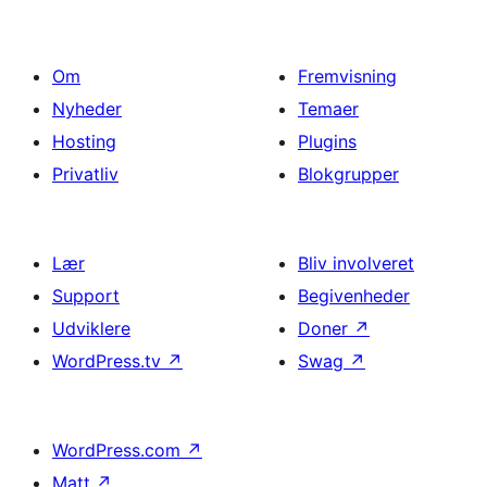
Om
Fremvisning
Nyheder
Temaer
Hosting
Plugins
Privatliv
Blokgrupper
Lær
Bliv involveret
Support
Begivenheder
Udviklere
Doner
↗
WordPress.tv
↗
Swag
↗
WordPress.com
↗
Matt
↗