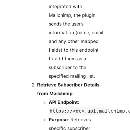
integrated with
Mailchimp, the plugin
sends the user’s
information (name, email,
and any other mapped
fields) to this endpoint
to add them as a
subscriber to the
specified mailing list.
Retrieve Subscriber Details
from Mailchimp
API Endpoint
:
https://<dc>.api.mailchimp.
Purpose
: Retrieves
specific subscriber