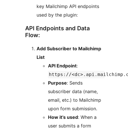
key Mailchimp API endpoints
used by the plugin:
API Endpoints and Data
Flow:
Add Subscriber to Mailchimp
List
API Endpoint
:
https://<dc>.api.mailchimp.
Purpose
: Sends
subscriber data (name,
email, etc.) to Mailchimp
upon form submission.
How it’s used
: When a
user submits a form