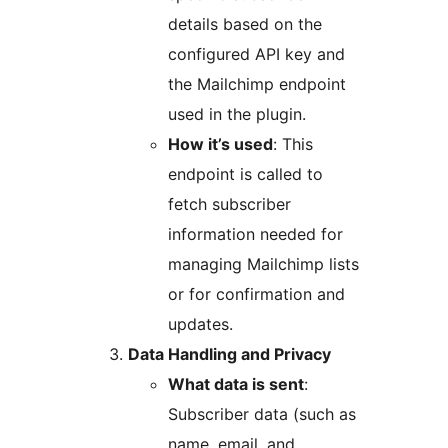
details based on the
configured API key and
the Mailchimp endpoint
used in the plugin.
How it’s used
: This
endpoint is called to
fetch subscriber
information needed for
managing Mailchimp lists
or for confirmation and
updates.
Data Handling and Privacy
What data is sent
:
Subscriber data (such as
name, email, and