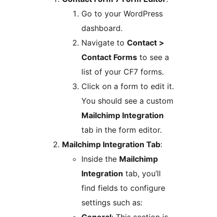
Go to your WordPress
dashboard.
Navigate to
Contact >
Contact Forms
to see a
list of your CF7 forms.
Click on a form to edit it.
You should see a custom
Mailchimp Integration
tab in the form editor.
Mailchimp Integration Tab
:
Inside the
Mailchimp
Integration
tab, you’ll
find fields to configure
settings such as: