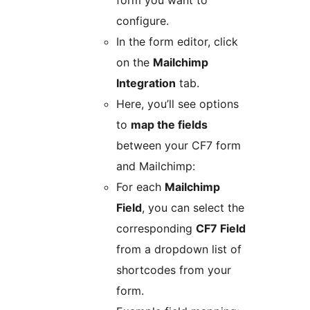
form you want to
configure.
In the form editor, click
on the
Mailchimp
Integration
tab.
Here, you’ll see options
to
map the fields
between your CF7 form
and Mailchimp:
For each
Mailchimp
Field
, you can select the
corresponding
CF7 Field
from a dropdown list of
shortcodes from your
form.