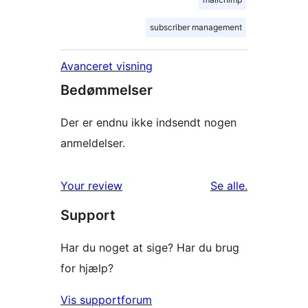
subscriber management
Avanceret visning
Bedømmelser
Der er endnu ikke indsendt nogen
anmeldelser.
anmeldelser
Your review
Se alle
.
Support
Har du noget at sige? Har du brug
for hjælp?
Vis supportforum