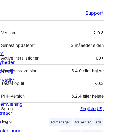
Support
Meta
Version
2.0.8
Senest opdateret
3 måneder
siden
m
Aktive installationer
100+
yheder
osting
WordPress-version
5.4.0 eller højere
ivatliv
Testet op til
7.0.3
PHP-version
5.2.4 eller højere
remvisning
Sprog
English (US)
emaer
lugins
Tags
ad manager
Ad Server
ads
lokgrupper