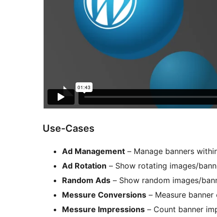
Use-Cases
Ad Management
– Manage banners within 
Ad Rotation
– Show rotating images/banne
Random Ads
– Show random images/banne
Messure Conversions
– Measure banner 
Messure Impressions
– Count banner imp