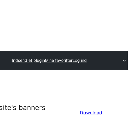
Indsend et plugin
Mine favoritter
Log ind
site's banners
Download