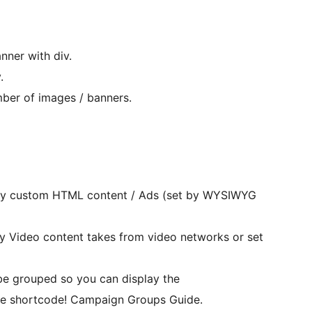
nner with div.
.
ber of images / banners.
y custom HTML content / Ads (set by WYSIWYG
 Video content takes from video networks or set
 grouped so you can display the
 shortcode! Campaign Groups Guide.