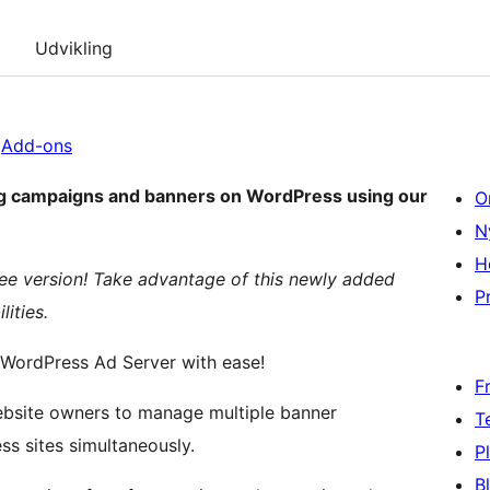
Udvikling
|
Add-ons
ing campaigns and banners on WordPress using our
O
N
H
ree version! Take advantage of this newly added
Pr
ities.
 WordPress Ad Server with ease!
F
T
s sites simultaneously.
P
B