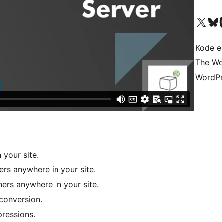
Besøg vores X (tidligere Twitter) 
Besøg vores 
Be
Kode er
The Wo
WordPr
your site.
rs anywhere in your site.
rs anywhere in your site.
conversion.
ressions.