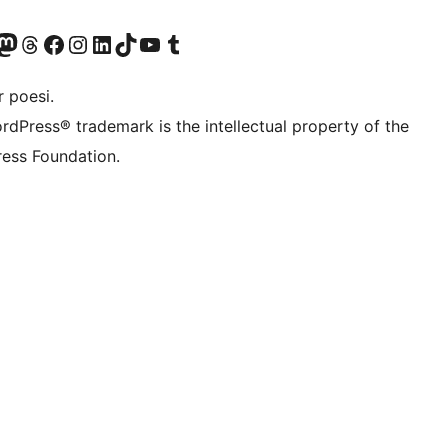
konto
Bluesky-konto
søg vores Mastodon konto
Besøg vores Threads-konto
Besøg vores Facebook side
Besøg vores Instagram konto
Besøg vores LinkedIn konto
Besøg vores TikTok-konto
Besøg vores YouTube-kanal
Besøg vores Tumblr-konto
 poesi.
rdPress® trademark is the intellectual property of the
ess Foundation.