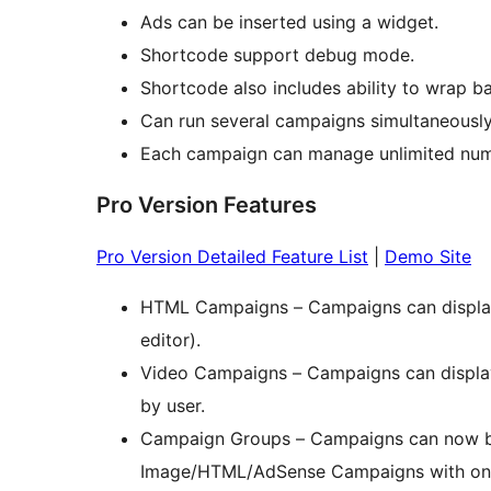
Ads can be inserted using a widget.
Shortcode support debug mode.
Shortcode also includes ability to wrap ba
Can run several campaigns simultaneously
Each campaign can manage unlimited num
Pro Version Features
Pro Version Detailed Feature List
|
Demo Site
HTML Campaigns – Campaigns can displa
editor).
Video Campaigns – Campaigns can display
by user.
Campaign Groups – Campaigns can now be
Image/HTML/AdSense Campaigns with one