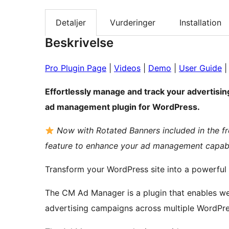
Detaljer
Vurderinger
Installation
Beskrivelse
Pro Plugin Page
|
Videos
|
Demo
|
User Guide
Effortlessly manage and track your advertis
ad management plugin for WordPress.
Now with Rotated Banners included in the f
feature to enhance your ad management capabil
Transform your WordPress site into a powerful
The CM Ad Manager is a plugin that enables website owners to manage multiple banner
advertising campaigns across multiple WordPres