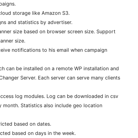
aigns.
rom any cloud storage like Amazon S3.
s and statistics by advertiser.
nner size based on browser screen size. Support
anner size.
eive notifications to his email when campaign
ich can be installed on a remote WP installation and
hanger Server. Each server can serve many clients
nd access log modules. Log can be downloaded in csv
 month. Statistics also include geo location
ricted based on dates.
icted based on days in the week.