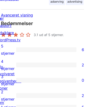
adserving
advertising
Avanceret visning
ær
Bedømmelser
upport
dviklere
3.1
ud af 5 stjerner.
ordPress.tv
5
↗
6
6
stjerner
5-
4
2
iv
stjernet
2
stjerner
nvolveret
anmeldelser
4-
3
0
egivenheder
stjernet
0
stjerner
oner
anmeldelser
3-
2
↗
2
stjernet
2
stjerner
em
anmeldelser
2-