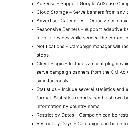
AdSense – Support Google AdSense Camp
Cloud Storage – Serve banners f
Advertiser Categories – Organize campaign
Responsive Banners – support adaptive ba
mobile devices while service the correct b
Notifications – Campaign manager will rec
stops.
Client Plugin – Includes a client plugin wh
serve campaign banners from the CM Ad C
simultaneously.
Statistics – Include several statistics a
format. Statistics reports can be shown by
information by country name.
Restrict by Dates – Campaign can be rest
Restrict by Days – Campaign can be restr