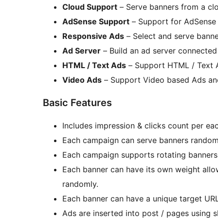
Cloud Support
– Serve banners from a cl
AdSense Support
– Support for AdSense
Responsive Ads
– Select and serve banne
Ad Server
– Build an ad server connected 
HTML / Text Ads
– Support HTML / Text 
Video Ads
– Support Video based Ads an
Basic Features
Includes impression & clicks count per ea
Each campaign can serve banners randomly
Each campaign supports rotating banners
Each banner can have its own weight allo
randomly.
Each banner can have a unique target URL
Ads are inserted into post / pages using 