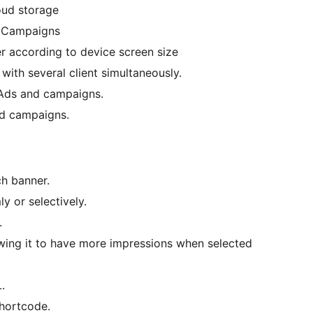
oud storage
 Campaigns
r according to device screen size
with several client simultaneously.
Ads and campaigns.
d campaigns.
ch banner.
 or selectively.
.
wing it to have more impressions when selected
.
shortcode.