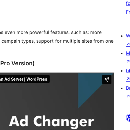
f
F
s even more powerful features, such as: more
W
e campain types, support for multiple sites from one
M
(Pro Version)
b
B