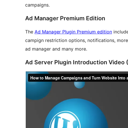
campaigns.
Ad Manager Premium Edition
The
Ad Manager Plugin Premium edition
include
campign restriction options, notifications, mor
ad manager and many more.
Ad Server Plugin Introduction Video 