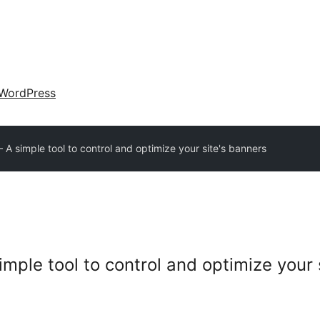
WordPress
A simple tool to control and optimize your site's banners
mple tool to control and optimize your 