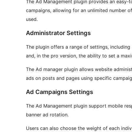
The Ad Management plugin provides an easy-to
campaigns, allowing for an unlimited number o
used.
Administrator Settings
The plugin offers a range of settings, includi
and, in the pro version, the ability to set a m
The Ad manager plugin allows website administr
ads on posts and pages using specific campai
Ad Campaigns Settings
The Ad Management plugin support mobile resp
banner ad rotation.
Users can also choose the weight of each indiv