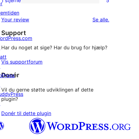
1 stjerne
5
or
5
stjernet
remtiden
1-
anmeldelser
anmeldelser
Your review
Se alle
.
stjernet
Support
anmeldelser
ordPress.com
↗
Har du noget at sige? Har du brug for hjælp?
att
Vis supportforum
↗
Donér
bPress
↗
Vil du gerne støtte udviklingen af dette
uddyPress
plugin?
↗
Donér til dette plugin