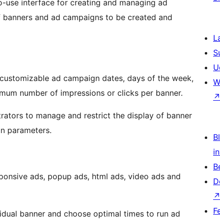
-use interface for creating and managing ad
f banners and ad campaigns to be created and
L
S
U
ng customizable ad campaign dates, days of the week,
W
aximum number of impressions or clicks per banner.
ators to manage and restrict the display of banner
gn parameters.
Bl
i
B
onsive ads, popup ads, html ads, video ads and
D
F
idual banner and choose optimal times to run ad