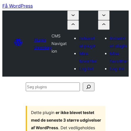
Få WordPress
CMS
Indsend
Indsend
Plugin
Navigat
et plugin
et plugin
Directory
ion
Mine
Mine
favoritter
favoritter
Log ind
Log ind
Søg
plugins
Dette plugin
er ikke blevet testet
med de seneste 3 større udgivelser
af WordPress
. Det vedligeholdes