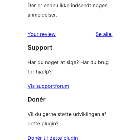
Der er endnu ikke indsendt nogen
anmeldelser.
anmeldelser
Your review
Se alle
.
Support
Har du noget at sige? Har du brug
for hjælp?
Vis supportforum
Donér
Vil du gerne støtte udviklingen af
dette plugin?
Donér til dette plugin