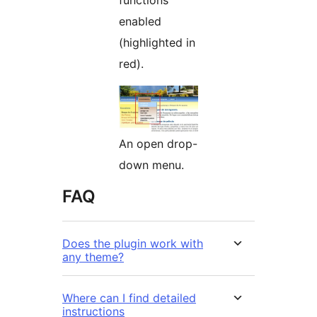
enabled
(highlighted in
red).
An open drop-
down menu.
FAQ
Does the plugin work with
any theme?
Where can I find detailed
instructions