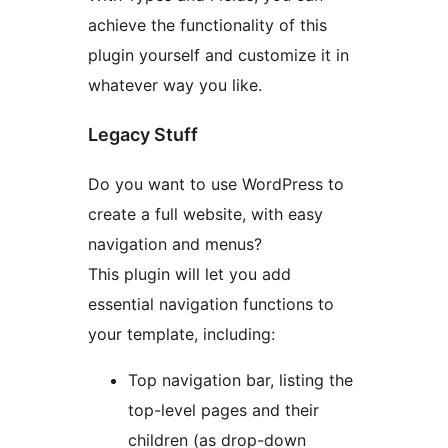
achieve the functionality of this
plugin yourself and customize it in
whatever way you like.
Legacy Stuff
Do you want to use WordPress to
create a full website, with easy
navigation and menus?
This plugin will let you add
essential navigation functions to
your template, including:
Top navigation bar, listing the
top-level pages and their
children (as drop-down