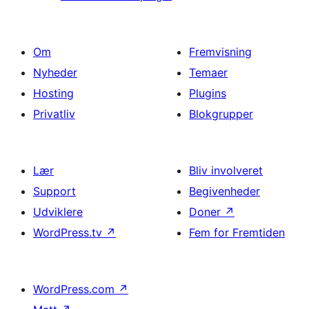
Om
Fremvisning
Nyheder
Temaer
Hosting
Plugins
Privatliv
Blokgrupper
Lær
Bliv involveret
Support
Begivenheder
Udviklere
Doner
↗
WordPress.tv
↗
Fem for Fremtiden
WordPress.com
↗