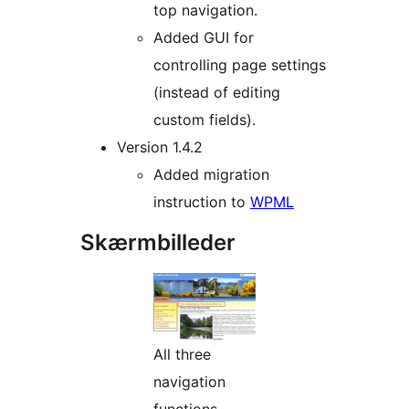
top navigation.
Added GUI for
controlling page settings
(instead of editing
custom fields).
Version 1.4.2
Added migration
instruction to
WPML
Skærmbilleder
All three
navigation
functions