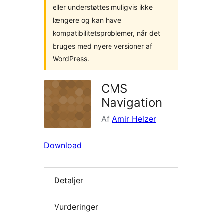
eller understøttes muligvis ikke
længere og kan have
kompatibilitetsproblemer, når det
bruges med nyere versioner af
WordPress.
CMS
Navigation
Af
Amir Helzer
Download
Detaljer
Vurderinger