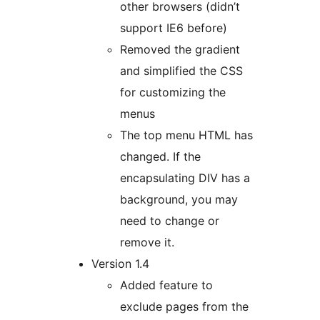
other browsers (didn’t
support IE6 before)
Removed the gradient
and simplified the CSS
for customizing the
menus
The top menu HTML has
changed. If the
encapsulating DIV has a
background, you may
need to change or
remove it.
Version 1.4
Added feature to
exclude pages from the