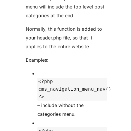
menu will include the top level post
categories at the end.
Normally, this function is added to
your header.php file, so that it
applies to the entire website.
Examples:
<?php
cms_navigation_menu_nav()
?>
– include without the
categories menu.
<?php