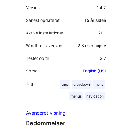
Meta
Version
1.4.2
Senest opdateret
15 år
siden
Aktive installationer
20+
WordPress-version
2.3 eller højere
Testet op til
2.7
Sprog
English (US)
Tags
cms
dropdown
menu
menus
navigation
Avanceret visning
Bedømmelser