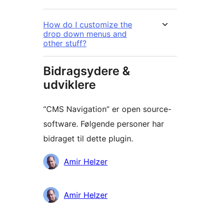
How do I customize the
drop down menus and
other stuff?
Bidragsydere &
udviklere
“CMS Navigation” er open source-
software. Følgende personer har
bidraget til dette plugin.
Bidragsydere
Amir Helzer
Amir Helzer