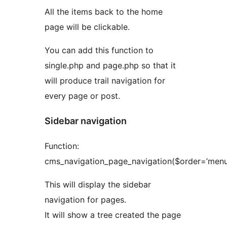
All the items back to the home
page will be clickable.
You can add this function to
single.php and page.php so that it
will produce trail navigation for
every page or post.
Sidebar navigation
Function:
cms_navigation_page_navigation($order=’menu
This will display the sidebar
navigation for pages.
It will show a tree created the page