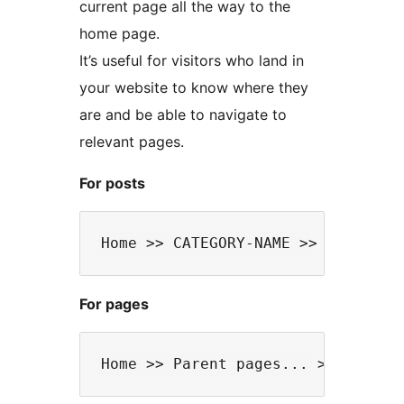
current page all the way to the
home page.
It’s useful for visitors who land in
your website to know where they
are and be able to navigate to
relevant pages.
For posts
For pages