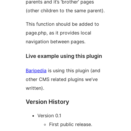
parents and it’s ‘brother’ pages
(other children to the same parent).
This function should be added to
page.php, as it provides local
navigation between pages.
Live example using this plugin
Baripedia
is using this plugin (and
other CMS related plugins we’ve
written).
Version History
Version 0.1
First public release.