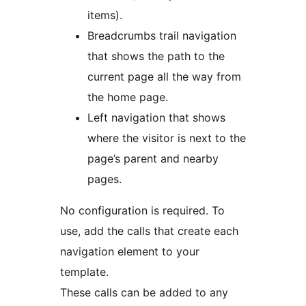
items).
Breadcrumbs trail navigation
that shows the path to the
current page all the way from
the home page.
Left navigation that shows
where the visitor is next to the
page’s parent and nearby
pages.
No configuration is required. To
use, add the calls that create each
navigation element to your
template.
These calls can be added to any