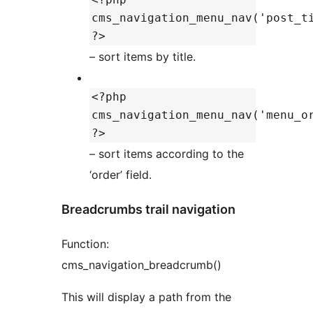
cms_navigation_menu_nav('post_t
?>
– sort items by title.
<?php
cms_navigation_menu_nav('menu_o
?>
– sort items according to the
‘order’ field.
Breadcrumbs trail navigation
Function:
cms_navigation_breadcrumb()
This will display a path from the