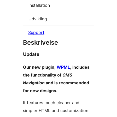
Installation
Udvikling
Support
Beskrivelse
Update
Our new plugin,
WPML
, includes
the functionality of
CMS
Navigation
and is recommended
for new designs.
It features much cleaner and
simpler HTML and customization