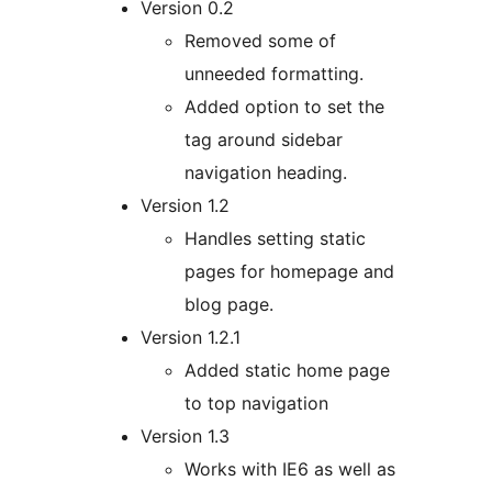
Version 0.2
Removed some of
unneeded formatting.
Added option to set the
tag around sidebar
navigation heading.
Version 1.2
Handles setting static
pages for homepage and
blog page.
Version 1.2.1
Added static home page
to top navigation
Version 1.3
Works with IE6 as well as