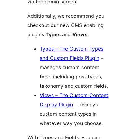
via the admin screen.
Additionally, we recommend you
checkout our new CMS enabling
plugins
Types
and
Views
.
Types – The Custom Types
and Custom Fields Plugin
–
manages custom content
type, including post types,
taxonomy and custom fields.
Views – The Custom Content
Display Plugin
– displays
custom content types in
whatever way you choose.
With Types and Fields, you can