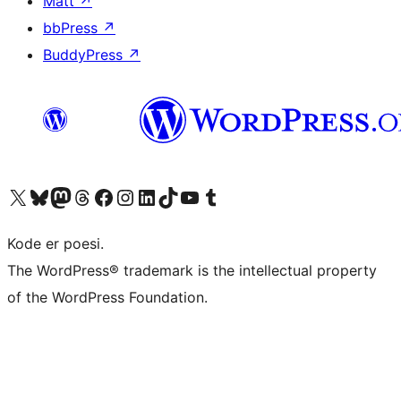
Matt
↗
bbPress
↗
BuddyPress
↗
Besøg vores X (tidligere Twitter) konto
Besøg vores Bluesky-konto
Besøg vores Mastodon konto
Besøg vores Threads-konto
Besøg vores Facebook side
Besøg vores Instagram konto
Besøg vores LinkedIn konto
Besøg vores TikTok-konto
Besøg vores YouTube-kanal
Besøg vores Tumblr-konto
Kode er poesi.
The WordPress® trademark is the intellectual property
of the WordPress Foundation.