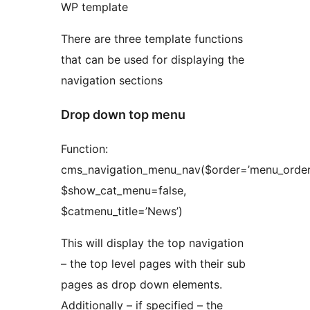
WP template
There are three template functions
that can be used for displaying the
navigation sections
Drop down top menu
Function:
cms_navigation_menu_nav($order=’menu_order’
$show_cat_menu=false,
$catmenu_title=’News’)
This will display the top navigation
– the top level pages with their sub
pages as drop down elements.
Additionally – if specified – the