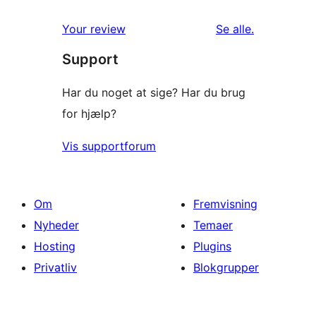
anmeldelser
Your review
Se alle
.
Support
Har du noget at sige? Har du brug
for hjælp?
Vis supportforum
Om
Fremvisning
Nyheder
Temaer
Hosting
Plugins
Privatliv
Blokgrupper