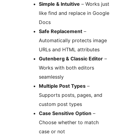
Simple & Intuitive
– Works just
like find and replace in Google
Docs
Safe Replacement
–
Automatically protects image
URLs and HTML attributes
Gutenberg & Classic Editor
–
Works with both editors
seamlessly
Multiple Post Types
–
Supports posts, pages, and
custom post types
Case Sensitive Option
–
Choose whether to match
case or not