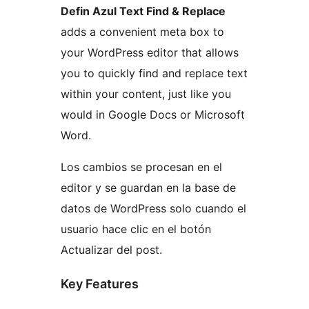
Defin Azul Text Find & Replace
adds a convenient meta box to
your WordPress editor that allows
you to quickly find and replace text
within your content, just like you
would in Google Docs or Microsoft
Word.
Los cambios se procesan en el
editor y se guardan en la base de
datos de WordPress solo cuando el
usuario hace clic en el botón
Actualizar del post.
Key Features