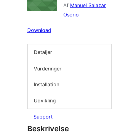
Af
Manuel Salazar
Osorio
Download
Detaljer
Vurderinger
Installation
Udvikling
Support
Beskrivelse