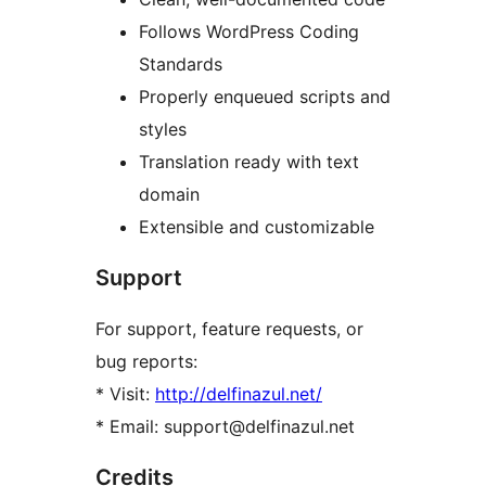
Follows WordPress Coding
Standards
Properly enqueued scripts and
styles
Translation ready with text
domain
Extensible and customizable
Support
For support, feature requests, or
bug reports:
* Visit:
http://delfinazul.net/
* Email: support@delfinazul.net
Credits