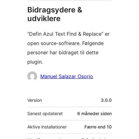
Bidragsydere &
udviklere
“Defin Azul Text Find & Replace” er
open source-software. Følgende
personer har bidraget til dette
plugin.
Bidragsydere
Manuel Salazar Osorio
Meta
Version
3.0.0
Senest opdateret
6 måneder
siden
Aktive installationer
Færre end 10