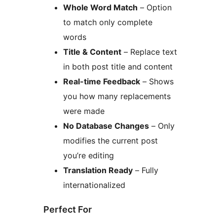
Whole Word Match
– Option
to match only complete
words
Title & Content
– Replace text
in both post title and content
Real-time Feedback
– Shows
you how many replacements
were made
No Database Changes
– Only
modifies the current post
you’re editing
Translation Ready
– Fully
internationalized
Perfect For