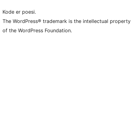
Kode er poesi.
The WordPress® trademark is the intellectual property
of the WordPress Foundation.