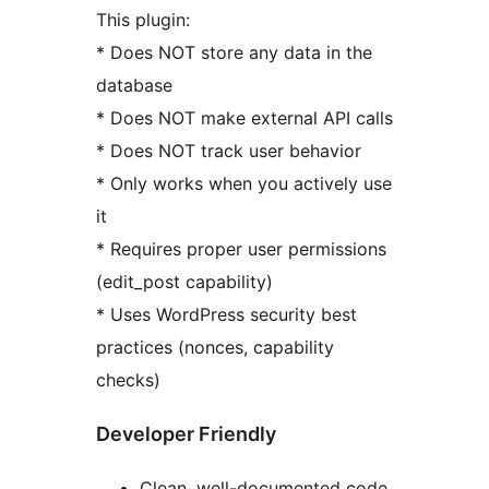
This plugin:
* Does NOT store any data in the
database
* Does NOT make external API calls
* Does NOT track user behavior
* Only works when you actively use
it
* Requires proper user permissions
(edit_post capability)
* Uses WordPress security best
practices (nonces, capability
checks)
Developer Friendly
Clean, well-documented code