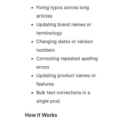
Fixing typos across long
articles
Updating brand names or
terminology
Changing dates or version
numbers
Correcting repeated spelling
errors
Updating product names or
features
Bulk text corrections in a
single post
How It Works