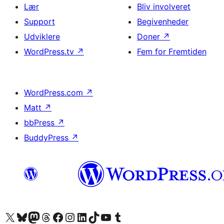
Lær
Bliv involveret
Support
Begivenheder
Udviklere
Doner
↗
WordPress.tv
↗
Fem for Fremtiden
WordPress.com
↗
Matt
↗
bbPress
↗
BuddyPress
↗
Besøg vores X (tidligere Twitter) konto
Besøg vores Bluesky-konto
Besøg vores Mastodon konto
Besøg vores Threads-konto
Besøg vores Facebook side
Besøg vores Instagram konto
Besøg vores LinkedIn konto
Besøg vores TikTok-konto
Besøg vores YouTube-kanal
Besøg vores Tumblr-konto