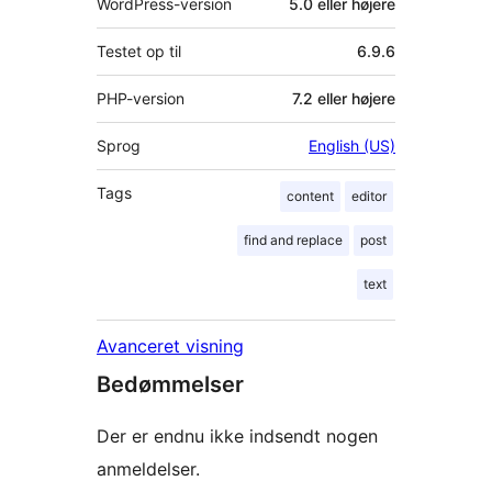
WordPress-version
5.0 eller højere
Testet op til
6.9.6
PHP-version
7.2 eller højere
Sprog
English (US)
Tags
content
editor
find and replace
post
text
Avanceret visning
Bedømmelser
Der er endnu ikke indsendt nogen
anmeldelser.