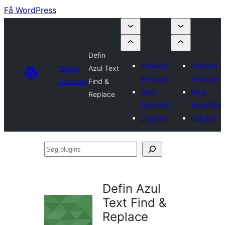
Få WordPress
Defin
Indsend
Indsend
Plugin
Azul Text
et plugin
et plugin
Directory
Find &
Mine
Mine
Replace
favoritter
favoritter
Log ind
Log ind
Søg
plugins
Defin Azul
Text Find &
Replace