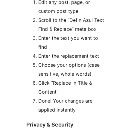
Edit any post, page, or
custom post type
Scroll to the “Defin Azul Text
Find & Replace” meta box
Enter the text you want to
find
Enter the replacement text
Choose your options (case
sensitive, whole words)
Click “Replace in Title &
Content”
Done! Your changes are
applied instantly
Privacy & Security