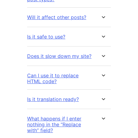
Will it affect other posts?
Is it safe to use?
Does it slow down my site?
Can I use it to replace
HTML code?
Is it translation ready?
What happens if I enter
nothing in the “Replace
with” field?