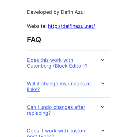
Developed by Defin Azul
Website:
http://delfinazul.net/
FAQ
Does this work with
Gutenberg (Block Editor)?
Will it change my images or
links?
Can I undo changes after
replacing?
Does it work with custom
post types?