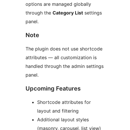
options are managed globally
through the
Category List
settings
panel.
Note
The plugin does not use shortcode
attributes — all customization is
handled through the admin settings
panel.
Upcoming Features
Shortcode attributes for
layout and filtering
Additional layout styles
(masonry, carousel, list view)