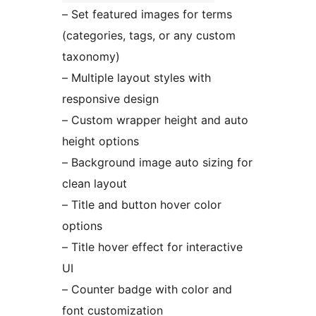
– Set featured images for terms
(categories, tags, or any custom
taxonomy)
– Multiple layout styles with
responsive design
– Custom wrapper height and auto
height options
– Background image auto sizing for
clean layout
– Title and button hover color
options
– Title hover effect for interactive
UI
– Counter badge with color and
font customization