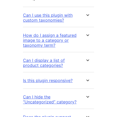
Can I use this plugin with
custom taxonomies?
How do I assign a featured
image to a category or
taxonomy term?
Can I display a list of
product categories?
Is this plugin responsive?
Can I hide the
“Uncategorized” category?