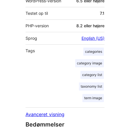
WordPress-version
6.5 eller højere
Testet op til
7.1
PHP-version
8.2 eller højere
Sprog
English (US)
Tags
categories
category image
category list
taxonomy list
term image
Avanceret visning
Bedømmelser