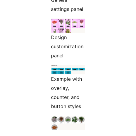
General
settings panel
Design
customization
panel
Example with
overlay,
counter, and
button styles