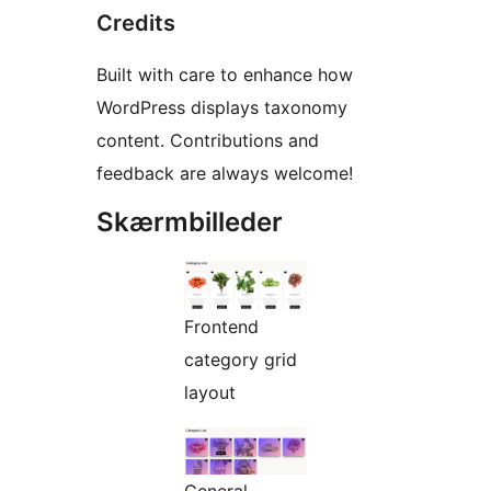
Credits
Built with care to enhance how
WordPress displays taxonomy
content. Contributions and
feedback are always welcome!
Skærmbilleder
Frontend
category grid
layout