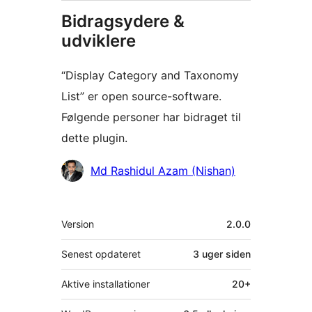
Bidragsydere &
udviklere
“Display Category and Taxonomy
List” er open source-software.
Følgende personer har bidraget til
dette plugin.
Bidragsydere
Md Rashidul Azam (Nishan)
Meta
Version
2.0.0
Senest opdateret
3 uger
siden
Aktive installationer
20+