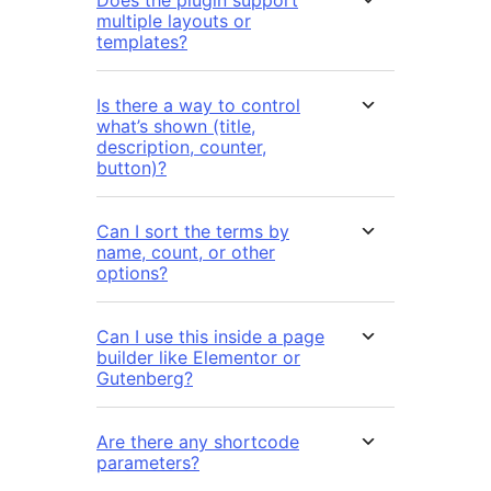
Does the plugin support
multiple layouts or
templates?
Is there a way to control
what’s shown (title,
description, counter,
button)?
Can I sort the terms by
name, count, or other
options?
Can I use this inside a page
builder like Elementor or
Gutenberg?
Are there any shortcode
parameters?