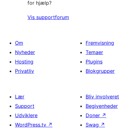
for hjælp?
Vis supportforum
Om
Fremvisning
Nyheder
Temaer
Hosting
Plugins
Privatliv
Blokgrupper
Lær
Bliv involveret
Support
Begivenheder
Udviklere
Doner
↗
WordPress.tv
↗
Swag
↗