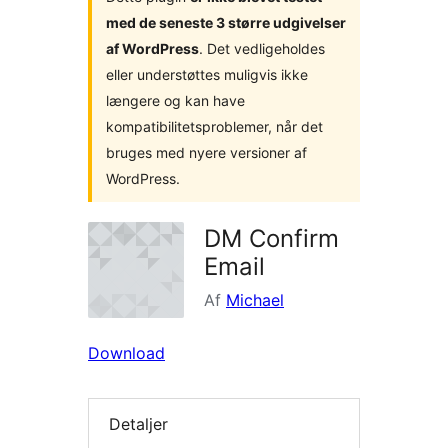
med de seneste 3 større udgivelser
af WordPress
. Det vedligeholdes
eller understøttes muligvis ikke
længere og kan have
kompatibilitetsproblemer, når det
bruges med nyere versioner af
WordPress.
DM Confirm
Email
Af
Michael
Download
Detaljer