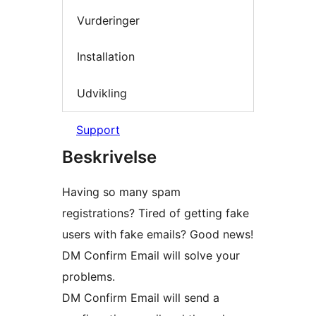
Vurderinger
Installation
Udvikling
Support
Beskrivelse
Having so many spam
registrations? Tired of getting fake
users with fake emails? Good news!
DM Confirm Email will solve your
problems.
DM Confirm Email will send a