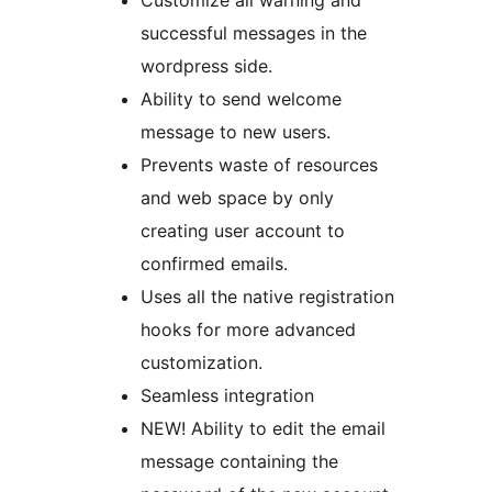
Customize all warning and
successful messages in the
wordpress side.
Ability to send welcome
message to new users.
Prevents waste of resources
and web space by only
creating user account to
confirmed emails.
Uses all the native registration
hooks for more advanced
customization.
Seamless integration
NEW! Ability to edit the email
message containing the