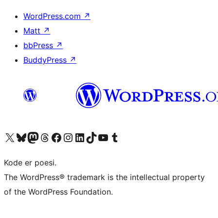
WordPress.com
↗
Matt
↗
bbPress
↗
BuddyPress
↗
Besøg vores X (tidligere Twitter) konto
Besøg vores Bluesky-konto
Besøg vores Mastodon konto
Besøg vores Threads-konto
Besøg vores Facebook side
Besøg vores Instagram konto
Besøg vores LinkedIn konto
Besøg vores TikTok-konto
Besøg vores YouTube-kanal
Besøg vores Tumblr-konto
Kode er poesi.
The WordPress® trademark is the intellectual property
of the WordPress Foundation.