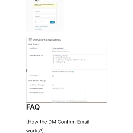
FAQ
[How the DM Confirm Email
works?].