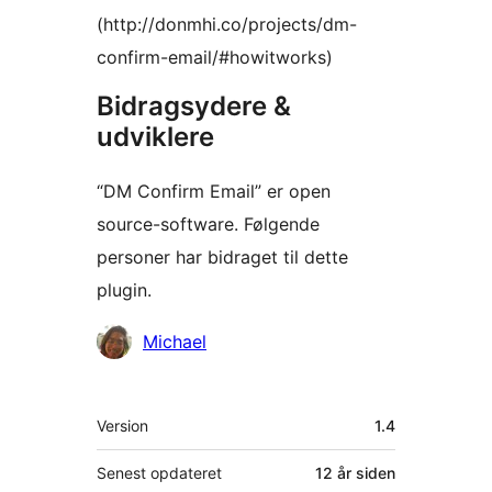
(http://donmhi.co/projects/dm-
confirm-email/#howitworks)
Bidragsydere &
udviklere
“DM Confirm Email” er open
source-software. Følgende
personer har bidraget til dette
plugin.
Bidragsydere
Michael
Meta
Version
1.4
Senest opdateret
12 år
siden