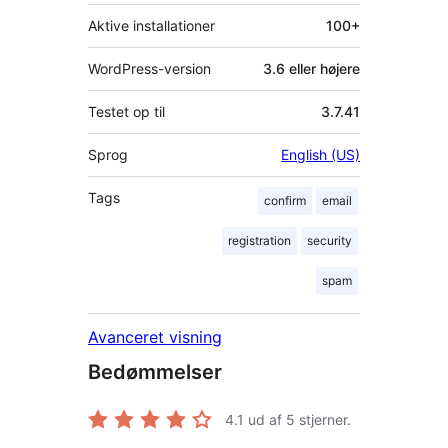
Aktive installationer
100+
WordPress-version
3.6 eller højere
Testet op til
3.7.41
Sprog
English (US)
Tags
confirm
email
registration
security
spam
Avanceret visning
Bedømmelser
4.1
ud af 5 stjerner.