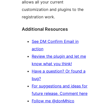
allows all your current
customization and plugins to the
registration work.
Additional Resources
See DM Confirm Email in
action
Review the plugin and let me
know what you think!
Have a question? Or found a
bug?
For suggestions and ideas for
future release. Comment here
Follow me @donMhico