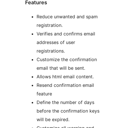
Features
Reduce unwanted and spam
registration.
Verifies and confirms email
addresses of user
registrations.
Customize the confirmation
email that will be sent.
Allows html email content.
Resend confirmation email
feature
Define the number of days
before the confirmation keys
will be expired.