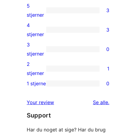
5
3
3
stjerner
5-
4
3
stjernet
3
stjerner
anmeldelser
4-
3
0
stjernet
0
stjerner
anmeldelser
3-
2
1
stjernet
1
stjerner
anmeldelser
2-
1 stjerne
0
0
stjernet
1-
anmeldelse
anmeldelser
Your review
Se alle
.
stjernet
Support
anmeldelser
Har du noget at sige? Har du brug