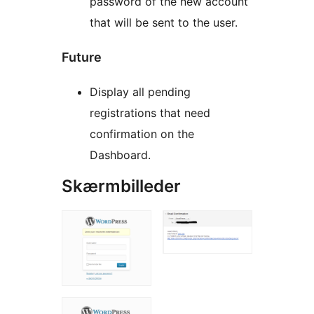
password of the new account
that will be sent to the user.
Future
Display all pending
registrations that need
confirmation on the
Dashboard.
Skærmbilleder