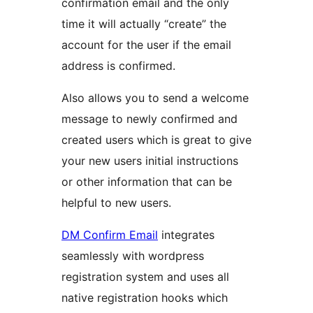
confirmation email and the only
time it will actually “create” the
account for the user if the email
address is confirmed.
Also allows you to send a welcome
message to newly confirmed and
created users which is great to give
your new users initial instructions
or other information that can be
helpful to new users.
DM Confirm Email
integrates
seamlessly with wordpress
registration system and uses all
native registration hooks which