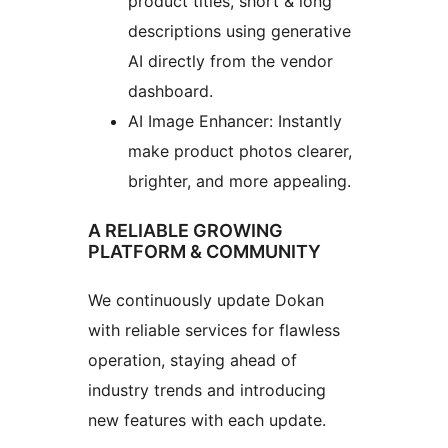
product titles, short & long
descriptions using generative
AI directly from the vendor
dashboard.
AI Image Enhancer: Instantly
make product photos clearer,
brighter, and more appealing.
A RELIABLE GROWING
PLATFORM & COMMUNITY
We continuously update Dokan
with reliable services for flawless
operation, staying ahead of
industry trends and introducing
new features with each update.