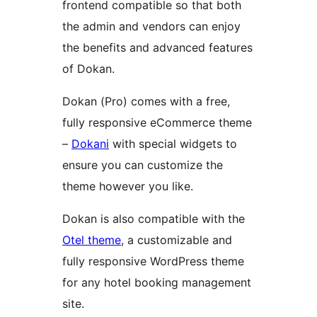
frontend compatible so that both
the admin and vendors can enjoy
the benefits and advanced features
of Dokan.
Dokan (Pro) comes with a free,
fully responsive eCommerce theme
–
Dokani
with special widgets to
ensure you can customize the
theme however you like.
Dokan is also compatible with the
Otel theme
, a customizable and
fully responsive WordPress theme
for any hotel booking management
site.