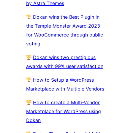
by Astra Themes
Dokan wins the Best Plugin in
the Temple Monster Award 2023
for WooCommerce through public
voting
Dokan wins two prestigious
awards with 99% user satisfaction
How to Setup a WordPress
Marketplace with Multiple Vendors
How to create a Multi-Vendor
Marketplace for WordPress using
Dokan