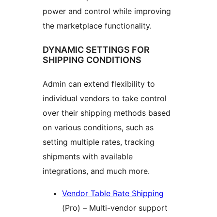
power and control while improving
the marketplace functionality.
DYNAMIC SETTINGS FOR
SHIPPING CONDITIONS
Admin can extend flexibility to
individual vendors to take control
over their shipping methods based
on various conditions, such as
setting multiple rates, tracking
shipments with available
integrations, and much more.
Vendor Table Rate Shipping
(Pro) – Multi-vendor support