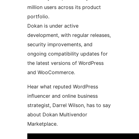
million users across its product
portfolio.
Dokan is under active
development, with regular releases,
security improvements, and
ongoing compatibility updates for
the latest versions of WordPress
and WooCommerce.
Hear what reputed WordPress
influencer and online business
strategist, Darrel Wilson, has to say
about Dokan Multivendor
Marketplace.