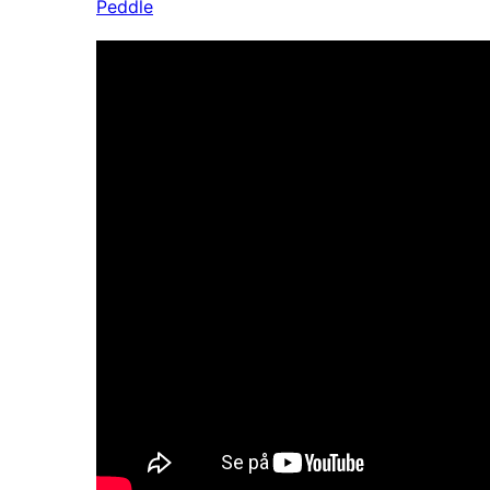
Peddle