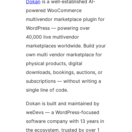
Dokan
is a well-established AI-
powered WooCommerce
multivendor marketplace plugin for
WordPress — powering over
40,000 live multivendor
marketplaces worldwide. Build your
own multi vendor marketplace for
physical products, digital
downloads, bookings, auctions, or
subscriptions — without writing a
single line of code.
Dokan is built and maintained by
weDevs — a WordPress-focused
software company with 13 years in
the ecosystem, trusted by over 1