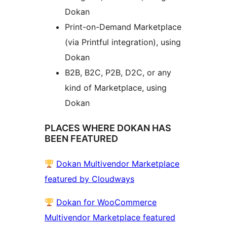
Dokan
Print-on-Demand Marketplace
(via Printful integration), using
Dokan
B2B, B2C, P2B, D2C, or any
kind of Marketplace, using
Dokan
PLACES WHERE DOKAN HAS
BEEN FEATURED
Dokan Multivendor Marketplace
featured by Cloudways
Dokan for WooCommerce
Multivendor Marketplace featured