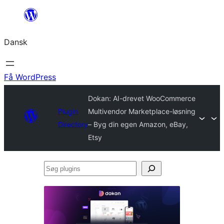
Spring
til
Dansk
indhold
Få WordPress
Dokan: AI-drevet WooCommerce
Plugin
Multivendor Marketplace-løsning
Directory
– Byg din egen Amazon, eBay,
Etsy
Søg
plugins