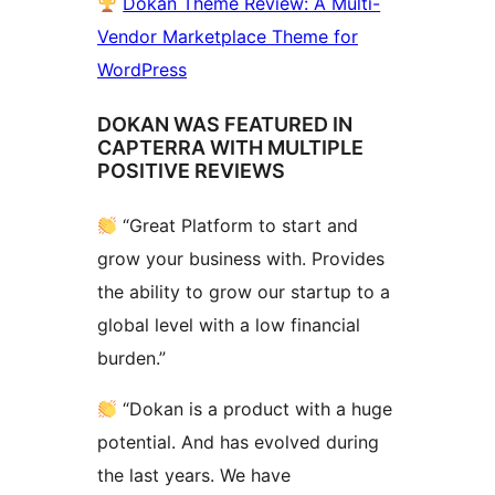
Dokan Theme Review: A Multi-
Vendor Marketplace Theme for
WordPress
DOKAN WAS FEATURED IN
CAPTERRA WITH MULTIPLE
POSITIVE REVIEWS
“Great Platform to start and
grow your business with. Provides
the ability to grow our startup to a
global level with a low financial
burden.”
“Dokan is a product with a huge
potential. And has evolved during
the last years. We have