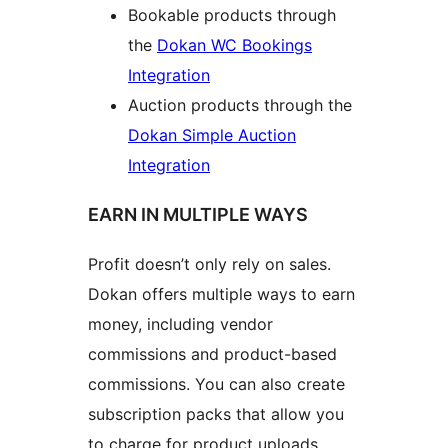
Bookable products through
the
Dokan WC Bookings
Integration
Auction products through the
Dokan Simple Auction
Integration
EARN IN MULTIPLE WAYS
Profit doesn’t only rely on sales.
Dokan offers multiple ways to earn
money, including vendor
commissions and product-based
commissions. You can also create
subscription packs that allow you
to charge for product uploads,