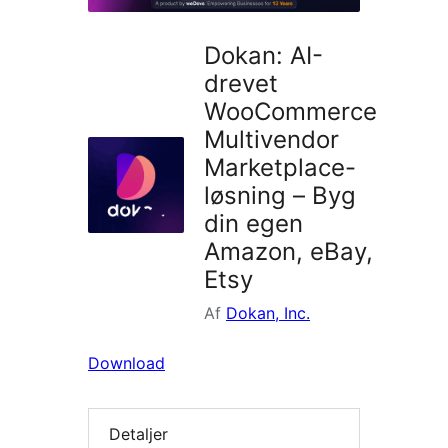
Dokan: AI-
drevet
WooCommerce
Multivendor
Marketplace-
løsning – Byg
din egen
Amazon, eBay,
Etsy
Af
Dokan, Inc.
Download
Detaljer