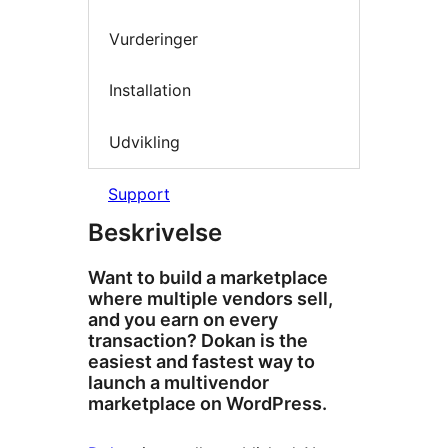
Vurderinger
Installation
Udvikling
Support
Beskrivelse
Want to build a marketplace
where multiple vendors sell,
and you earn on every
transaction? Dokan is the
easiest and fastest way to
launch a multivendor
marketplace on WordPress.