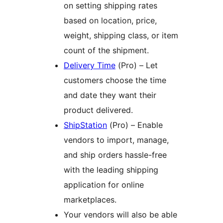
on setting shipping rates
based on location, price,
weight, shipping class, or item
count of the shipment.
Delivery Time
(Pro) – Let
customers choose the time
and date they want their
product delivered.
ShipStation
(Pro) – Enable
vendors to import, manage,
and ship orders hassle-free
with the leading shipping
application for online
marketplaces.
Your vendors will also be able