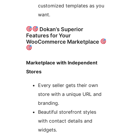
customized templates as you
want.
Dokan’s Superior
Features for Your
WooCommerce Marketplace
Marketplace with Independent
Stores
Every seller gets their own
store with a unique URL and
branding.
Beautiful storefront styles
with contact details and
widgets.