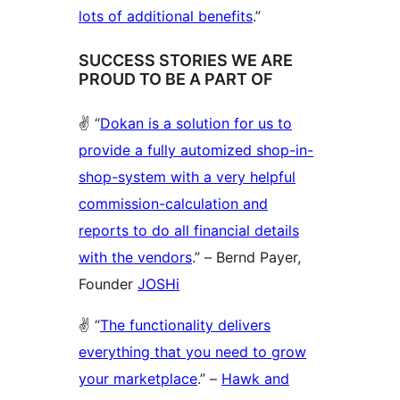
lots of additional benefits
.”
SUCCESS STORIES WE ARE
PROUD TO BE A PART OF
✌️ “
Dokan is a solution for us to
provide a fully automized shop-in-
shop-system with a very helpful
commission-calculation and
reports to do all financial details
with the vendors
.” – Bernd Payer,
Founder
JOSHi
✌️ “
The functionality delivers
everything that you need to grow
your marketplace
.” –
Hawk and