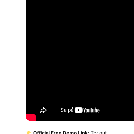
Official Free Demo Link:
Try out