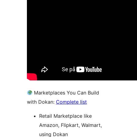
Marketplaces You Can Build
with Dokan:
Complete list
Retail Marketplace like
Amazon, Flipkart, Walmart,
using Dokan