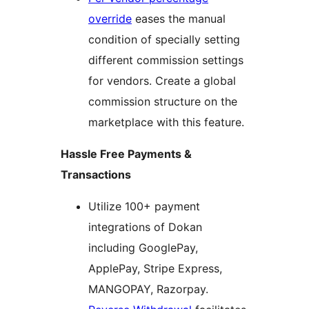
override
eases the manual
condition of specially setting
different commission settings
for vendors. Create a global
commission structure on the
marketplace with this feature.
Hassle Free Payments &
Transactions
Utilize 100+ payment
integrations of Dokan
including GooglePay,
ApplePay, Stripe Express,
MANGOPAY, Razorpay.