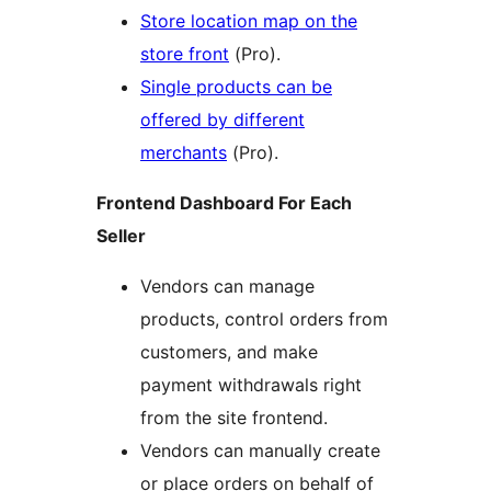
Store location map on the
store front
(Pro).
Single products can be
offered by different
merchants
(Pro).
Frontend Dashboard For Each
Seller
Vendors can manage
products, control orders from
customers, and make
payment withdrawals right
from the site frontend.
Vendors can manually create
or place orders on behalf of