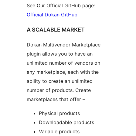
See Our Official GitHub page:
Official Dokan GitHub
A SCALABLE MARKET
Dokan Multivendor Marketplace
plugin allows you to have an
unlimited number of vendors on
any marketplace, each with the
ability to create an unlimited
number of products. Create
marketplaces that offer –
Physical products
Downloadable products
Variable products