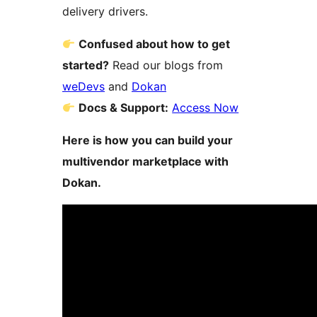
delivery drivers.
Confused about how to get
started?
Read our blogs from
weDevs
and
Dokan
Docs & Support:
Access Now
Here is how you can build your
multivendor marketplace with
Dokan.