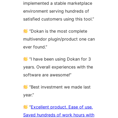
implemented a stable marketplace
environment serving hundreds of
satisfied customers using this tool.”
“Dokan is the most complete
multivendor plugin/product one can
ever found.”
“I have been using Dokan for 3
years. Overall experiences with the
software are awesome!”
“Best investment we made last
year.”
“
Excellent product. Ease of use.
Saved hundreds of work hours with