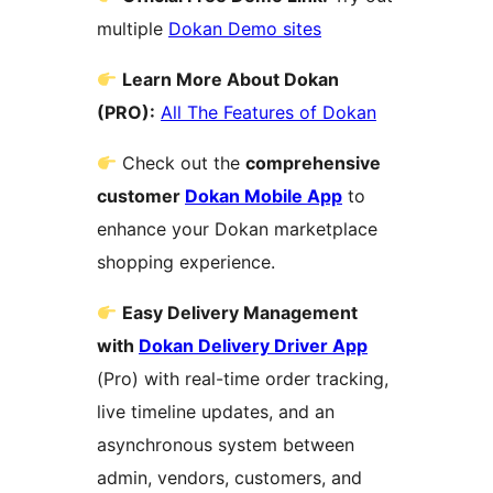
multiple
Dokan Demo sites
Learn More About Dokan
(PRO):
All The Features of Dokan
Check out the
comprehensive
customer
Dokan Mobile App
to
enhance your Dokan marketplace
shopping experience.
Easy Delivery Management
with
Dokan Delivery Driver App
(Pro) with real-time order tracking,
live timeline updates, and an
asynchronous system between
admin, vendors, customers, and