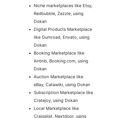
Niche marketplaces like Etsy,
Redbubble, Zazzle, using
Dokan
Digital Products Marketplace
like Gumroad, Envato, using
Dokan
Booking Marketplace like
Airbnb, Booking.com, using
Dokan
Auction Marketplace like
eBay, Catawiki, using Dokan
Subscription Marketplace like
Cratejoy, using Dokan
Local Marketplace like
Craigslist, Nextdoor, using