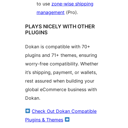
to use
zone-wise shipping
management
(Pro).
PLAYS NICELY WITH OTHER
PLUGINS
Dokan is compatible with 70+
plugins and 71+ themes, ensuring
worry-free compatibility. Whether
it’s shipping, payment, or wallets,
rest assured when building your
global eCommerce business with
Dokan.
Check Out Dokan Compatible
Plugins & Themes