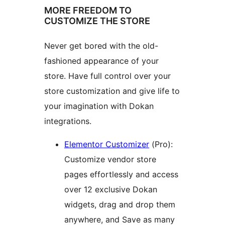
MORE FREEDOM TO
CUSTOMIZE THE STORE
Never get bored with the old-
fashioned appearance of your
store. Have full control over your
store customization and give life to
your imagination with Dokan
integrations.
Elementor Customizer
(Pro):
Customize vendor store
pages effortlessly and access
over 12 exclusive Dokan
widgets, drag and drop them
anywhere, and Save as many