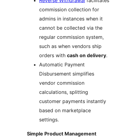
Reverse Withdrawal
facilitates
commission collection for
admins in instances when it
cannot be collected via the
regular commission system,
such as when vendors ship
orders with
cash on delivery
.
Automatic Payment
Disbursement simplifies
vendor commission
calculations, splitting
customer payments instantly
based on marketplace
settings.
Simple Product Management