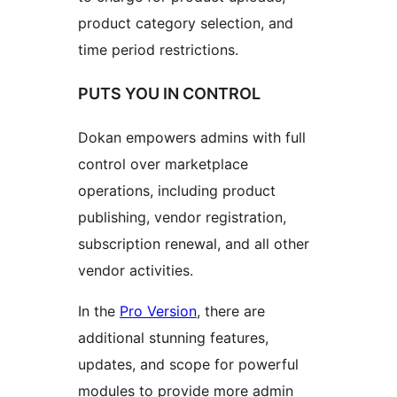
product category selection, and
time period restrictions.
PUTS YOU IN CONTROL
Dokan empowers admins with full
control over marketplace
operations, including product
publishing, vendor registration,
subscription renewal, and all other
vendor activities.
In the
Pro Version
, there are
additional stunning features,
updates, and scope for powerful
modules to provide more admin