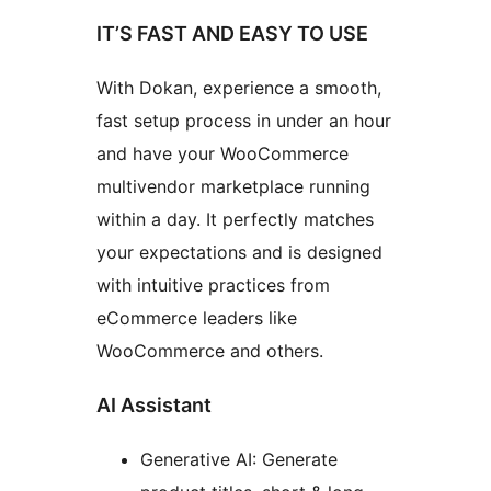
IT’S FAST AND EASY TO USE
With Dokan, experience a smooth,
fast setup process in under an hour
and have your WooCommerce
multivendor marketplace running
within a day. It perfectly matches
your expectations and is designed
with intuitive practices from
eCommerce leaders like
WooCommerce and others.
AI Assistant
Generative AI: Generate