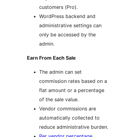
customers (Pro).
WordPress backend and
administrative settings can
only be accessed by the
admin.
Earn From Each Sale
The admin can set
commission rates based on a
flat amount or a percentage
of the sale value.
Vendor commissions are
automatically collected to
reduce administrative burden.
Per vendor percentage