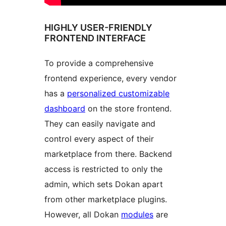
HIGHLY USER-FRIENDLY
FRONTEND INTERFACE
To provide a comprehensive
frontend experience, every vendor
has a
personalized customizable
dashboard
on the store frontend.
They can easily navigate and
control every aspect of their
marketplace from there. Backend
access is restricted to only the
admin, which sets Dokan apart
from other marketplace plugins.
However, all Dokan
modules
are