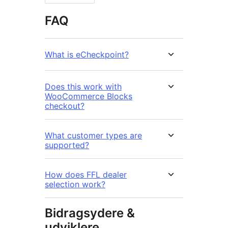
FAQ
What is eCheckpoint?
Does this work with
WooCommerce Blocks
checkout?
What customer types are
supported?
How does FFL dealer
selection work?
Bidragsydere &
udviklere