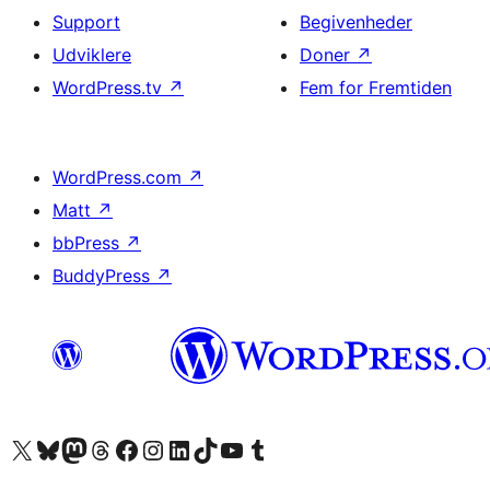
Support
Begivenheder
Udviklere
Doner
↗
WordPress.tv
↗
Fem for Fremtiden
WordPress.com
↗
Matt
↗
bbPress
↗
BuddyPress
↗
Besøg vores X (tidligere Twitter) konto
Besøg vores Bluesky-konto
Besøg vores Mastodon konto
Besøg vores Threads-konto
Besøg vores Facebook side
Besøg vores Instagram konto
Besøg vores LinkedIn konto
Besøg vores TikTok-konto
Besøg vores YouTube-kanal
Besøg vores Tumblr-konto