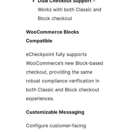
Dual Checkout Support
–
Works with both Classic and
Block checkout
WooCommerce Blocks
Compatible
eCheckpoint fully supports
WooCommerce’s new Block-based
checkout, providing the same
robust compliance verification in
both Classic and Block checkout
experiences.
Customizable Messaging
Configure customer-facing