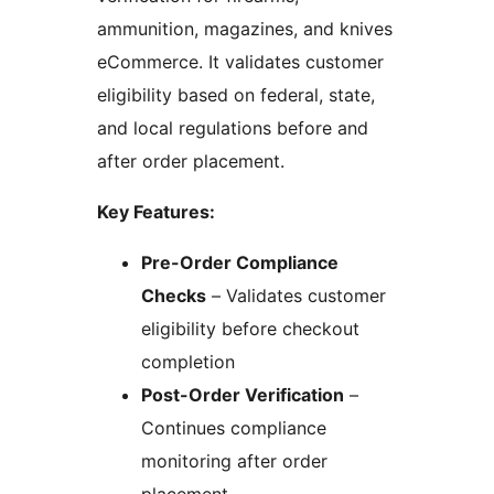
ammunition, magazines, and knives
eCommerce. It validates customer
eligibility based on federal, state,
and local regulations before and
after order placement.
Key Features:
Pre-Order Compliance
Checks
– Validates customer
eligibility before checkout
completion
Post-Order Verification
–
Continues compliance
monitoring after order