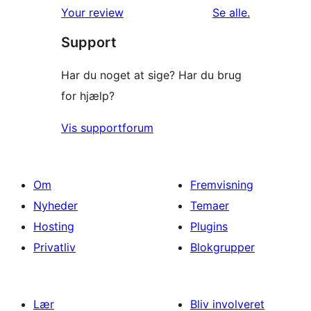
anmeldelser
Your review
Se alle
.
Support
Har du noget at sige? Har du brug
for hjælp?
Vis supportforum
Om
Fremvisning
Nyheder
Temaer
Hosting
Plugins
Privatliv
Blokgrupper
Lær
Bliv involveret