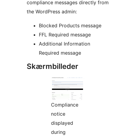
compliance messages directly from
the WordPress admin:
Blocked Products message
FFL Required message
Additional Information
Required message
Skærmbilleder
Compliance
notice
displayed
during