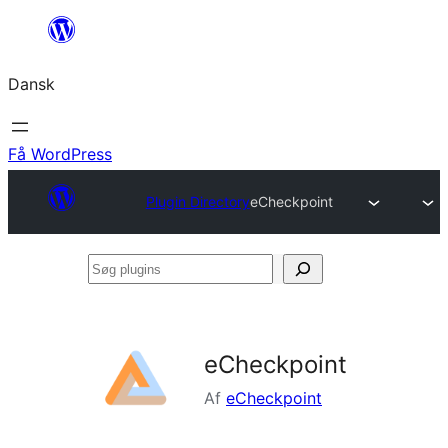
Spring
til
Dansk
indhold
Få WordPress
Plugin Directory
eCheckpoint
Søg
plugins
eCheckpoint
Af
eCheckpoint