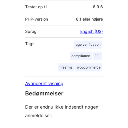
Testet op til
6.9.6
PHP-version
8.1 eller højere
Sprog
English (US)
Tags
age verification
compliance
FFL
firearms
woocommerce
Avanceret visning
Bedømmelser
Der er endnu ikke indsendt nogen
anmeldelser.