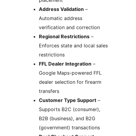
placement
Address Validation
–
Automatic address
verification and correction
Regional Restrictions
–
Enforces state and local sales
restrictions
FFL Dealer Integration
–
Google Maps-powered FFL
dealer selection for firearm
transfers
Customer Type Support
–
Supports B2C (consumer),
B2B (business), and B2G
(government) transactions