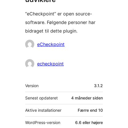
“eCheckpoint” er open source-
software. Følgende personer har
bidraget til dette plugin.
Bidragsydere
eCheckpoint
echeckpoint
Meta
Version
3.1.2
Senest opdateret
4 måneder
siden
Aktive installationer
Færre end 10
WordPress-version
6.6 eller højere