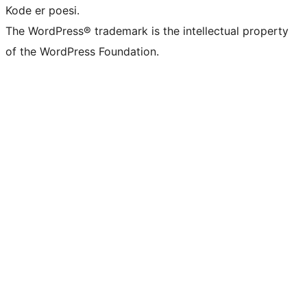
Kode er poesi.
The WordPress® trademark is the intellectual property
of the WordPress Foundation.