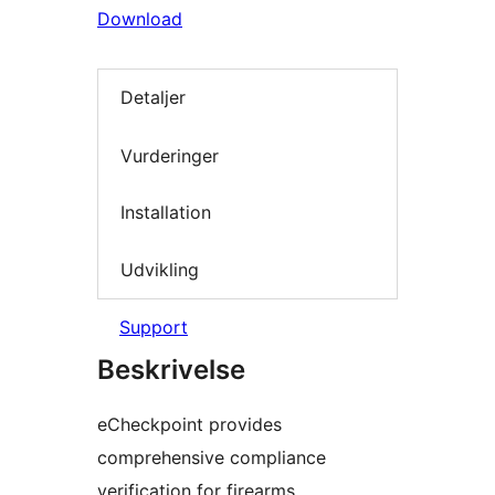
Download
Detaljer
Vurderinger
Installation
Udvikling
Support
Beskrivelse
eCheckpoint provides
comprehensive compliance
verification for firearms,