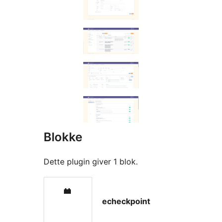
Blokke
Dette plugin giver 1 blok.
echeckpoint