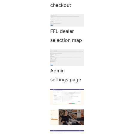
checkout
FFL dealer
selection map
Admin
settings page