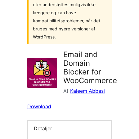
eller understøttes muligvis ikke
længere og kan have
kompatibilitetsproblemer, når det
bruges med nyere versioner af
WordPress.
Email and
Domain
Blocker for
WooCommerce
Af
Kaleem Abbasi
Download
Detaljer