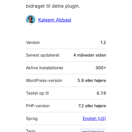
bidraget til dette plugin.
Bidragsydere
Kaleem Abbasi
Meta
Version
1.2
Senest opdateret
4 måneder
siden
Aktive installationer
300+
WordPress-version
5.8 eller højere
Testet op til
6.7.6
PHP-version
7.2 eller højere
Sprog
English (US)
Tags
email blocker