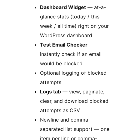
Dashboard Widget
— at-a-
glance stats (today / this
week / all time) right on your
WordPress dashboard
Test Email Checker
—
instantly check if an email
would be blocked
Optional logging of blocked
attempts
Logs tab
— view, paginate,
clear, and download blocked
attempts as CSV
Newline and comma-
separated list support — one
item per line or comma-