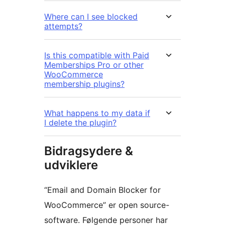
Where can I see blocked
attempts?
Is this compatible with Paid
Memberships Pro or other
WooCommerce
membership plugins?
What happens to my data if
I delete the plugin?
Bidragsydere &
udviklere
“Email and Domain Blocker for
WooCommerce” er open source-
software. Følgende personer har