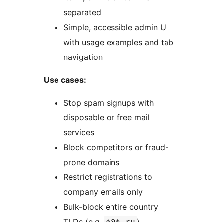
separated
Simple, accessible admin UI
with usage examples and tab
navigation
Use cases:
Stop spam signups with
disposable or free mail
services
Block competitors or fraud-
prone domains
Restrict registrations to
company emails only
Bulk-block entire country
TLDs (e.g.
)
*@*.ru