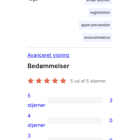
registration
spam prevention
woocommerce
Avanceret visning
Bedømmelser
5
ud af 5 stjerner.
5
3
3
stjerner
5-
4
0
stjernet
0
stjerner
anmeldelser
4-
3