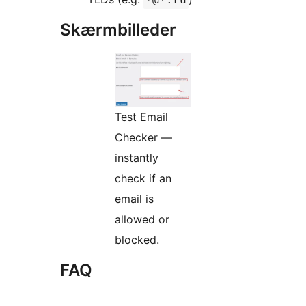
Skærmbilleder
Test Email
Checker —
instantly
check if an
email is
allowed or
blocked.
FAQ