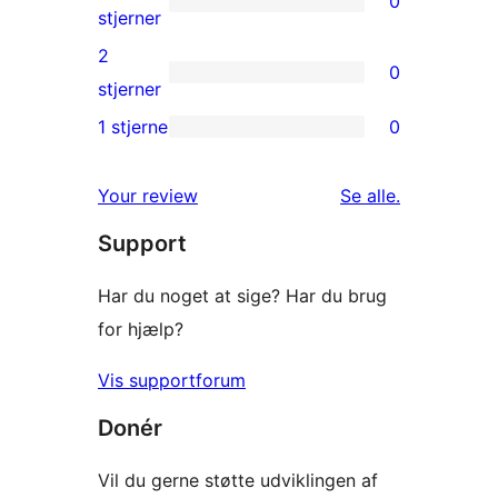
0
stjernet
0
stjerner
anmeldelser
3-
2
0
stjernet
0
stjerner
anmeldelser
2-
1 stjerne
0
0
stjernet
1-
anmeldelser
anmeldelser
Your review
Se alle
.
stjernet
Support
anmeldelser
Har du noget at sige? Har du brug
for hjælp?
Vis supportforum
Donér
Vil du gerne støtte udviklingen af