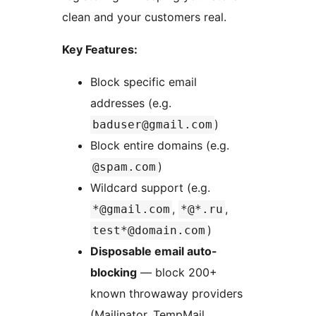
clean and your customers real.
Key Features:
Block specific email
addresses (e.g.
)
baduser@gmail.com
Block entire domains (e.g.
)
@spam.com
Wildcard support (e.g.
,
,
*@gmail.com
*@*.ru
)
test*@domain.com
Disposable email auto-
blocking
— block 200+
known throwaway providers
(Mailinator, TempMail,