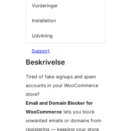
Vurderinger
Installation
Udvikling
Support
Beskrivelse
Tired of fake signups and spam
accounts in your WooCommerce
store?
Email and Domain Blocker for
WooCommerce
lets you block
unwanted emails or domains from
registering — keeping your store