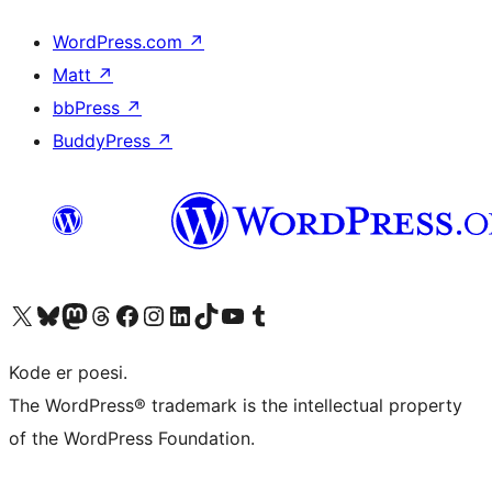
WordPress.com
↗
Matt
↗
bbPress
↗
BuddyPress
↗
Besøg vores X (tidligere Twitter) konto
Besøg vores Bluesky-konto
Besøg vores Mastodon konto
Besøg vores Threads-konto
Besøg vores Facebook side
Besøg vores Instagram konto
Besøg vores LinkedIn konto
Besøg vores TikTok-konto
Besøg vores YouTube-kanal
Besøg vores Tumblr-konto
Kode er poesi.
The WordPress® trademark is the intellectual property
of the WordPress Foundation.