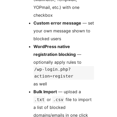
YOPmail, etc.) with one
checkbox
Custom error message
— set
your own message shown to
blocked users
WordPress native
registration blocking
—
optionally apply rules to
/wp-login.php?
action=register
as well
Bulk Import
— upload a
or
file to import
.txt
.csv
a list of blocked
domains/emails in one click