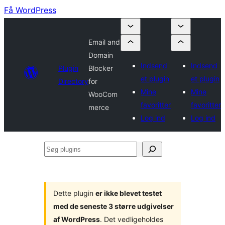
Få WordPress
Email and
Domain
Indsend
Indsend
Plugin
Blocker
et plugin
et plugin
Directory
for
Mine
Mine
WooCom
favoritter
favoritter
merce
Log ind
Log ind
Søg
plugins
Dette plugin
er ikke blevet testet
med de seneste 3 større udgivelser
af WordPress
. Det vedligeholdes