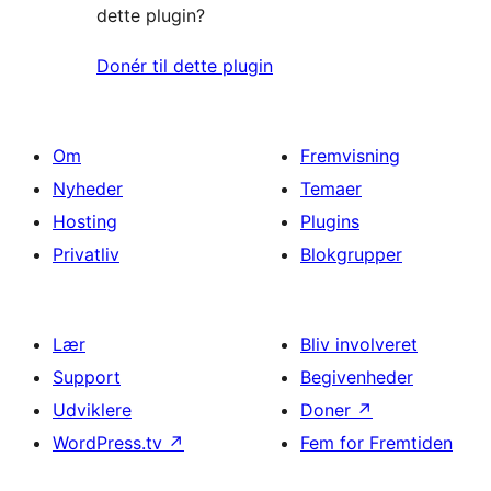
dette plugin?
Donér til dette plugin
Om
Fremvisning
Nyheder
Temaer
Hosting
Plugins
Privatliv
Blokgrupper
Lær
Bliv involveret
Support
Begivenheder
Udviklere
Doner
↗
WordPress.tv
↗
Fem for Fremtiden