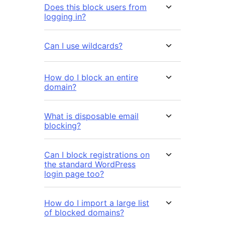
Does this block users from
logging in?
Can I use wildcards?
How do I block an entire
domain?
What is disposable email
blocking?
Can I block registrations on
the standard WordPress
login page too?
How do I import a large list
of blocked domains?