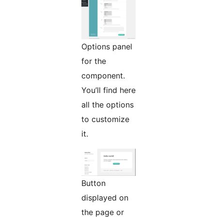
Options panel
for the
component.
You’ll find here
all the options
to customize
it.
Button
displayed on
the page or