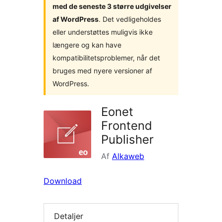
med de seneste 3 større udgivelser
af WordPress
. Det vedligeholdes
eller understøttes muligvis ikke
længere og kan have
kompatibilitetsproblemer, når det
bruges med nyere versioner af
WordPress.
Eonet
Frontend
Publisher
Af
Alkaweb
Download
Detaljer