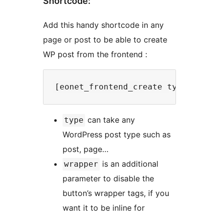
Shortcode:
Add this handy shortcode in any
page or post to be able to create
WP post from the frontend :
can take any
type
WordPress post type such as
post, page…
is an additional
wrapper
parameter to disable the
button’s wrapper tags, if you
want it to be inline for