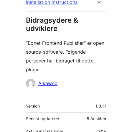
Installation Instructions
Bidragsydere &
udviklere
“Eonet Frontend Publisher” er open
source-software. Følgende
personer har bidraget til dette
plugin.
Bidragsydere
Alkaweb
Meta
Version
1.0.11
Senest opdateret
8 år
siden
Aktive installationer
30+