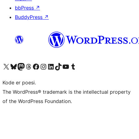
bbPress
↗
BuddyPress
↗
Besøg vores X (tidligere Twitter) konto
Besøg vores Bluesky-konto
Besøg vores Mastodon konto
Besøg vores Threads-konto
Besøg vores Facebook side
Besøg vores Instagram konto
Besøg vores LinkedIn konto
Besøg vores TikTok-konto
Besøg vores YouTube-kanal
Besøg vores Tumblr-konto
Kode er poesi.
The WordPress® trademark is the intellectual property
of the WordPress Foundation.