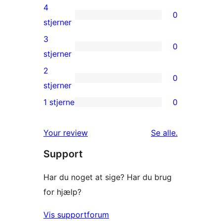
5-
4
0
stjernet
0
stjerner
anmeldelser
4-
3
0
stjernet
0
stjerner
anmeldelser
3-
2
0
stjernet
0
stjerner
anmeldelser
2-
1 stjerne
0
0
stjernet
1-
anmeldelser
anmeldelser
Your review
Se alle
.
stjernet
Support
anmeldelser
Har du noget at sige? Har du brug
for hjælp?
Vis supportforum