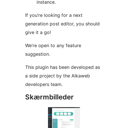
instance.
If you’re looking for a next
generation post editor, you should
give it a go!
We’re open to any feature
suggestion.
This plugin has been developed as
a side project by the Alkaweb
developers team.
Skærmbilleder