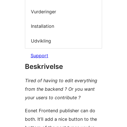
Vurderinger
Installation
Udvikling
Support
Beskrivelse
Tired of having to edit everything
from the backend ? Or you want
your users to contribute ?
Eonet Frontend publisher can do
both. It’ll add a nice button to the