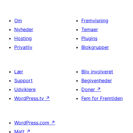
Om
Fremvisning
Nyheder
Temaer
Hosting
Plugins
Privatliv
Blokgrupper
Lær
Bliv involveret
Support
Begivenheder
Udviklere
Doner
↗
WordPress.tv
↗
Fem for Fremtiden
WordPress.com
↗
Matt
↗