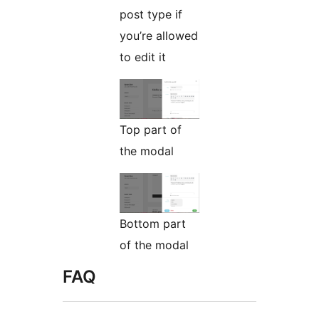
post type if
you’re allowed
to edit it
Top part of
the modal
Bottom part
of the modal
FAQ