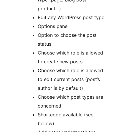
product…)
Edit any WordPress post type
Options panel
Option to choose the post
status
Choose which role is allowed
to create new posts
Choose which role is allowed
to edit current posts (post’s
author is by default)
Choose which post types are
concerned
Shortcode available (see
bellow)