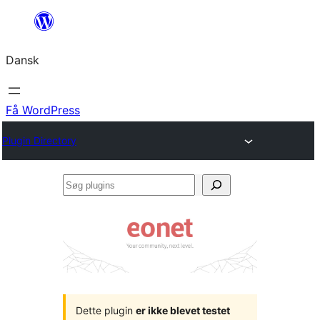
Spring
til
Dansk
indhold
Få WordPress
Plugin Directory
Søg
plugins
Dette plugin
er ikke blevet testet