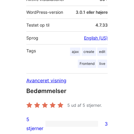
WordPress-version
3.0.1 eller højere
Testet op til
4.7.33
Sprog
English (US)
Tags
ajax
create
edit
Frontend
live
Avanceret visning
Bedømmelser
5
ud af 5 stjerner.
5
3
3
stjerner