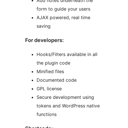
Add notes underneath the
form to guide your users
AJAX powered, real time
saving
For developers:
Hooks/Filters available in all
the plugin code
Minified files
Documented code
GPL license
Secure development using
tokens and WordPress native
functions