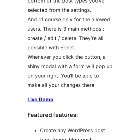
bottom of the post types you’ve
selected from the settings.
And of course only for the allowed
users. There is 3 main methods :
create / edit / delete. They’re all
possible with Eonet.
Whenever you click the button, a
shiny modal with a form will pop up
on your right. You’ll be able to
make all your changes there.
Live Demo
Featured features:
Create any WordPress post
type (page, blog post,