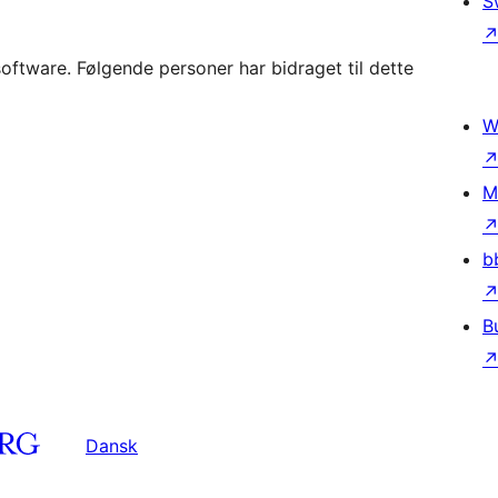
S
ftware. Følgende personer har bidraget til dette
W
M
b
B
Dansk