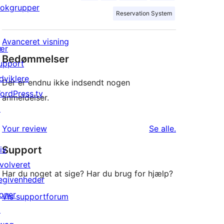
lokgrupper
Reservation System
Avanceret visning
ær
Bedømmelser
upport
dviklere
Der er endnu ikke indsendt nogen
ordPress.tv
anmeldelser.
↗
anmeldelser
Your review
Se alle
.
Support
iv
nvolveret
Har du noget at sige? Har du brug for hjælp?
egivenheder
oner
Vis supportforum
↗