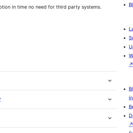
B
tion in time no need for third party systems.
L
S
U
W
Bl
i
?
B
D