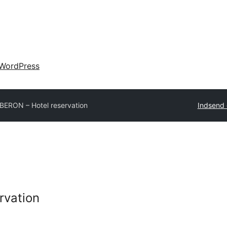
WordPress
BERON – Hotel reservation
Indsend 
rvation