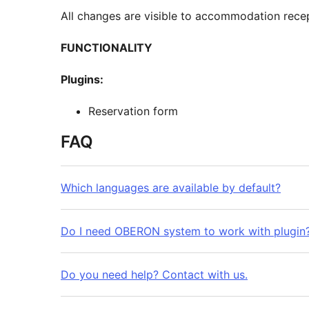
All changes are visible to accommodation recep
FUNCTIONALITY
Plugins:
Reservation form
FAQ
Which languages are available by default?
Do I need OBERON system to work with plugin
Do you need help? Contact with us.