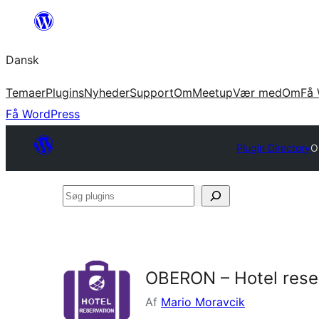
Spring
til
Dansk
indhold
Temaer
Plugins
Nyheder
Support
Om
Meetup
Vær med
Om
Få 
Få WordPress
Plugin Directory
O
Søg
plugins
OBERON – Hotel rese
Af
Mario Moravcik