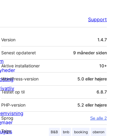
Support
Meta
Version
1.4.7
Senest opdateret
9 måneder
siden
m
Aktive installationer
10+
yheder
osting
WordPress-version
5.0 eller højere
ivatliv
Testet op til
6.8.7
PHP-version
5.2 eller højere
remvisning
Sprog
Se alle 2
emaer
lugins
Tags
B&B
bnb
booking
oberon