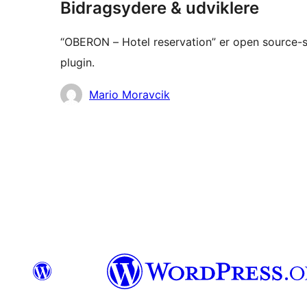
Bidragsydere & udviklere
“OBERON – Hotel reservation” er open source-so
plugin.
Bidragsydere
Mario Moravcik