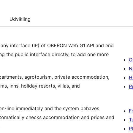
Udvikling
any interface (IP) of OBERON Web G1 API and end
ng the public interface directly, to add one more
O
N
artments, agrotourism, private accommodation,
H
s, inns, holiday resorts, villas, and
Pr
s on-line immediately and the system behaves
F
utomatically checks accommodation and prices and
T
.
P