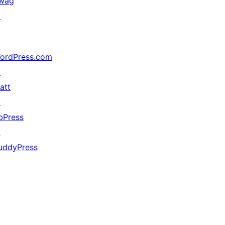
wag
↗
ordPress.com
↗
att
↗
bPress
↗
uddyPress
↗