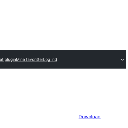
et plugin
Mine favoritter
Log ind
Download