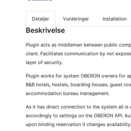
Detaljer
Vurderinger
Installation
Beskrivelse
Plugin acts as middleman between public comp
client. Facilitates communication by not exposi
layer of security.
Plugin works for system OBERON owners for ap
B&B hotels, hostels, boarding houses, guest room
accommodation bureau management.
As it has direct connection to the system all i
accordingly to settings on the OBERON API. A
upon binding reservation it changes availability