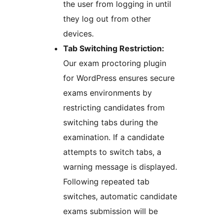
the user from logging in until
they log out from other
devices.
Tab Switching Restriction:
Our exam proctoring plugin
for WordPress ensures secure
exams environments by
restricting candidates from
switching tabs during the
examination. If a candidate
attempts to switch tabs, a
warning message is displayed.
Following repeated tab
switches, automatic candidate
exams submission will be