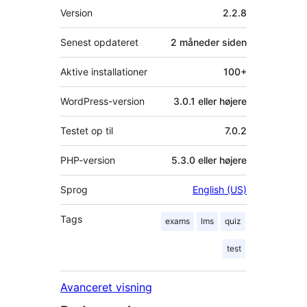
Meta
Version
2.2.8
Senest opdateret
2 måneder
siden
Aktive installationer
100+
WordPress-version
3.0.1 eller højere
Testet op til
7.0.2
PHP-version
5.3.0 eller højere
Sprog
English (US)
Tags
exams
lms
quiz
test
Avanceret visning