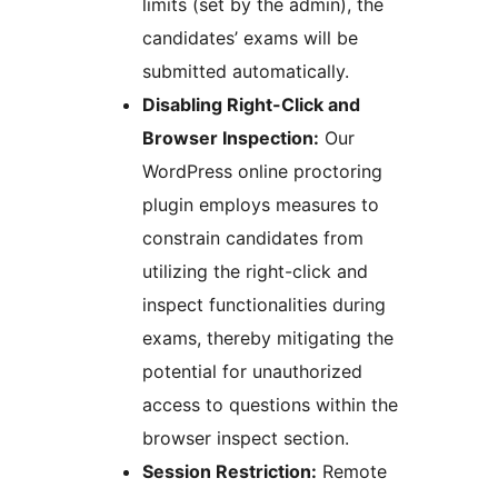
limits (set by the admin), the
candidates’ exams will be
submitted automatically.
Disabling Right-Click and
Browser Inspection:
Our
WordPress online proctoring
plugin employs measures to
constrain candidates from
utilizing the right-click and
inspect functionalities during
exams, thereby mitigating the
potential for unauthorized
access to questions within the
browser inspect section.
Session Restriction:
Remote