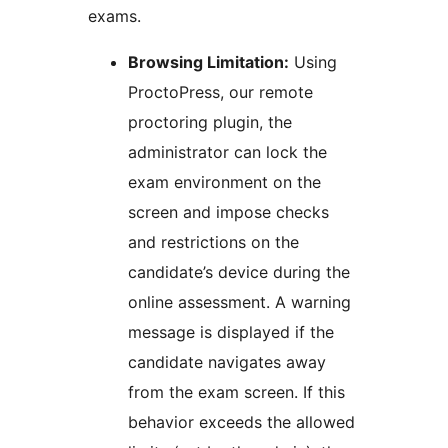
exams.
Browsing Limitation:
Using
ProctoPress, our remote
proctoring plugin, the
administrator can lock the
exam environment on the
screen and impose checks
and restrictions on the
candidate’s device during the
online assessment. A warning
message is displayed if the
candidate navigates away
from the exam screen. If this
behavior exceeds the allowed