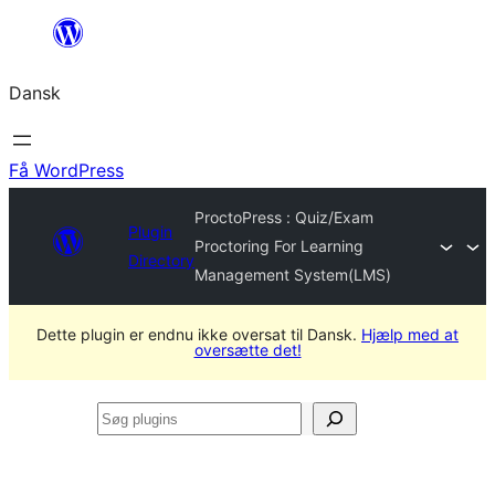
Spring
til
Dansk
indhold
Få WordPress
ProctoPress : Quiz/Exam
Plugin
Proctoring For Learning
Directory
Management System(LMS)
Dette plugin er endnu ikke oversat til Dansk.
Hjælp med at
oversætte det!
Søg
plugins