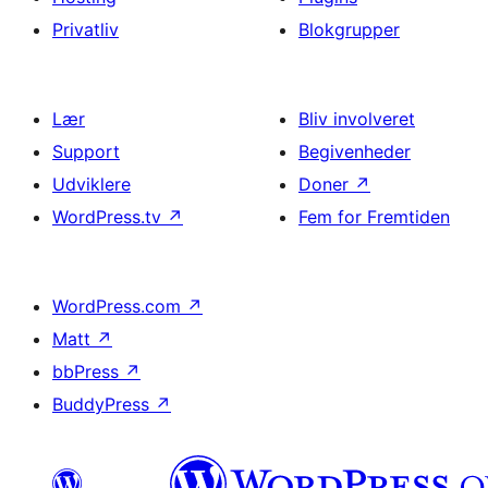
Privatliv
Blokgrupper
Lær
Bliv involveret
Support
Begivenheder
Udviklere
Doner
↗
WordPress.tv
↗
Fem for Fremtiden
WordPress.com
↗
Matt
↗
bbPress
↗
BuddyPress
↗