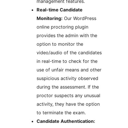
management features.
Real-time Candidate
Monitoring:
Our WordPress
online proctoring plugin
provides the admin with the
option to monitor the
video/audio of the candidates
in real-time to check for the
use of unfair means and other
suspicious activity observed
during the assessment. If the
proctor suspects any unusual
activity, they have the option
to terminate the exam.
Candidate Authentication: