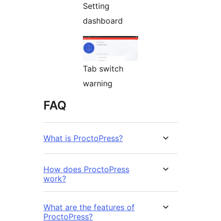
Setting
dashboard
Tab switch
warning
FAQ
What is ProctoPress?
How does ProctoPress
work?
What are the features of
ProctoPress?