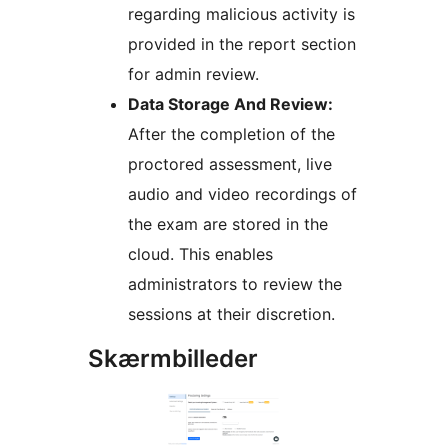
regarding malicious activity is
provided in the report section
for admin review.
Data Storage And Review:
After the completion of the
proctored assessment, live
audio and video recordings of
the exam are stored in the
cloud. This enables
administrators to review the
sessions at their discretion.
Skærmbilleder