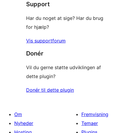
Support
anmeldelser
Har du noget at sige? Har du brug
for hjælp?
Vis supportforum
Donér
Vil du gerne støtte udviklingen af
dette plugin?
Donér til dette plugin
Om
Fremvisning
Nyheder
Temaer
Hosting
Plugins