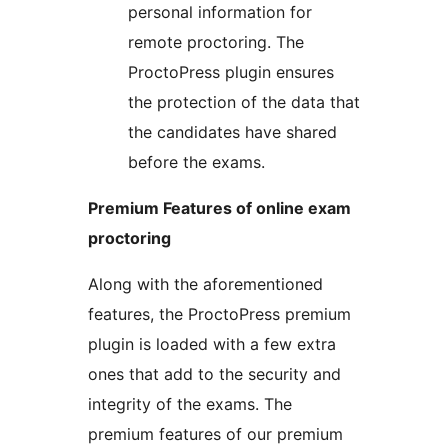
personal information for
remote proctoring. The
ProctoPress plugin ensures
the protection of the data that
the candidates have shared
before the exams.
Premium Features of online exam
proctoring
Along with the aforementioned
features, the ProctoPress premium
plugin is loaded with a few extra
ones that add to the security and
integrity of the exams. The
premium features of our premium