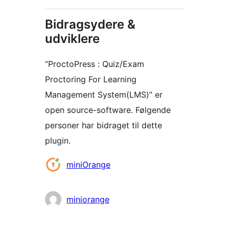
Bidragsydere &
udviklere
“ProctoPress : Quiz/Exam
Proctoring For Learning
Management System(LMS)” er
open source-software. Følgende
personer har bidraget til dette
plugin.
Bidragsydere
miniOrange
miniorange