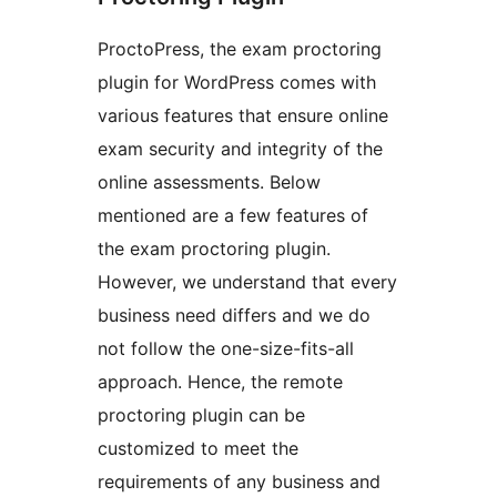
ProctoPress, the exam proctoring
plugin for WordPress comes with
various features that ensure online
exam security and integrity of the
online assessments. Below
mentioned are a few features of
the exam proctoring plugin.
However, we understand that every
business need differs and we do
not follow the one-size-fits-all
approach. Hence, the remote
proctoring plugin can be
customized to meet the
requirements of any business and