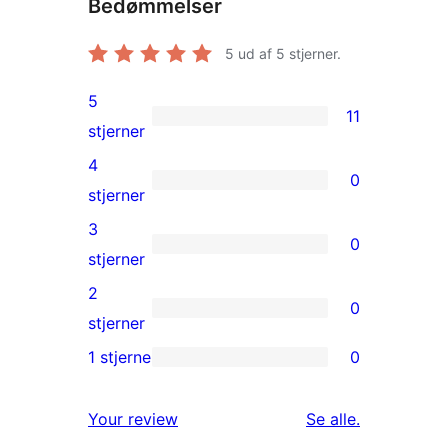
Bedømmelser
5
ud af 5 stjerner.
5
11
11
stjerner
5-
4
0
stjernet
0
stjerner
anmeldelser
4-
3
0
stjernet
0
stjerner
anmeldelser
3-
2
0
stjernet
0
stjerner
anmeldelser
2-
1 stjerne
0
0
stjernet
1-
anmeldelser
anmeldelser
Your review
Se alle
.
stjernet