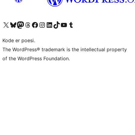
Besøg vores X (tidligere Twitter) konto
Besøg vores Bluesky-konto
Besøg vores Mastodon konto
Besøg vores Threads-konto
Besøg vores Facebook side
Besøg vores Instagram konto
Besøg vores LinkedIn konto
Besøg vores TikTok-konto
Besøg vores YouTube-kanal
Besøg vores Tumblr-konto
Kode er poesi.
The WordPress® trademark is the intellectual property
of the WordPress Foundation.