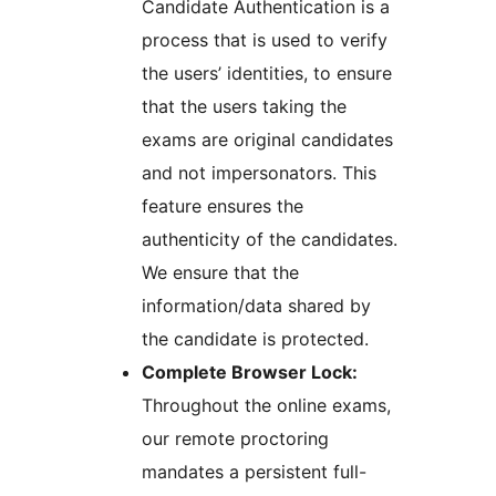
Candidate Authentication is a
process that is used to verify
the users’ identities, to ensure
that the users taking the
exams are original candidates
and not impersonators. This
feature ensures the
authenticity of the candidates.
We ensure that the
information/data shared by
the candidate is protected.
Complete Browser Lock:
Throughout the online exams,
our remote proctoring
mandates a persistent full-