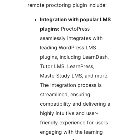
remote proctoring plugin include:
Integration with popular LMS
plugins:
ProctoPress
seamlessly integrates with
leading WordPress LMS
plugins, including LearnDash,
Tutor LMS, LearnPress,
MasterStudy LMS, and more.
The integration process is
streamlined, ensuring
compatibility and delivering a
highly intuitive and user-
friendly experience for users
engaging with the learning