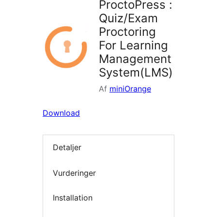
ProctoPress :
Quiz/Exam
Proctoring
For Learning
Management
System(LMS)
Af
miniOrange
Download
Detaljer
Vurderinger
Installation