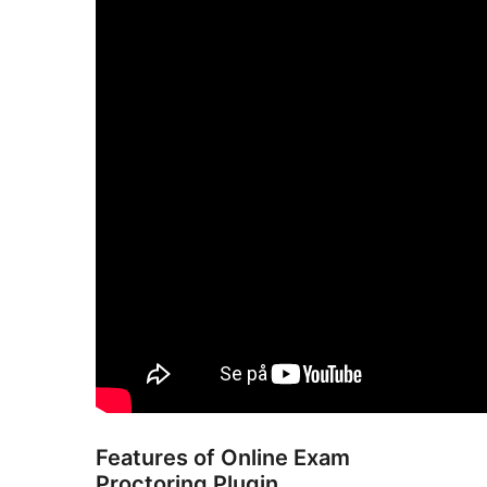
Features of Online Exam
Proctoring Plugin