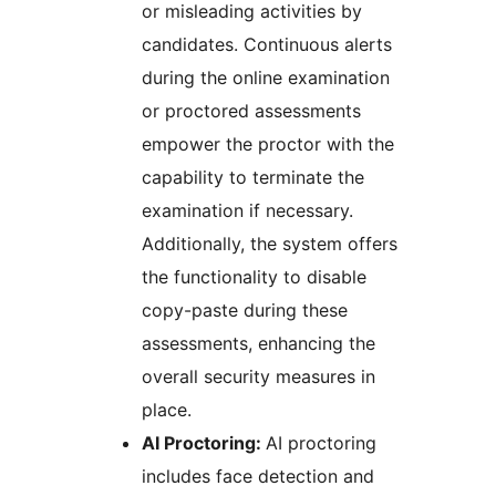
or misleading activities by
candidates. Continuous alerts
during the online examination
or proctored assessments
empower the proctor with the
capability to terminate the
examination if necessary.
Additionally, the system offers
the functionality to disable
copy-paste during these
assessments, enhancing the
overall security measures in
place.
AI Proctoring:
AI proctoring
includes face detection and