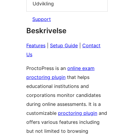
Udvikling
Support
Beskrivelse
Features
|
Setup Guide
|
Contact
Us
ProctoPress is an
online exam
proctoring plugin
that helps
educational institutions and
corporations monitor candidates
during online assessments. It is a
customizable
proctoring plugin
and
offers various features including
but not limited to browsing