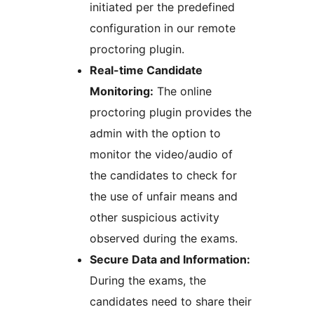
initiated per the predefined
configuration in our remote
proctoring plugin.
Real-time Candidate
Monitoring:
The online
proctoring plugin provides the
admin with the option to
monitor the video/audio of
the candidates to check for
the use of unfair means and
other suspicious activity
observed during the exams.
Secure Data and Information:
During the exams, the
candidates need to share their