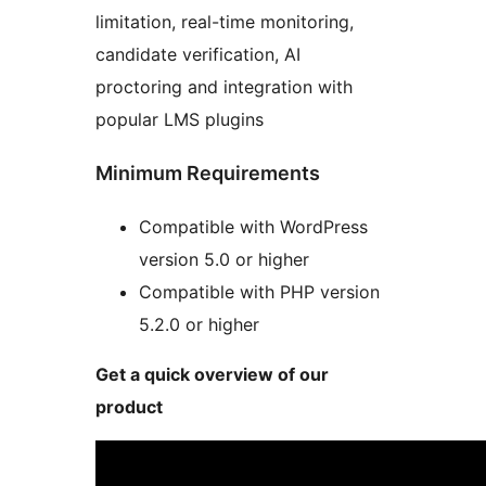
limitation, real-time monitoring,
candidate verification, AI
proctoring and integration with
popular LMS plugins
Minimum Requirements
Compatible with WordPress
version 5.0 or higher
Compatible with PHP version
5.2.0 or higher
Get a quick overview of our
product