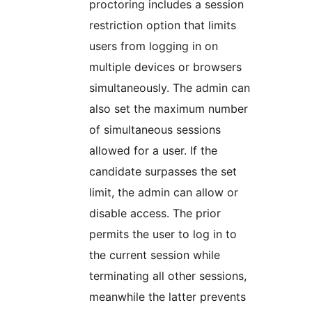
proctoring includes a session
restriction option that limits
users from logging in on
multiple devices or browsers
simultaneously. The admin can
also set the maximum number
of simultaneous sessions
allowed for a user. If the
candidate surpasses the set
limit, the admin can allow or
disable access. The prior
permits the user to log in to
the current session while
terminating all other sessions,
meanwhile the latter prevents