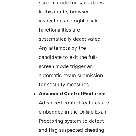
screen mode for candidates.
In this mode, browser
inspection and right-click
functionalities are
systematically deactivated.
Any attempts by the
candidate to exit the full-
screen mode trigger an
automatic exam submission
for security measures.
Advanced Control Features:
Advanced control features are
embedded in the Online Exam
Proctoring system to detect
and flag suspected cheating