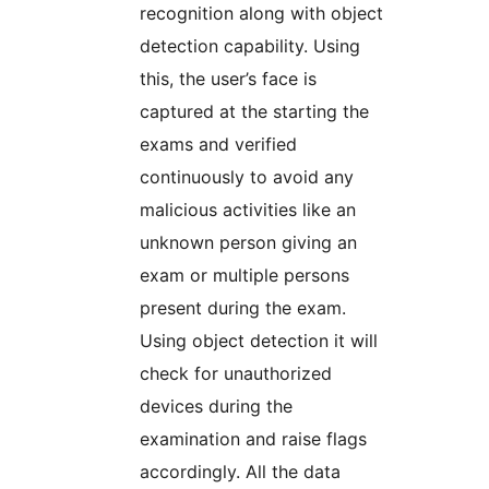
recognition along with object
detection capability. Using
this, the user’s face is
captured at the starting the
exams and verified
continuously to avoid any
malicious activities like an
unknown person giving an
exam or multiple persons
present during the exam.
Using object detection it will
check for unauthorized
devices during the
examination and raise flags
accordingly. All the data