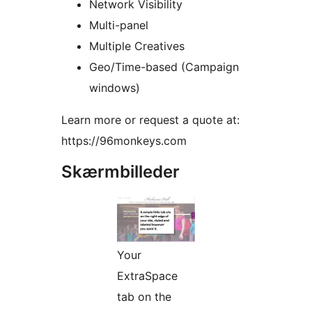
Network Visibility
Multi-panel
Multiple Creatives
Geo/Time-based (Campaign
windows)
Learn more or request a quote at:
https://96monkeys.com
Skærmbilleder
Your
ExtraSpace
tab on the