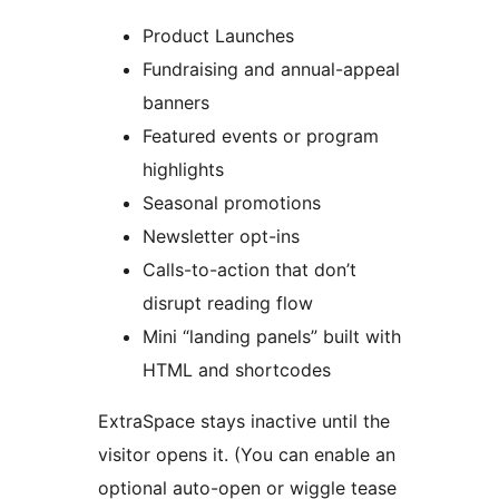
Product Launches
Fundraising and annual-appeal
banners
Featured events or program
highlights
Seasonal promotions
Newsletter opt-ins
Calls-to-action that don’t
disrupt reading flow
Mini “landing panels” built with
HTML and shortcodes
ExtraSpace stays inactive until the
visitor opens it. (You can enable an
optional auto-open or wiggle tease