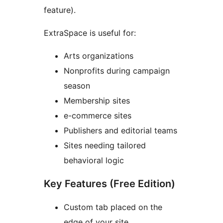
feature).
ExtraSpace is useful for:
Arts organizations
Nonprofits during campaign
season
Membership sites
e-commerce sites
Publishers and editorial teams
Sites needing tailored
behavioral logic
Key Features (Free Edition)
Custom tab placed on the
edge of your site