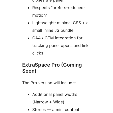
closes the panel)
Respects “prefers-reduced-
motion”
Lightweight: minimal CSS + a
small inline JS bundle
GA4 / GTM integration for
tracking panel opens and link
clicks
ExtraSpace Pro (Coming
Soon)
The Pro version will include:
Additional panel widths
(Narrow + Wide)
Stories — a mini content