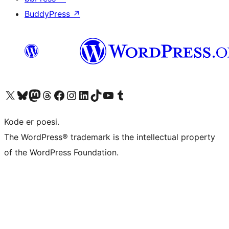
BuddyPress
↗
Besøg vores X (tidligere Twitter) konto
Besøg vores Bluesky-konto
Besøg vores Mastodon konto
Besøg vores Threads-konto
Besøg vores Facebook side
Besøg vores Instagram konto
Besøg vores LinkedIn konto
Besøg vores TikTok-konto
Besøg vores YouTube-kanal
Besøg vores Tumblr-konto
Kode er poesi.
The WordPress® trademark is the intellectual property
of the WordPress Foundation.