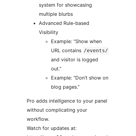
system for showcasing
multiple blurbs
Advanced Rule-based
Visibility
Example: “Show when
URL contains
/events/
and visitor is logged
out.”
Example: “Don’t show on
blog pages.”
Pro adds
intelligence
to your panel
without complicating your
workflow.
Watch for updates at: