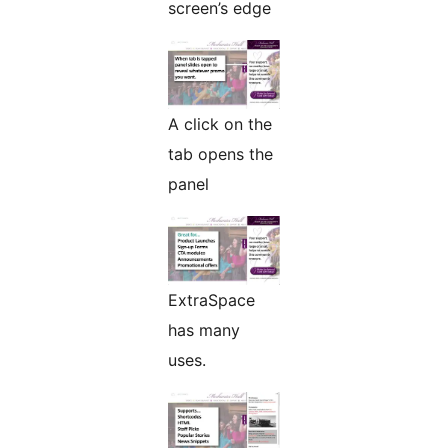
screen’s edge
A click on the
tab opens the
panel
ExtraSpace
has many
uses.