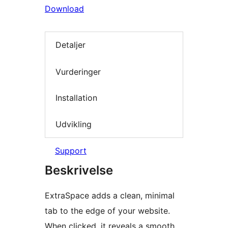
Download
Detaljer
Vurderinger
Installation
Udvikling
Support
Beskrivelse
ExtraSpace adds a clean, minimal
tab to the edge of your website.
When clicked, it reveals a smooth