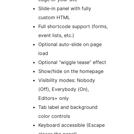
Slide-in panel with fully
custom HTML
Full shortcode support (forms,
event lists, etc.)
Optional auto-slide on page
load
Optional “wiggle tease” effect
Show/hide on the homepage
Visibility modes: Nobody
(Off), Everybody (On),
Editors+ only
Tab label and background
color controls
Keyboard accessible (Escape