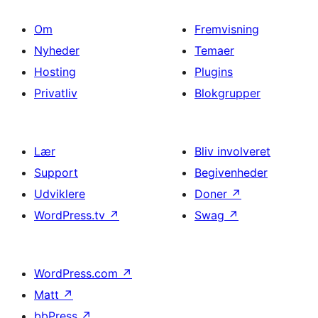
Om
Fremvisning
Nyheder
Temaer
Hosting
Plugins
Privatliv
Blokgrupper
Lær
Bliv involveret
Support
Begivenheder
Udviklere
Doner
↗
WordPress.tv
↗
Swag
↗
WordPress.com
↗
Matt
↗
bbPress
↗