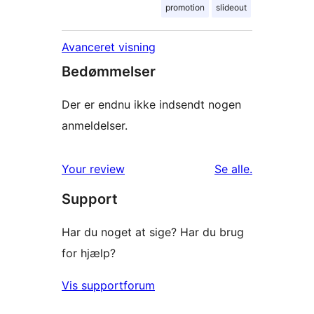
promotion
slideout
Avanceret visning
Bedømmelser
Der er endnu ikke indsendt nogen
anmeldelser.
anmeldelser
Your review
Se alle
.
Support
Har du noget at sige? Har du brug
for hjælp?
Vis supportforum