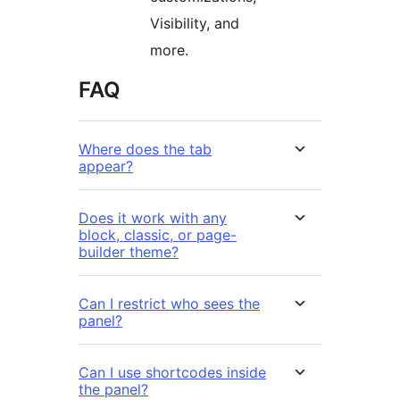
Visibility, and
more.
FAQ
Where does the tab
appear?
Does it work with any
block, classic, or page-
builder theme?
Can I restrict who sees the
panel?
Can I use shortcodes inside
the panel?