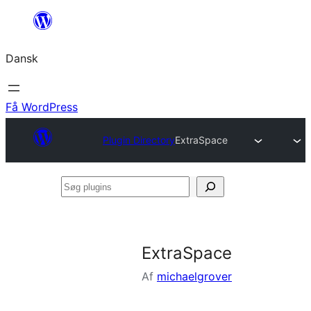
Spring
til
Dansk
indhold
Få WordPress
Plugin Directory
ExtraSpace
Søg
plugins
ExtraSpace
Af
michaelgrover