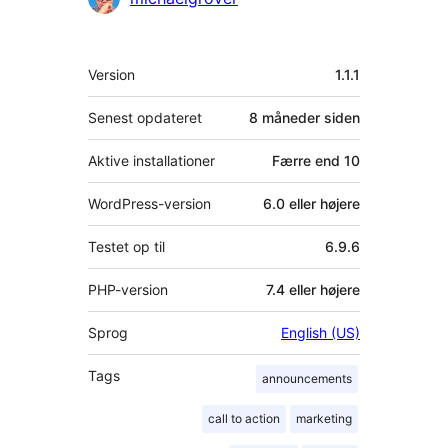
Meta
Version
1.1.1
Senest opdateret
8 måneder
siden
Aktive installationer
Færre end 10
WordPress-version
6.0 eller højere
Testet op til
6.9.6
PHP-version
7.4 eller højere
Sprog
English (US)
Tags
announcements
call to action
marketing