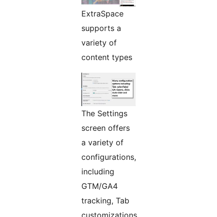
ExtraSpace
supports a
variety of
content types
The Settings
screen offers
a variety of
configurations,
including
GTM/GA4
tracking, Tab
customizations,