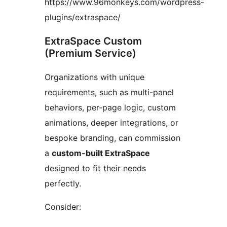
https://www.96monkeys.com/wordpress-
plugins/extraspace/
ExtraSpace Custom
(Premium Service)
Organizations with unique
requirements, such as multi-panel
behaviors, per-page logic, custom
animations, deeper integrations, or
bespoke branding, can commission
a
custom-built ExtraSpace
designed to fit their needs
perfectly.
Consider: