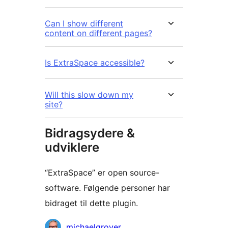
Can I show different
content on different pages?
Is ExtraSpace accessible?
Will this slow down my
site?
Bidragsydere &
udviklere
“ExtraSpace” er open source-
software. Følgende personer har
bidraget til dette plugin.
Bidragsydere
michaelgrover