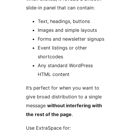
slide-in panel that can contain:
Text, headings, buttons
Images and simple layouts
Forms and newsletter signups
Event listings or other
shortcodes
Any standard WordPress
HTML content
It’s perfect for when you want to
give broad distribution to a single
message
without interfering with
the rest of the page
.
Use ExtraSpace for: