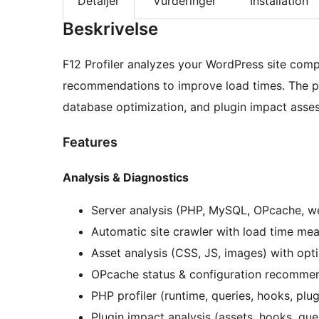
Detaljer
Vurderinger
Installation
Beskrivelse
F12 Profiler analyzes your WordPress site compr
recommendations to improve load times. The pl
database optimization, and plugin impact asses
Features
Analysis & Diagnostics
Server analysis (PHP, MySQL, OPcache, w
Automatic site crawler with load time me
Asset analysis (CSS, JS, images) with opti
OPcache status & configuration recomme
PHP profiler (runtime, queries, hooks, plugi
Plugin impact analysis (assets, hooks, que