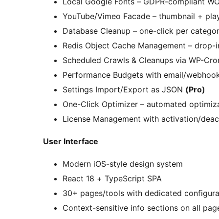
Local Google Fonts – GDPR-compliant WO
YouTube/Vimeo Facade – thumbnail + play
Database Cleanup – one-click per categor
Redis Object Cache Management – drop-in
Scheduled Crawls & Cleanups via WP-Cr
Performance Budgets with email/webhook
Settings Import/Export as JSON
(Pro)
One-Click Optimizer – automated optimiz
License Management with activation/deac
User Interface
Modern iOS-style design system
React 18 + TypeScript SPA
30+ pages/tools with dedicated configura
Context-sensitive info sections on all pag