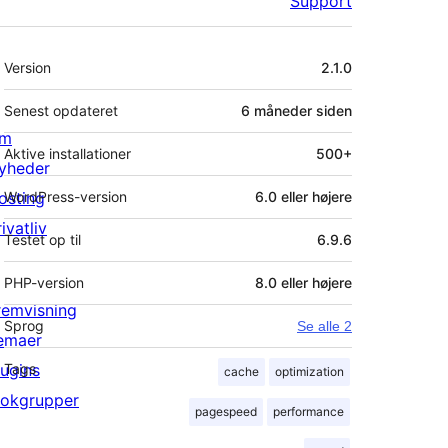
Support
Meta
Version
2.1.0
Senest opdateret
6 måneder
siden
m
Aktive installationer
500+
yheder
osting
WordPress-version
6.0 eller højere
ivatliv
Testet op til
6.9.6
PHP-version
8.0 eller højere
remvisning
Sprog
Se alle 2
emaer
lugins
Tags
cache
optimization
lokgrupper
pagespeed
performance