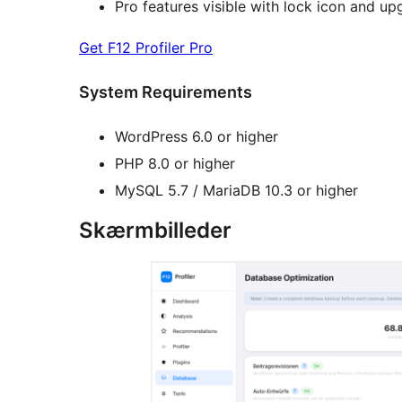
Pro features visible with lock icon and u
Get F12 Profiler Pro
System Requirements
WordPress 6.0 or higher
PHP 8.0 or higher
MySQL 5.7 / MariaDB 10.3 or higher
Skærmbilleder