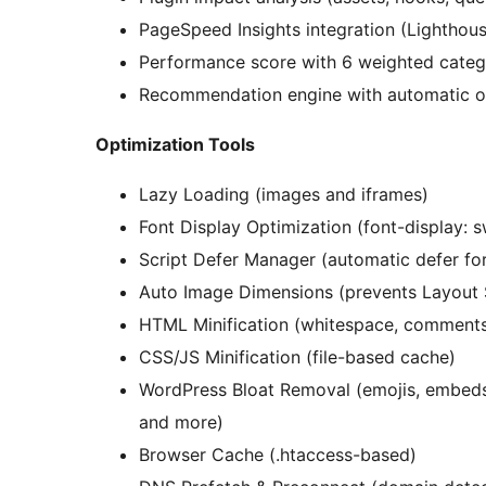
PageSpeed Insights integration (Lighthou
Performance score with 6 weighted catego
Recommendation engine with automatic o
Optimization Tools
Lazy Loading (images and iframes)
Font Display Optimization (font-display: 
Script Defer Manager (automatic defer for 
Auto Image Dimensions (prevents Layout S
HTML Minification (whitespace, comments,
CSS/JS Minification (file-based cache)
WordPress Bloat Removal (emojis, embeds
and more)
Browser Cache (.htaccess-based)