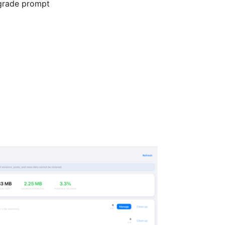
pgrade prompt