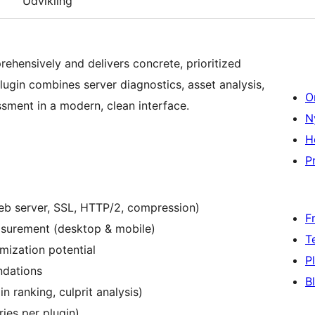
Udvikling
ehensively and delivers concrete, prioritized
ugin combines server diagnostics, asset analysis,
O
sment in a modern, clean interface.
N
H
Pr
eb server, SSL, HTTP/2, compression)
F
asurement (desktop & mobile)
T
mization potential
P
ndations
B
n ranking, culprit analysis)
ries per plugin)