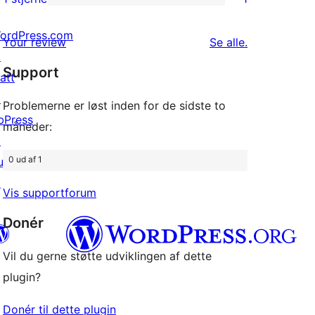
1
stjernet
1-
ordPress.com
anmeldelser
anmeldelser
Your review
Se alle
.
stjernet
↗
Support
anmeldelse
att
↗
Problemerne er løst inden for de sidste to
bPress
måneder:
↗
0 ud af 1
uddyPress
↗
Vis supportforum
Donér
Vil du gerne støtte udviklingen af dette
plugin?
konto
Bluesky-konto
onto
Threads-konto
Donér til dette plugin