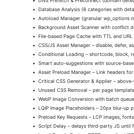
DNS Prefetch & Preconnect (domain detec
Database Analysis (8 categories with deta
Autoload Manager (granular wp_options
Background Asset Scanner with conflict d
File-based Page Cache with TTL and URL
CSS/JS Asset Manager – disable, defer, a
Conditional Loading – shortcode, block, re
Smart auto-suggestions with source-based
Asset Preload Manager – Link headers for 
Critical CSS Generator & Applier – above
Unused CSS Removal – per page template, 
WebP Image Conversion with batch queu
LQIP Image Placeholders – 20px blur-up p
Preload Key Requests – LCP images, fonts,
Script Delay – delays third-party JS until f