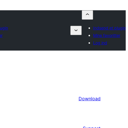
lugin
Indsend et plugin
er
Mine favoritter
Log ind
Download