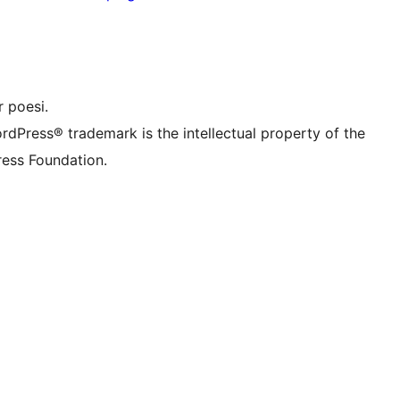
nstagram konto
onto
 TikTok-konto
nal
 Tumblr-konto
 poesi.
rdPress® trademark is the intellectual property of the
ess Foundation.