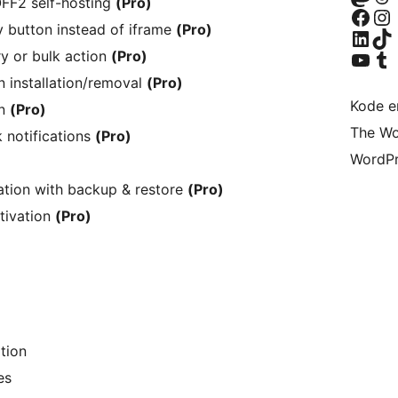
FF2 self-hosting
(Pro)
Besøg vores Facebook side
Besøg vores I
 button instead of iframe
(Pro)
Besøg vores LinkedIn k
Besøg vores
Besøg vores YouTube-ka
Besøg vores
y or bulk action
(Pro)
 installation/removal
(Pro)
Kode er
on
(Pro)
The Wo
 notifications
(Pro)
WordPr
ation with backup & restore
(Pro)
tivation
(Pro)
tion
es