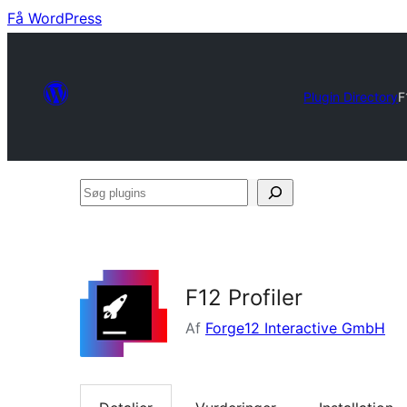
Få WordPress
Plugin Directory
F
Søg
plugins
F12 Profiler
Af
Forge12 Interactive GmbH