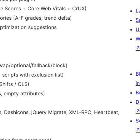
se Scores + Core Web Vitals + CrUX)
L
ries (A-F grades, trend delta)
S
ptimization suggestions
U
W
swap/optional/fallback/block)
Bl
scripts with exclusion list)
i
hifts / CLS)
B
 empty attributes)
D
, Dashicons, jQuery Migrate, XML-RPC, Heartbeat,
S