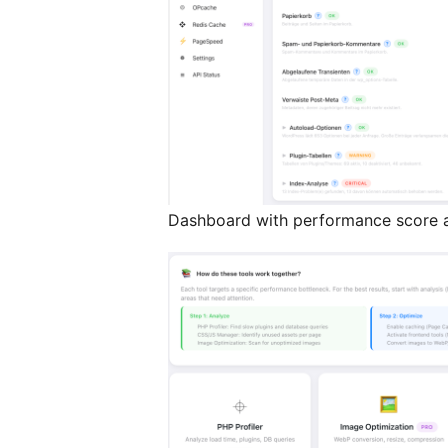
Dashboard with performance score a