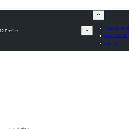
Indsend et p
12 Profiler
Mine favoritt
Log ind