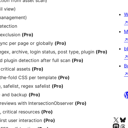
tion from asset scan)
il view)
W
 management)
etection
M
 exclusion
(Pro)
sync per page or globally
(Pro)
b
gex, archive, login status, post type, plugin
(Pro)
 plugin detection after full scan
(Pro)
B
critical assets
(Pro)
-the-fold CSS per template
(Pro)
safelist, regex safelist
(Pro)
e and backup
(Pro)
reviews with IntersectionObserver
(Pro)
 critical resources
(Pro)
Besøg vores X (tidligere Twitter) 
Besøg vores 
irst user interaction
(Pro)
Besøg vores Mastodon k
Besøg vores 