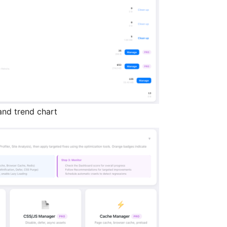
nd trend chart