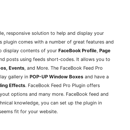
, responsive solution to help and display your
 plugin comes with a number of great features and
o display contents of your
FaceBook Profile
,
Page
d posts using feeds short-codes. It allows you to
eos, Events
, and More. The FaceBook Feed Pro
ay gallery in
POP-UP Window Boxes
and have a
ing Effects
. FaceBook Feed Pro Plugin offers
ayout options and many more. FaceBook feed and
hnical knowledge, you can set up the plugin in
eems fit for your website.