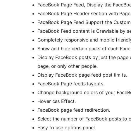
FaceBook Page Feed, Display the FaceBoo
FaceBook Page Header section with Page T
FaceBook Page Feed Support the Custom l
FaceBook Feed content is Crawlable by se
Completely responsive and mobile friendly
Show and hide certain parts of each Face
Display FaceBook posts by just the page
page, or only other people.
Display FaceBook page feed post limits.
FaceBook Page feeds layouts.
Change background colors of your FaceB
Hover css Effect.
FaceBook page feed redirection.
Select the number of FaceBook posts to d
Easy to use options panel.