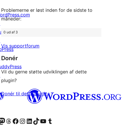
Problemerne er løst inden for de sidste to
ordPress.com
måneder:
↗
att
0 ud af 3
↗
Vis supportforum
bPress
Donér
↗
uddyPress
Vil du gerne støtte udviklingen af dette
↗
plugin?
Donér til dette plugin
konto
Bluesky-konto
søg vores Mastodon konto
Besøg vores Threads-konto
Besøg vores Facebook side
Besøg vores Instagram konto
Besøg vores LinkedIn konto
Besøg vores TikTok-konto
Besøg vores YouTube-kanal
Besøg vores Tumblr-konto