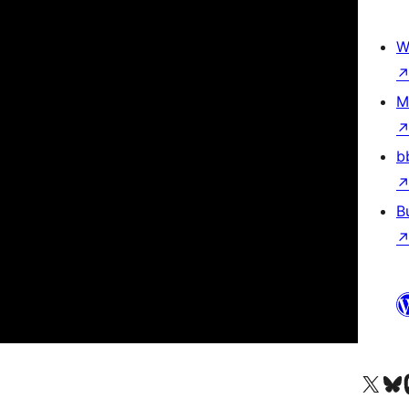
W
M
b
B
Besøg vores X (tidligere Twitter) 
Besøg vores 
Be