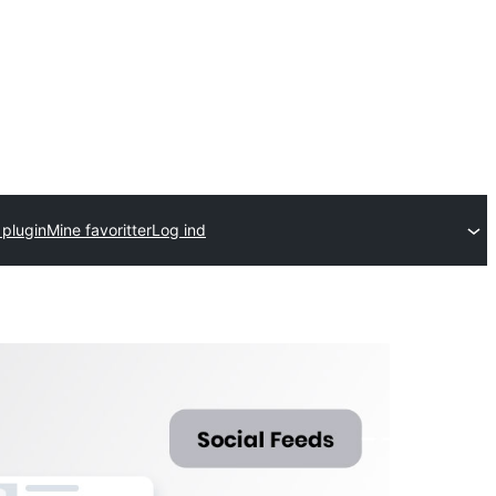
 plugin
Mine favoritter
Log ind