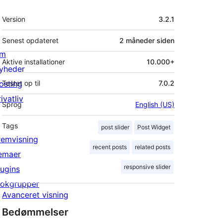
Meta
Version
3.2.1
Senest opdateret
2 måneder
siden
m
Aktive installationer
10.000+
yheder
osting
Testet op til
7.0.2
ivatliv
Sprog
English (US)
Tags
post slider
Post Widget
remvisning
recent posts
related posts
emaer
responsive slider
lugins
lokgrupper
Avanceret visning
Bedømmelser