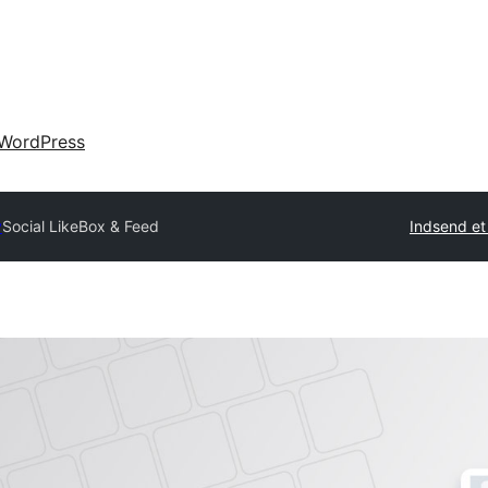
WordPress
y
Social LikeBox & Feed
Indsend et