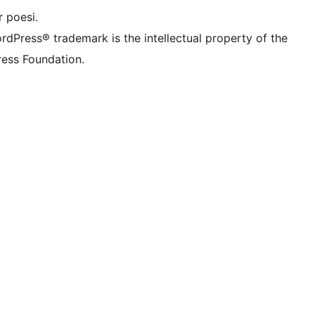
 poesi.
rdPress® trademark is the intellectual property of the
ess Foundation.