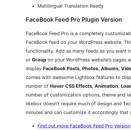
Multilingual Translation Ready
FaceBook Feed Pro Plugin Version
FaceBook Feed Pro is a completely customizable
FaceBook feed on your WordPress website. This
functionality. Add as many feeds as you want t
or
Group
on your WordPress website’s pages an
display
FaceBook Posts, Photos, Albums, Vid
comes with awesome Lightbox features to displ
number of
Hover CSS Effects
,
Animation
,
Load
number of customization options, theme and l
likebox doesn’t require much of design and Tec
minutes and can customize it accordingly that s
Find out more FaceBook Feed Pro version