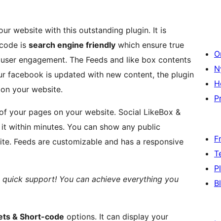
 website with this outstanding plugin. It is
code is
search engine friendly
which ensure true
O
r user engagement. The Feeds and like box contents
N
r facebook is updated with new content, the plugin
H
 on your website.
Pr
of your pages on your website. Social LikeBox &
 it within minutes. You can show any public
F
te. Feeds are customizable and has a responsive
T
P
 quick support! You can achieve everything you
B
ts & Short-code
options. It can display your