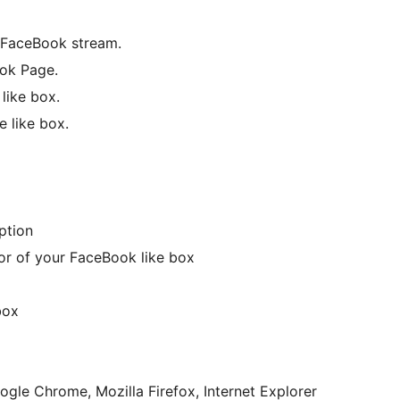
 FaceBook stream.
ook Page.
like box.
 like box.
ption
or of your FaceBook like box
box
ogle Chrome, Mozilla Firefox, Internet Explorer