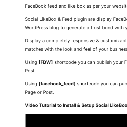
FaceBook feed and like box as per your websit
Social LikeBox & Feed plugin are display Face
WordPress blog to generate a trust bond with y
Display a completely responsive & customizab
matches with the look and feel of your busines
Using
[FBW]
shortcode you can publish your 
Post.
Using
[facebook_feed]
shortcode you can pub
Page or Post.
Video Tutorial to Install & Setup Social LikeB