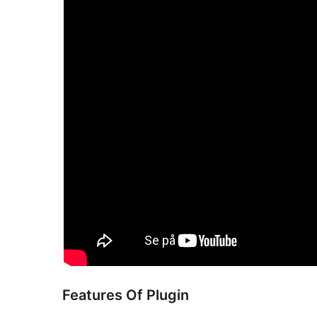
Features Of Plugin