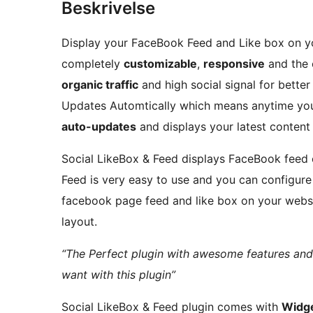
Beskrivelse
Display your FaceBook Feed and Like box on your
completely
customizable
,
responsive
and the 
organic traffic
and high social signal for bette
Updates Automtically which means anytime you
auto-updates
and displays your latest content
Social LikeBox & Feed displays FaceBook feed 
Feed is very easy to use and you can configure
facebook page feed and like box on your websi
layout.
“The Perfect plugin with awesome features and
want with this plugin”
Social LikeBox & Feed plugin comes with
Widge