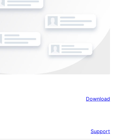
Download
Support