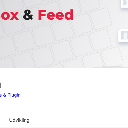
d
 & Plugin
Udvikling