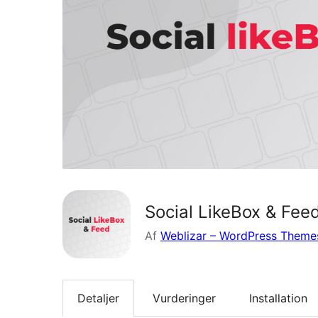
Social LikeBox & Fee
Af
Weblizar – WordPress Themes
Detaljer
Vurderinger
Installation