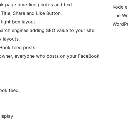
k page time-line photos and text.
Kode er
itle, Share and Like Button.
The Wo
ight box layout.
WordPr
arch engines adding SEO value to your site.
 layouts.
Book feed posts.
 owner, everyone who posts on your FaceBook
ook feed.
isplay