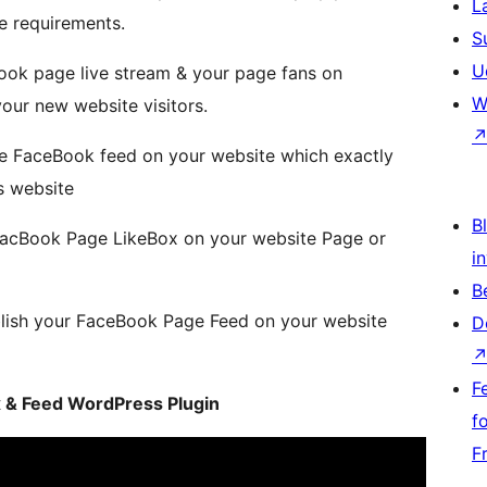
L
e requirements.
S
U
Book page live stream & your page fans on
W
our new website visitors.
le FaceBook feed on your website which exactly
s website
Bl
FacBook Page LikeBox on your website Page or
i
B
lish your FaceBook Page Feed on your website
D
F
ox & Feed WordPress Plugin
f
F