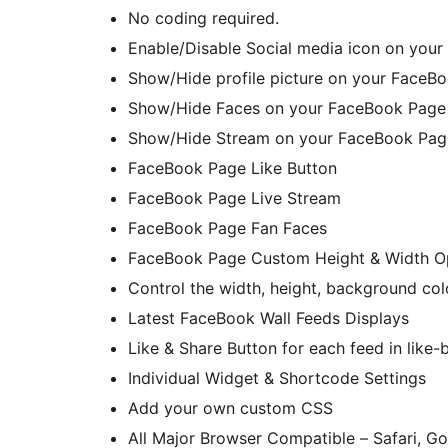
No coding required.
Enable/Disable Social media icon on your
Show/Hide profile picture on your FaceB
Show/Hide Faces on your FaceBook Page 
Show/Hide Stream on your FaceBook Page
FaceBook Page Like Button
FaceBook Page Live Stream
FaceBook Page Fan Faces
FaceBook Page Custom Height & Width O
Control the width, height, background col
Latest FaceBook Wall Feeds Displays
Like & Share Button for each feed in like-
Individual Widget & Shortcode Settings
Add your own custom CSS
All Major Browser Compatible – Safari, Go