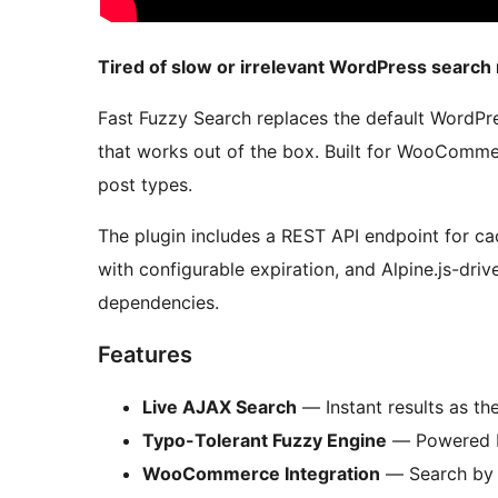
Tired of slow or irrelevant WordPress search 
Fast Fuzzy Search replaces the default WordPre
that works out of the box. Built for WooComme
post types.
The plugin includes a REST API endpoint for cac
with configurable expiration, and Alpine.js-dri
dependencies.
Features
Live AJAX Search
— Instant results as the
Typo-Tolerant Fuzzy Engine
— Powered by 
WooCommerce Integration
— Search by n