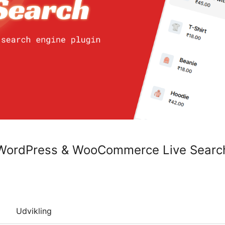
 WordPress & WooCommerce Live Searc
Udvikling