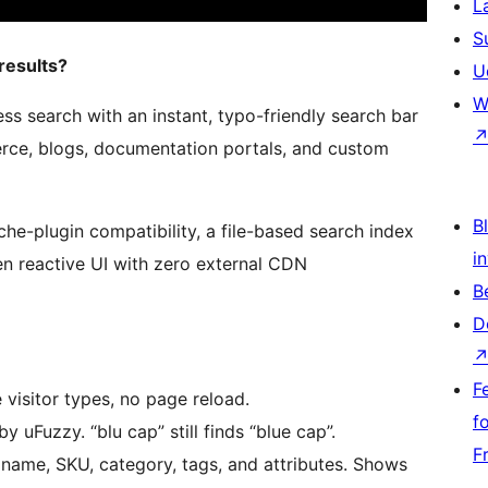
L
S
results?
U
W
ss search with an instant, typo-friendly search bar
rce, blogs, documentation portals, and custom
Bl
he-plugin compatibility, a file-based search index
i
ven reactive UI with zero external CDN
B
D
F
 visitor types, no page reload.
f
uFuzzy. “blu cap” still finds “blue cap”.
F
ame, SKU, category, tags, and attributes. Shows