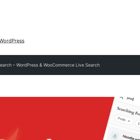
WordPress
Search – WordPress & WooCommerce Live Search