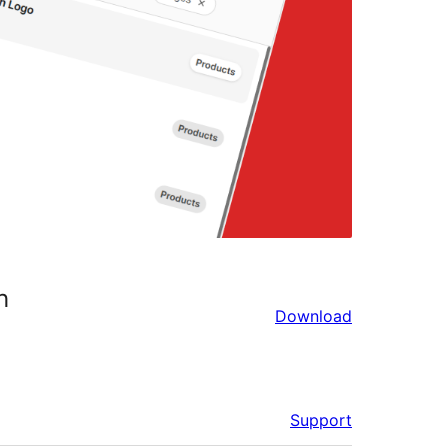
h
Download
Support