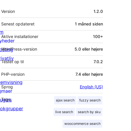
Meta
Version
1.2.0
Senest opdateret
1 måned
siden
m
Aktive installationer
100+
yheder
osting
WordPress-version
5.0 eller højere
ivatliv
Testet op til
7.0.2
PHP-version
7.4 eller højere
remvisning
Sprog
English (US)
emaer
lugins
Tags
ajax search
fuzzy search
lokgrupper
live search
search by sku
woocommerce search