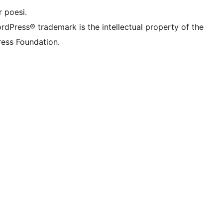
 poesi.
rdPress® trademark is the intellectual property of the
ess Foundation.