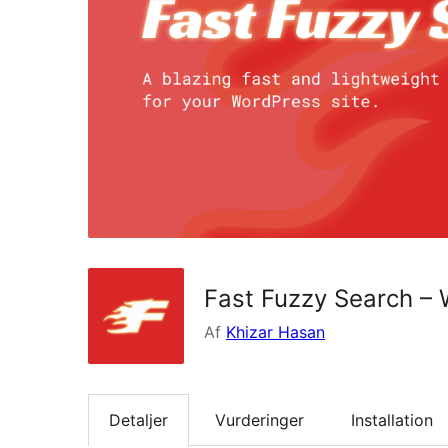
Fast Fuzzy Search –
Af
Khizar Hasan
Detaljer
Vurderinger
Installation