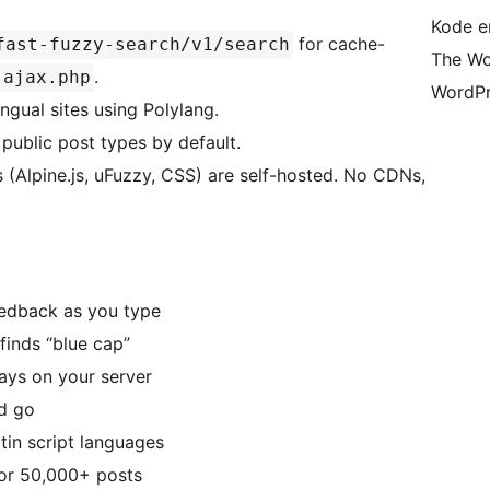
Kode er
for cache-
fast-fuzzy-search/v1/search
The Wo
.
-ajax.php
WordPr
ngual sites using Polylang.
public post types by default.
 (Alpine.js, uFuzzy, CSS) are self-hosted. No CDNs,
eedback as you type
 finds “blue cap”
ays on your server
nd go
tin script languages
or 50,000+ posts