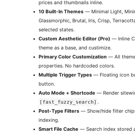
prices and thumbnails inline.
10 Built-In Themes
— Minimal Light, Minim
Glassmorphic, Brutal, Iris, Crisp, Terracott
selected states.
Custom Aesthetic Editor (Pro)
— Inline C
theme as a base, and custimize.
Primary Color Customization
— All theme
properties. No hardcoded colors.
Multiple Trigger Types
— Floating icon but
button.
Auto Mode + Shortcode
— Render sitewi
.
[fast_fuzzy_search]
Post-Type Filters
— Show/hide filter chip
indexing.
Smart File Cache
— Search index stored as