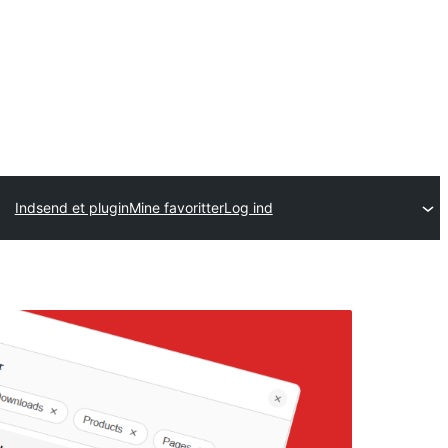
Indsend et plugin
Mine favoritter
Log ind