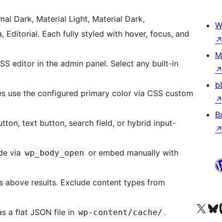
al Dark, Material Light, Material Dark,
W
a, Editorial. Each fully styled with hover, focus, and
M
SS editor in the admin panel. Select any built-in
b
s use the configured primary color via CSS custom
B
ton, text button, search field, or hybrid input-
de via
or embed manually with
wp_body_open
s above results. Exclude content types from
Besøg vores X (tidligere Twitter) 
Besøg vores 
Be
 a flat JSON file in
.
wp-content/cache/