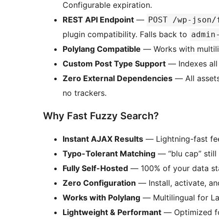
Configurable expiration.
REST API Endpoint
—
POST /wp-json/
plugin compatibility. Falls back to
admin
Polylang Compatible
— Works with multili
Custom Post Type Support
— Indexes all 
Zero External Dependencies
— All assets
no trackers.
Why Fast Fuzzy Search?
Instant AJAX Results
— Lightning-fast f
Typo-Tolerant Matching
— “blu cap” still
Fully Self-Hosted
— 100% of your data st
Zero Configuration
— Install, activate, a
Works with Polylang
— Multilingual for La
Lightweight & Performant
— Optimized f