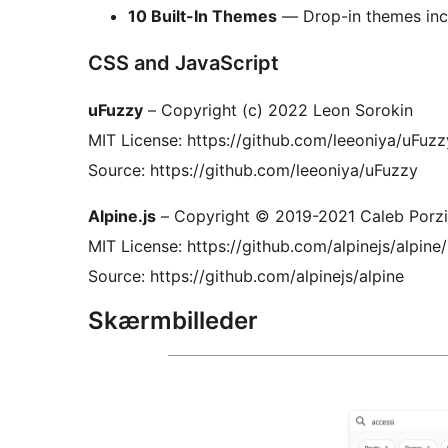
10 Built-In Themes
— Drop-in themes incl
CSS and JavaScript
uFuzzy
– Copyright (c) 2022 Leon Sorokin
MIT License: https://github.com/leeoniya/uFu
Source: https://github.com/leeoniya/uFuzzy
Alpine.js
– Copyright © 2019-2021 Caleb Porzi
MIT License: https://github.com/alpinejs/alpi
Source: https://github.com/alpinejs/alpine
Skærmbilleder