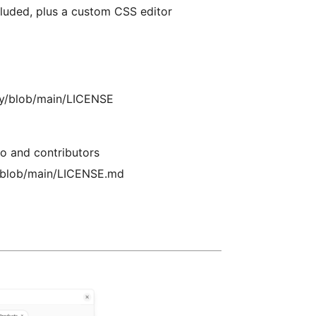
uded, plus a custom CSS editor
zzy/blob/main/LICENSE
o and contributors
ne/blob/main/LICENSE.md