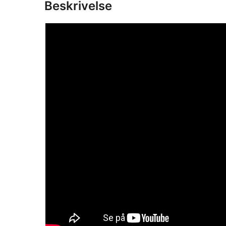
Beskrivelse