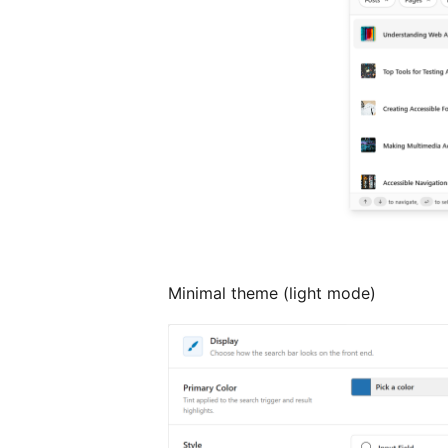
Minimal theme (light mode)