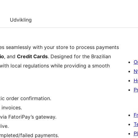
Udvikling
s seamlessly with your store to process payments
io
, and
Credit Cards
. Designed for the Brazilian
O
 with local regulations while providing a smooth
N
H
Pr
ic order confirmation.
 invoices.
F
 via FatoriPay’s gateway.
T
ive.
P
ompleted/failed payments.