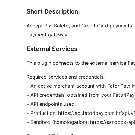
Short Description
Accept Pix, Boleto, and Credit Card payments 
payment gateway.
External Services
This plugin connects to the external service F
Required services and credentials:
– An active merchant account with FatoriPay: h
– API credentials, obtained from your FatoriPa
– API endpoints used:
– Production: https://api.fatoripay.com.br/api/v
– Sandbox (homologation): https://sandbox-api.