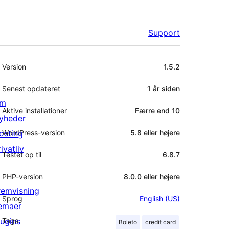
Support
Meta
Version
1.5.2
Senest opdateret
1 år
siden
m
Aktive installationer
Færre end 10
yheder
osting
WordPress-version
5.8 eller højere
ivatliv
Testet op til
6.8.7
PHP-version
8.0.0 eller højere
remvisning
Sprog
English (US)
emaer
lugins
Tags
Boleto
credit card