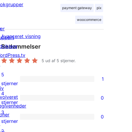
lokgrupper
payment gateway
pix
woocommerce
ær
Avanceret visning
upport
Bedømmelser
dviklere
ordPress.tv
5
ud af 5 stjerner.
↗
5
1
1
stjerner
iv
5-
4
nvolveret
0
stjernet
0
stjerner
egivenheder
anmeldelse
4-
3
oner
0
stjernet
0
stjerner
↗
anmeldelser
3-
2