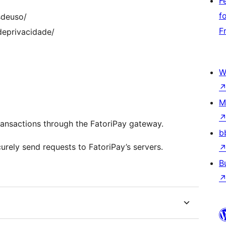
F
f
sdeuso/
F
odeprivacidade/
W
M
ransactions through the FatoriPay gateway.
b
rely send requests to FatoriPay’s servers.
B