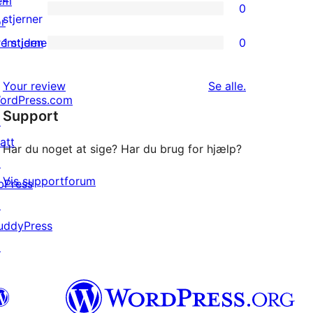
em
0
stjernet
0
stjerner
or
anmeldelser
2-
remtiden
1 stjerne
0
0
stjernet
1-
anmeldelser
anmeldelser
Your review
Se alle
.
stjernet
ordPress.com
Support
anmeldelser
↗
att
Har du noget at sige? Har du brug for hjælp?
↗
Vis supportforum
bPress
↗
uddyPress
↗