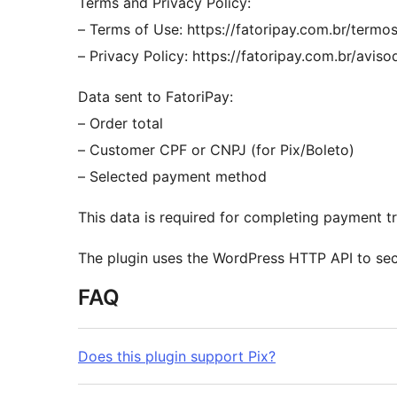
Terms and Privacy Policy:
– Terms of Use: https://fatoripay.com.br/termo
– Privacy Policy: https://fatoripay.com.br/avis
Data sent to FatoriPay:
– Order total
– Customer CPF or CNPJ (for Pix/Boleto)
– Selected payment method
This data is required for completing payment t
The plugin uses the WordPress HTTP API to secu
FAQ
Does this plugin support Pix?