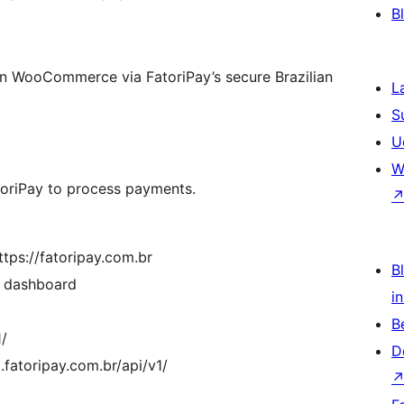
B
in WooCommerce via FatoriPay’s secure Brazilian
L
S
U
W
atoriPay to process payments.
ttps://fatoripay.com.br
Bl
y dashboard
i
B
1/
D
fatoripay.com.br/api/v1/