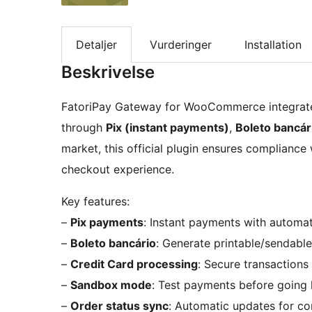
Detaljer
Vurderinger
Installation
Beskrivelse
FatoriPay Gateway for WooCommerce integrate
through
Pix (instant payments)
,
Boleto bancár
market, this official plugin ensures compliance
checkout experience.
Key features:
–
Pix payments
: Instant payments with automat
–
Boleto bancário
: Generate printable/sendable
–
Credit Card processing
: Secure transactions
–
Sandbox mode
: Test payments before going l
–
Order status sync
: Automatic updates for c