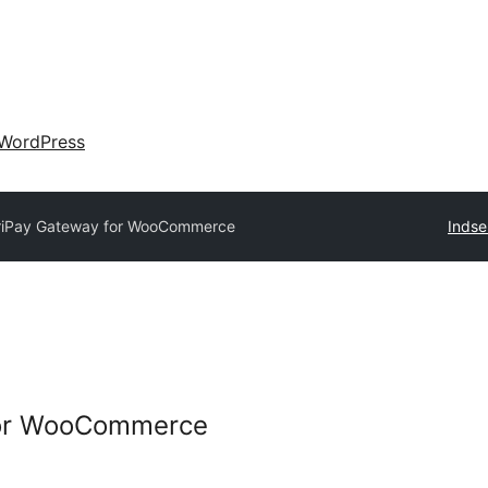
WordPress
riPay Gateway for WooCommerce
Indse
for WooCommerce