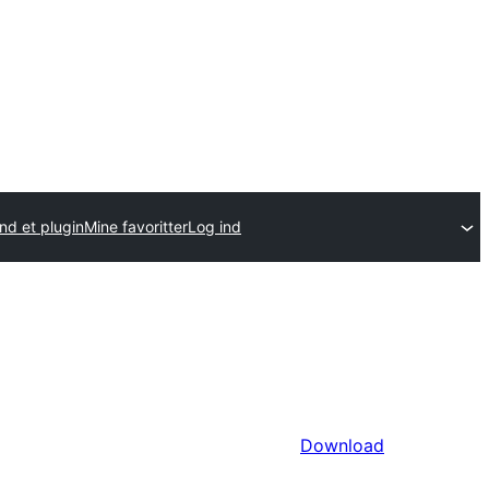
nd et plugin
Mine favoritter
Log ind
Download