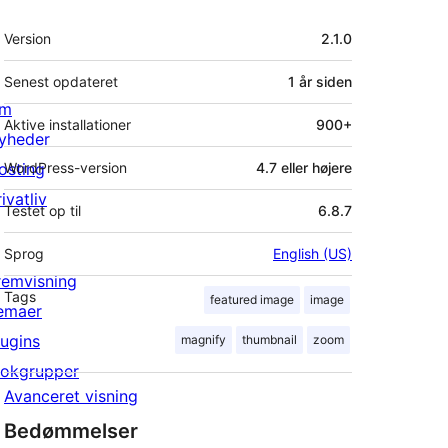
Meta
Version
2.1.0
Senest opdateret
1 år
siden
m
Aktive installationer
900+
yheder
osting
WordPress-version
4.7 eller højere
ivatliv
Testet op til
6.8.7
Sprog
English (US)
remvisning
Tags
featured image
image
emaer
lugins
magnify
thumbnail
zoom
lokgrupper
Avanceret visning
Bedømmelser