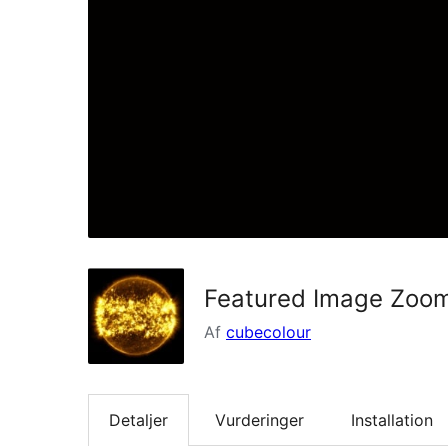
Featured Image Zoo
Af
cubecolour
Detaljer
Vurderinger
Installation