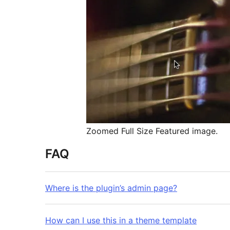
Zoomed Full Size Featured image.
FAQ
Where is the plugin’s admin page?
How can I use this in a theme template