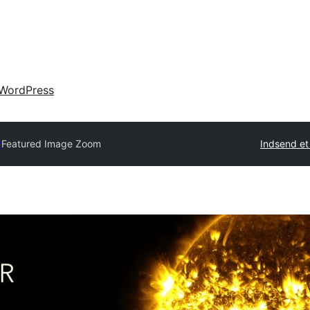
WordPress
y
Featured Image Zoom
Indsend et