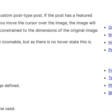
ustom post-type post. If the post has a featured
you move the cursor over the image, the image will
O
onstrained to the dimensions of the original image.
N
 zoomable, but as there is no hover state this is
H
Pr
F
T
P
ge defined.
B
be used.