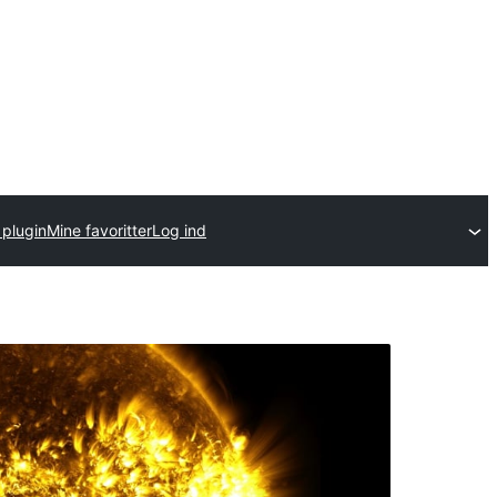
 plugin
Mine favoritter
Log ind