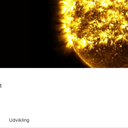
m
Udvikling