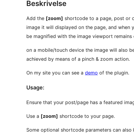
Beskrivelse
Add the
[zoom]
shortcode to a page, post or c
image it will displayed on the page, and when 
be magnified with the image viewport remains c
on a mobile/touch device the image will also be
achieved by means of a pinch & zoom action.
On my site you can see a
demo
of the plugin.
Usage:
Ensure that your post/page has a featured ima
Use a
[zoom]
shortcode to your page.
Some optional shortcode parameters can also 