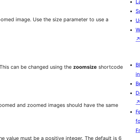
L
S
oomed image. Use the size parameter to use a
U
W
Bl
 This can be changed using the
zoomsize
shortcode
i
B
D
unzoomed and zoomed images should have the same
F
f
F
e value must be a positive integer. The default is 6