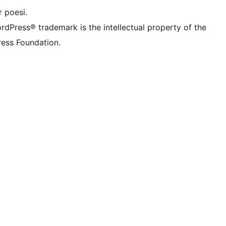
 poesi.
rdPress® trademark is the intellectual property of the
ess Foundation.