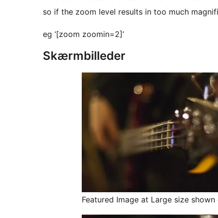
so if the zoom level results in too much magnifi
eg ‘[zoom zoomin=2]’
Skærmbilleder
Featured Image at Large size shown 