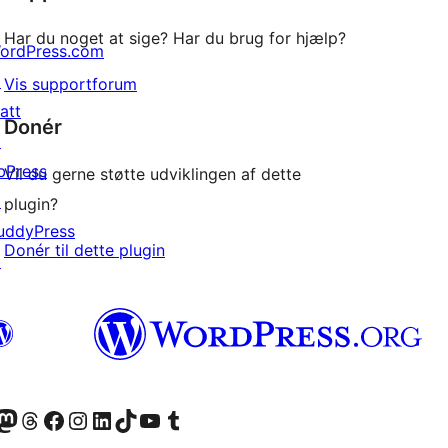
Har du noget at sige? Har du brug for hjælp?
ordPress.com
↗
Vis supportforum
att
Donér
↗
bPress
Vil du gerne støtte udviklingen af dette
↗
plugin?
uddyPress
Donér til dette plugin
↗
konto
Bluesky-konto
søg vores Mastodon konto
Besøg vores Threads-konto
Besøg vores Facebook side
Besøg vores Instagram konto
Besøg vores LinkedIn konto
Besøg vores TikTok-konto
Besøg vores YouTube-kanal
Besøg vores Tumblr-konto