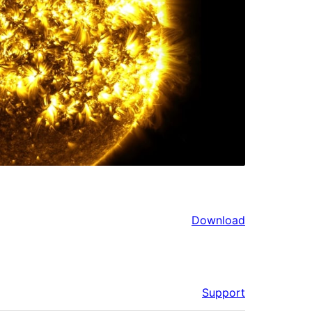
Download
Support