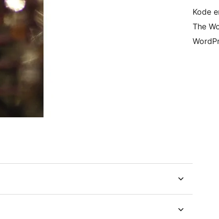
Kode er
The Wo
WordPr