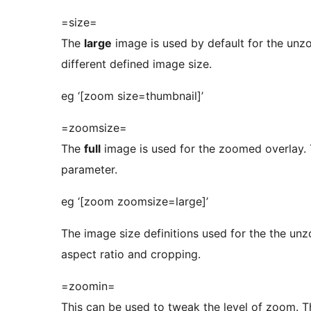
=size=
The
large
image is used by default for the unz
different defined image size.
eg ‘[zoom size=thumbnail]’
=zoomsize=
The
full
image is used for the zoomed overlay.
parameter.
eg ‘[zoom zoomsize=large]’
The image size definitions used for the the 
aspect ratio and cropping.
=zoomin=
This can be used to tweak the level of zoom. Th