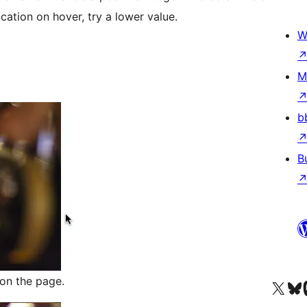
cation on hover, try a lower value.
W
M
b
B
on the page.
Besøg vores X (tidligere Twitter) 
Besøg vores 
Be