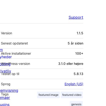
Support
Meta
Version
1.1.5
Senest opdateret
5 år
siden
m
Aktive installationer
100+
yheder
osting
WordPress-version
3.1.0 eller højere
ivatliv
Testet op til
5.8.13
Sprog
English (US)
remvisning
Tags
featured image
featured video
emaer
lugins
genesis