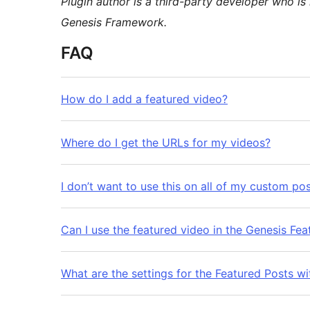
Plugin author is a third-party developer who is 
Genesis Framework.
FAQ
How do I add a featured video?
Where do I get the URLs for my videos?
I don’t want to use this on all of my custom po
Can I use the featured video in the Genesis Fe
What are the settings for the Featured Posts w