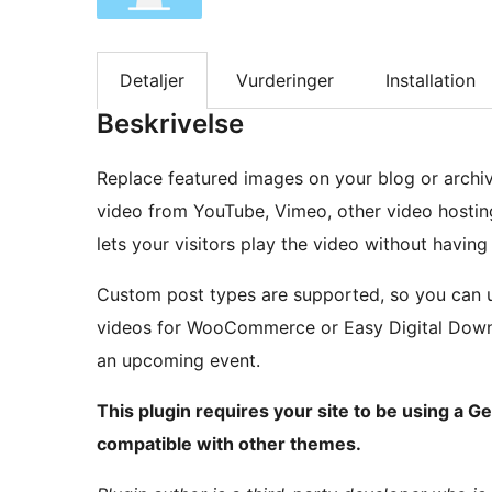
Detaljer
Vurderinger
Installation
Beskrivelse
Replace featured images on your blog or archi
video from YouTube, Vimeo, other video hosting
lets your visitors play the video without having 
Custom post types are supported, so you can u
videos for WooCommerce or Easy Digital Downl
an upcoming event.
This plugin requires your site to be using a Ge
compatible with other themes.