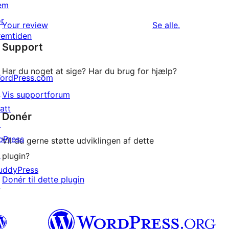
0
em
stjernet
1-
or
anmeldelser
anmeldelser
Your review
Se alle
.
stjernet
remtiden
Support
anmeldelser
Har du noget at sige? Har du brug for hjælp?
ordPress.com
↗
Vis supportforum
att
Donér
↗
bPress
Vil du gerne støtte udviklingen af dette
↗
plugin?
uddyPress
Donér til dette plugin
↗