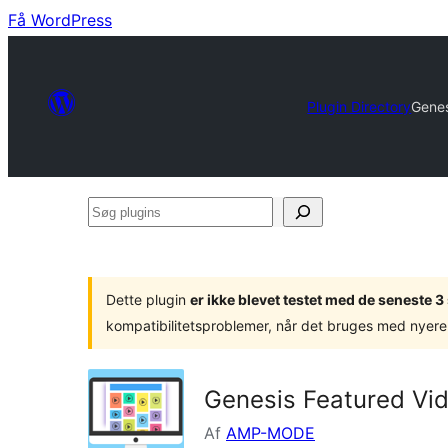
Få WordPress
Plugin Directory
Genes
Søg
plugins
Dette plugin
er ikke blevet testet med de seneste 
kompatibilitetsproblemer, når det bruges med nyere
Genesis Featured Vi
Af
AMP-MODE