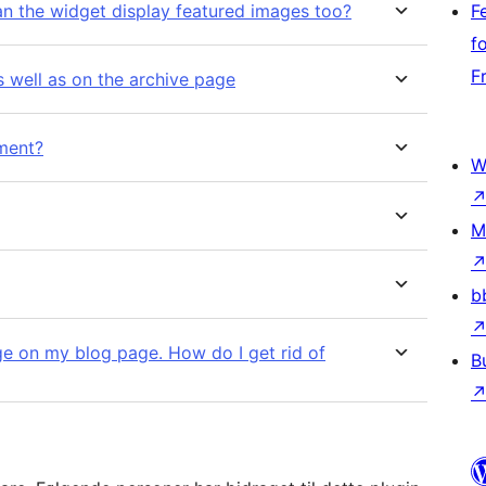
an the widget display featured images too?
F
f
F
s well as on the archive page
nment?
W
M
b
ge on my blog page. How do I get rid of
B