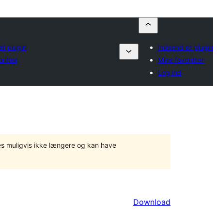
et plugin
Indsend et plugin
ritter
Mine favoritter
Log ind
tes muligvis ikke længere og kan have
Download