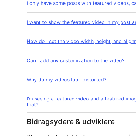
I only have some posts with featured videos, c
I want to show the featured video in my post a
How do I set the video width, height, and alig
Can I add any customization to the video?
Why do my videos look distorted?
I’m seeing a featured video and a featured ima
that?
Bidragsydere & udviklere