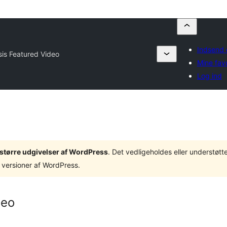
Indsend 
is Featured Video
Mine favo
Log ind
3 større udgivelser af WordPress
. Det vedligeholdes eller understøt
 versioner af WordPress.
deo