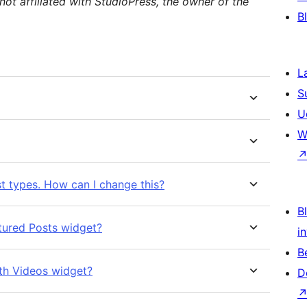
not affiliated with StudioPress, the owner of the
B
L
S
U
W
st types. How can I change this?
Bl
atured Posts widget?
i
B
ith Videos widget?
D