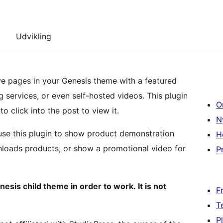
Udvikling
ve pages in your Genesis theme with a featured
 services, or even self-hosted videos. This plugin
O
to click into the post to view it.
N
se this plugin to show product demonstration
H
oads products, or show a promotional video for
Pr
nesis child theme in order to work. It is not
F
T
P