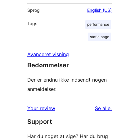
Sprog
English (US)
Tags
performance
static page
Avanceret visning
Bedømmelser
Der er endnu ikke indsendt nogen
anmeldelser.
anmeldelser
Your review
Se alle
.
Support
Har du noget at sige? Har du brug