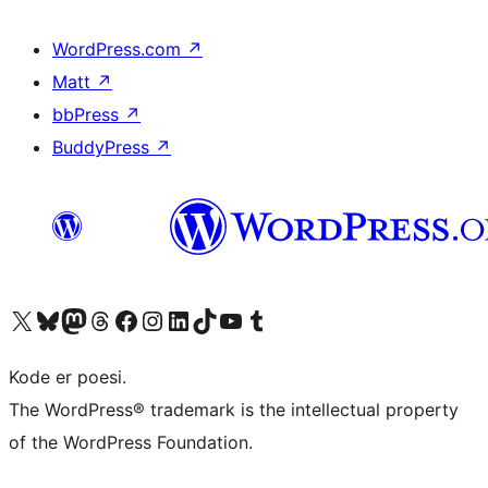
WordPress.com
↗
Matt
↗
bbPress
↗
BuddyPress
↗
Besøg vores X (tidligere Twitter) konto
Besøg vores Bluesky-konto
Besøg vores Mastodon konto
Besøg vores Threads-konto
Besøg vores Facebook side
Besøg vores Instagram konto
Besøg vores LinkedIn konto
Besøg vores TikTok-konto
Besøg vores YouTube-kanal
Besøg vores Tumblr-konto
Kode er poesi.
The WordPress® trademark is the intellectual property
of the WordPress Foundation.