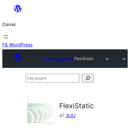
Spring
til
Dansk
indhold
Få WordPress
Plugin Directory
FlexiStatic
Søg
plugins
FlexiStatic
Af
3UU