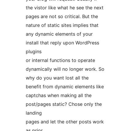
the vistor like what he see the next
pages are not so critical. But the
nature of static sites implies that
any dynamic elements of your
install that reply upon WordPress
plugins
or internal functions to operate
dynamically will no longer work. So
why do you want lost all the
benefit from dynamic elements like
captchas when making all the
post/pages static? Chose only the
landing
pages and let the other posts work
as prior.