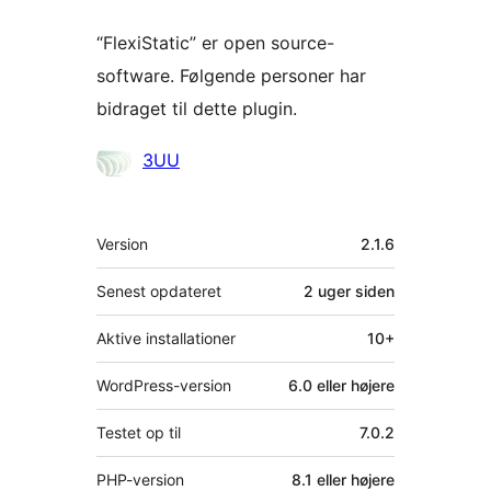
“FlexiStatic” er open source-
software. Følgende personer har
bidraget til dette plugin.
Bidragsydere
3UU
Meta
Version
2.1.6
Senest opdateret
2 uger
siden
Aktive installationer
10+
WordPress-version
6.0 eller højere
Testet op til
7.0.2
PHP-version
8.1 eller højere