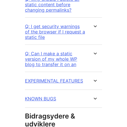
static content before
changing permalinks?
Q: I get security warnings
of the browser if I request a
static file
Q: Can I make a static
version of my whole WP
blog to transfer it on an
EXPERIMENTAL FEATURES
KNOWN BUGS
Bidragsydere &
udviklere