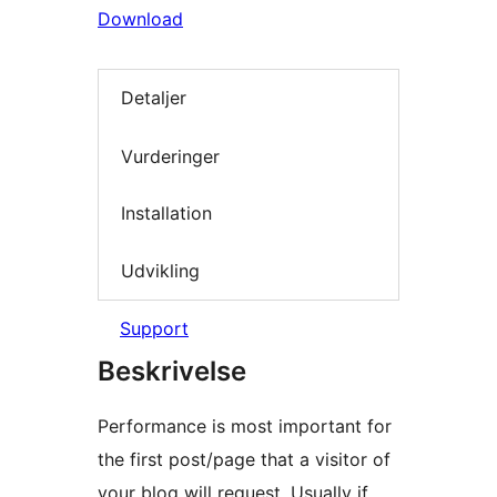
Download
Detaljer
Vurderinger
Installation
Udvikling
Support
Beskrivelse
Performance is most important for
the first post/page that a visitor of
your blog will request. Usually if