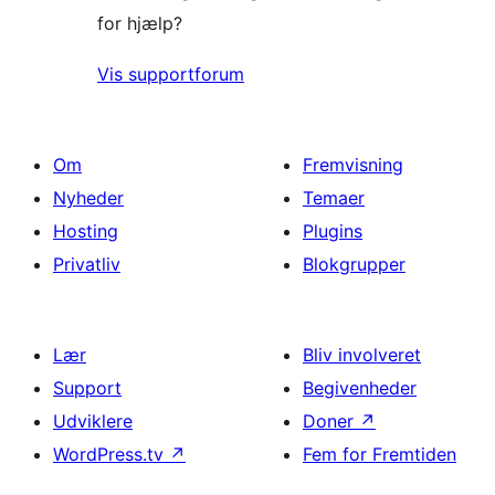
for hjælp?
Vis supportforum
Om
Fremvisning
Nyheder
Temaer
Hosting
Plugins
Privatliv
Blokgrupper
Lær
Bliv involveret
Support
Begivenheder
Udviklere
Doner
↗
WordPress.tv
↗
Fem for Fremtiden