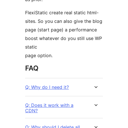
FlexiStatic create real static html-
sites. So you can also give the blog
page (start page) a performance
boost whatever do you still use WP
static
page option.
FAQ
Q: Why do I need it?
Q: Does it work with a
CDN?
Q: Why should I delete all