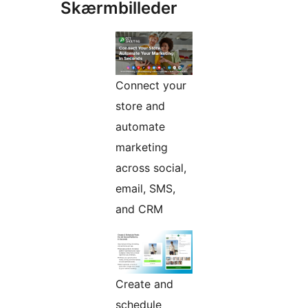
Skærmbilleder
Connect your
store and
automate
marketing
across social,
email, SMS,
and CRM
Create and
schedule