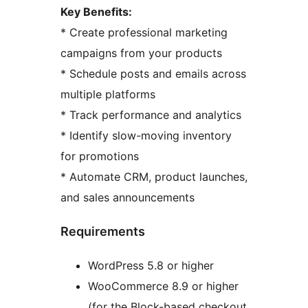
Key Benefits:
* Create professional marketing
campaigns from your products
* Schedule posts and emails across
multiple platforms
* Track performance and analytics
* Identify slow-moving inventory
for promotions
* Automate CRM, product launches,
and sales announcements
Requirements
WordPress 5.8 or higher
WooCommerce 8.9 or higher
(for the Block-based checkout