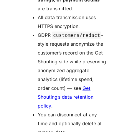
are transmitted.
All data transmission uses
HTTPS encryption.
GDPR
-
customers/redact
style requests anonymize the
customer’s record on the Get
Shouting side while preserving
anonymized aggregate
analytics (lifetime spend,
order count) — see
Get
Shouting’s data retention
policy
.
You can disconnect at any
time and optionally delete all