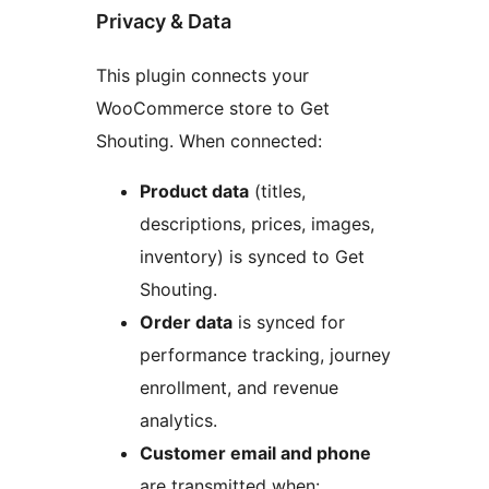
Privacy & Data
This plugin connects your
WooCommerce store to Get
Shouting. When connected:
Product data
(titles,
descriptions, prices, images,
inventory) is synced to Get
Shouting.
Order data
is synced for
performance tracking, journey
enrollment, and revenue
analytics.
Customer email and phone
are transmitted when: