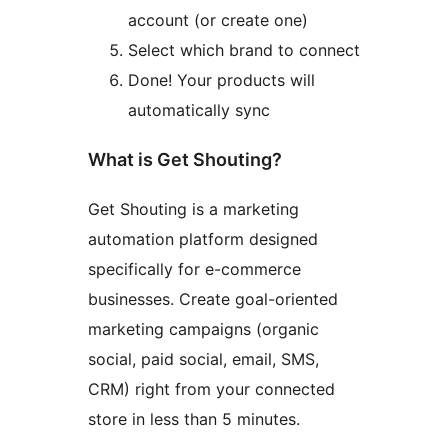
account (or create one)
Select which brand to connect
Done! Your products will
automatically sync
What is Get Shouting?
Get Shouting is a marketing
automation platform designed
specifically for e-commerce
businesses. Create goal-oriented
marketing campaigns (organic
social, paid social, email, SMS,
CRM) right from your connected
store in less than 5 minutes.