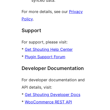
synced data.
For more details, see our
Privacy
Policy
.
Support
For support, please visit:
*
Get Shouting Help Center
*
Plugin Support Forum
Developer Documentation
For developer documentation and
API details, visit:
*
Get Shouting Developer Docs
*
WooCommerce REST API