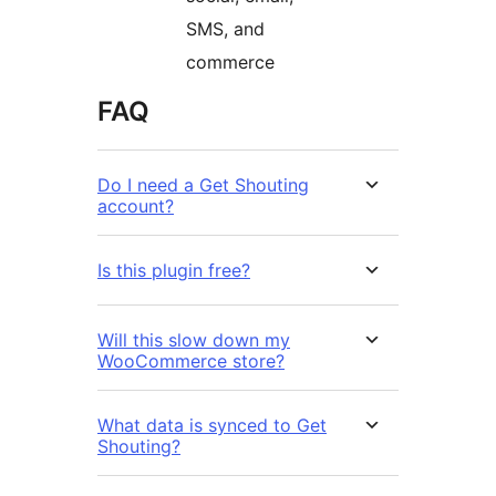
SMS, and
commerce
FAQ
Do I need a Get Shouting
account?
Is this plugin free?
Will this slow down my
WooCommerce store?
What data is synced to Get
Shouting?