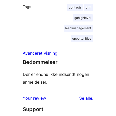
Tags
contacts
crm
gohighlevel
lead management
opportunities
Avanceret visning
Bedømmelser
Der er endnu ikke indsendt nogen
anmeldelser.
anmeldelser
Your review
Se alle
.
Support