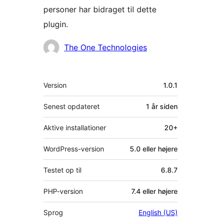
personer har bidraget til dette
plugin.
Bidragsydere
The One Technologies
Meta
Version
1.0.1
Senest opdateret
1 år
siden
Aktive installationer
20+
WordPress-version
5.0 eller højere
Testet op til
6.8.7
PHP-version
7.4 eller højere
Sprog
English (US)