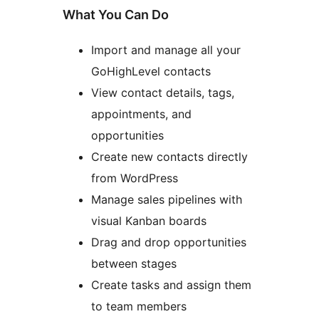
What You Can Do
Import and manage all your
GoHighLevel contacts
View contact details, tags,
appointments, and
opportunities
Create new contacts directly
from WordPress
Manage sales pipelines with
visual Kanban boards
Drag and drop opportunities
between stages
Create tasks and assign them
to team members