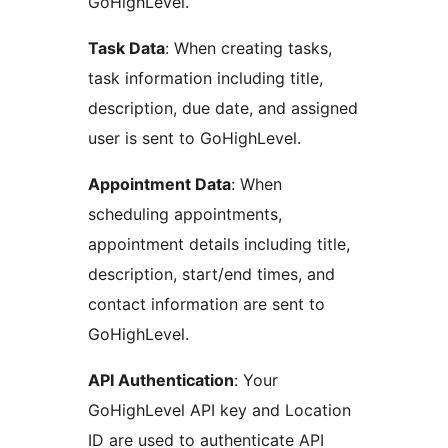
GoHighLevel.
Task Data
: When creating tasks,
task information including title,
description, due date, and assigned
user is sent to GoHighLevel.
Appointment Data
: When
scheduling appointments,
appointment details including title,
description, start/end times, and
contact information are sent to
GoHighLevel.
API Authentication
: Your
GoHighLevel API key and Location
ID are used to authenticate API