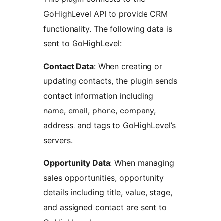
GoHighLevel API to provide CRM
functionality. The following data is
sent to GoHighLevel:
Contact Data
: When creating or
updating contacts, the plugin sends
contact information including
name, email, phone, company,
address, and tags to GoHighLevel’s
servers.
Opportunity Data
: When managing
sales opportunities, opportunity
details including title, value, stage,
and assigned contact are sent to