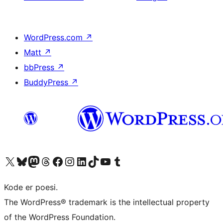
WordPress.com
↗
Matt
↗
bbPress
↗
BuddyPress
↗
Besøg vores X (tidligere Twitter) konto
Besøg vores Bluesky-konto
Besøg vores Mastodon konto
Besøg vores Threads-konto
Besøg vores Facebook side
Besøg vores Instagram konto
Besøg vores LinkedIn konto
Besøg vores TikTok-konto
Besøg vores YouTube-kanal
Besøg vores Tumblr-konto
Kode er poesi.
The WordPress® trademark is the intellectual property
of the WordPress Foundation.