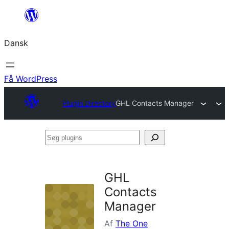
Spring
til
Dansk
indhold
Få WordPress
Plugin Directory
GHL Contacts Manager
Søg
plugins
GHL
Contacts
Manager
Af
The One