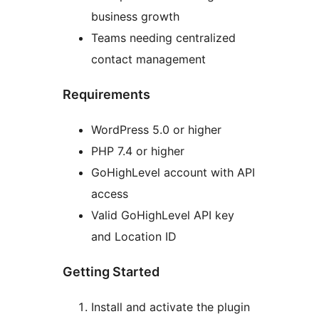
business growth
Teams needing centralized
contact management
Requirements
WordPress 5.0 or higher
PHP 7.4 or higher
GoHighLevel account with API
access
Valid GoHighLevel API key
and Location ID
Getting Started
Install and activate the plugin