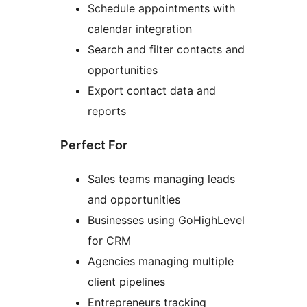
Schedule appointments with
calendar integration
Search and filter contacts and
opportunities
Export contact data and
reports
Perfect For
Sales teams managing leads
and opportunities
Businesses using GoHighLevel
for CRM
Agencies managing multiple
client pipelines
Entrepreneurs tracking