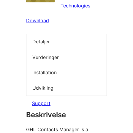
Technologies
Download
Detaljer
Vurderinger
Installation
Udvikling
Support
Beskrivelse
GHL Contacts Manager is a