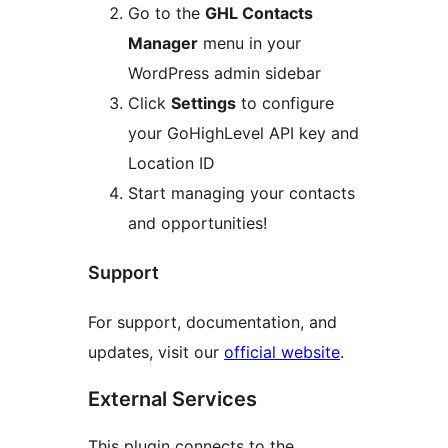
Go to the
GHL Contacts
Manager
menu in your
WordPress admin sidebar
Click
Settings
to configure
your GoHighLevel API key and
Location ID
Start managing your contacts
and opportunities!
Support
For support, documentation, and
updates, visit our
official website
.
External Services
This plugin connects to the