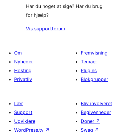
Har du noget at sige? Har du brug
for hjælp?
Vis supportforum
Om
Fremvisning
Nyheder
Temaer
Hosting
Plugins
Privatliv
Blokgrupper
Lær
Bliv involveret
Support
Begivenheder
Udviklere
Doner
↗
WordPress.tv
↗
Swag
↗