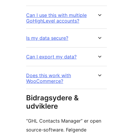
Can I use this with multiple
GoHighLevel accounts?
Is my data secure?
Can I export my data?
Does this work with
WooCommerce?
Bidragsydere &
udviklere
“GHL Contacts Manager” er open
source-software. Følgende