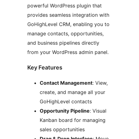
powerful WordPress plugin that
provides seamless integration with
GoHighLevel CRM, enabling you to
manage contacts, opportunities,
and business pipelines directly
from your WordPress admin panel.
Key Features
Contact Management
: View,
create, and manage all your
GoHighLevel contacts
Opportunity Pipeline
: Visual
Kanban board for managing
sales opportunities
Drag & Drop Interface
: Move