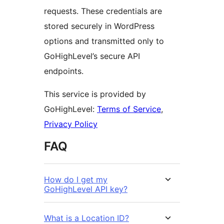
requests. These credentials are
stored securely in WordPress
options and transmitted only to
GoHighLevel’s secure API
endpoints.
This service is provided by
GoHighLevel:
Terms of Service
,
Privacy Policy
FAQ
How do I get my
GoHighLevel API key?
What is a Location ID?