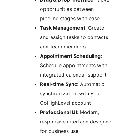
opportunities between
pipeline stages with ease
Task Management
: Create
and assign tasks to contacts
and team members
Appointment Scheduling
:
Schedule appointments with
integrated calendar support
Real-time Sync
: Automatic
synchronization with your
GoHighLevel account
Professional UI
: Modern,
responsive interface designed
for business use