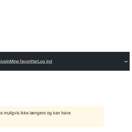
lugin
Mine favoritter
Log ind
tes muligvis ikke længere og kan have