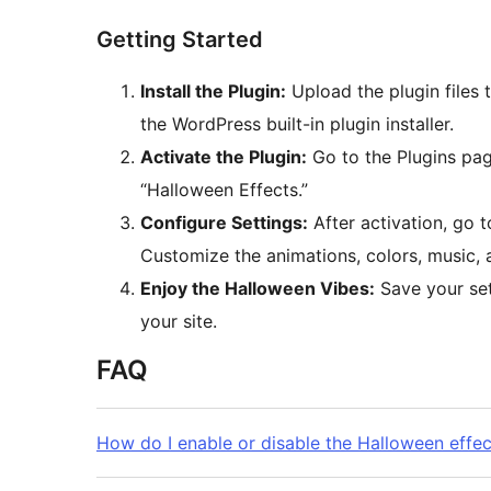
Getting Started
Install the Plugin:
Upload the plugin files 
the WordPress built-in plugin installer.
Activate the Plugin:
Go to the Plugins pag
“Halloween Effects.”
Configure Settings:
After activation, go 
Customize the animations, colors, music,
Enjoy the Halloween Vibes:
Save your set
your site.
FAQ
How do I enable or disable the Halloween effec