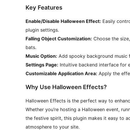
Key Features
Enable/Disable Halloween Effect:
Easily contro
plugin settings.
Falling Object Customization:
Choose the size, 
bats.
Music Option:
Add spooky background music fo
Settings Page:
Intuitive backend interface for 
Customizable Application Area:
Apply the effec
Why Use Halloween Effects?
Halloween Effects is the perfect way to enhan
Whether you’re hosting a Halloween event, runn
the festive spirit, this plugin makes it easy to
atmosphere to your site.