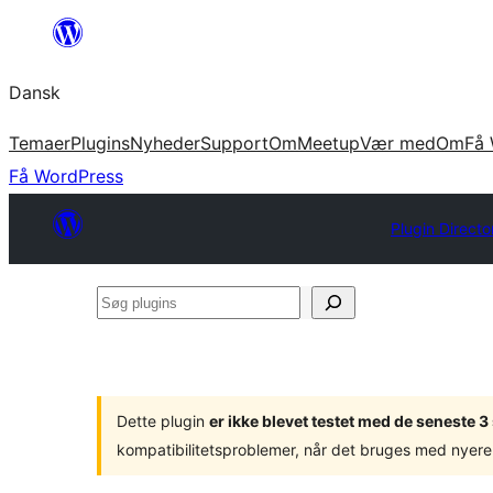
Spring
til
Dansk
indhold
Temaer
Plugins
Nyheder
Support
Om
Meetup
Vær med
Om
Få 
Få WordPress
Plugin Directo
Søg
plugins
Dette plugin
er ikke blevet testet med de seneste 
kompatibilitetsproblemer, når det bruges med nyere