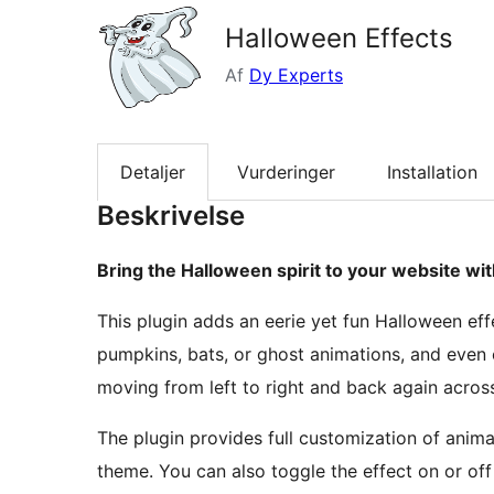
Halloween Effects
Af
Dy Experts
Detaljer
Vurderinger
Installation
Beskrivelse
Bring the Halloween spirit to your website wit
This plugin adds an eerie yet fun Halloween eff
pumpkins, bats, or ghost animations, and even 
moving from left to right and back again acros
The plugin provides full customization of animat
theme. You can also toggle the effect on or of