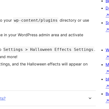
B
D
to your
directory or use
wp-content/plugins
S
e in your WordPress admin area and activate
to
.
Settings > Halloween Effects Settings
W
 and more!
tings, and the Halloween effects will appear on
M
b
B
ts?