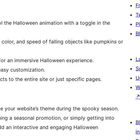
F
T
l the Halloween animation with a toggle in the
P
B
color, and speed of falling objects like pumpkins or
L
r an immersive Halloween experience.
S
easy customization.
U
ts to the entire site or just specific pages.
W
ce your website’s theme during the spooky season.
ing a seasonal promotion, or simply getting into
Bl
 add an interactive and engaging Halloween
i