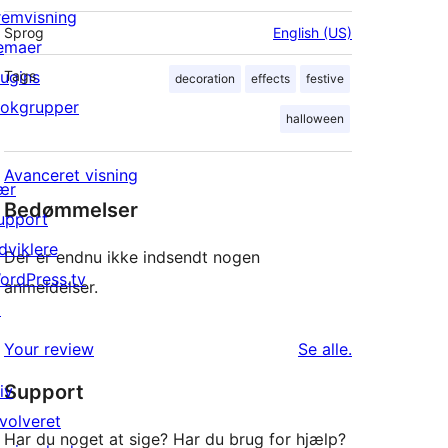
remvisning
Sprog
English (US)
emaer
lugins
Tags
decoration
effects
festive
lokgrupper
halloween
Avanceret visning
ær
Bedømmelser
upport
dviklere
Der er endnu ikke indsendt nogen
ordPress.tv
anmeldelser.
↗
anmeldelser
Your review
Se alle
.
Support
iv
nvolveret
Har du noget at sige? Har du brug for hjælp?