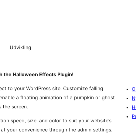
Udvikling
h the Halloween Effects Plugin!
ect to your WordPress site. Customize falling
O
enable a floating animation of a pumpkin or ghost
N
s the screen.
H
Pr
ion speed, size, and color to suit your website’s
f at your convenience through the admin settings.