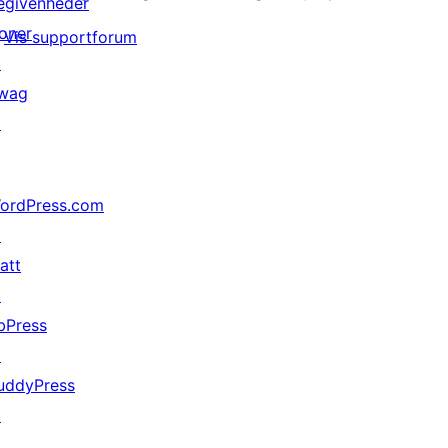
egivenheder
oner
Vis supportforum
↗
wag
↗
ordPress.com
↗
att
↗
bPress
↗
uddyPress
↗