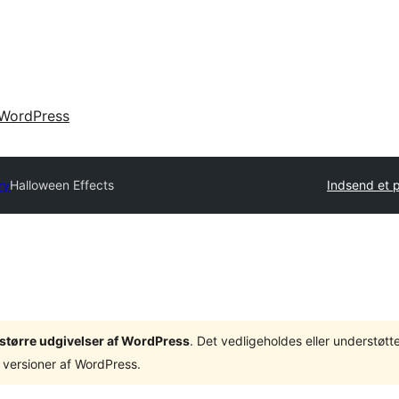
WordPress
ry
Halloween Effects
Indsend et p
3 større udgivelser af WordPress
. Det vedligeholdes eller understøt
 versioner af WordPress.