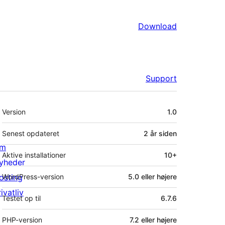
Download
Support
Meta
Version
1.0
Senest opdateret
2 år
siden
m
Aktive installationer
10+
yheder
osting
WordPress-version
5.0 eller højere
ivatliv
Testet op til
6.7.6
PHP-version
7.2 eller højere