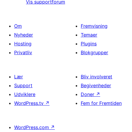
Vis supportforum
Om
Fremvisning
Nyheder
Temaer
Hosting
Plugins
Privatliv
Blokgrupper
Lær
Bliv involveret
Support
Begivenheder
Udviklere
Doner
↗
WordPress.tv
↗
Fem for Fremtiden
WordPress.com
↗