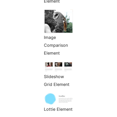
Element
Image
Comparison
Element
Slideshow
Grid Element
Lottie Element