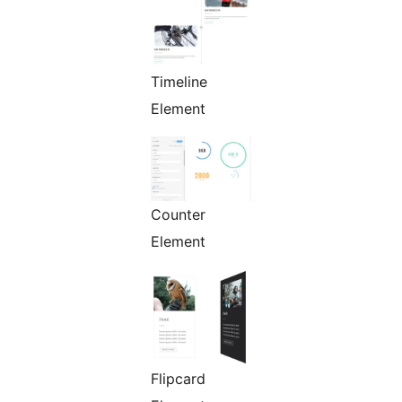
Timeline
Element
Counter
Element
Flipcard