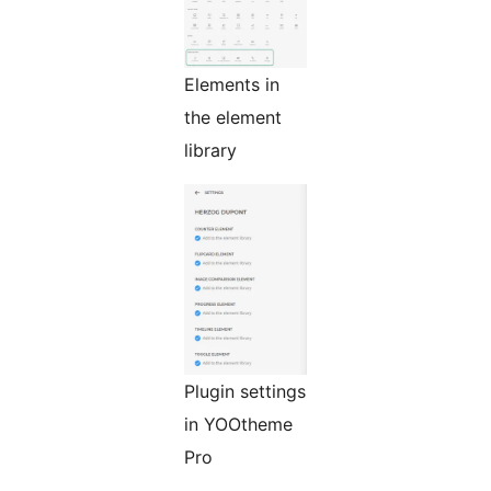
Elements in
the element
library
Plugin settings
in YOOtheme
Pro