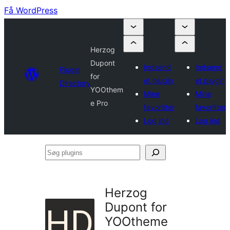
Få WordPress
Herzog
Dupont
Indsend
Indsend
Plugin
for
et plugin
et plugin
Directory
YOOthem
Mine
Mine
e Pro
favoritter
favoritter
Log ind
Log ind
Søg
plugins
Herzog
Dupont for
YOOtheme