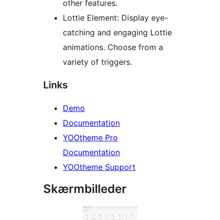
other features.
Lottie Element: Display eye-
catching and engaging Lottie
animations. Choose from a
variety of triggers.
Links
Demo
Documentation
YOOtheme Pro
Documentation
YOOtheme Support
Skærmbilleder