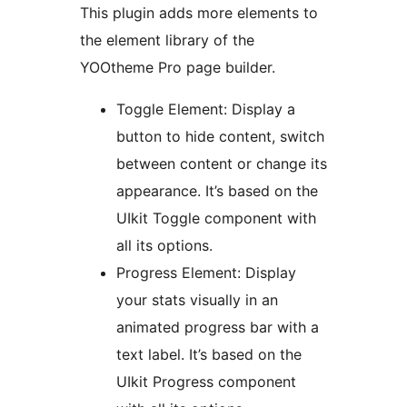
This plugin adds more elements to
the element library of the
YOOtheme Pro page builder.
Toggle Element: Display a
button to hide content, switch
between content or change its
appearance. It’s based on the
UIkit Toggle component with
all its options.
Progress Element: Display
your stats visually in an
animated progress bar with a
text label. It’s based on the
UIkit Progress component