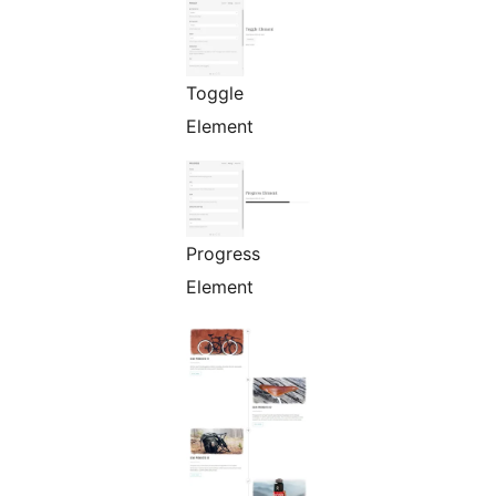
Toggle
Element
Progress
Element