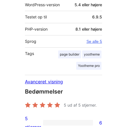
WordPress-version
5.4 eller højere
Testet op til
6.9.5
PHP-version
8.1 eller højere
Sprog
Se alle 5
Tags
page builder
yootheme
Yootheme pro
Avanceret visning
Bedømmelser
5
ud af 5 stjerner.
5
6
6
stjerner