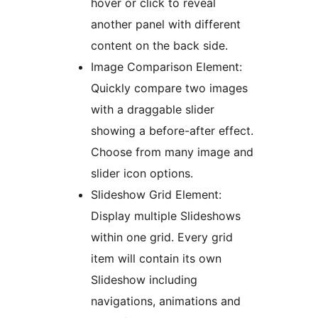
hover or click to reveal
another panel with different
content on the back side.
Image Comparison Element:
Quickly compare two images
with a draggable slider
showing a before-after effect.
Choose from many image and
slider icon options.
Slideshow Grid Element:
Display multiple Slideshows
within one grid. Every grid
item will contain its own
Slideshow including
navigations, animations and