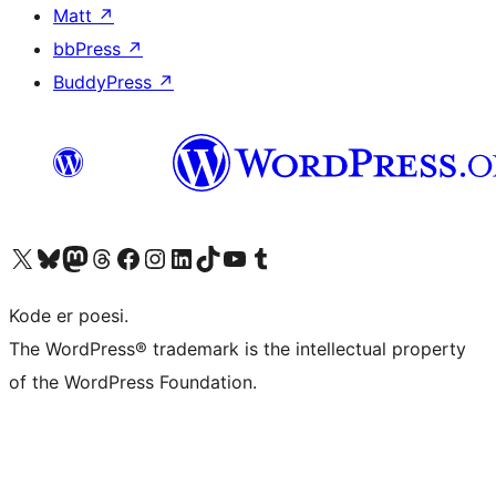
Matt
↗
bbPress
↗
BuddyPress
↗
Besøg vores X (tidligere Twitter) konto
Besøg vores Bluesky-konto
Besøg vores Mastodon konto
Besøg vores Threads-konto
Besøg vores Facebook side
Besøg vores Instagram konto
Besøg vores LinkedIn konto
Besøg vores TikTok-konto
Besøg vores YouTube-kanal
Besøg vores Tumblr-konto
Kode er poesi.
The WordPress® trademark is the intellectual property
of the WordPress Foundation.