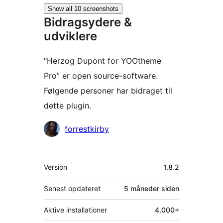
Show all 10 screenshots
Bidragsydere &
udviklere
“Herzog Dupont for YOOtheme
Pro” er open source-software.
Følgende personer har bidraget til
dette plugin.
Bidragsydere
forrestkirby
Meta
Version
1.8.2
Senest opdateret
5 måneder
siden
Aktive installationer
4.000+