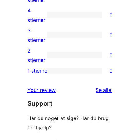
5-
4
0
stjernet
0
stjerner
anmeldelser
4-
3
0
stjernet
0
stjerner
anmeldelser
3-
2
0
stjernet
0
stjerner
anmeldelser
2-
1 stjerne
0
0
stjernet
1-
anmeldelser
anmeldelser
Your review
Se alle
.
stjernet
Support
anmeldelser
Har du noget at sige? Har du brug
for hjælp?