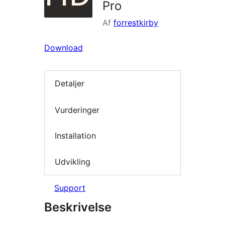
Pro
Af
forrestkirby
Download
Detaljer
Vurderinger
Installation
Udvikling
Support
Beskrivelse