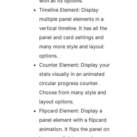
with all its options.
Timeline Element: Display
multiple panel elements in a
vertical timeline. It has all the
panel and card settings and
many more style and layout
options.
Counter Element: Display your
stats visually in an animated
circular progress counter.
Choose from many style and
layout options.
Flipcard Element: Display a
panel element with a flipcard
animation. It flips the panel on