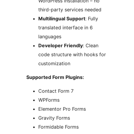
WordPress installation – no
third-party services needed
Multilingual Support
: Fully
translated interface in 6
languages
Developer Friendly
: Clean
code structure with hooks for
customization
Supported Form Plugins:
Contact Form 7
WPForms
Elementor Pro Forms
Gravity Forms
Formidable Forms