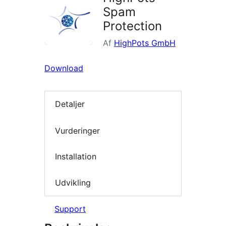
Spam
Protection
Af
HighPots GmbH
Download
Detaljer
Vurderinger
Installation
Udvikling
Support