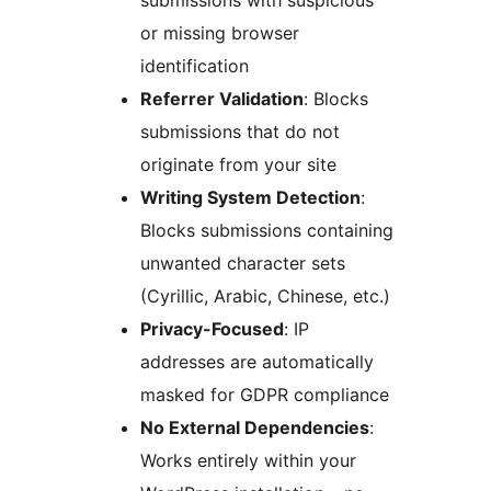
submissions with suspicious
or missing browser
identification
Referrer Validation
: Blocks
submissions that do not
originate from your site
Writing System Detection
:
Blocks submissions containing
unwanted character sets
(Cyrillic, Arabic, Chinese, etc.)
Privacy-Focused
: IP
addresses are automatically
masked for GDPR compliance
No External Dependencies
:
Works entirely within your