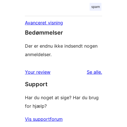
spam
Avanceret visning
Bedømmelser
Der er endnu ikke indsendt nogen
anmeldelser.
anmeldelser
Your review
Se alle
.
Support
Har du noget at sige? Har du brug
for hjælp?
Vis supportforum