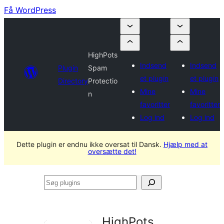
Få WordPress
HighPots
Indsend
Indsend
Plugin
Spam
et plugin
et plugin
Directory
Protectio
Mine
Mine
n
favoritter
favoritter
Log ind
Log ind
Dette plugin er endnu ikke oversat til Dansk.
Hjælp med at
oversætte det!
Søg
plugins
HighPots