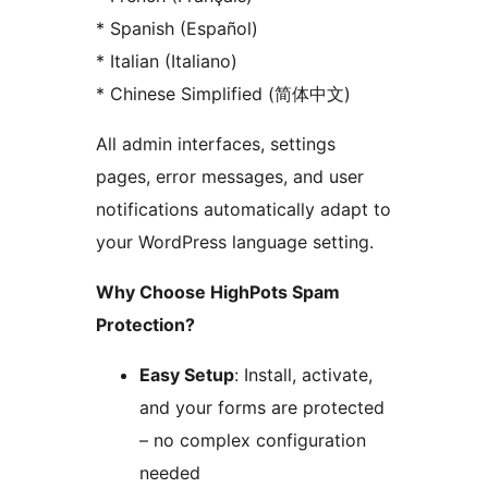
* Spanish (Español)
* Italian (Italiano)
* Chinese Simplified (简体中文)
All admin interfaces, settings
pages, error messages, and user
notifications automatically adapt to
your WordPress language setting.
Why Choose HighPots Spam
Protection?
Easy Setup
: Install, activate,
and your forms are protected
– no complex configuration
needed