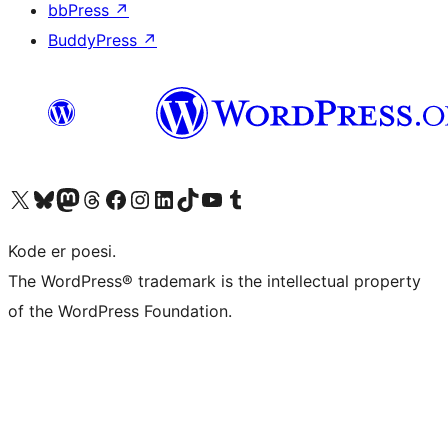
bbPress
↗
BuddyPress
↗
Besøg vores X (tidligere Twitter) konto
Besøg vores Bluesky-konto
Besøg vores Mastodon konto
Besøg vores Threads-konto
Besøg vores Facebook side
Besøg vores Instagram konto
Besøg vores LinkedIn konto
Besøg vores TikTok-konto
Besøg vores YouTube-kanal
Besøg vores Tumblr-konto
Kode er poesi.
The WordPress® trademark is the intellectual property
of the WordPress Foundation.