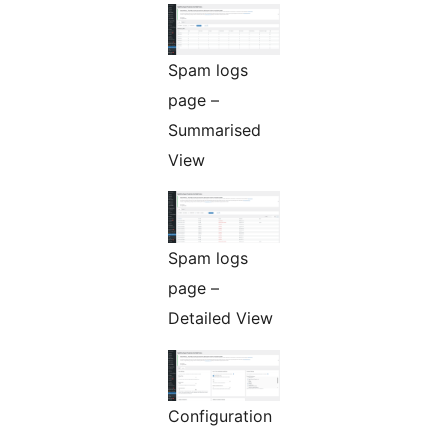
Spam logs
page –
Summarised
View
Spam logs
page –
Detailed View
Configuration