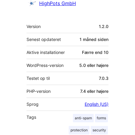
Bidragsydere
HighPots GmbH
Meta
Version
1.2.0
Senest opdateret
1 måned
siden
Aktive installationer
Færre end 10
WordPress-version
5.0 eller højere
Testet op til
7.0.3
PHP-version
7.4 eller højere
Sprog
English (US)
Tags
anti-spam
forms
protection
security