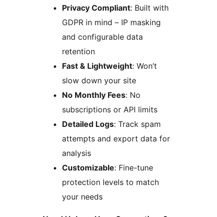
Privacy Compliant
: Built with
GDPR in mind – IP masking
and configurable data
retention
Fast & Lightweight
: Won’t
slow down your site
No Monthly Fees
: No
subscriptions or API limits
Detailed Logs
: Track spam
attempts and export data for
analysis
Customizable
: Fine-tune
protection levels to match
your needs