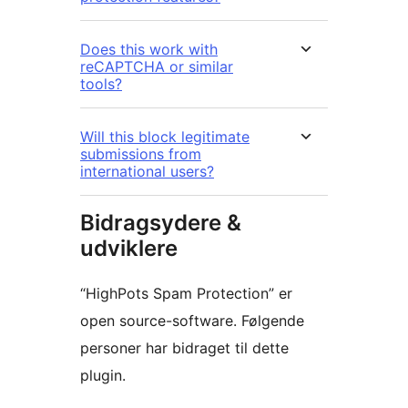
Does this work with
reCAPTCHA or similar
tools?
Will this block legitimate
submissions from
international users?
Bidragsydere &
udviklere
“HighPots Spam Protection” er
open source-software. Følgende
personer har bidraget til dette
plugin.