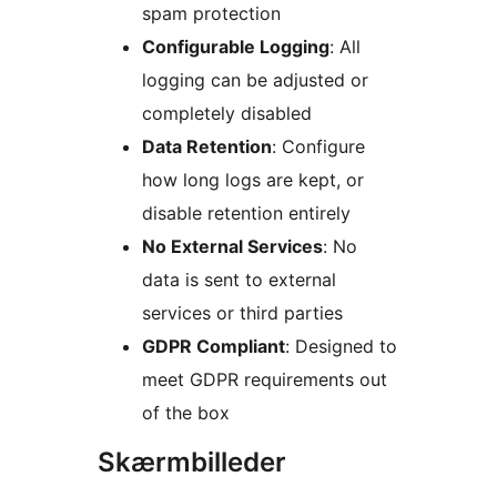
spam protection
Configurable Logging
: All
logging can be adjusted or
completely disabled
Data Retention
: Configure
how long logs are kept, or
disable retention entirely
No External Services
: No
data is sent to external
services or third parties
GDPR Compliant
: Designed to
meet GDPR requirements out
of the box
Skærmbilleder