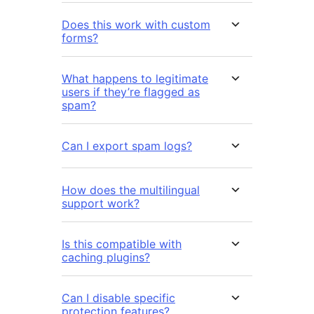
Does this work with custom
forms?
What happens to legitimate
users if they’re flagged as
spam?
Can I export spam logs?
How does the multilingual
support work?
Is this compatible with
caching plugins?
Can I disable specific
protection features?