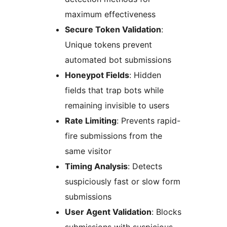
maximum effectiveness
Secure Token Validation
:
Unique tokens prevent
automated bot submissions
Honeypot Fields
: Hidden
fields that trap bots while
remaining invisible to users
Rate Limiting
: Prevents rapid-
fire submissions from the
same visitor
Timing Analysis
: Detects
suspiciously fast or slow form
submissions
User Agent Validation
: Blocks