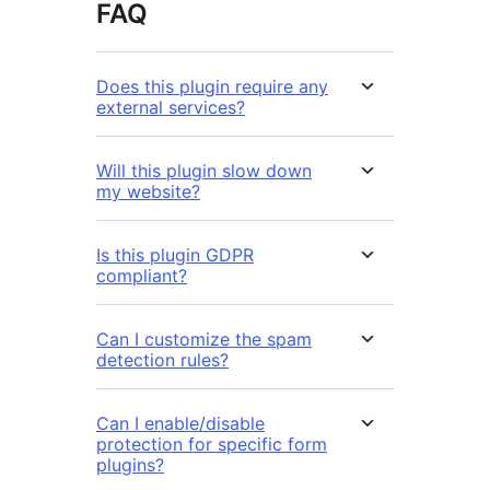
FAQ
Does this plugin require any
external services?
Will this plugin slow down
my website?
Is this plugin GDPR
compliant?
Can I customize the spam
detection rules?
Can I enable/disable
protection for specific form
plugins?