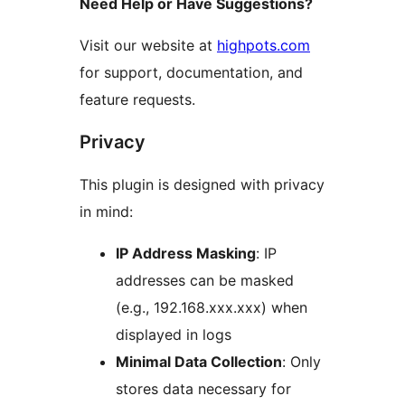
Need Help or Have Suggestions?
Visit our website at
highpots.com
for support, documentation, and
feature requests.
Privacy
This plugin is designed with privacy
in mind:
IP Address Masking
: IP
addresses can be masked
(e.g., 192.168.xxx.xxx) when
displayed in logs
Minimal Data Collection
: Only
stores data necessary for