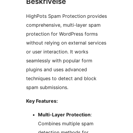
Beskrivelse
HighPots Spam Protection provides
comprehensive, multi-layer spam
protection for WordPress forms
without relying on external services
or user interaction. It works
seamlessly with popular form
plugins and uses advanced
techniques to detect and block
spam submissions.
Key Features:
Multi-Layer Protection
:
Combines multiple spam
detection methods for