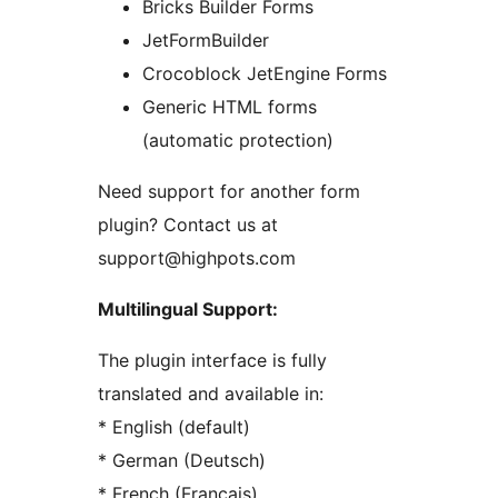
Bricks Builder Forms
JetFormBuilder
Crocoblock JetEngine Forms
Generic HTML forms
(automatic protection)
Need support for another form
plugin? Contact us at
support@highpots.com
Multilingual Support:
The plugin interface is fully
translated and available in:
* English (default)
* German (Deutsch)
* French (Français)