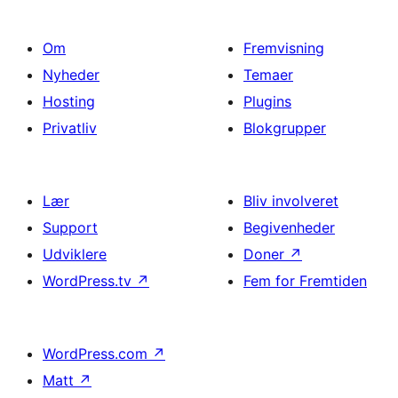
Om
Fremvisning
Nyheder
Temaer
Hosting
Plugins
Privatliv
Blokgrupper
Lær
Bliv involveret
Support
Begivenheder
Udviklere
Doner
↗
WordPress.tv
↗
Fem for Fremtiden
WordPress.com
↗
Matt
↗