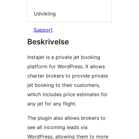
Udvikling
Support
Beskrivelse
Instajet is a private jet booking
platform for WordPress. It allows
charter brokers to provide private
jet booking to their customers,
which includes price estimates for
any jet for any flight.
The plugin also allows brokers to
see all incoming leads via
WordPress, allowing them to more