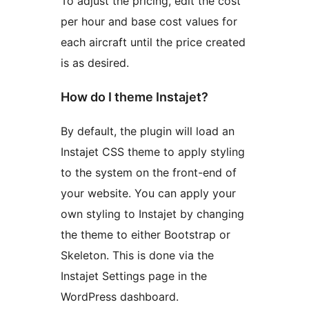
To adjust the pricing, edit the cost
per hour and base cost values for
each aircraft until the price created
is as desired.
How do I theme Instajet?
By default, the plugin will load an
Instajet CSS theme to apply styling
to the system on the front-end of
your website. You can apply your
own styling to Instajet by changing
the theme to either Bootstrap or
Skeleton. This is done via the
Instajet Settings page in the
WordPress dashboard.