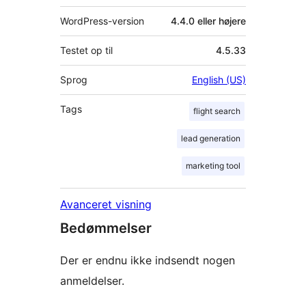
WordPress-version
4.4.0 eller højere
Testet op til
4.5.33
Sprog
English (US)
Tags
flight search
lead generation
marketing tool
Avanceret visning
Bedømmelser
Der er endnu ikke indsendt nogen
anmeldelser.