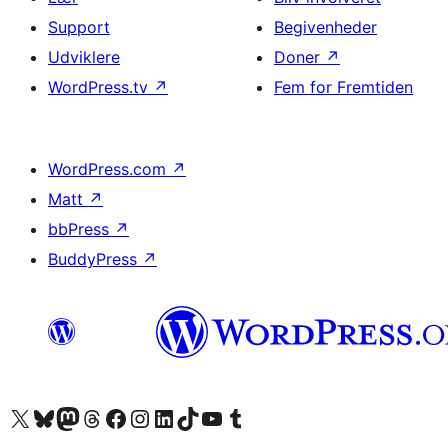
Support
Begivenheder
Udviklere
Doner
↗
WordPress.tv
↗
Fem for Fremtiden
WordPress.com
↗
Matt
↗
bbPress
↗
BuddyPress
↗
Besøg vores X (tidligere Twitter) konto
Besøg vores Bluesky-konto
Besøg vores Mastodon konto
Besøg vores Threads-konto
Besøg vores Facebook side
Besøg vores Instagram konto
Besøg vores LinkedIn konto
Besøg vores TikTok-konto
Besøg vores YouTube-kanal
Besøg vores Tumblr-konto