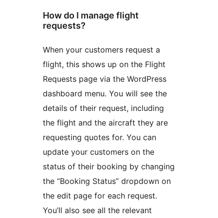
How do I manage flight
requests?
When your customers request a
flight, this shows up on the Flight
Requests page via the WordPress
dashboard menu. You will see the
details of their request, including
the flight and the aircraft they are
requesting quotes for. You can
update your customers on the
status of their booking by changing
the “Booking Status” dropdown on
the edit page for each request.
You’ll also see all the relevant