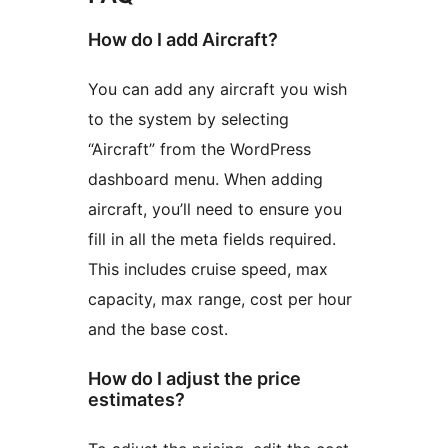
How do I add Aircraft?
You can add any aircraft you wish
to the system by selecting
“Aircraft” from the WordPress
dashboard menu. When adding
aircraft, you’ll need to ensure you
fill in all the meta fields required.
This includes cruise speed, max
capacity, max range, cost per hour
and the base cost.
How do I adjust the price
estimates?