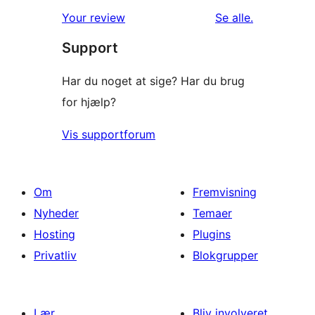
anmeldelser
Your review
Se alle
.
Support
Har du noget at sige? Har du brug
for hjælp?
Vis supportforum
Om
Fremvisning
Nyheder
Temaer
Hosting
Plugins
Privatliv
Blokgrupper
Lær
Bliv involveret