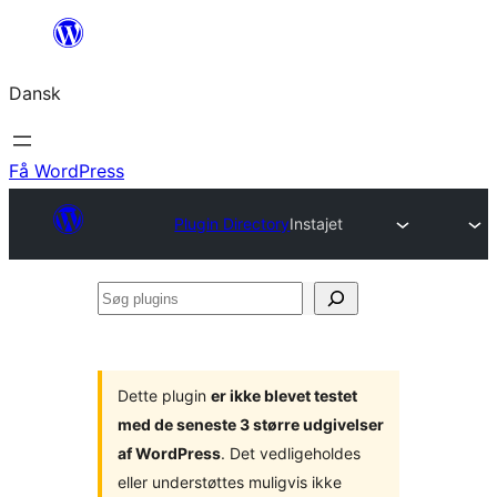
Spring
til
Dansk
indhold
Få WordPress
Plugin Directory
Instajet
Søg
plugins
Dette plugin
er ikke blevet testet
med de seneste 3 større udgivelser
af WordPress
. Det vedligeholdes
eller understøttes muligvis ikke