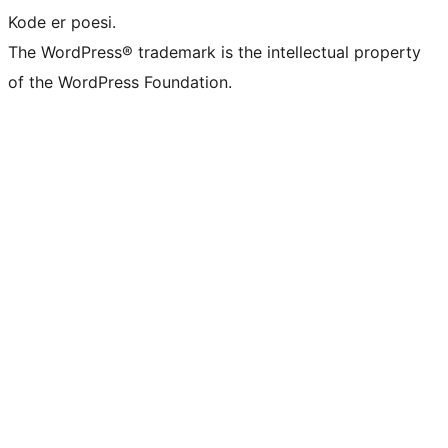
Kode er poesi.
The WordPress® trademark is the intellectual property
of the WordPress Foundation.