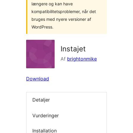
længere og kan have
kompatibilitetsproblemer, når det
bruges med nyere versioner af
WordPress.
Instajet
Af
brightonmike
Download
Detaljer
Vurderinger
Installation