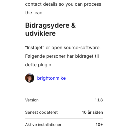
contact details so you can process
the lead.
Bidragsydere &
udviklere
“Instajet” er open source-software.
Følgende personer har bidraget til
dette plugin.
Bidragsydere
brightonmike
Meta
Version
1.1.8
Senest opdateret
10 år
siden
Aktive installationer
10+