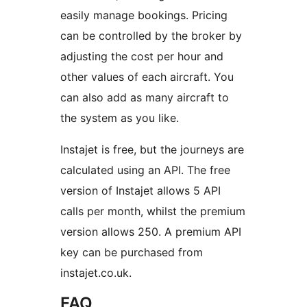
easily manage bookings. Pricing
can be controlled by the broker by
adjusting the cost per hour and
other values of each aircraft. You
can also add as many aircraft to
the system as you like.
Instajet is free, but the journeys are
calculated using an API. The free
version of Instajet allows 5 API
calls per month, whilst the premium
version allows 250. A premium API
key can be purchased from
instajet.co.uk.
FAQ