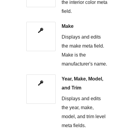
the interior color meta
field.
Make
Displays and edits
the make meta field.
Make is the
manufacturer's name.
Year, Make, Model,
and Trim
Displays and edits
the year, make,
model, and trim level
meta fields.