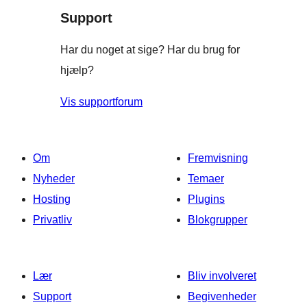
Support
anmeldelser
Har du noget at sige? Har du brug for
hjælp?
Vis supportforum
Om
Fremvisning
Nyheder
Temaer
Hosting
Plugins
Privatliv
Blokgrupper
Lær
Bliv involveret
Support
Begivenheder