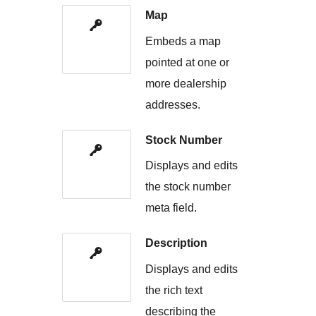
Map
Embeds a map
pointed at one or
more dealership
addresses.
Stock Number
Displays and edits
the stock number
meta field.
Description
Displays and edits
the rich text
describing the