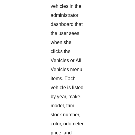
vehicles in the
administrator
dashboard that
the user sees
when she
clicks the
Vehicles or All
Vehicles menu
items. Each
vehicle is listed
by year, make,
model, trim,
stock number,
color, odometer,
price, and