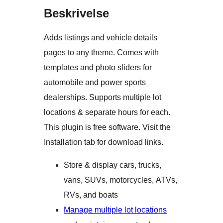
Beskrivelse
Adds listings and vehicle details
pages to any theme. Comes with
templates and photo sliders for
automobile and power sports
dealerships. Supports multiple lot
locations & separate hours for each.
This plugin is free software. Visit the
Installation tab for download links.
Store & display cars, trucks,
vans, SUVs, motorcycles, ATVs,
RVs, and boats
Manage multiple lot locations