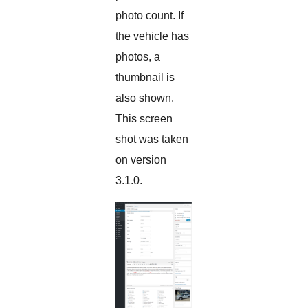
photo count. If
the vehicle has
photos, a
thumbnail is
also shown.
This screen
shot was taken
on version
3.1.0.