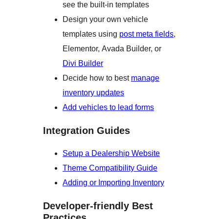
see the built-in templates
Design your own vehicle
templates using
post meta fields
,
Elementor, Avada Builder, or
Divi Builder
Decide how to best
manage
inventory updates
Add vehicles to lead forms
Integration Guides
Setup a Dealership Website
Theme Compatibility Guide
Adding or Importing Inventory
Developer-friendly Best
Practices