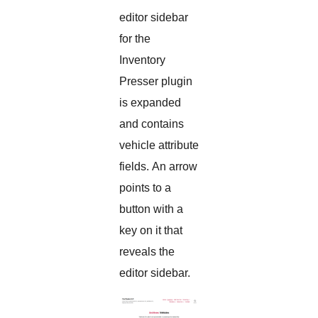
editor sidebar
for the
Inventory
Presser plugin
is expanded
and contains
vehicle attribute
fields. An arrow
points to a
button with a
key on it that
reveals the
editor sidebar.