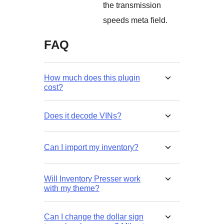
the transmission
speeds meta field.
FAQ
How much does this plugin
cost?
Does it decode VINs?
Can I import my inventory?
Will Inventory Presser work
with my theme?
Can I change the dollar sign