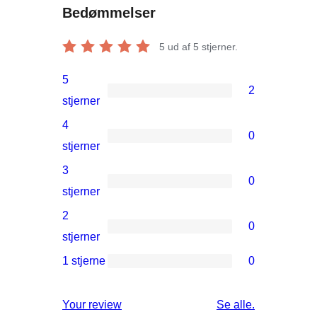
Bedømmelser
5
ud af 5 stjerner.
5
2
2
stjerner
5-
4
0
stjernet
0
stjerner
anmeldelser
4-
3
0
stjernet
0
stjerner
anmeldelser
3-
2
0
stjernet
0
stjerner
anmeldelser
2-
1 stjerne
0
0
stjernet
1-
anmeldelser
anmeldelser
Your review
Se alle
.
stjernet