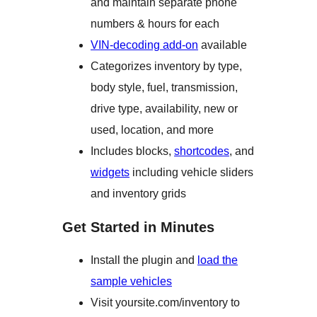
and maintain separate phone
numbers & hours for each
VIN-decoding add-on
available
Categorizes inventory by type,
body style, fuel, transmission,
drive type, availability, new or
used, location, and more
Includes blocks,
shortcodes
, and
widgets
including vehicle sliders
and inventory grids
Get Started in Minutes
Install the plugin and
load the
sample vehicles
Visit yoursite.com/inventory to