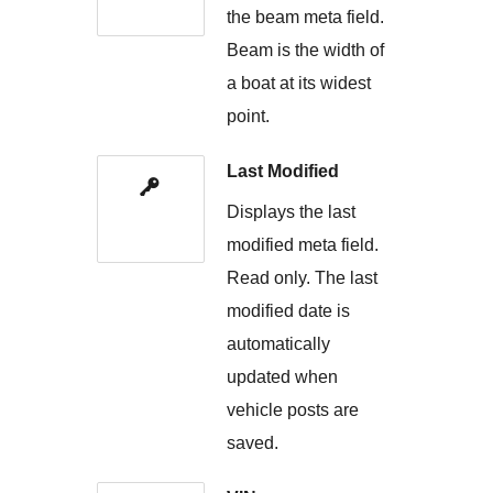
the beam meta field.
Beam is the width of
a boat at its widest
point.
Last Modified
Displays the last
modified meta field.
Read only. The last
modified date is
automatically
updated when
vehicle posts are
saved.