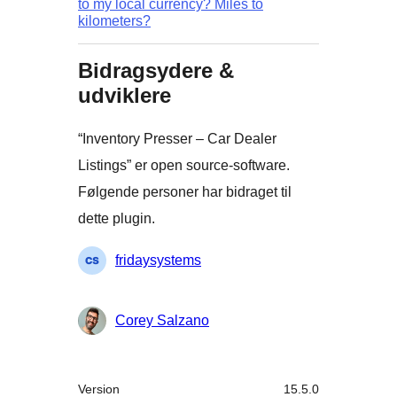
to my local currency? Miles to
kilometers?
Bidragsydere &
udviklere
“Inventory Presser – Car Dealer
Listings” er open source-software.
Følgende personer har bidraget til
dette plugin.
Bidragsydere
fridaysystems
Corey Salzano
Meta
Version
15.5.0