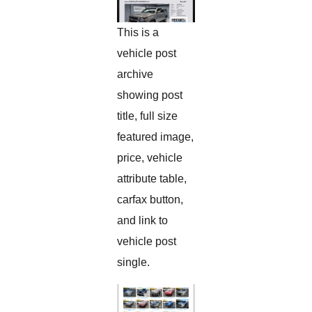
This is a
vehicle post
archive
showing post
title, full size
featured image,
price, vehicle
attribute table,
carfax button,
and link to
vehicle post
single.