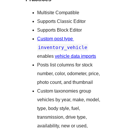
Multisite Compatible
Supports Classic Editor
Supports Block Editor
Custom post type
inventory_vehicle
enables
vehicle data imports
Posts list columns for stock
number, color, odometer, price,
photo count, and thumbnail
Custom taxonomies group
vehicles by year, make, model,
type, body style, fuel,
transmission, drive type,
availability, new or used,