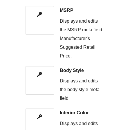
MSRP
Displays and edits
the MSRP meta field.
Manufacturer's
Suggested Retail
Price.
Body Style
Displays and edits
the body style meta
field.
Interior Color
Displays and edits