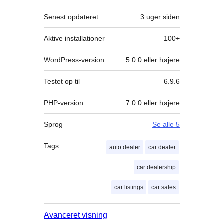
Senest opdateret
3 uger
siden
Aktive installationer
100+
WordPress-version
5.0.0 eller højere
Testet op til
6.9.6
PHP-version
7.0.0 eller højere
Sprog
Se alle 5
Tags
auto dealer
car dealer
car dealership
car listings
car sales
Avanceret visning