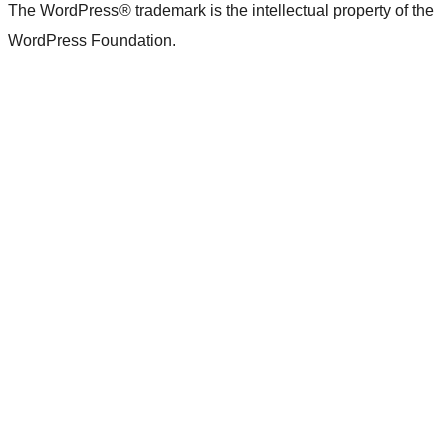
The WordPress® trademark is the intellectual property of the
WordPress Foundation.