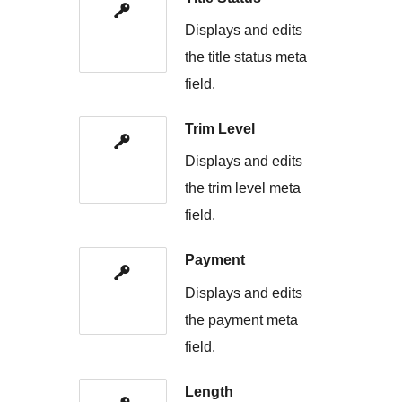
Displays and edits
the title status meta
field.
Trim Level
Displays and edits
the trim level meta
field.
Payment
Displays and edits
the payment meta
field.
Length