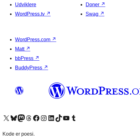
Udviklere
Doner
↗
WordPress.tv
↗
Swag
↗
WordPress.com
↗
Matt
↗
bbPress
↗
BuddyPress
↗
Besøg vores X (tidligere Twitter) konto
Besøg vores Bluesky-konto
Besøg vores Mastodon konto
Besøg vores Threads-konto
Besøg vores Facebook side
Besøg vores Instagram konto
Besøg vores LinkedIn konto
Besøg vores TikTok-konto
Besøg vores YouTube-kanal
Besøg vores Tumblr-konto
Kode er poesi.