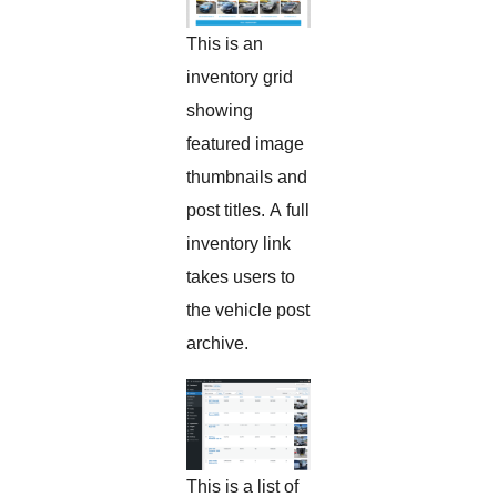
This is an
inventory grid
showing
featured image
thumbnails and
post titles. A full
inventory link
takes users to
the vehicle post
archive.
This is a list of