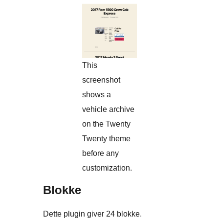
This
screenshot
shows a
vehicle archive
on the Twenty
Twenty theme
before any
customization.
Blokke
Dette plugin giver 24 blokke.