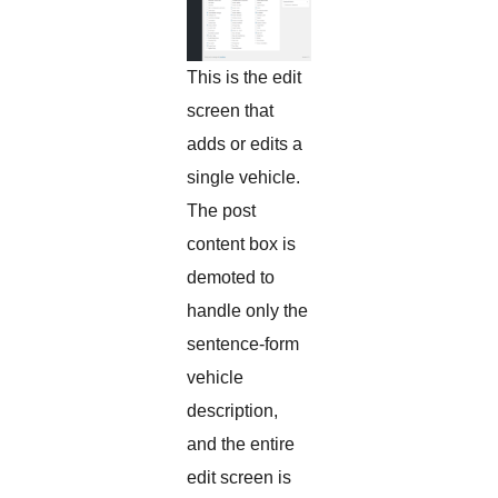
This is the edit
screen that
adds or edits a
single vehicle.
The post
content box is
demoted to
handle only the
sentence-form
vehicle
description,
and the entire
edit screen is