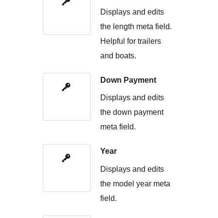
Displays and edits
the length meta field.
Helpful for trailers
and boats.
Down Payment
Displays and edits
the down payment
meta field.
Year
Displays and edits
the model year meta
field.