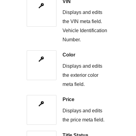
VIN
Displays and edits
the VIN meta field.
Vehicle Identification
Number.
Color
Displays and edits
the exterior color
meta field.
Price
Displays and edits
the price meta field.
Title Status