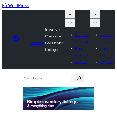
Få WordPress
Inventory
Indsend
Indsend
Plugin
Presser –
et plugin
et plugin
Directory
Car Dealer
Mine
Mine
Listings
favoritter
favoritter
Log ind
Log ind
Søg
plugins