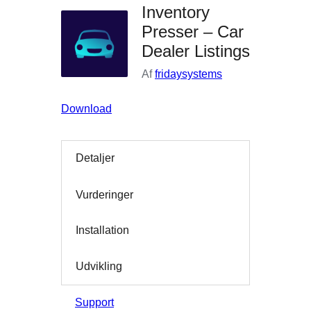
Inventory
Presser – Car
Dealer Listings
Af
fridaysystems
Download
Detaljer
Vurderinger
Installation
Udvikling
Support