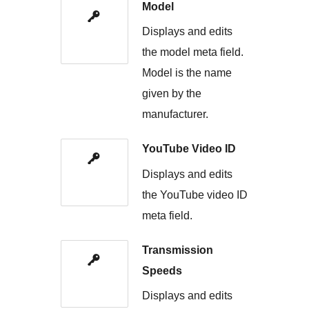
Model
Displays and edits
the model meta field.
Model is the name
given by the
manufacturer.
YouTube Video ID
Displays and edits
the YouTube video ID
meta field.
Transmission
Speeds
Displays and edits