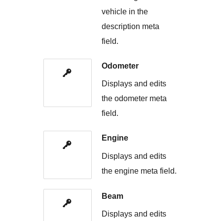
vehicle in the
description meta
field.
Odometer
Displays and edits
the odometer meta
field.
Engine
Displays and edits
the engine meta field.
Beam
Displays and edits