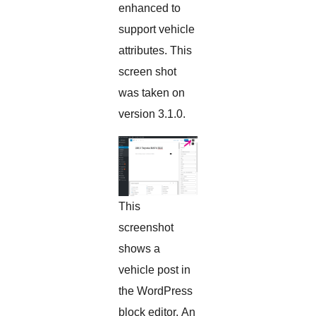
enhanced to
support vehicle
attributes. This
screen shot
was taken on
version 3.1.0.
This
screenshot
shows a
vehicle post in
the WordPress
block editor. An