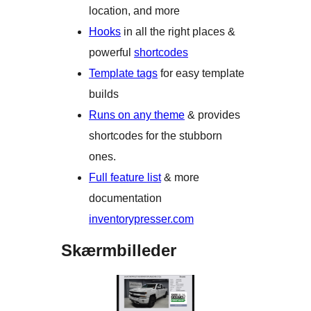
location, and more
Hooks
in all the right places &
powerful
shortcodes
Template tags
for easy template
builds
Runs on any theme
& provides
shortcodes for the stubborn
ones.
Full feature list
& more
documentation
inventorypresser.com
Skærmbilleder