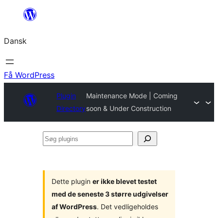
Spring
til
Dansk
indhold
Få WordPress
Plugin
Maintenance Mode | Coming
Directory
soon & Under Construction
Søg
plugins
Dette plugin
er ikke blevet testet
med de seneste 3 større udgivelser
af WordPress
. Det vedligeholdes