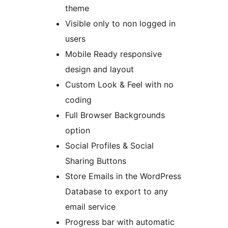
theme
Visible only to non logged in
users
Mobile Ready responsive
design and layout
Custom Look & Feel with no
coding
Full Browser Backgrounds
option
Social Profiles & Social
Sharing Buttons
Store Emails in the WordPress
Database to export to any
email service
Progress bar with automatic