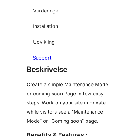
Vurderinger
Installation
Udvikling
Support
Beskrivelse
Create a simple Maintenance Mode
or coming soon Page in few easy
steps. Work on your site in private
while visitors see a “Maintenance
Mode” or “Coming soon” page.
Benefits & Features :