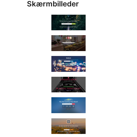
Skærmbilleder