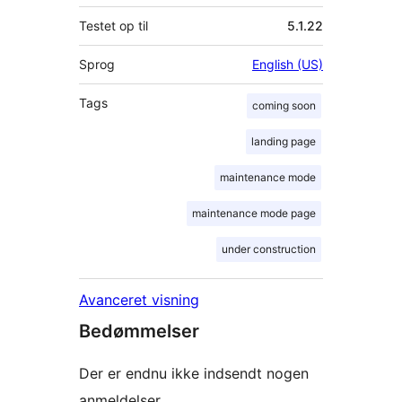
Testet op til
5.1.22
Sprog
English (US)
Tags
coming soon
landing page
maintenance mode
maintenance mode page
under construction
Avanceret visning
Bedømmelser
Der er endnu ikke indsendt nogen
anmeldelser.