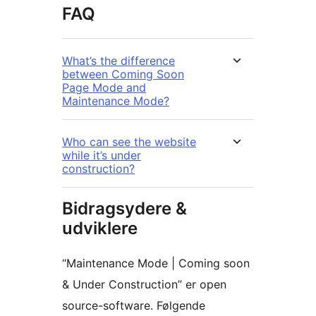
FAQ
What’s the difference
between Coming Soon
Page Mode and
Maintenance Mode?
Who can see the website
while it’s under
construction?
Bidragsydere &
udviklere
“Maintenance Mode | Coming soon
& Under Construction” er open
source-software. Følgende