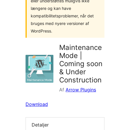
eller understøttes muligvis ikke
længere og kan have
kompatibilitetsproblemer, når det
bruges med nyere versioner af
WordPress.
Maintenance
Mode |
Coming soon
& Under
Construction
Af
Arrow Plugins
Download
Detaljer