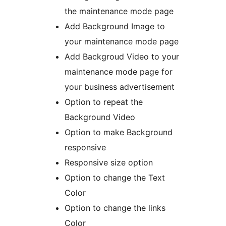
the maintenance mode page
Add Background Image to
your maintenance mode page
Add Backgroud Video to your
maintenance mode page for
your business advertisement
Option to repeat the
Background Video
Option to make Background
responsive
Responsive size option
Option to change the Text
Color
Option to change the links
Color