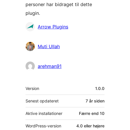
personer har bidraget til dette
plugin.
Bidragsydere
Arrow Plugins
Muti Ullah
arehman91
Meta
Version
1.0.0
Senest opdateret
7 år
siden
Aktive installationer
Færre end 10
WordPress-version
4.0 eller højere