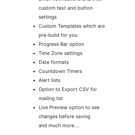
custom text and button
settings
Custom Templates which are
pre-build for you
Progress Bar option
Time Zone settings
Date formats
Countdown Timers
Alert lists
Option to Export CSV for
mailing list
Live Preview option to see
changes before saving
and much more….