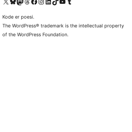
Besøg vores X (tidligere Twitter) konto
Besøg vores Bluesky-konto
Besøg vores Mastodon konto
Besøg vores Threads-konto
Besøg vores Facebook side
Besøg vores Instagram konto
Besøg vores LinkedIn konto
Besøg vores TikTok-konto
Besøg vores YouTube-kanal
Besøg vores Tumblr-konto
Kode er poesi.
The WordPress® trademark is the intellectual property
of the WordPress Foundation.