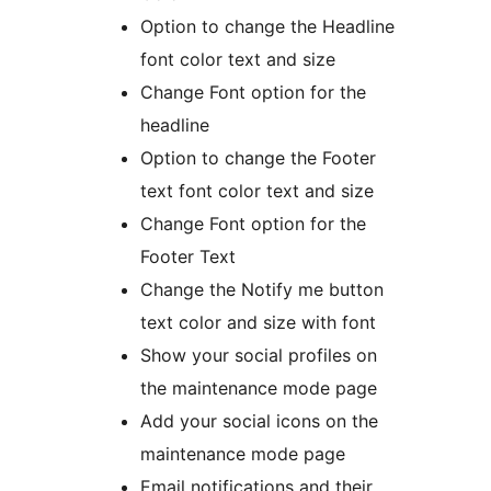
Option to change the Headline
font color text and size
Change Font option for the
headline
Option to change the Footer
text font color text and size
Change Font option for the
Footer Text
Change the Notify me button
text color and size with font
Show your social profiles on
the maintenance mode page
Add your social icons on the
maintenance mode page
Email notifications and their