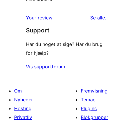
anmeldelser
Your review
Se alle
.
Support
Har du noget at sige? Har du brug
for hjælp?
Vis supportforum
Om
Fremvisning
Nyheder
Temaer
Hosting
Plugins
Privatliv
Blokgrupper