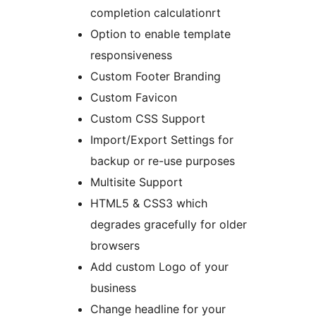
completion calculationrt
Option to enable template
responsiveness
Custom Footer Branding
Custom Favicon
Custom CSS Support
Import/Export Settings for
backup or re-use purposes
Multisite Support
HTML5 & CSS3 which
degrades gracefully for older
browsers
Add custom Logo of your
business
Change headline for your