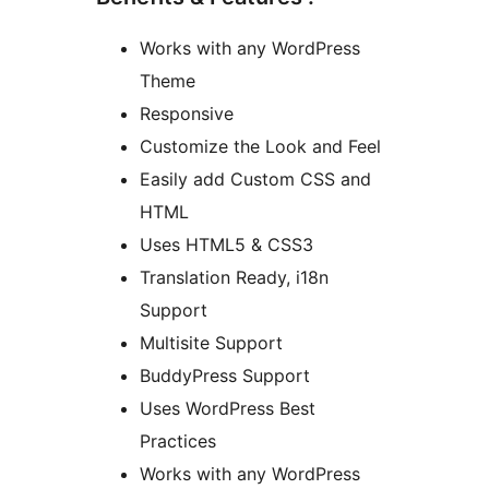
Works with any WordPress
Theme
Responsive
Customize the Look and Feel
Easily add Custom CSS and
HTML
Uses HTML5 & CSS3
Translation Ready, i18n
Support
Multisite Support
BuddyPress Support
Uses WordPress Best
Practices
Works with any WordPress