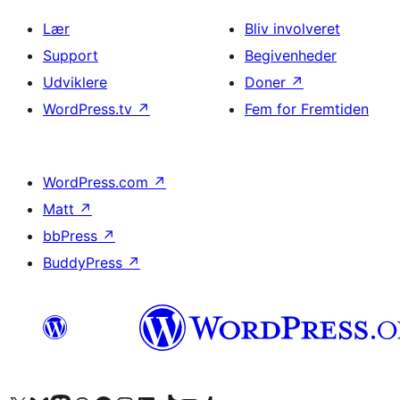
Lær
Bliv involveret
Support
Begivenheder
Udviklere
Doner
↗
WordPress.tv
↗
Fem for Fremtiden
WordPress.com
↗
Matt
↗
bbPress
↗
BuddyPress
↗