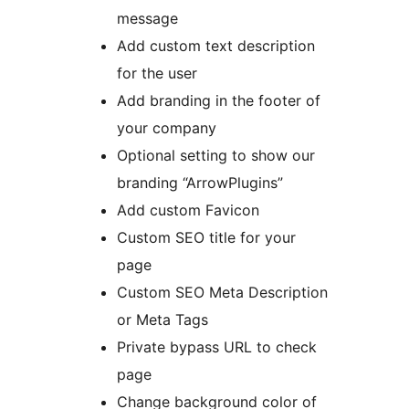
message
Add custom text description
for the user
Add branding in the footer of
your company
Optional setting to show our
branding “ArrowPlugins”
Add custom Favicon
Custom SEO title for your
page
Custom SEO Meta Description
or Meta Tags
Private bypass URL to check
page
Change background color of