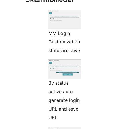
MM Login
Customization
status inactive
By status
active auto
generate login
URL and save
URL