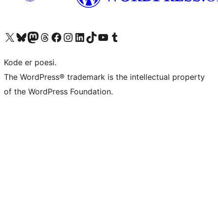
Besøg vores X (tidligere Twitter) konto
Besøg vores Bluesky-konto
Besøg vores Mastodon konto
Besøg vores Threads-konto
Besøg vores Facebook side
Besøg vores Instagram konto
Besøg vores LinkedIn konto
Besøg vores TikTok-konto
Besøg vores YouTube-kanal
Besøg vores Tumblr-konto
Kode er poesi.
The WordPress® trademark is the intellectual property
of the WordPress Foundation.