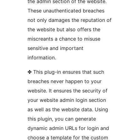
the admin section of the website.
These unauthenticated breaches
not only damages the reputation of
the website but also offers the
miscreants a chance to misuse
sensitive and important
information.
✤ This plug-in ensures that such
breaches never happen to your
website. It ensures the security of
your website admin login section
as well as the website data. Using
this plugin, you can generate
dynamic admin URLs for login and
choose a template for the custom