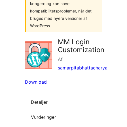
længere og kan have
kompatibilitetsproblemer, når det
bruges med nyere versioner af
WordPress.
MM Login
Customization
Af
samarpitabhattacharya
Download
Detaljer
Vurderinger