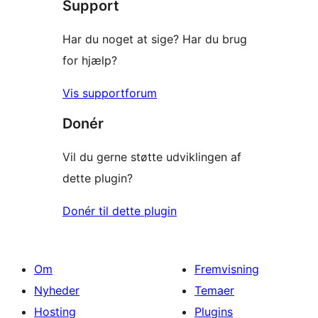
Support
Har du noget at sige? Har du brug
for hjælp?
Vis supportforum
Donér
Vil du gerne støtte udviklingen af
dette plugin?
Donér til dette plugin
Om
Fremvisning
Nyheder
Temaer
Hosting
Plugins