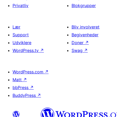
Privatliv
Blokgrupper
Lær
Bliv involveret
Support
Begivenheder
Udviklere
Doner
↗
WordPress.tv
↗
Swag
↗
WordPress.com
↗
Matt
↗
bbPress
↗
BuddyPress
↗