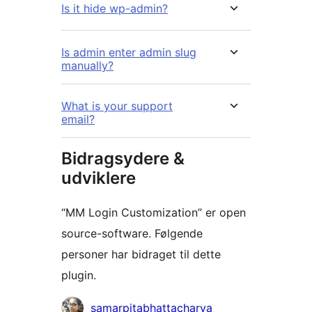
Is it hide wp-admin?
Is admin enter admin slug
manually?
What is your support
email?
Bidragsydere &
udviklere
“MM Login Customization” er open
source-software. Følgende
personer har bidraget til dette
plugin.
Bidragsydere
samarpitabhattacharya