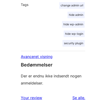
Tags
change admin url
hide admin
hide wp-admin
hide wp-login
security plugin
Avanceret visning
Bedømmelser
Der er endnu ikke indsendt nogen
anmeldelser.
anmeldelser
Your review
Se alle
.