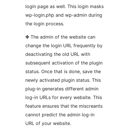
login page as well. This login masks
wp-login.php and wp-admin during
the login process.
✤ The admin of the website can
change the login URL frequently by
deactivating the old URL with
subsequent activation of the plugin
status. Once that is done, save the
newly activated plugin status. This
plug-in generates different admin
log-in URLs for every website. This
feature ensures that the miscreants
cannot predict the admin log-in
URL of your website.