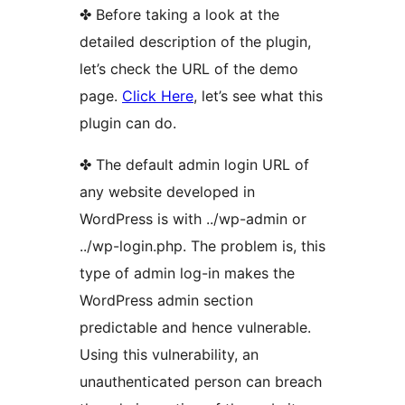
✤ Before taking a look at the
detailed description of the plugin,
let’s check the URL of the demo
page.
Click Here
, let’s see what this
plugin can do.
✤ The default admin login URL of
any website developed in
WordPress is with ../wp-admin or
../wp-login.php. The problem is, this
type of admin log-in makes the
WordPress admin section
predictable and hence vulnerable.
Using this vulnerability, an
unauthenticated person can breach