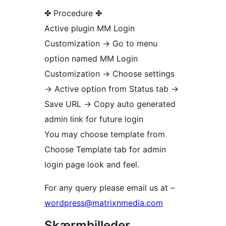
✤ Procedure ✤
Active plugin MM Login
Customization -> Go to menu
option named MM Login
Customization -> Choose settings
-> Active option from Status tab ->
Save URL -> Copy auto generated
admin link for future login
You may choose template from
Choose Template tab for admin
login page look and feel.
For any query please email us at –
wordpress@matrixnmedia.com
Skærmbilleder