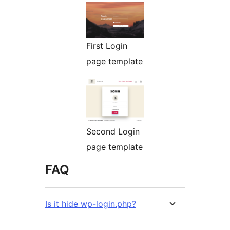
First Login
page template
Second Login
page template
FAQ
Is it hide wp-login.php?