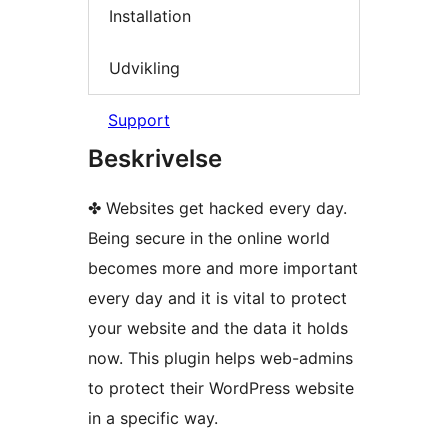
Installation
Udvikling
Support
Beskrivelse
✤ Websites get hacked every day.
Being secure in the online world
becomes more and more important
every day and it is vital to protect
your website and the data it holds
now. This plugin helps web-admins
to protect their WordPress website
in a specific way.