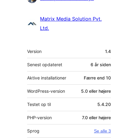
Matrix Media Solution Pvt.
Ltd.
Meta
Version
1.4
Senest opdateret
6 år
siden
Aktive installationer
Færre end 10
WordPress-version
5.0 eller højere
Testet op til
5.4.20
PHP-version
7.0 eller højere
Sprog
Se alle 3