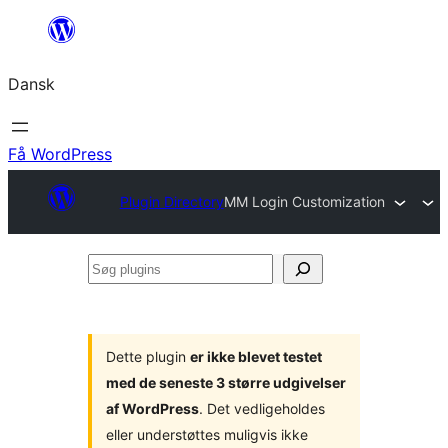
Spring
til
Dansk
indhold
Få WordPress
Plugin Directory
MM Login Customization
Søg
plugins
Dette plugin
er ikke blevet testet
med de seneste 3 større udgivelser
af WordPress
. Det vedligeholdes
eller understøttes muligvis ikke