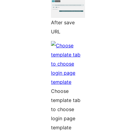
After save
URL
Choose
template tab
to choose
login page
template