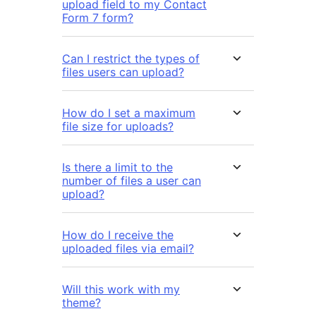
upload field to my Contact
Form 7 form?
Can I restrict the types of
files users can upload?
How do I set a maximum
file size for uploads?
Is there a limit to the
number of files a user can
upload?
How do I receive the
uploaded files via email?
Will this work with my
theme?