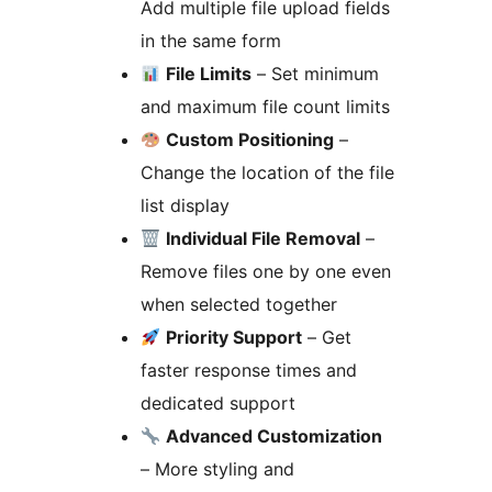
Add multiple file upload fields
in the same form
File Limits
– Set minimum
and maximum file count limits
Custom Positioning
–
Change the location of the file
list display
Individual File Removal
–
Remove files one by one even
when selected together
Priority Support
– Get
faster response times and
dedicated support
Advanced Customization
– More styling and