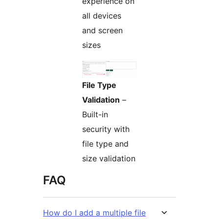
experience on
all devices
and screen
sizes
File Type
Validation
–
Built-in
security with
file type and
size validation
FAQ
How do I add a multiple file