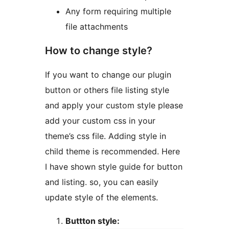
Any form requiring multiple
file attachments
How to change style?
If you want to change our plugin
button or others file listing style
and apply your custom style please
add your custom css in your
theme’s css file. Adding style in
child theme is recommended. Here
I have shown style guide for button
and listing. so, you can easily
update style of the elements.
Buttton style: