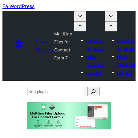
Få WordPress
MultiLine
Indsend
Indsend
Plugin
Files for
et plugin
et plugin
Directory
Contact
Mine
Mine
Form 7
favoritter
favoritter
Log ind
Log ind
Søg
plugins