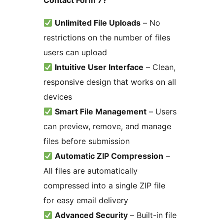
Contact Form 7?
Unlimited File Uploads
– No
restrictions on the number of files
users can upload
Intuitive User Interface
– Clean,
responsive design that works on all
devices
Smart File Management
– Users
can preview, remove, and manage
files before submission
Automatic ZIP Compression
–
All files are automatically
compressed into a single ZIP file
for easy email delivery
Advanced Security
– Built-in file