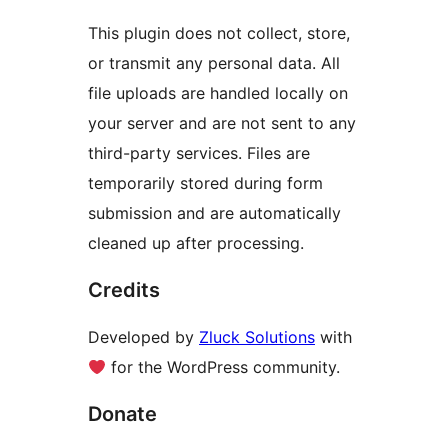
This plugin does not collect, store,
or transmit any personal data. All
file uploads are handled locally on
your server and are not sent to any
third-party services. Files are
temporarily stored during form
submission and are automatically
cleaned up after processing.
Credits
Developed by
Zluck Solutions
with
for the WordPress community.
Donate