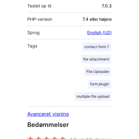
Testet op til
7.0.3
PHP-version
7.4 eller højere
Sprog
English (US)
Tags
contact form 7
file attachment
File Uploader
form plugin
multiple file upload
Avanceret visning
Bedømmelser