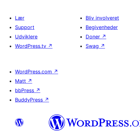
Lær
Bliv involveret
Support
Begivenheder
Udviklere
Doner
↗
WordPress.tv
↗
Swag
↗
WordPress.com
↗
Matt
↗
bbPress
↗
BuddyPress
↗