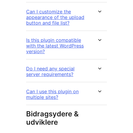
Can I customize the
appearance of the upload
button and file list?
Is this plugin compatible
with the latest WordPress
version?
Do I need any special
server requirements?
Can I use this plugin on
multiple sites?
Bidragsydere &
udviklere