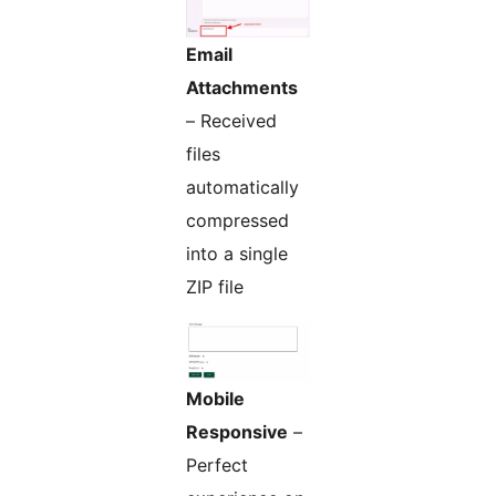
Email
Attachments
– Received
files
automatically
compressed
into a single
ZIP file
Mobile
Responsive
–
Perfect