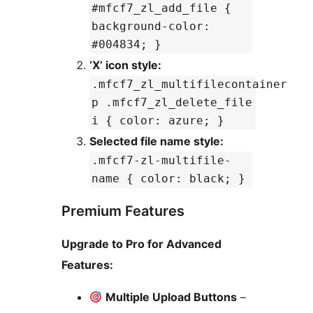
#mfcf7_zl_add_file {
background-color:
#004834; }
‘X’ icon style:
.mfcf7_zl_multifilecontainer
p .mfcf7_zl_delete_file
i { color: azure; }
Selected file name style:
.mfcf7-zl-multifile-
name { color: black; }
Premium Features
Upgrade to Pro for Advanced
Features:
Multiple Upload Buttons
–