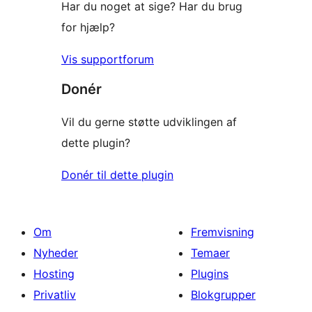
Har du noget at sige? Har du brug
for hjælp?
Vis supportforum
Donér
Vil du gerne støtte udviklingen af
dette plugin?
Donér til dette plugin
Om
Fremvisning
Nyheder
Temaer
Hosting
Plugins
Privatliv
Blokgrupper