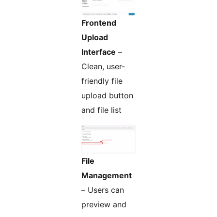
Frontend
Upload
Interface
–
Clean, user-
friendly file
upload button
and file list
File
Management
– Users can
preview and