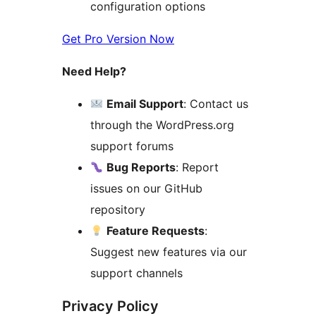
configuration options
Get Pro Version Now
Need Help?
Email Support
: Contact us
through the WordPress.org
support forums
Bug Reports
: Report
issues on our GitHub
repository
Feature Requests
:
Suggest new features via our
support channels
Privacy Policy