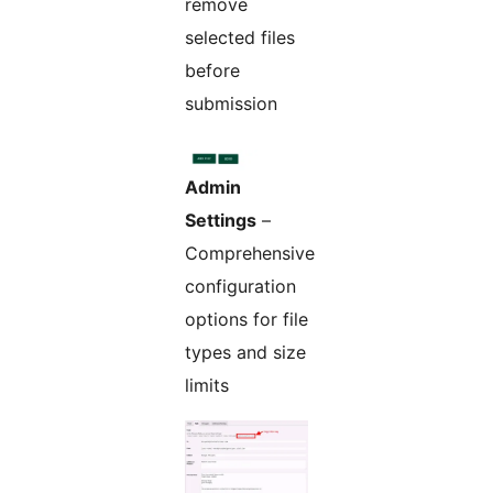
remove
selected files
before
submission
Admin
Settings
–
Comprehensive
configuration
options for file
types and size
limits