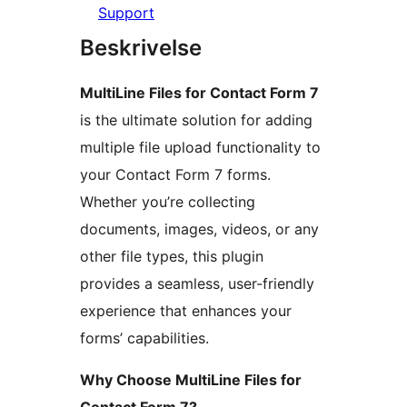
Support
Beskrivelse
MultiLine Files for Contact Form 7
is the ultimate solution for adding
multiple file upload functionality to
your Contact Form 7 forms.
Whether you’re collecting
documents, images, videos, or any
other file types, this plugin
provides a seamless, user-friendly
experience that enhances your
forms’ capabilities.
Why Choose MultiLine Files for