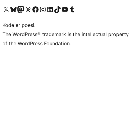
Besøg vores X (tidligere Twitter) konto
Besøg vores Bluesky-konto
Besøg vores Mastodon konto
Besøg vores Threads-konto
Besøg vores Facebook side
Besøg vores Instagram konto
Besøg vores LinkedIn konto
Besøg vores TikTok-konto
Besøg vores YouTube-kanal
Besøg vores Tumblr-konto
Kode er poesi.
The WordPress® trademark is the intellectual property
of the WordPress Foundation.