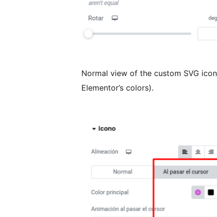
Normal view of the custom SVG icon 
Elementor’s colors).