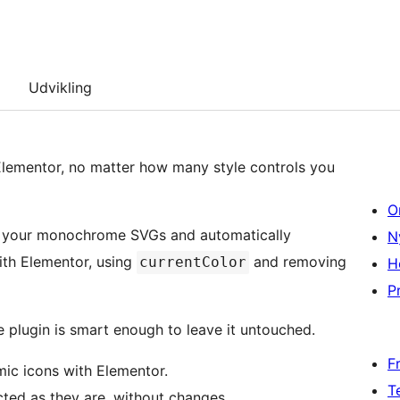
Udvikling
Elementor, no matter how many style controls you
O
s your monochrome SVGs and automatically
N
ith Elementor, using
and removing
currentColor
H
Pr
the plugin is smart enough to leave it untouched.
F
ic icons with Elementor.
T
ted as they are, without changes.