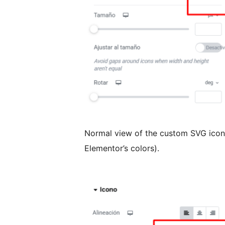
Normal view of the custom SVG icon w
Elementor’s colors).