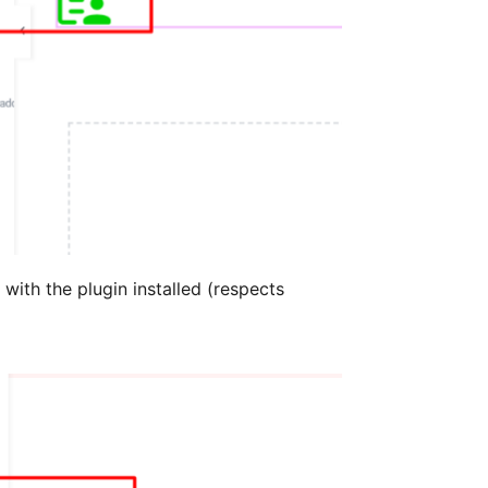
ith the plugin installed (respects