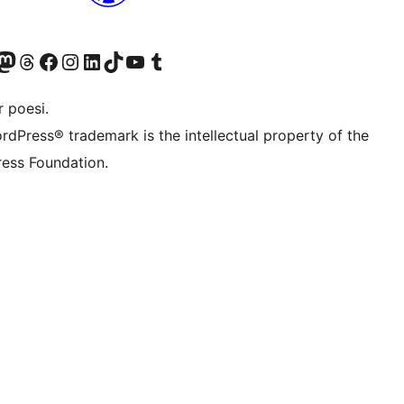
konto
Bluesky-konto
søg vores Mastodon konto
Besøg vores Threads-konto
Besøg vores Facebook side
Besøg vores Instagram konto
Besøg vores LinkedIn konto
Besøg vores TikTok-konto
Besøg vores YouTube-kanal
Besøg vores Tumblr-konto
 poesi.
rdPress® trademark is the intellectual property of the
ess Foundation.