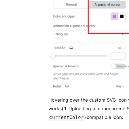
Hovering over the custom SVG icon wi
works).1. Uploading a monochrome S
-compatible icon.
currentColor