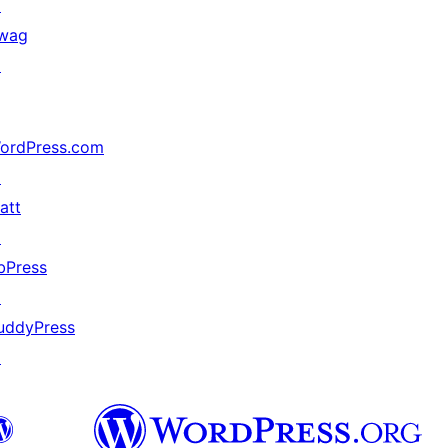
↗
wag
↗
ordPress.com
↗
att
↗
bPress
↗
uddyPress
↗