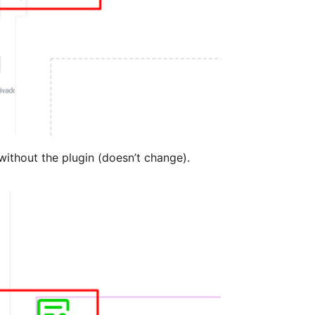
ithout the plugin (doesn’t change).