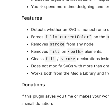
You
→
spend more time designing, and les
Features
Detects whether an SVG is monochrome or
Forces
on the
fill="currentColor"
Removes
from any node.
stroke
Removes
on
elements.
fill
<path>
Cleans
/
declarations insi
fill
stroke
Does not modify SVGs with more than one re
Works both from the Media Library and f
Donations
If this plugin saves you time or makes your wo
a small donation: