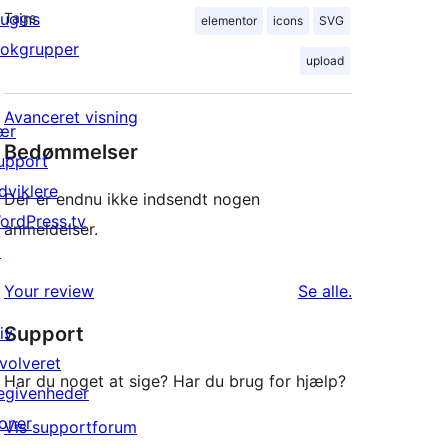
lugins
Tags
elementor
icons
SVG
lokgrupper
upload
Avanceret visning
ær
Bedømmelser
upport
dviklere
Der er endnu ikke indsendt nogen
ordPress.tv
anmeldelser.
↗
anmeldelser
Your review
Se alle
.
Support
iv
nvolveret
Har du noget at sige? Har du brug for hjælp?
egivenheder
oner
Vis supportforum