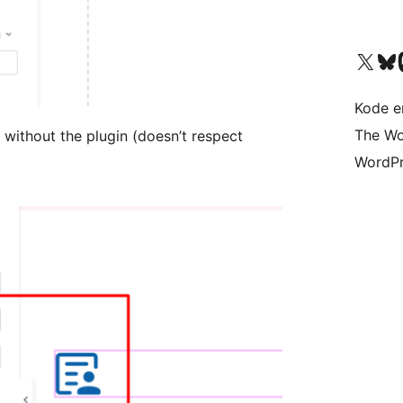
Besøg vores X (tidligere Twitter) 
Besøg vores 
Be
Kode er
The Wo
without the plugin (doesn’t respect
WordPr