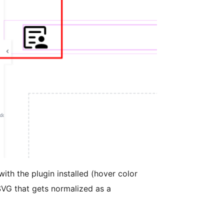
th the plugin installed (hover color
VG that gets normalized as a