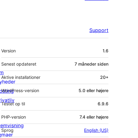
Support
Meta
Version
1.6
Senest opdateret
7 måneder
siden
m
Aktive installationer
20+
yheder
osting
WordPress-version
5.0 eller højere
ivatliv
Testet op til
6.9.6
PHP-version
7.4 eller højere
remvisning
Sprog
English (US)
emaer