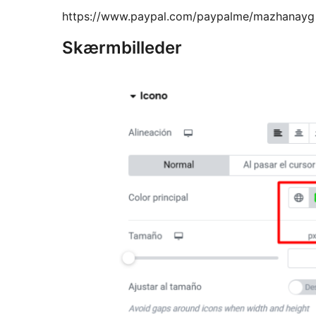
https://www.paypal.com/paypalme/mazhanayg
Skærmbilleder