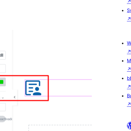
S
W
M
b
B