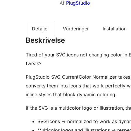
Af
PlugStudio
Detaljer
Vurderinger
Installation
Beskrivelse
Tired of your SVG icons not changing color in 
tweak?
PlugStudio SVG CurrentColor Normalizer take
converts them into icons that work perfectly w
inline styles that block dynamic coloring.
If the SVG is a multicolor logo or illustration, 
SVG icons
→
normalized to work as dynam
Multicolor logos and illustrations
→
respec