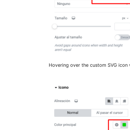
Hovering over the custom SVG icon w