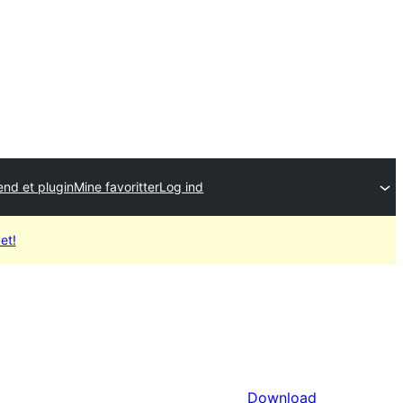
end et plugin
Mine favoritter
Log ind
et!
Download