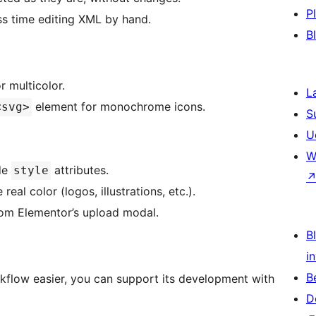
P
s time editing XML by hand.
B
 multicolor.
L
element for monochrome icons.
<svg>
S
U
W
de
attributes.
style
al color (logos, illustrations, etc.).
rom Elementor’s upload modal.
Bl
i
B
rkflow easier, you can support its development with
D