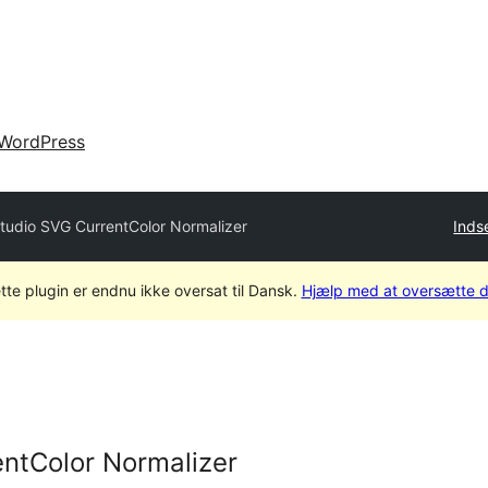
WordPress
tudio SVG CurrentColor Normalizer
Inds
tte plugin er endnu ikke oversat til Dansk.
Hjælp med at oversætte d
ntColor Normalizer