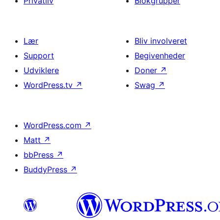
Privatliv
Blokgrupper
Lær
Bliv involveret
Support
Begivenheder
Udviklere
Doner
↗
WordPress.tv
↗
Swag
↗
WordPress.com
↗
Matt
↗
bbPress
↗
BuddyPress
↗