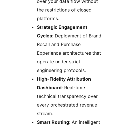
over your data flow without
the restrictions of closed
platforms.
Strategic Engagement
Cycles
: Deployment of Brand
Recall and Purchase
Experience architectures that
operate under strict
engineering protocols.
High-Fidelity Attribution
Dashboard
: Real-time
technical transparency over
every orchestrated revenue
stream.
Smart Routing
: An intelligent