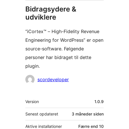
Bidragsydere &
udviklere
“iCortex™ – High-Fidelity Revenue
Engineering for WordPress” er open
source-software. Følgende
personer har bidraget til dette
plugin.
Bidragsydere
scordeveloper
Meta
Version
1.0.9
Senest opdateret
3 måneder
siden
Aktive installationer
Færre end 10