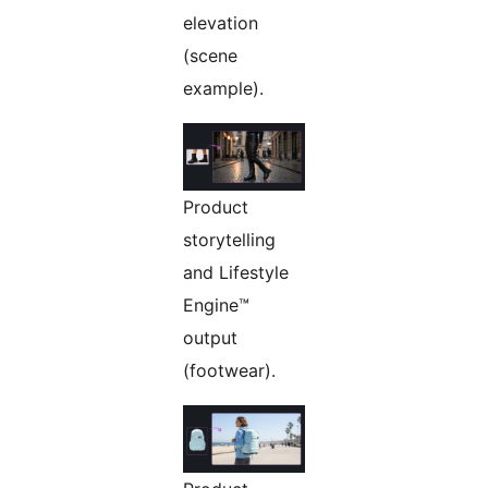
elevation
(scene
example).
Product
storytelling
and Lifestyle
Engine™
output
(footwear).