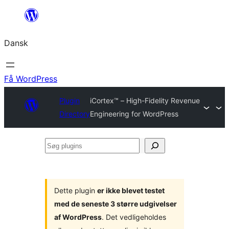
Spring
til
Dansk
indhold
Få WordPress
Plugin
iCortex™ – High-Fidelity Revenue
Directory
Engineering for WordPress
Søg
plugins
Dette plugin
er ikke blevet testet
med de seneste 3 større udgivelser
af WordPress
. Det vedligeholdes