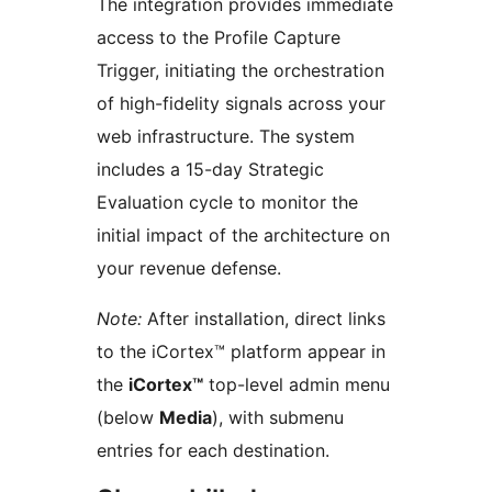
The integration provides immediate
access to the Profile Capture
Trigger, initiating the orchestration
of high-fidelity signals across your
web infrastructure. The system
includes a 15-day Strategic
Evaluation cycle to monitor the
initial impact of the architecture on
your revenue defense.
Note:
After installation, direct links
to the iCortex™ platform appear in
the
iCortex™
top-level admin menu
(below
Media
), with submenu
entries for each destination.