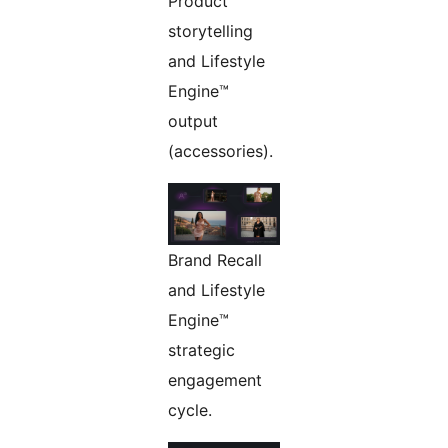
Product
storytelling
and Lifestyle
Engine™
output
(accessories).
Brand Recall
and Lifestyle
Engine™
strategic
engagement
cycle.