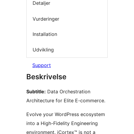
Detaljer
Vurderinger
Installation
Udvikling
Support
Beskrivelse
Subtitle:
Data Orchestration
Architecture for Elite E-commerce.
Evolve your WordPress ecosystem
into a High-Fidelity Engineering
environment. iCortex™ is not a