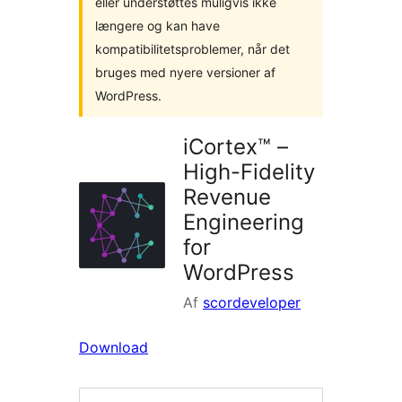
eller understøttes muligvis ikke
længere og kan have
kompatibilitetsproblemer, når det
bruges med nyere versioner af
WordPress.
iCortex™ –
High-Fidelity
Revenue
Engineering
for
WordPress
Af
scordeveloper
Download