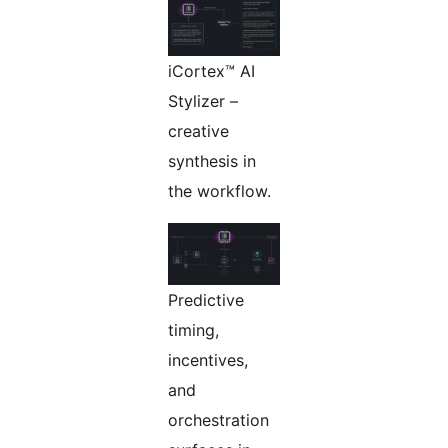
iCortex™ AI
Stylizer –
creative
synthesis in
the workflow.
Predictive
timing,
incentives,
and
orchestration