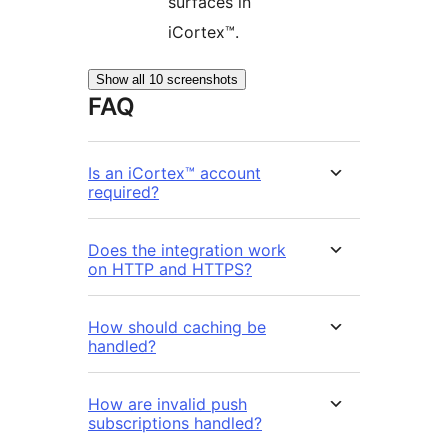
surfaces in
iCortex™.
Show all 10 screenshots
FAQ
Is an iCortex™ account
required?
Does the integration work
on HTTP and HTTPS?
How should caching be
handled?
How are invalid push
subscriptions handled?