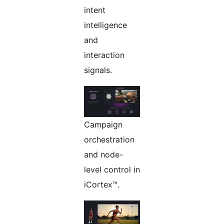
intent
intelligence
and
interaction
signals.
Campaign
orchestration
and node-
level control in
iCortex™.