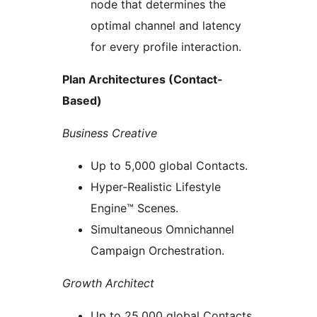
node that determines the
optimal channel and latency
for every profile interaction.
Plan Architectures (Contact-
Based)
Business Creative
Up to 5,000 global Contacts.
Hyper-Realistic Lifestyle
Engine™ Scenes.
Simultaneous Omnichannel
Campaign Orchestration.
Growth Architect
Up to 25,000 global Contacts.