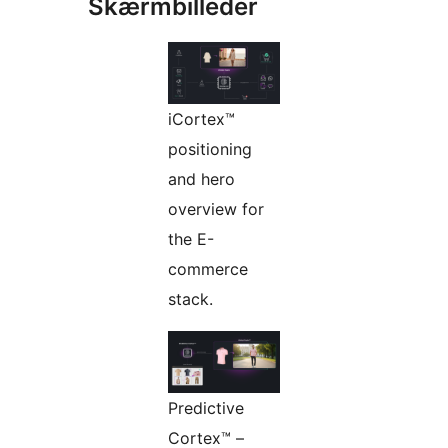
Skærmbilleder
iCortex™
positioning
and hero
overview for
the E-
commerce
stack.
Predictive
Cortex™ –