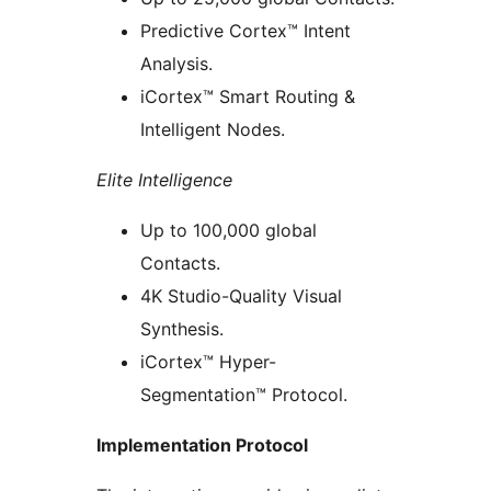
Predictive Cortex™ Intent
Analysis.
iCortex™ Smart Routing &
Intelligent Nodes.
Elite Intelligence
Up to 100,000 global
Contacts.
4K Studio-Quality Visual
Synthesis.
iCortex™ Hyper-
Segmentation™ Protocol.
Implementation Protocol