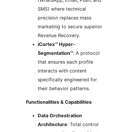
(WhatsApp, Email, Push, and
SMS) where technical
precision replaces mass
marketing to secure superior
Revenue Recovery.
iCortex™ Hyper-
Segmentation™
: A protocol
that ensures each profile
interacts with content
specifically engineered for
their behavior patterns.
Functionalities & Capabilities
Data Orchestration
Architecture
: Total control