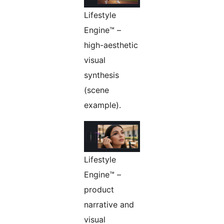
Lifestyle
Engine™ –
high-aesthetic
visual
synthesis
(scene
example).
Lifestyle
Engine™ –
product
narrative and
visual