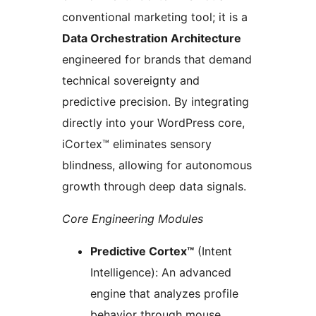
conventional marketing tool; it is a
Data Orchestration Architecture
engineered for brands that demand
technical sovereignty and
predictive precision. By integrating
directly into your WordPress core,
iCortex™ eliminates sensory
blindness, allowing for autonomous
growth through deep data signals.
Core Engineering Modules
Predictive Cortex™
(Intent
Intelligence): An advanced
engine that analyzes profile
behavior through mouse