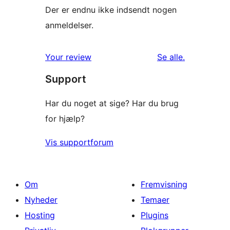
Der er endnu ikke indsendt nogen
anmeldelser.
anmeldelser
Your review
Se alle
.
Support
Har du noget at sige? Har du brug
for hjælp?
Vis supportforum
Om
Fremvisning
Nyheder
Temaer
Hosting
Plugins