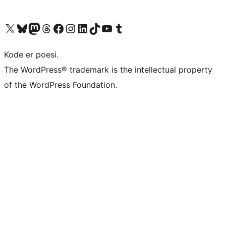
Besøg vores X (tidligere Twitter) konto
Besøg vores Bluesky-konto
Besøg vores Mastodon konto
Besøg vores Threads-konto
Besøg vores Facebook side
Besøg vores Instagram konto
Besøg vores LinkedIn konto
Besøg vores TikTok-konto
Besøg vores YouTube-kanal
Besøg vores Tumblr-konto
Kode er poesi.
The WordPress® trademark is the intellectual property
of the WordPress Foundation.