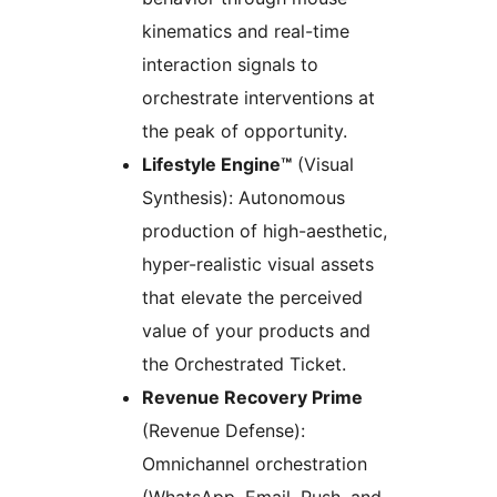
kinematics and real-time
interaction signals to
orchestrate interventions at
the peak of opportunity.
Lifestyle Engine™
(Visual
Synthesis): Autonomous
production of high-aesthetic,
hyper-realistic visual assets
that elevate the perceived
value of your products and
the Orchestrated Ticket.
Revenue Recovery Prime
(Revenue Defense):
Omnichannel orchestration