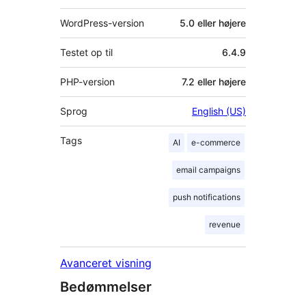
WordPress-version
5.0 eller højere
Testet op til
6.4.9
PHP-version
7.2 eller højere
Sprog
English (US)
Tags
AI
e-commerce
email campaigns
push notifications
revenue
Avanceret visning
Bedømmelser