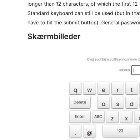
longer than 12 characters, of which the first 12
Standard keyboard can still be used (but in th
have to hit the submit button). General passwo
Skærmbilleder