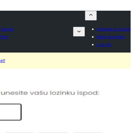
 plugin
Indsend et plugin
itter
Mine favoritter
Log ind
et!