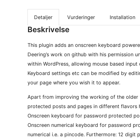
Detaljer
Vurderinger
Installation
Beskrivelse
This plugin adds an onscreen keyboard powere
Deering’s work on github with his permission u
within WordPress, allowing mouse based input 
Keyboard settings etc can be modified by editin
your page where you wish it to appear.
Apart from improving the working of the older
protected posts and pages in different flavors
Onscreen keyboard for password protected post
Onscreen numerical keyboard for password pr
numerical i.e. a pincode. Furthermore: 12 digit passw