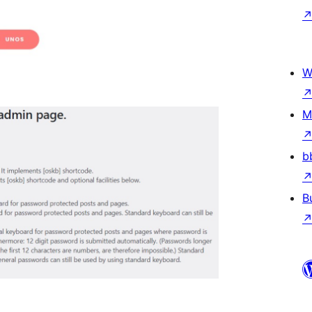
W
M
b
B