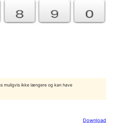
tes muligvis ikke længere og kan have
Download