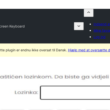
Indsend et
creen Keyboard
Mine favor
Log ind
tte plugin er endnu ikke oversat til Dansk.
Hjælp med at oversætte d