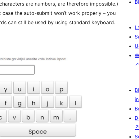
B
 characters are numbers, are therefore impossible.)
at case the auto-submit won’t work properly – you
rds can still be used by using standard keyboard.
L
S
U
W
Bl
i
B
D
S