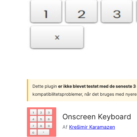
Dette plugin
er ikke blevet testet med de seneste 
kompatibilitetsproblemer, når det bruges med nyere
Onscreen Keyboard
Af
Krešimir Karamazen