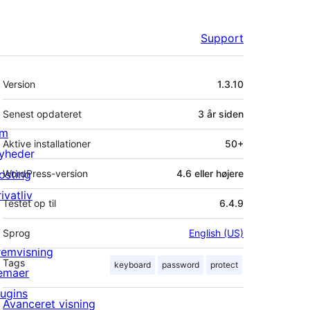
Support
Meta
Version
1.3.10
Senest opdateret
3 år
siden
m
Aktive installationer
50+
yheder
osting
WordPress-version
4.6 eller højere
ivatliv
Testet op til
6.4.9
Sprog
English (US)
remvisning
Tags
keyboard
password
protect
emaer
lugins
Avanceret visning