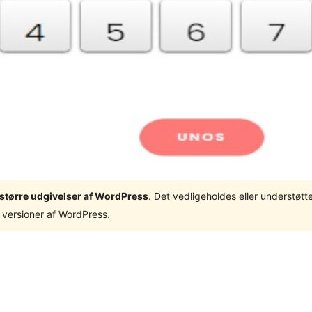
3 større udgivelser af WordPress
. Det vedligeholdes eller understøt
 versioner af WordPress.