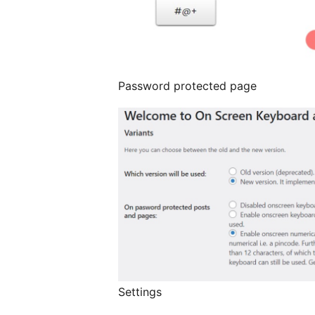
Password protected page
Settings