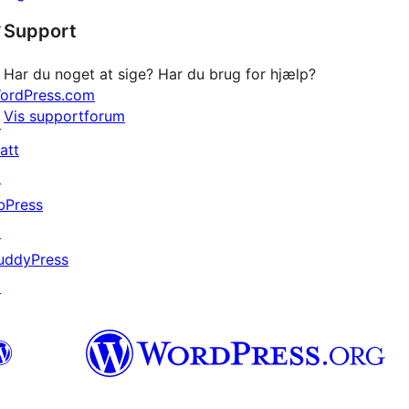
stjernet
↗
Support
anmeldelser
Har du noget at sige? Har du brug for hjælp?
ordPress.com
Vis supportforum
↗
att
↗
bPress
↗
uddyPress
↗