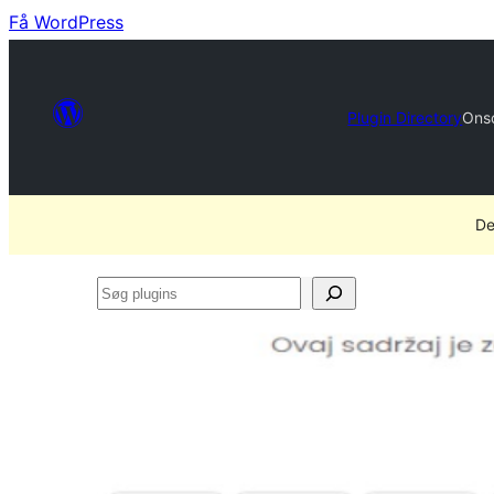
Få WordPress
Plugin Directory
Ons
De
Søg
plugins