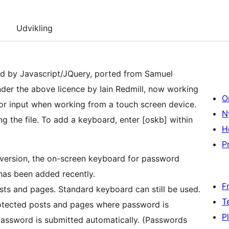
Udvikling
d by Javascript/JQuery, ported from Samuel
nder the above licence by Iain Redmill, now working
O
or input when working from a touch screen device.
N
g the file. To add a keyboard, enter [oskb] within
H
Pr
 version, the on-screen keyboard for password
 has been added recently.
F
s and pages. Standard keyboard can still be used.
T
otected posts and pages where password is
P
ord is submitted automatically. (Passwords