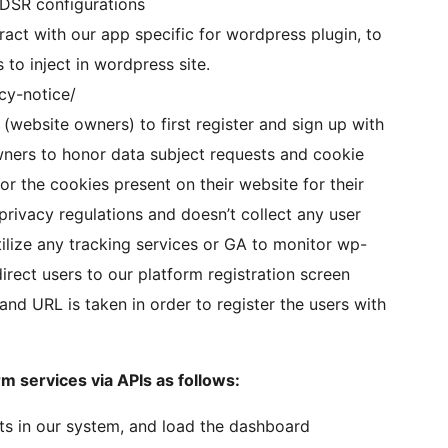
d DSR configurations
eract with our app specific for wordpress plugin, to
to inject in wordpress site.
acy-notice/
(website owners) to first register and sign up with
wners to honor data subject requests and cookie
 the cookies present on their website for their
privacy regulations and doesn’t collect any user
utilize any tracking services or GA to monitor wp-
rect users to our platform registration screen
nd URL is taken in order to register the users with
m services via APIs as follows:
ists in our system, and load the dashboard