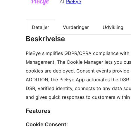
Af
PieEye
Detaljer
Vurderinger
Udvikling
Beskrivelse
PieEye simplifies GDPR/CPRA compliance with
Management. The Cookie Manager lets you cus
cookies are deployed. Consent events provide 
ADDITION, the PieEye App automates the DSR pr
DSR, verified identity, connects to any data s
and gives quick responses to customers within t
Features
Cookie Consent: