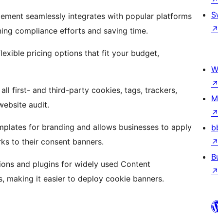
S
ment seamlessly integrates with popular platforms
ning compliance efforts and saving time.
lexible pricing options that fit your budget,
W
ll first- and third-party cookies, tags, trackers,
M
ebsite audit.
mplates for branding and allows businesses to apply
b
ks to their consent banners.
B
ions and plugins for widely used Content
making it easier to deploy cookie banners.