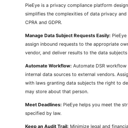
PieEye is a privacy compliance platform desi
simplifies the complexities of data privacy an
CPRA and GDPR.
Manage Data Subject Requests Easily:
PieEye m
assign inbound requests to the appropriate own
vendor, and deliver results to the data subjects
Automate Workflow:
Automate DSR workflow a
internal data sources to external vendors. As
with laws granting data subjects the right to d
may store about that person.
Meet Deadlines:
PieEye helps you meet the stri
specified by law.
Keep an Audit Trail:
Minimize legal and financia