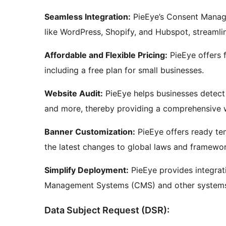
Seamless Integration:
PieEye’s Consent Manage
like WordPress, Shopify, and Hubspot, streamli
Affordable and Flexible Pricing:
PieEye offers f
including a free plan for small businesses.
Website Audit:
PieEye helps businesses detect a
and more, thereby providing a comprehensive w
Banner Customization:
PieEye offers ready te
the latest changes to global laws and framewor
Simplify Deployment:
PieEye provides integrat
Management Systems (CMS) and other systems, 
Data Subject Request (DSR):