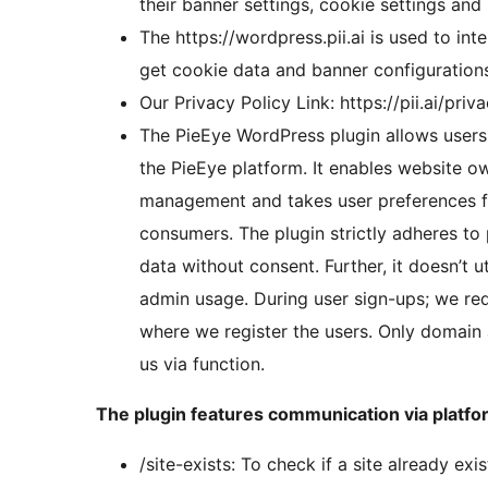
their banner settings, cookie settings an
The https://wordpress.pii.ai is used to int
get cookie data and banner configurations 
Our Privacy Policy Link: https://pii.ai/priv
The PieEye WordPress plugin allows users 
the PieEye platform. It enables website o
management and takes user preferences for
consumers. The plugin strictly adheres to 
data without consent. Further, it doesn’t 
admin usage. During user sign-ups; we redi
where we register the users. Only domain a
us via function.
The plugin features communication via platfor
/site-exists: To check if a site already ex