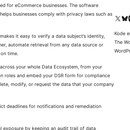
gned for eCommerce businesses. The software
d helps businesses comply with privacy laws such as
Besøg vores X (tidligere Twitter) 
Besøg vores 
Be
Kode er
akes it easy to verify a data subject’s identity,
The Wo
er, automate retrieval from any data source or
WordPr
 on time.
cross your whole Data Ecosystem, from your
sign roles and embed your DSR form for compliance
elete, modify, or request the data that your company
ct deadlines for notifications and remediation
l exposure by keeping an audit trail of data