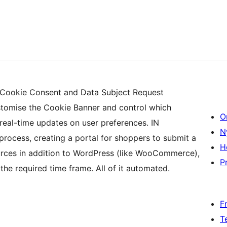
 Cookie Consent and Data Subject Request
tomise the Cookie Banner and control which
O
real-time updates on user preferences. IN
N
ocess, creating a portal for shoppers to submit a
H
ources in addition to WordPress (like WooCommerce),
Pr
he required time frame. All of it automated.
F
T