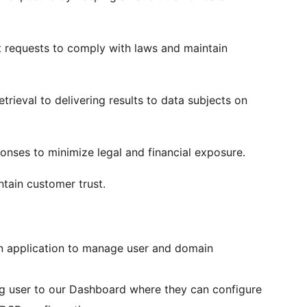
 requests to comply with laws and maintain
rieval to delivering results to data subjects on
ponses to minimize legal and financial exposure.
ntain customer trust.
own application to manage user and domain
ting user to our Dashboard where they can configure