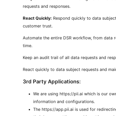
requests and responses.
React Quickly:
Respond quickly to data subject
customer trust.
Automate the entire DSR workflow, from data ret
time.
Keep an audit trail of all data requests and res
React quickly to data subject requests and mai
3rd Party Applications:
We are using https://pii.ai which is our 
information and configurations.
The https://app.pii.ai is used for redirec