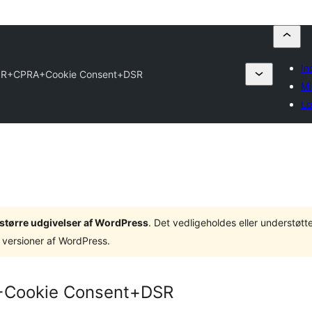
In
PR+CPRA+Cookie Consent+DSR
Mi
Lo
3 større udgivelser af WordPress
. Det vedligeholdes eller understøt
 versioner af WordPress.
+Cookie Consent+DSR