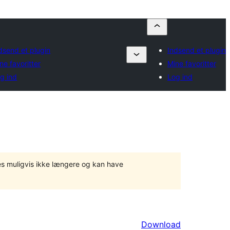
dsend et plugin
Indsend et plugin
ne favoritter
Mine favoritter
g ind
Log ind
tes muligvis ikke længere og kan have
Download