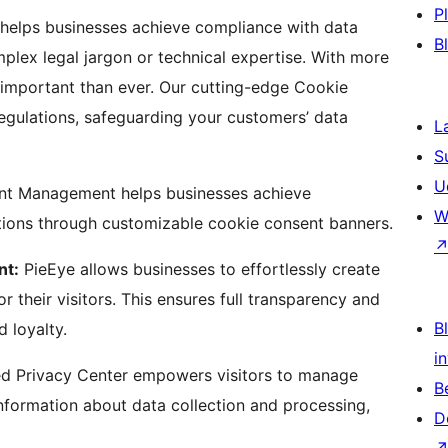
P
helps businesses achieve compliance with data
B
plex legal jargon or technical expertise. With more
important than ever. Our cutting-edge Cookie
regulations, safeguarding your customers’ data
L
S
U
nt Management helps businesses achieve
W
ons through customizable cookie consent banners.
nt:
PieEye allows businesses to effortlessly create
their visitors. This ensures full transparency and
Bl
d loyalty.
i
ed Privacy Center empowers visitors to manage
B
information about data collection and processing,
D