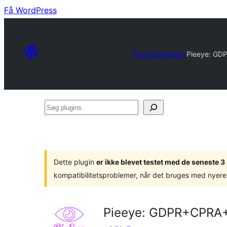
Få WordPress
Plugin Directory
Pieeye: GD
Søg
plugins
Dette plugin
er ikke blevet testet med de seneste 
kompatibilitetsproblemer, når det bruges med nyere
Pieeye: GDPR+CPRA