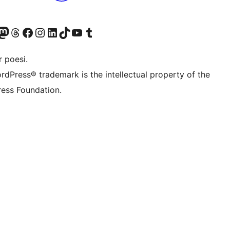
konto
Bluesky-konto
søg vores Mastodon konto
Besøg vores Threads-konto
Besøg vores Facebook side
Besøg vores Instagram konto
Besøg vores LinkedIn konto
Besøg vores TikTok-konto
Besøg vores YouTube-kanal
Besøg vores Tumblr-konto
 poesi.
rdPress® trademark is the intellectual property of the
ess Foundation.