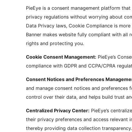
PieEye is a consent management platform that 
privacy regulations without worrying about com
Data Privacy laws, Cookie Compliance is more 
Banner makes website fully compliant with all 
rights and protecting you.
Cookie Consent Management:
PieEye’s Conse
compliance with GDPR and CCPA/CPRA regulati
Consent Notices and Preferences Manageme
and manage consent notices and preferences for 
control over their data, and helps build trust an
Centralized Privacy Center:
PieEye’s centraliz
their privacy preferences and access relevant 
thereby providing data collection transparency.