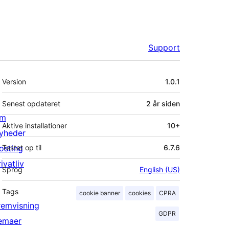
Support
Meta
Version
1.0.1
Senest opdateret
2 år
siden
m
Aktive installationer
10+
yheder
osting
Testet op til
6.7.6
ivatliv
Sprog
English (US)
Tags
cookie banner
cookies
CPRA
remvisning
GDPR
emaer