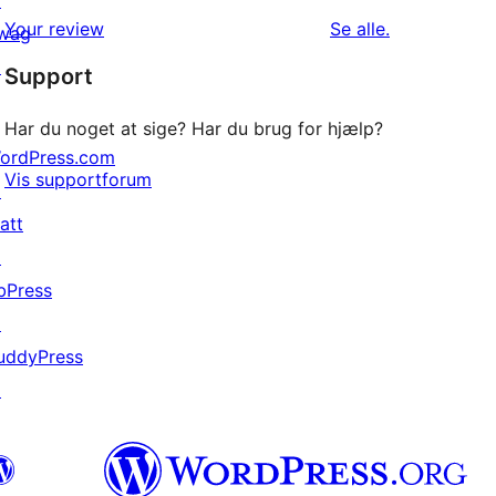
↗
1-
anmeldelser
anmeldelser
Your review
Se alle
.
wag
stjernet
↗
Support
anmeldelse
Har du noget at sige? Har du brug for hjælp?
ordPress.com
Vis supportforum
↗
att
↗
bPress
↗
uddyPress
↗