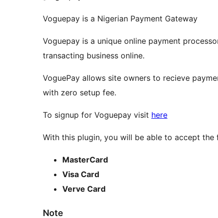
Voguepay is a Nigerian Payment Gateway
Voguepay is a unique online payment processor
transacting business online.
VoguePay allows site owners to recieve payment
with zero setup fee.
To signup for Voguepay visit
here
With this plugin, you will be able to accept th
MasterCard
Visa Card
Verve Card
Note