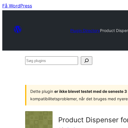
Få WordPress
Plugin Directory
Product Dispe
Søg
plugins
Dette plugin
er ikke blevet testet med de seneste 
kompatibilitetsproblemer, når det bruges med nyere
Product Dispenser f