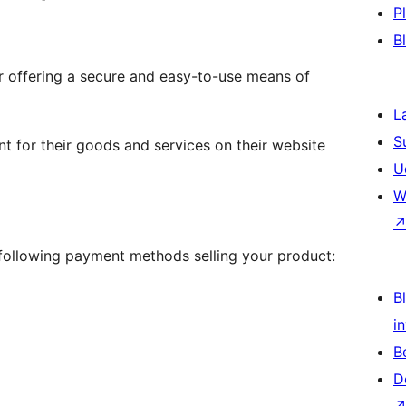
P
B
 offering a secure and easy-to-use means of
L
S
 for their goods and services on their website
U
W
e following payment methods selling your product:
Bl
i
B
D