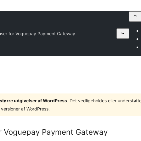
nser for Voguepay Payment Gateway
3 større udgivelser af WordPress
. Det vedligeholdes eller understøt
 versioner af WordPress.
or Voguepay Payment Gateway