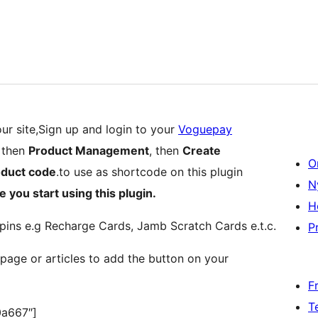
ur site,Sign up and login to your
Voguepay
then
Product Management
, then
Create
O
oduct code
.to use as shortcode on this plugin
N
e you start using this plugin.
H
pins e.g Recharge Cards, Jamb Scratch Cards e.t.c.
Pr
page or articles to add the button on your
F
T
0a667″]