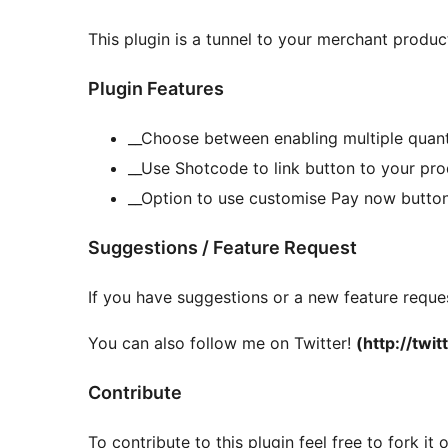
This plugin is a tunnel to your merchant produ
Plugin Features
__Choose between enabling multiple quanti
__Use Shotcode to link button to your pr
__Option to use customise Pay now butto
Suggestions / Feature Request
If you have suggestions or a new feature reques
You can also follow me on Twitter!
(http://twi
Contribute
To contribute to this plugin feel free to fork i