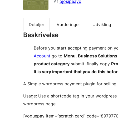
Af
ojosipeayo
Detaljer
Vurderinger
Udvikling
Beskrivelse
Before you start accepting payment on yo
Account
go to
Menu
,
Business Solutions
product category
submit. finally copy
Pr
It is very important that you do this befor
A Simple wordpress payment plugin for selling 
Usage: Use a shortcode tag in your wordpress 
wordpress page
[voguepay item=”scratch card” code=”897977