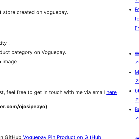
F
ct store created on voguepay.
f
F
ty .
oduct category on Voguepay.
W
n image
M
b
t, feel free to get in touch with me via email
here
tter.com/ojosipeayo)
B
t on GitHub
Voguepay Pin Product on GitHub