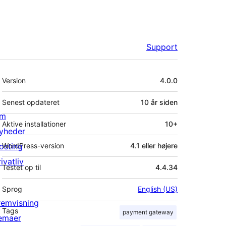
Support
Meta
Version
4.0.0
Senest opdateret
10 år
siden
m
Aktive installationer
10+
yheder
osting
WordPress-version
4.1 eller højere
ivatliv
Testet op til
4.4.34
Sprog
English (US)
remvisning
Tags
payment gateway
emaer