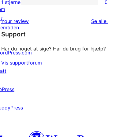
↗
2-
1 stjerne
0
0
em
stjernet
1-
or
anmeldelser
anmeldelser
Your review
Se alle
.
stjernet
remtiden
Support
anmeldelser
Har du noget at sige? Har du brug for hjælp?
ordPress.com
↗
Vis supportforum
att
↗
bPress
↗
uddyPress
↗