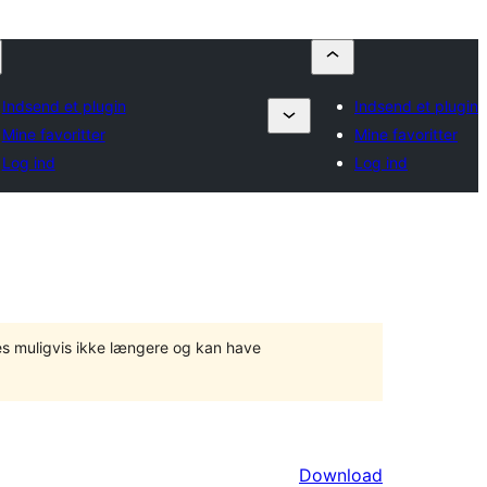
Indsend et plugin
Indsend et plugin
Mine favoritter
Mine favoritter
Log ind
Log ind
tes muligvis ikke længere og kan have
Download